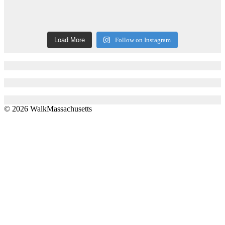
Load More
Follow on Instagram
© 2026 WalkMassachusetts