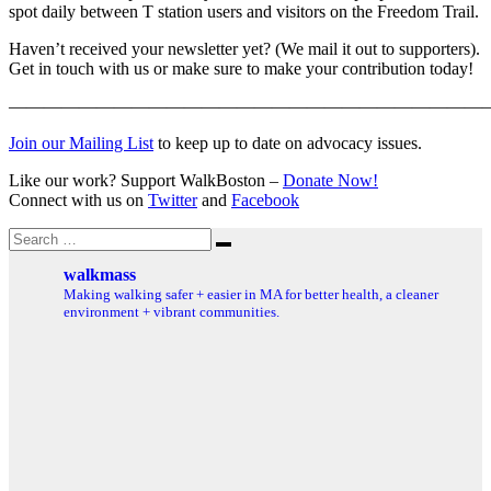
spot daily between T station users and visitors on the Freedom Trail.
Haven’t received your newsletter yet? (We mail it out to supporters).
Get in touch with us or make sure to make your contribution today!
———————————————————————————
Join our Mailing List
to keep up to date on advocacy issues.
Like our work? Support WalkBoston –
Donate Now!
Connect with us on
Twitter
and
Facebook
Search
Search
for:
walkmass
Making walking safer + easier in MA for better health, a cleaner
environment + vibrant communities.