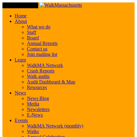
Toggle Navigation
Home
About
What we do
Staff
Board
Annual Reports
Contact us
Join mailing list
Learn
WalkMA Network
Crash Reports
Walk audits
Audit Dashboard & Map
Resources
News
News Blog
Media
Newsletters
E-News
Events
WalkMA Network (monthly)
Walks
Annual Celebration