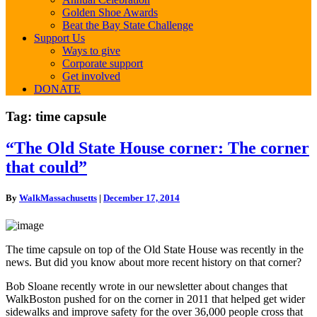
Golden Shoe Awards
Beat the Bay State Challenge
Support Us
Ways to give
Corporate support
Get involved
DONATE
Tag:
time capsule
“The
“The Old State House corner: The corner
Old
that could”
State
House
corner:
By
WalkMassachusetts
|
December 17, 2014
The
corner
that
could”
The time capsule on top of the Old State House was recently in the
news. But did you know about more recent history on that corner?
Bob Sloane recently wrote in our newsletter about changes that
WalkBoston pushed for on the corner in 2011 that helped get wider
sidewalks and improve safety for the over 36,000 people cross that