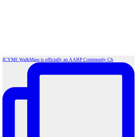
ICYMI: WalkMass is officially an AARP Community Ch