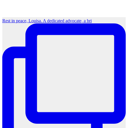
Rest in peace, Louisa. A dedicated advocate, a bri