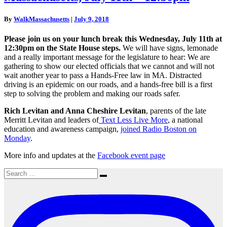
Pass
Hands-
By
WalkMassachusetts
|
July 9, 2018
Free
Bill
Please join us on your lunch break this Wednesday, July 11th at
In
12:30pm on the State House steps.
We will have signs, lemonade
Massachusetts,
and a really important message for the legislature to hear: We are
July
gathering to show our elected officials that we cannot and will not
11th
wait another year to pass a Hands-Free law in MA. Distracted
–
driving is an epidemic on our roads, and a hands-free bill is a first
12:30pm
step to solving the problem and making our roads safer.
Rich Levitan and Anna Cheshire
Levitan
,
parents of the late
Merritt Levitan and leaders of
Text Less Live More
, a national
education and awareness campaign,
joined Radio Boston on
Monday
.
More info and updates at the
Facebook event page
Search
Search
for: