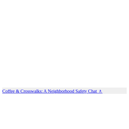
Coffee & Crosswalks: A Neighborhood Safety Chat 🚶‍