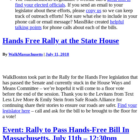
find your elected officials
. If you send an email to your
legislator about these efforts, please
copy us
so we can keep
track of outreach efforts! Not sure what else to include in your
phone call or email message? MassBike created
helpful
talking points
for phone calls about each of the bills.
Hands
Hands Free Rally at the State House
Free
Rally
By
WalkMassachusetts
|
July 11, 2018
at
the
State
House
WalkBoston took part in the Rally for the Hands Free legislation that
has passed the Senate and currently stuck in the House Ways and
Means Committee – we’re hopeful it will come to a floor vote
before the end of the session. Thank you to the Levitans from Text
Less Live More & Emily Stein from Safe Roads Alliance for
continuing share their stories to ensure our roads are safer.
Find your
legislator here
– call and ask for the bill to be brought to the floor for
a vote!
Event:
Event: Rally to Pass Hands-Free Bill In
Rally
Massachusetts, July 11th – 12:30pm
to