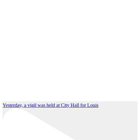
Yesterday, a vigil was held at City Hall for Louis