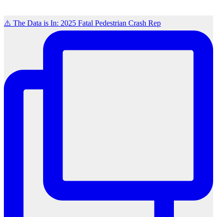
⚠️ The Data is In: 2025 Fatal Pedestrian Crash Rep