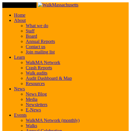
Toggle Navigation
Home
About
What we do
Staff
Board
Annual Reports
Contact us
Join mailing list
Learn
WalkMA Network
Crash Reports
Walk audits
Audit Dashboard & Map
Resources
News
News Blog
Media
Newsletters
E-News
Events
WalkMA Network (monthly)
Walks
Annual Celebration