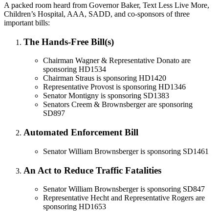
A packed room heard from Governor Baker, Text Less Live More,
Children’s Hospital, AAA, SADD, and co-sponsors of three
important bills:
The Hands-Free Bill(s)
Chairman Wagner & Representative Donato are
sponsoring HD1534
Chairman Straus is sponsoring HD1420
Representative Provost is sponsoring HD1346
Senator Montigny is sponsoring SD1383
Senators Creem & Brownsberger are sponsoring
SD897
Automated Enforcement Bill
Senator William Brownsberger is sponsoring SD1461
An Act to Reduce Traffic Fatalities
Senator William Brownsberger is sponsoring SD847
Representative Hecht and Representative Rogers are
sponsoring HD1653