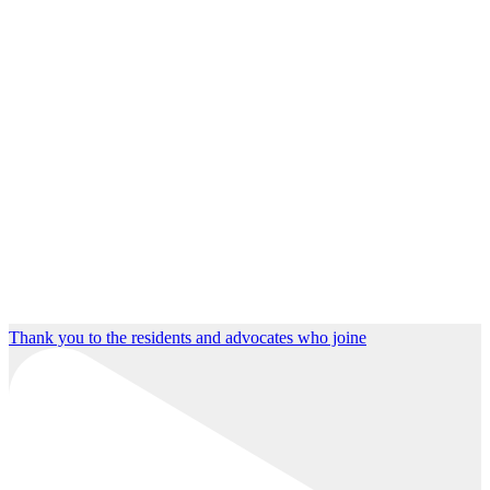
Thank you to the residents and advocates who joine