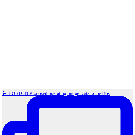
🚨 BOSTON:Proposed operating budget cuts to the Bos