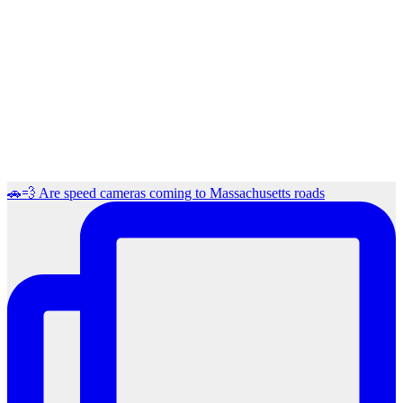
🚗💨 Are speed cameras coming to Massachusetts roads