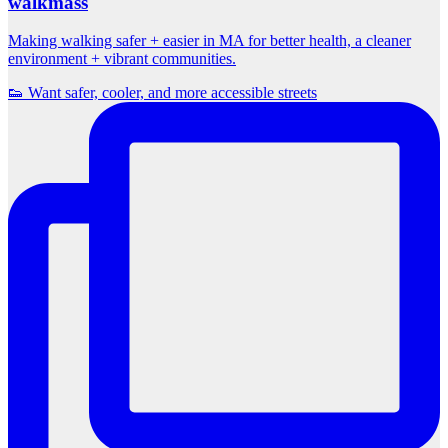
walkmass
Making walking safer + easier in MA for better health, a cleaner
environment + vibrant communities.
👟 Want safer, cooler, and more accessible streets