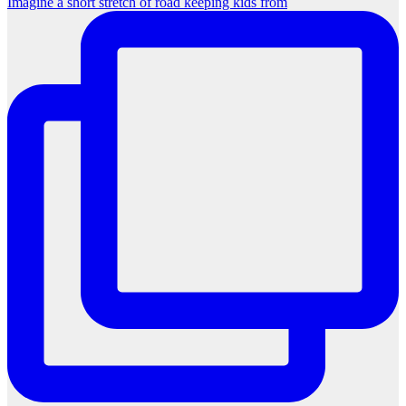
Imagine a short stretch of road keeping kids from