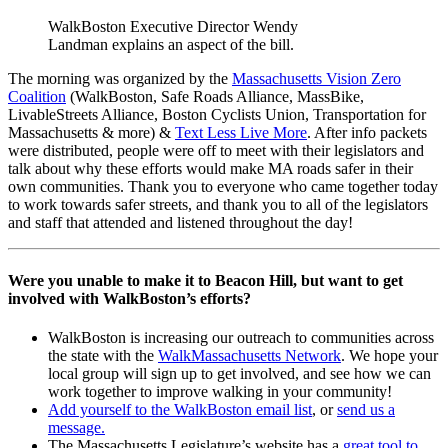
WalkBoston Executive Director Wendy
Landman explains an aspect of the bill.
The morning was organized by the
Massachusetts Vision Zero
Coalition
(WalkBoston, Safe Roads Alliance, MassBike,
LivableStreets Alliance, Boston Cyclists Union, Transportation for
Massachusetts & more) &
Text Less Live More
. After info packets
were distributed, people were off to meet with their legislators and
talk about why these efforts would make MA roads safer in their
own communities. Thank you to everyone who came together today
to work towards safer streets, and thank you to all of the legislators
and staff that attended and listened throughout the day!
Were you unable to make it to Beacon Hill, but want to get
involved with WalkBoston’s efforts?
WalkBoston is increasing our outreach to communities across
the state with the
WalkMassachusetts Network
. We hope your
local group will sign up to get involved, and see how we can
work together to improve walking in your community!
Add yourself to the WalkBoston email list
, or
send us a
message.
The Massachusetts Legislature’s website has a
great tool to