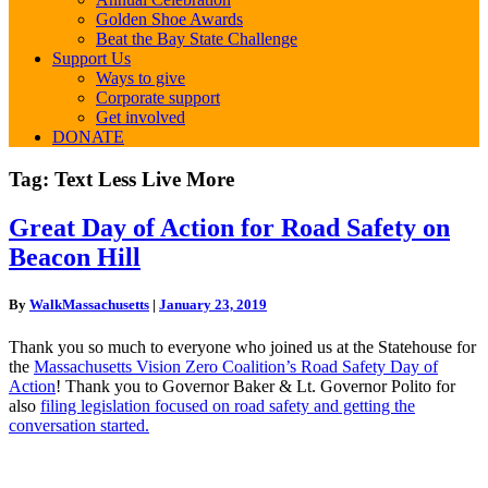
Golden Shoe Awards
Beat the Bay State Challenge
Support Us
Ways to give
Corporate support
Get involved
DONATE
Tag:
Text Less Live More
Great
Great Day of Action for Road Safety on
Day
Beacon Hill
of
Action
for
By
WalkMassachusetts
|
January 23, 2019
Road
Safety
Thank you so much to everyone who joined us at the Statehouse for
on
the
Massachusetts Vision Zero Coalition’s Road Safety Day of
Beacon
Action
! Thank you to Governor Baker & Lt. Governor Polito for
Hill
also
filing legislation focused on road safety and getting the
conversation started.