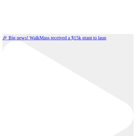
🎉 Big news! WalkMass received a $15k grant to laun