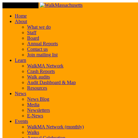
Toggle Navigation
Home
About
What we do
Staff
Board
Annual Reports
Contact us
Join mailing list
Learn
WalkMA Network
Crash Reports
Walk audits
Audit Dashboard & Map
Resources
News
News Blog
Media
Newsletters
E-News
Events
WalkMA Network (monthly)
Walks
Annual Celebration