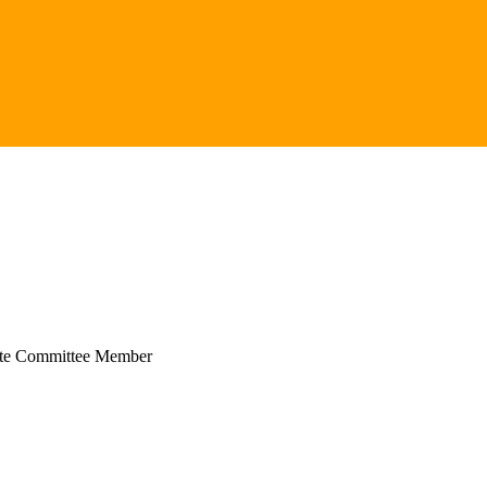
ate Committee Member