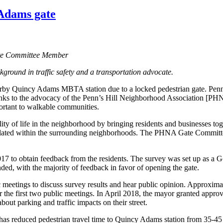
 Adams gate
ate Committee Member
ground in traffic safety and a transportation advocate.
earby Quincy Adams MBTA station due to a locked pedestrian gate. Penn
 Thanks to the advocacy of the Penn’s Hill Neighborhood Association [P
mportant to walkable communities.
y of life in the neighborhood by bringing residents and businesses t
scalated within the surrounding neighborhoods. The PHNA Gate Committe
o obtain feedback from the residents. The survey was set up as a Goog
d, with the majority of feedback in favor of opening the gate.
eetings to discuss survey results and hear public opinion. Approximat
he first two public meetings. In April 2018, the mayor granted approval
out parking and traffic impacts on their street.
has reduced pedestrian travel time to Quincy Adams station from 35-45