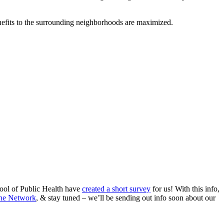
efits to the surrounding neighborhoods are maximized.
ool of Public Health have
created a short survey
for us! With this info,
the Network
, & stay tuned – we’ll be sending out info soon about our