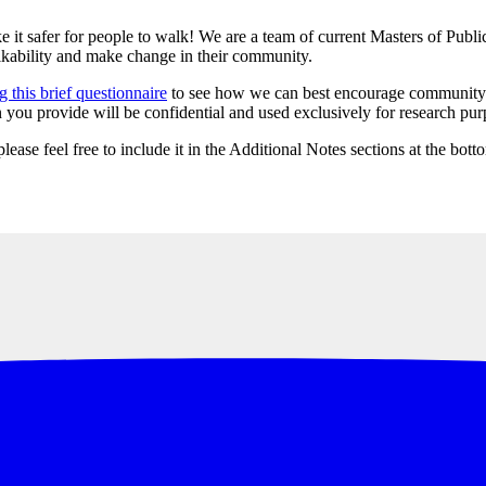
 it safer for people to walk! We are a team of current Masters of Publi
lkability and make change in their community.
 this brief questionnaire
to see how we can best encourage community m
ou provide will be confidential and used exclusively for research purpo
lease feel free to include it in the Additional Notes sections at the bot