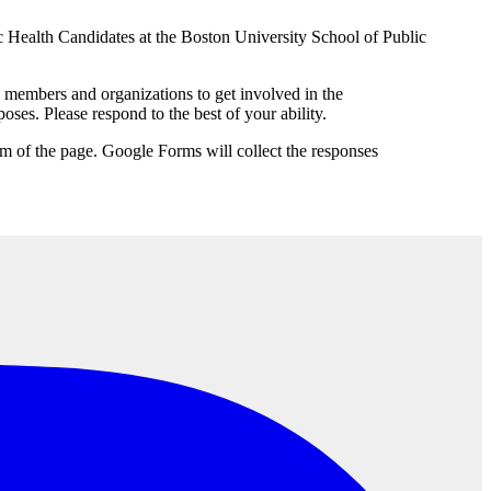
c Health Candidates at the Boston University School of Public
embers and organizations to get involved in the
ses. Please respond to the best of your ability.
tom of the page. Google Forms will collect the responses