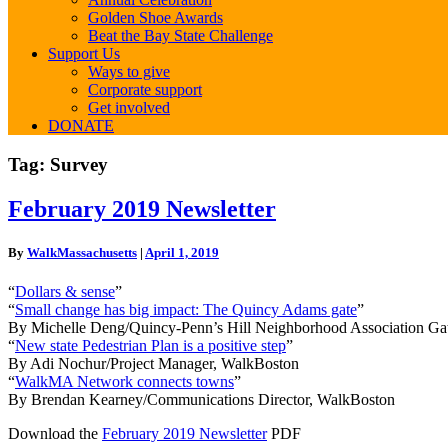
Golden Shoe Awards
Beat the Bay State Challenge
Support Us
Ways to give
Corporate support
Get involved
DONATE
Tag:
Survey
February
February 2019 Newsletter
2019
Newsletter
By
WalkMassachusetts
|
April 1, 2019
“
Dollars & sense
”
“
Small change has big impact: The Quincy Adams gate
”
By Michelle Deng/Quincy-Penn’s Hill Neighborhood Association G
“
New state Pedestrian Plan is a positive step
”
By Adi Nochur/Project Manager, WalkBoston
“
WalkMA Network connects towns
”
By Brendan Kearney/Communications Director, WalkBoston
Download the
February 2019 Newsletter
PDF