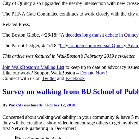
City of Quincy also upgraded the nearby intersection with new crossw
The PHNA Gate Committee continues to work closely with the city and
Related Press:
The Boston Globe, 4/26/18: “
A decades long transit debate in Quincy 
The Patriot Ledger, 4/25/18 “
City to open controversial Quincy Adam
This article was featured in WalkBoston’s February 2019 newsletter.
———————————————————————————
Join WalkBoston’s Mailing List
to keep up to date on advocacy issues
Like our work? Support WalkBoston –
Donate Now
!
Connect with us on
Twitter
and
Facebook
Survey
Survey on walking from BU School of Publ
on
walking
By
WalkMassachusetts
|
October 12, 2018
from
BU
Concerned about walking/walkability in your community & have 5 min
School
they will be creating a short video to encourage others to get involve
of
first Network gathering in December!
Public
Health
Dear Community Activist,