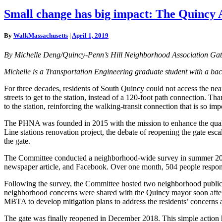
Small
Small change has big impact: The Quincy
change
has
By
WalkMassachusetts
|
April 1, 2019
big
impact:
By Michelle Deng/Quincy-Penn’s Hill Neighborhood Association G
The
Quincy
Michelle is a Transportation Engineering graduate student with a back
Adams
gate
For three decades, residents of South Quincy could not access the n
streets to get to the station, instead of a 120-foot path connection.
to the station, reinforcing the walking-transit connection that is so i
The PHNA was founded in 2015 with the mission to enhance the qualit
Line stations renovation project, the debate of reopening the gate e
the gate.
The Committee conducted a neighborhood-wide survey in summer 2017 t
newspaper article, and Facebook. Over one month, 504 people responde
Following the survey, the Committee hosted two neighborhood public m
neighborhood concerns were shared with the Quincy mayor soon after t
MBTA to develop mitigation plans to address the residents’ concerns ab
The gate was finally reopened in December 2018. This simple action 