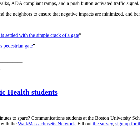
alks, ADA compliant ramps, and a push button-activated traffic signal.
 the neighbors to ensure that negative impacts are minimized, and ben
is settled with the simple crack of a gate
”
s pedestrian gate
”
—————
.
ic Health students
utes to spare? Communications students at the Boston University Sch
d with the
WalkMassachusetts Network.
Fill out
the survey
,
sign up for 