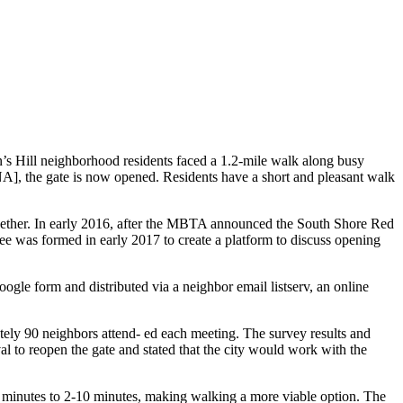
’s Hill neighborhood residents faced a 1.2-mile walk along busy
HNA], the gate is now opened. Residents have a short and pleasant walk
ogether. In early 2016, after the MBTA announced the South Shore Red
e was formed in early 2017 to create a platform to discuss opening
le form and distributed via a neighbor email listserv, an online
ely 90 neighbors attend- ed each meeting. The survey results and
 to reopen the gate and stated that the city would work with the
 minutes to 2-10 minutes, making walking a more viable option. The