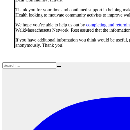
students
Thank you for your time and continued support in helping make
Health looking to motivate community activists to improve wa
We hope you’re able to help us out by
completing and returning
WalkMassachusetts Network. Rest assured that the information y
If you have additional information you think would be useful, p
anonymously. Thank you!
Search
Search
for: