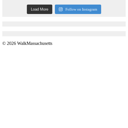
Load More
Follow on Instagram
© 2026 WalkMassachusetts