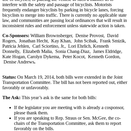
interfere with the safety and passage of bicyclists. Motorists
frequently endanger bicyclists by parking in bicycle lanes, forcing
bicyclists to merge into traffic. There is currently no applicable state
law, and communities are passing local ordinances that will result in
inconsistent rules and enforcement unless statewide action is taken.
Co-Sponsors:
William Brownsberger, Denise Provost, David
Rogers, Jonathan Hecht, Kay Khan, John Scibak, Frank Smizik,
Patricia Jehlen, Carl Sciortino, Jr., Lori Ehrlich, Kenneth
Donnelly, Elizabeth Malia, Sonia Chang-Diaz, James Eldridge,
Kate Hogan, Carolyn Dykema, Peter Kocot, Kenneth Gordon,
Denise Andrews
.
Status:
On March 19, 2014, both bills were extended in the Joint
Transportation Committee. The bill has not been reported out, either
favorably or unfavorably.
The Ask:
This year’s ask is the same for both bills:
If the legislator you are meeting with is already a cosponsor,
please thank them.
If you are speaking to Rep. Straus or Sen. McGee, the co-
chairs of the Transportation Committee, ask them to report
favorably on the bills.