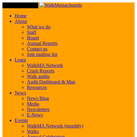
Toggle Navigation
Home
About
What we do
Staff
Board
Annual Reports
Contact us
Join mailing list
Learn
WalkMA Network
Crash Reports
Walk audits
Audit Dashboard & Map
Resources
News
News Blog
Media
Newsletters
E-News
Events
WalkMA Network (monthly)
Walks
Annual Celebration