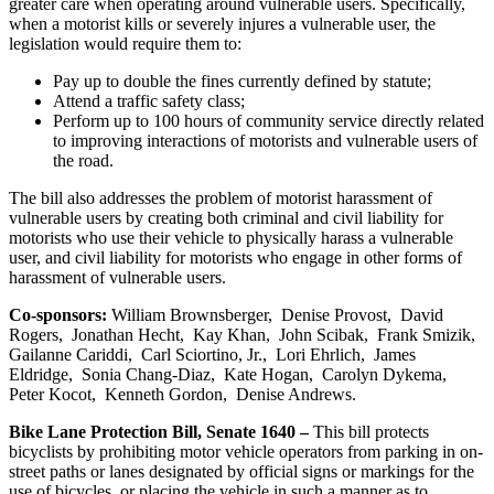
greater care when operating around vulnerable users. Specifically,
when a motorist kills or severely injures a vulnerable user, the
legislation would require them to:
Pay up to double the fines currently defined by statute;
Attend a traffic safety class;
Perform up to 100 hours of community service directly related
to improving interactions of motorists and vulnerable users of
the road.
The bill also addresses the problem of motorist harassment of
vulnerable users by creating both criminal and civil liability for
motorists who use their vehicle to physically harass a vulnerable
user, and civil liability for motorists who engage in other forms of
harassment of vulnerable users.
Co-sponsors:
William Brownsberger, Denise Provost, David
Rogers, Jonathan Hecht, Kay Khan, John Scibak, Frank Smizik,
Gailanne Cariddi, Carl Sciortino, Jr., Lori Ehrlich, James
Eldridge, Sonia Chang-Diaz, Kate Hogan, Carolyn Dykema,
Peter Kocot, Kenneth Gordon, Denise Andrews.
Bike Lane Protection Bill, Senate 1640 –
This bill protects
bicyclists by prohibiting motor vehicle operators from parking in on-
street paths or lanes designated by official signs or markings for the
use of bicycles, or placing the vehicle in such a manner as to