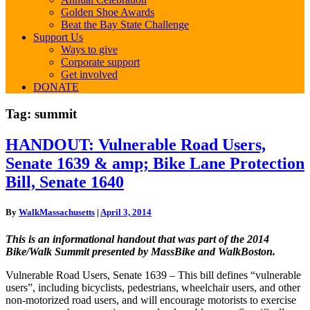
Golden Shoe Awards
Beat the Bay State Challenge
Support Us
Ways to give
Corporate support
Get involved
DONATE
Tag:
summit
HANDOUT:
HANDOUT: Vulnerable Road Users,
Vulnerable
Senate 1639 & amp; Bike Lane Protection
Road
Users,
Bill, Senate 1640
Senate
1639
By
WalkMassachusetts
|
April 3, 2014
&
amp;
This is an informational handout that was part of the 2014
Bike
Bike/Walk Summit presented by MassBike and WalkBoston.
Lane
Protection
Vulnerable Road Users, Senate 1639 – This bill defines “vulnerable
Bill,
users”, including bicyclists, pedestrians, wheelchair users, and other
Senate
non-motorized road users, and will encourage motorists to exercise
1640