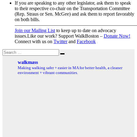
If you are speaking to any other legislator, ask them to speak
to their respective co-chair on the Transportation Committee
(Rep. Straus or Sen. McGee) and ask them to report favorably
on both bills.
—————————————————————————
Join our Mailing List
to keep up to date on advocacy
issues.Like our work? Support WalkBoston –
Donate Now!
Connect with us on
Twitter
and
Facebook
Search
Search
for:
walkmass
Making walking safer + easier in MA for better health, a cleaner
environment + vibrant communities.