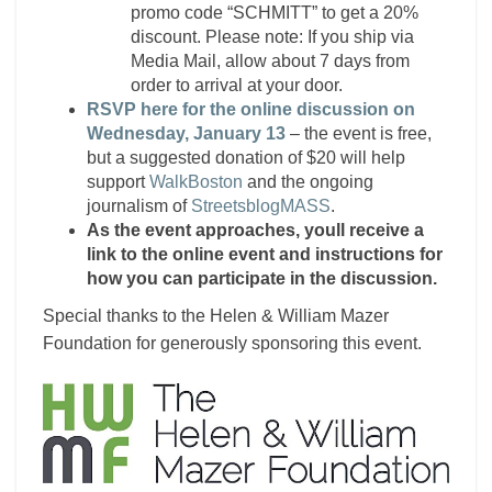
promo code “SCHMITT” to get a 20%
discount. Please note: If you ship via
Media Mail, allow about 7 days from
order to arrival at your door.
RSVP here for the online discussion on
Wednesday, January 13
– the event is free,
but a suggested donation of $20 will help
support
WalkBoston
and the ongoing
journalism of
StreetsblogMASS
.
As the event approaches, youll receive a
link to the online event and instructions for
how you can participate in the discussion.
Special thanks to the Helen & William Mazer
Foundation for generously sponsoring this event.