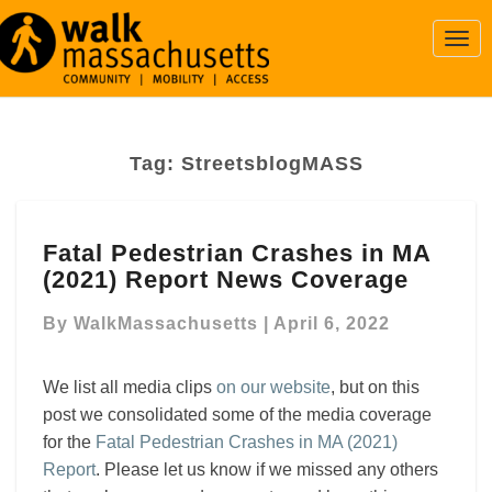
Togg
Navi
Tag:
StreetsblogMASS
Fatal
Fatal Pedestrian Crashes in MA
Pedestrian
(2021) Report News Coverage
Crashes
in
By
WalkMassachusetts
|
April 6, 2022
MA
(2021)
Report
We list all media clips
on our website
, but on this
News
post we consolidated some of the media coverage
Coverage
for the
Fatal Pedestrian Crashes in MA (2021)
Report
. Please let us know if we missed any others