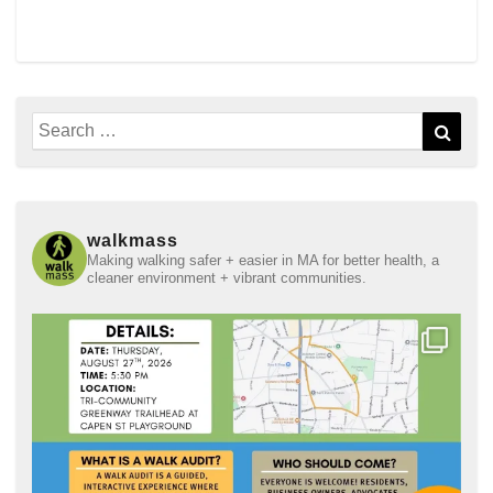
Search
Sear
for:
walkmass
Making walking safer + easier in MA for better health, a
cleaner environment + vibrant communities.