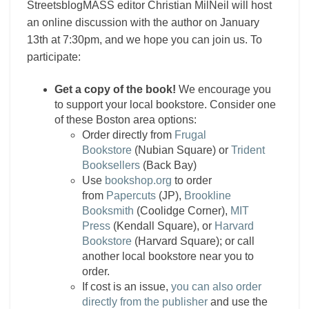
StreetsblogMASS editor Christian MilNeil will host
an online discussion with the author on January
13th at 7:30pm, and we hope you can join us. To
participate:
Get a copy of the book!
We encourage you
to support your local bookstore. Consider one
of these Boston area options:
Order directly from
Frugal
Bookstore
(Nubian Square) or
Trident
Booksellers
(Back Bay)
Use
bookshop.org
to order
from
Papercuts
(JP),
Brookline
Booksmith
(Coolidge Corner),
MIT
Press
(Kendall Square), or
Harvard
Bookstore
(Harvard Square); or call
another local bookstore near you to
order.
If cost is an issue,
you can also order
directly from the publisher
and use the