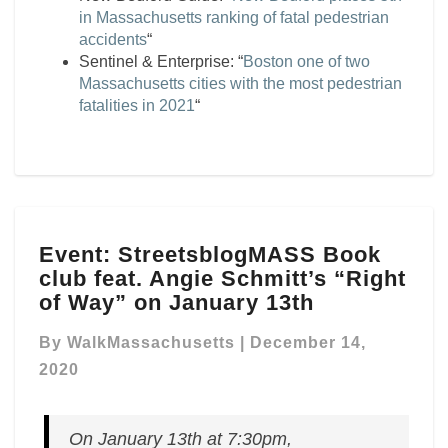
in Massachusetts ranking of fatal pedestrian
accidents
“
Sentinel & Enterprise: “
Boston one of two
Massachusetts cities with the most pedestrian
fatalities in 2021
“
Event:
Event: StreetsblogMASS Book
StreetsblogMASS
club feat. Angie Schmitt’s “Right
Book
club
of Way” on January 13th
feat.
Angie
By
WalkMassachusetts
|
December 14,
Schmitt’s
2020
“Right
of
Way”
On January 13th at 7:30pm,