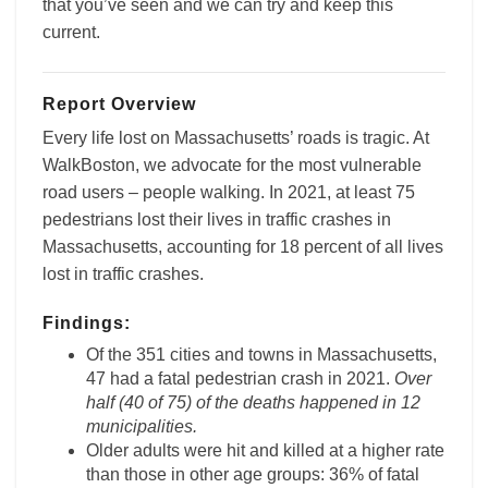
that you’ve seen and we can try and keep this
current.
Report Overview
Every life lost on Massachusetts’ roads is tragic. At
WalkBoston, we advocate for the most vulnerable
road users – people walking. In 2021, at least 75
pedestrians lost their lives in traffic crashes in
Massachusetts, accounting for 18 percent of all lives
lost in traffic crashes.
Findings:
Of the 351 cities and towns in Massachusetts,
47 had a fatal pedestrian crash in 2021.
Over
half (40 of 75) of the deaths happened in 12
municipalities.
Older adults were hit and killed at a higher rate
than those in other age groups: 36% of fatal