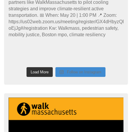
Load More
Follow on Instagram