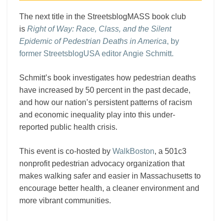
The next title in the StreetsblogMASS book club
is
Right of Way: Race, Class, and the Silent
Epidemic of Pedestrian Deaths in America
, by
former StreetsblogUSA editor Angie Schmitt.
Schmitt’s book investigates how pedestrian deaths
have increased by 50 percent in the past decade,
and how our nation’s persistent patterns of racism
and economic inequality play into this under-
reported public health crisis.
This event is co-hosted by
WalkBoston
, a 501c3
nonprofit pedestrian advocacy organization that
makes walking safer and easier in Massachusetts to
encourage better health, a cleaner environment and
more vibrant communities.