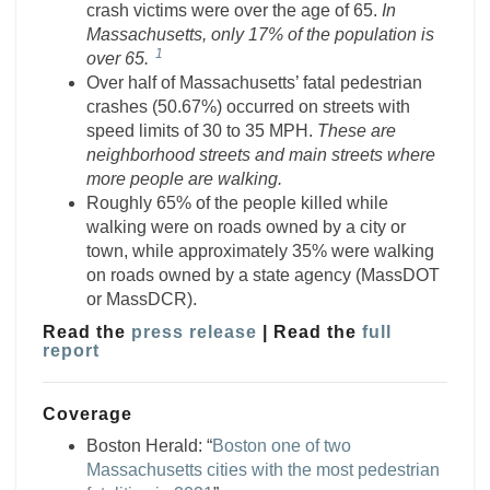
crash victims were over the age of 65.
In
Massachusetts,
only 17% of the population is
1
over 65.
Over half of Massachusetts’ fatal pedestrian
crashes (50.67%) occurred on streets with
speed limits of 30 to 35 MPH.
These are
neighborhood streets and main streets where
more people are walking.
Roughly 65% of the people killed while
walking were on roads owned by a city or
town, while approximately 35% were walking
on roads owned by a state agency (MassDOT
or MassDCR).
Read the
press release
| Read the
full
report
Coverage
Boston Herald: “
Boston one of two
Massachusetts cities with the most pedestrian