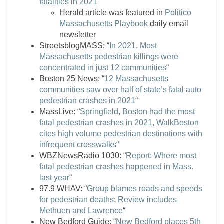
fatalities in 2021
”
Herald article was featured in
Politico
Massachusetts Playbook
daily email
newsletter
StreetsblogMASS: “
In 2021, Most
Massachusetts pedestrian killings were
concentrated in just 12 communities
“
Boston 25 News: “
12 Massachusetts
communities saw over half of state’s fatal auto
pedestrian crashes in 2021
“
MassLive: “
Springfield, Boston had the most
fatal pedestrian crashes in 2021, WalkBoston
cites high volume pedestrian destinations with
infrequent crosswalks
“
WBZNewsRadio 1030: “
Report: Where most
fatal pedestrian crashes happened in Mass.
last year
“
97.9 WHAV: “
Group blames roads and speeds
for pedestrian deaths; Review includes
Methuen and Lawrence
“
New Bedford Guide: “
New Bedford places 5th