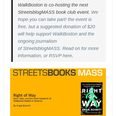
on
WalkBoston is co-hosting the next
January
StreetsblogMASS book club event.
We
13th
hope you can take part! the event is
free, but a suggested donation of $20
will help support WalkBoston and the
ongoing journalism
of StreetsblogMASS. Read on for more
information, or RSVP here
.