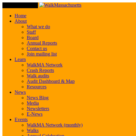
Toggle Navigation
Home
About
What we do
Staff
Board
Annual Reports
Contact us
Join mailing list
Learn
WalkMA Network
Crash Reports
Walk audits
Audit Dashboard & Map
Resources
News
News Blog
Media
Newsletters
E-News
Events
WalkMA Network (monthly)
Walks
Annual Celebration