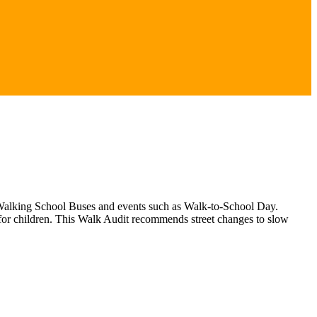
gh Walking School Buses and events such as Walk-to-School Day.
 for children. This Walk Audit recommends street changes to slow