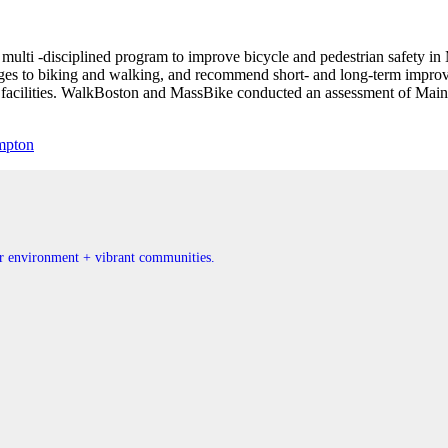
multi -disciplined program to improve bicycle and pedestrian safety i
enges to biking and walking, and recommend short- and long-term improv
n facilities. WalkBoston and MassBike conducted an assessment of Ma
mpton
ner environment + vibrant communities.