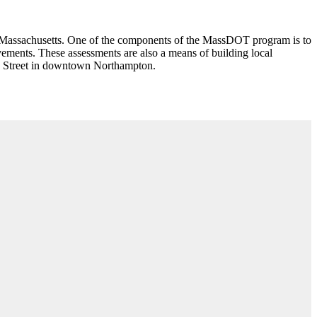
n Massachusetts. One of the components of the MassDOT program is to
ements. These assessments are also a means of building local
in Street in downtown Northampton.