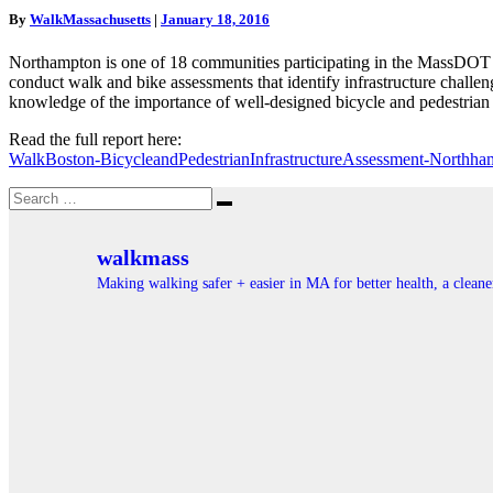
Main
By
WalkMassachusetts
|
January 18, 2016
Street
Northampton
Northampton is one of 18 communities participating in the MassDOT 
conduct walk and bike assessments that identify infrastructure chall
knowledge of the importance of well-designed bicycle and pedestria
Read the full report here:
WalkBoston-BicycleandPedestrianInfrastructureAssessment-Northha
Search
Search
for:
walkmass
Making walking safer + easier in MA for better health, a clea