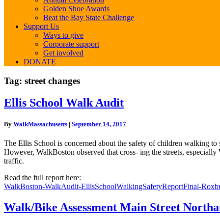
Golden Shoe Awards
Beat the Bay State Challenge
Support Us
Ways to give
Corporate support
Get involved
DONATE
Tag:
street changes
Ellis
Ellis School Walk Audit
School
Walk
By
WalkMassachusetts
|
September 14, 2017
Audit
The Ellis School is concerned about the safety of children walking t
However, WalkBoston observed that cross- ing the streets, especially
traffic.
Read the full report here:
WalkBoston-WalkAudit-EllisSchoolWalkingSafetyReportFinal-Roxb
Walk/Bike
Walk/Bike Assessment Main Street North
Assessment