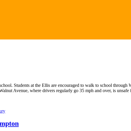
o school. Students at the Ellis are encouraged to walk to school throu
 Walnut Avenue, where drivers regularly go 35 mph and over, is unsafe
ury
ampton