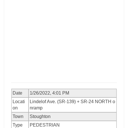
Date
1/26/2022, 4:01 PM
Locati
Lindelof Ave. (SR-139) + SR-24 NORTH o
on
nramp
Town
Stoughton
Type
PEDESTRIAN