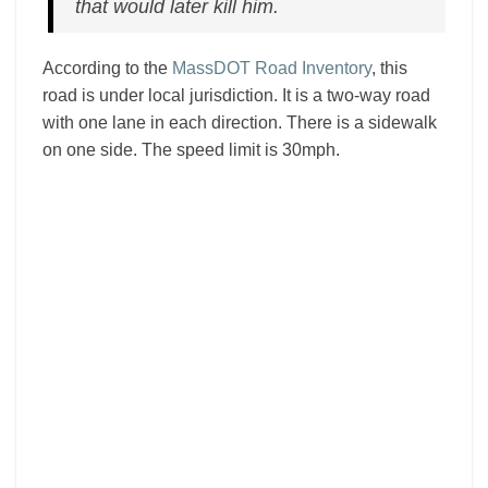
that would later kill him.
According to the
MassDOT Road Inventory
, this
road is under local jurisdiction. It is a two-way road
with one lane in each direction. There is a sidewalk
on one side. The speed limit is 30mph.