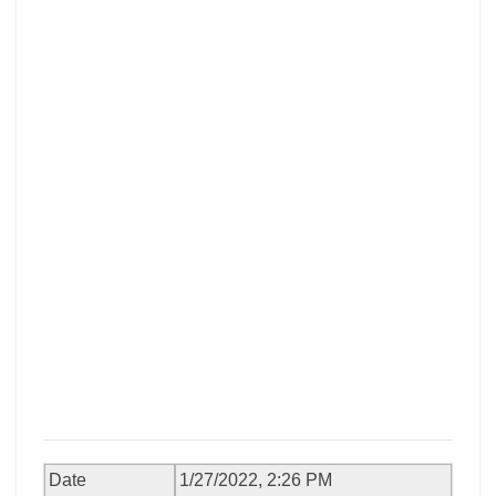
Date
1/27/2022, 2:26 PM