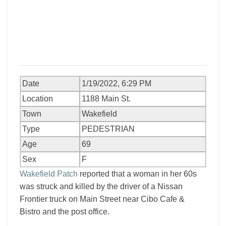
Date
1/19/2022, 6:29 PM
Location
1188 Main St.
Town
Wakefield
Type
PEDESTRIAN
Age
69
Sex
F
Wakefield Patch
reported that a woman in her 60s
was struck and killed by the driver of a Nissan
Frontier truck on Main Street near Cibo Cafe &
Bistro and the post office.