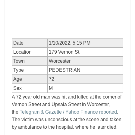
Date
1/10/2022, 5:15 PM
Location
179 Vernon St.
Town
Worcester
Type
PEDESTRIAN
Age
72
Sex
M
A 72 year old man was hit and killed at the corner of
Vernon Street and Upsala Street in Worcester,
the
Telegram & Gazette / Yahoo Finance reported
.
The victim was unconscious at the scene and taken
by ambulance to the hospital, where he later died.