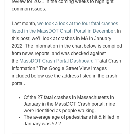
review for 2021 in the coming weeks to highlight
common issues.
Last month,
we took a look at the four fatal crashes
listed in the MassDOT Crash Portal in December
. In
this post, we’ll look at crashes in MA in January
2022. The information in the chart below is compiled
from news reports, and was checked against
the
MassDOT Crash Portal Dashboard
“Fatal Crash
Information.” The Google Street View images
included below use the address listed in the crash
portal.
Of the 27 fatal crashes in Massachusetts in
January in the MassDOT Crash portal, nine
were identified as people walking.
The average age of pedestrians hit & killed in
January was 52.2.