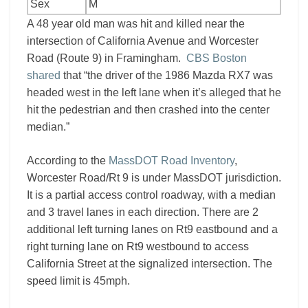
Sex
M
A 48 year old man was hit and killed near the
intersection of California Avenue and Worcester
Road (Route 9) in Framingham.
CBS Boston
shared
that “the driver of the 1986 Mazda RX7 was
headed west in the left lane when it’s alleged that he
hit the pedestrian and then crashed into the center
median.”
According to the
MassDOT Road Inventory
,
Worcester Road/Rt 9 is under MassDOT jurisdiction.
It is a partial access control roadway, with a median
and 3 travel lanes in each direction. There are 2
additional left turning lanes on Rt9 eastbound and a
right turning lane on Rt9 westbound to access
California Street at the signalized intersection. The
speed limit is 45mph.