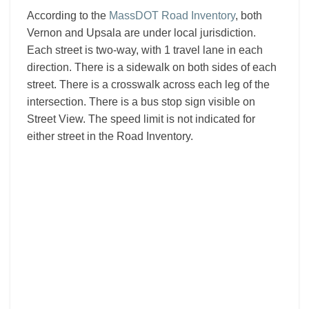
According to the
MassDOT Road Inventory
, both
Vernon and Upsala are under local jurisdiction.
Each street is two-way, with 1 travel lane in each
direction. There is a sidewalk on both sides of each
street. There is a crosswalk across each leg of the
intersection. There is a bus stop sign visible on
Street View. The speed limit is not indicated for
either street in the Road Inventory.