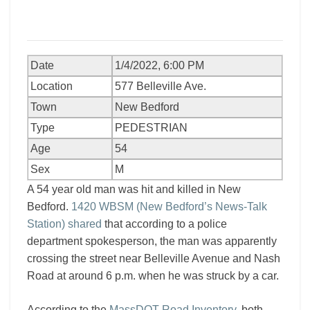
Date
1/4/2022, 6:00 PM
Location
577 Belleville Ave.
Town
New Bedford
Type
PEDESTRIAN
Age
54
Sex
M
A 54 year old man was hit and killed in New
Bedford.
1420 WBSM (New Bedford’s News-Talk
Station) shared
that according to a police
department spokesperson, the man was apparently
crossing the street near Belleville Avenue and Nash
Road at around 6 p.m. when he was struck by a car.
According to the
MassDOT Road Inventory
, both