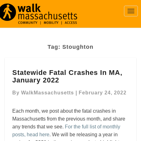
Togg
Navi
Tag:
Stoughton
Statewide
Statewide Fatal Crashes In MA,
Fatal
January 2022
Crashes
In
By
WalkMassachusetts
|
February 24, 2022
MA,
January
2022
Each month, we post about the fatal crashes in
Massachusetts from the previous month, and share
any trends that we see.
For the full list of monthly
posts, head here
. We will be releasing a year in