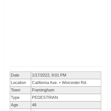
Date
1/17/2022, 9:01 PM
Location
California Ave. + Worcester Rd.
Town
Framingham
Type
PEDESTRIAN
Age
48