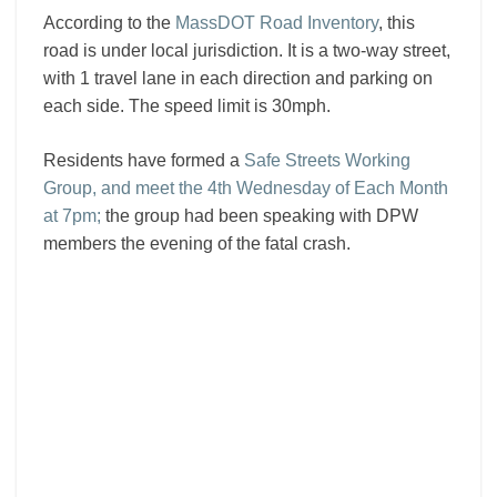
According to the
MassDOT Road Inventory
, this
road is under local jurisdiction. It is a two-way street,
with 1 travel lane in each direction and parking on
each side. The speed limit is 30mph.
Residents have formed a
Safe Streets Working
Group, and meet the 4th Wednesday of Each Month
at 7pm;
the group had been speaking with DPW
members the evening of the fatal crash.