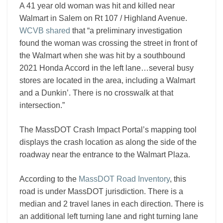
A 41 year old woman was hit and killed near
Walmart in Salem on Rt 107 / Highland Avenue.
WCVB shared
that “a preliminary investigation
found the woman was crossing the street in front of
the Walmart when she was hit by a southbound
2021 Honda Accord in the left lane…several busy
stores are located in the area, including a Walmart
and a Dunkin’. There is no crosswalk at that
intersection.”
The MassDOT Crash Impact Portal’s mapping tool
displays the crash location as along the side of the
roadway near the entrance to the Walmart Plaza.
According to the
MassDOT Road Inventory
, this
road is under MassDOT jurisdiction. There is a
median and 2 travel lanes in each direction. There is
an additional left turning lane and right turning lane