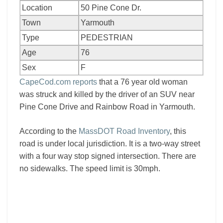
Location
50 Pine Cone Dr.
Town
Yarmouth
Type
PEDESTRIAN
Age
76
Sex
F
CapeCod.com reports
that a 76 year old woman
was struck and killed by the driver of an SUV near
Pine Cone Drive and Rainbow Road in Yarmouth.
According to the
MassDOT Road Inventory
, this
road is under local jurisdiction. It is a two-way street
with a four way stop signed intersection. There are
no sidewalks. The speed limit is 30mph.