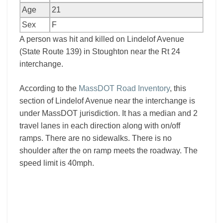
Age
21
Sex
F
A person was hit and killed on Lindelof Avenue
(State Route 139) in Stoughton near the Rt 24
interchange.
According to the
MassDOT Road Inventory
, this
section of Lindelof Avenue near the interchange is
under MassDOT jurisdiction. It has a median and 2
travel lanes in each direction along with on/off
ramps. There are no sidewalks. There is no
shoulder after the on ramp meets the roadway. The
speed limit is 40mph.