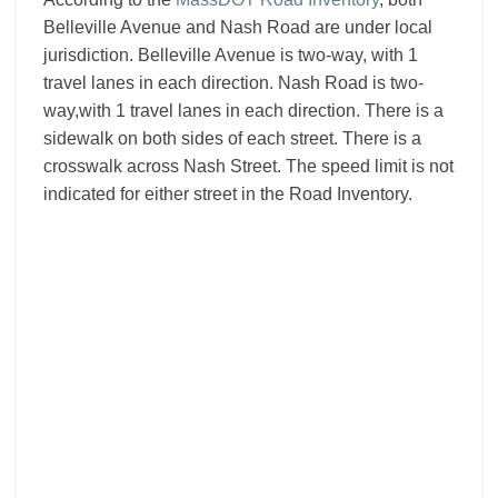
Belleville Avenue and Nash Road are under local
jurisdiction. Belleville Avenue is two-way, with 1
travel lanes in each direction. Nash Road is two-
way,with 1 travel lanes in each direction. There is a
sidewalk on both sides of each street. There is a
crosswalk across Nash Street. The speed limit is not
indicated for either street in the Road Inventory.