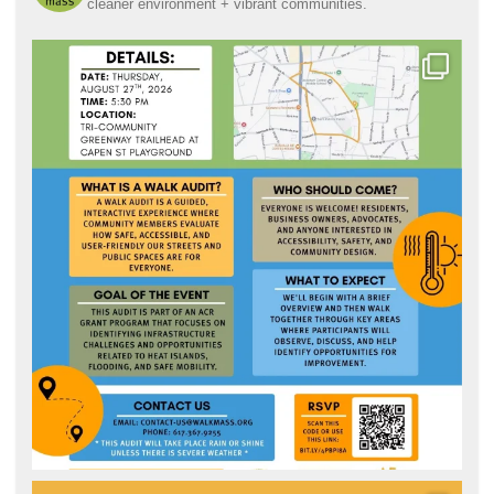
cleaner environment + vibrant communities.