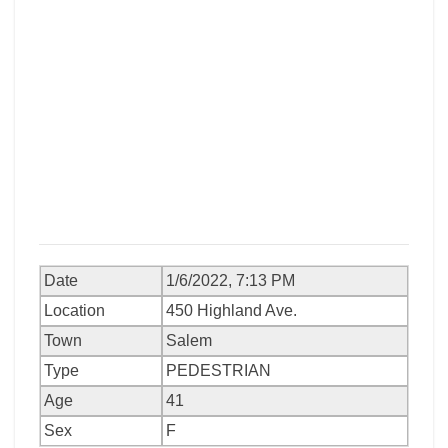
Date
1/6/2022, 7:13 PM
Location
450 Highland Ave.
Town
Salem
Type
PEDESTRIAN
Age
41
Sex
F