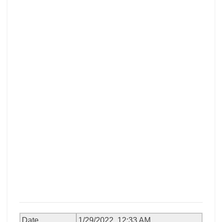
Date
1/29/2022, 12:33 AM