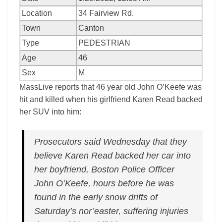
Location
34 Fairview Rd.
Town
Canton
Type
PEDESTRIAN
Age
46
Sex
M
MassLive reports that 46 year old John O’Keefe was
hit and killed when his girlfriend Karen Read backed
her SUV into him:
Prosecutors said Wednesday that they
believe Karen Read backed her car into
her boyfriend, Boston Police Officer
John O’Keefe, hours before he was
found in the early snow drifts of
Saturday’s nor’easter, suffering injuries