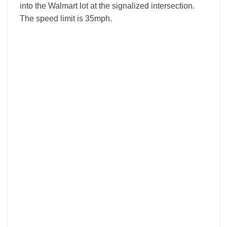
into the Walmart lot at the signalized intersection.
The speed limit is 35mph.