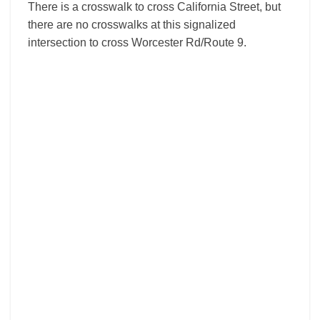
There is a crosswalk to cross California Street, but
there are no crosswalks at this signalized
intersection to cross Worcester Rd/Route 9.