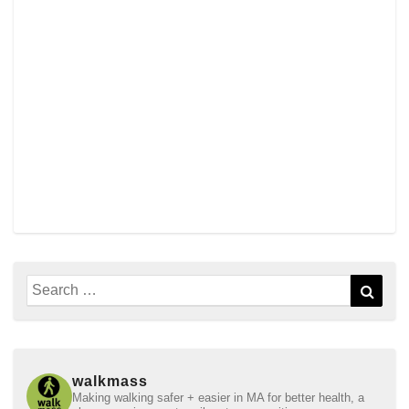
Search
Sear
for:
walkmass
Making walking safer + easier in MA for better health, a