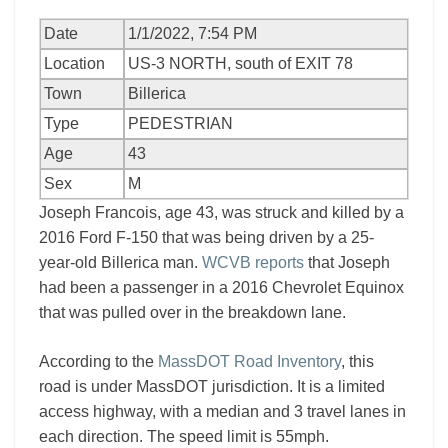
Date
1/1/2022, 7:54 PM
Location
US-3 NORTH, south of EXIT 78
Town
Billerica
Type
PEDESTRIAN
Age
43
Sex
M
Joseph Francois, age 43, was struck and killed by a
2016 Ford F-150 that was being driven by a 25-
year-old Billerica man.
WCVB reports
that Joseph
had been a passenger in a 2016 Chevrolet Equinox
that was pulled over in the breakdown lane.
According to the
MassDOT Road Inventory
, this
road is under MassDOT jurisdiction. It is a limited
access highway, with a median and 3 travel lanes in
each direction. The speed limit is 55mph.