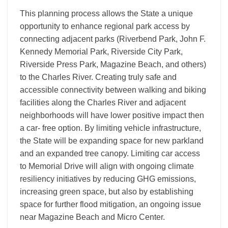
This planning process allows the State a unique
opportunity to enhance regional park access by
connecting adjacent parks (Riverbend Park, John F.
Kennedy Memorial Park, Riverside City Park,
Riverside Press Park, Magazine Beach, and others)
to the Charles River. Creating truly safe and
accessible connectivity between walking and biking
facilities along the Charles River and adjacent
neighborhoods will have lower positive impact then
a car- free option. By limiting vehicle infrastructure,
the State will be expanding space for new parkland
and an expanded tree canopy. Limiting car access
to Memorial Drive will align with ongoing climate
resiliency initiatives by reducing GHG emissions,
increasing green space, but also by establishing
space for further flood mitigation, an ongoing issue
near Magazine Beach and Micro Center.