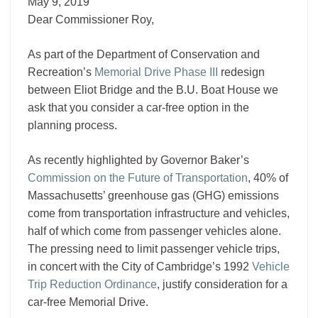
III
May 9, 2019
Dear Commissioner Roy,
As part of the Department of Conservation and
Recreation’s
Memorial Drive Phase III
redesign
between Eliot Bridge and the B.U. Boat House we
ask that you consider a car-free option in the
planning process.
As recently highlighted by Governor Baker’s
Commission on the Future of Transportation
, 40% of
Massachusetts’ greenhouse gas (GHG) emissions
come from transportation infrastructure and vehicles,
half of which come from passenger vehicles alone.
The pressing need to limit passenger vehicle trips,
in concert with the City of Cambridge’s 1992
Vehicle
Trip Reduction Ordinance
, justify consideration for a
car-free Memorial Drive.