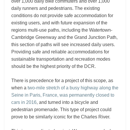
over 1,000 daily bike commuters and over 1,000
daily runners and pedestrians. The existing
conditions do not provide safe accommodation for
existing users, and with future expansion of the
regions multi-use paths, including the Watertown-
Cambridge Greenway and the Grand Junction Path,
this section of paths will see increased daily users.
Providing safe and reliable accommodations for
sustainable transportation and recreation modes
should be the highest priority of the DCR.
There is precedence for a project of this scope, as
when a
two-mile stretch of a busy highway along the
Seine in Paris, France, was permanently closed to
cars in 2016
, and turned into a bicycle and
pedestrian promenade. This type of project could
prove to be similarly iconic for the Charles River.