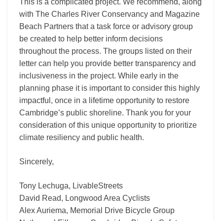
This is a complicated project. We recommend, along
with The Charles River Conservancy and Magazine
Beach Partners that a task force or advisory group
be created to help better inform decisions
throughout the process. The groups listed on their
letter can help you provide better transparency and
inclusiveness in the project. While early in the
planning phase it is important to consider this highly
impactful, once in a lifetime opportunity to restore
Cambridge’s public shoreline. Thank you for your
consideration of this unique opportunity to prioritize
climate resiliency and public health.
Sincerely,
Tony Lechuga, LivableStreets
David Read, Longwood Area Cyclists
Alex Auriema, Memorial Drive Bicycle Group