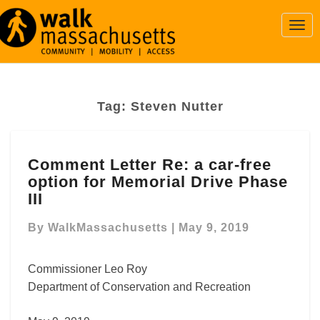
Togg
Navi
Tag:
Steven Nutter
Comment
Comment Letter Re: a car-free
Letter
option for Memorial Drive Phase
Re:
a
III
car-
free
By
WalkMassachusetts
|
May 9, 2019
option
for
Commissioner Leo Roy
Memorial
Department of Conservation and Recreation
Drive
Phase