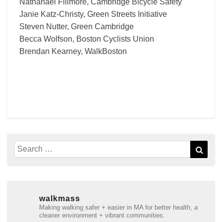
Nathanael Fillmore, Cambridge Bicycle Safety
Janie Katz-Christy, Green Streets Initiative
Steven Nutter, Green Cambridge
Becca Wolfson, Boston Cyclists Union
Brendan Kearney, WalkBoston
Search
Sear
for:
walkmass
Making walking safer + easier in MA for better health, a
cleaner environment + vibrant communities.