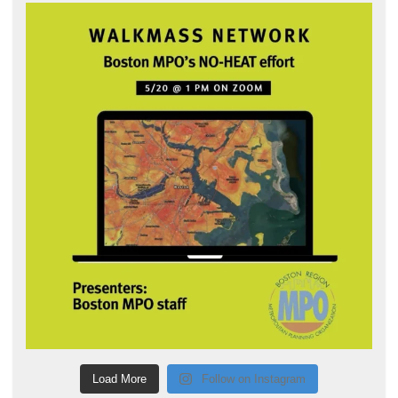
Load More
Follow on Instagram