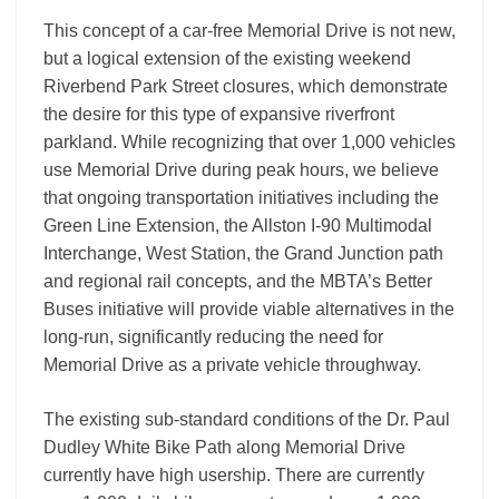
This concept of a car-free Memorial Drive is not new,
but a logical extension of the existing weekend
Riverbend Park Street closures, which demonstrate
the desire for this type of expansive riverfront
parkland. While recognizing that over 1,000 vehicles
use Memorial Drive during peak hours, we believe
that ongoing transportation initiatives including the
Green Line Extension, the Allston I-90 Multimodal
Interchange, West Station, the Grand Junction path
and regional rail concepts, and the MBTA’s Better
Buses initiative will provide viable alternatives in the
long-run, significantly reducing the need for
Memorial Drive as a private vehicle throughway.
The existing sub-standard conditions of the Dr. Paul
Dudley White Bike Path along Memorial Drive
currently have high usership. There are currently