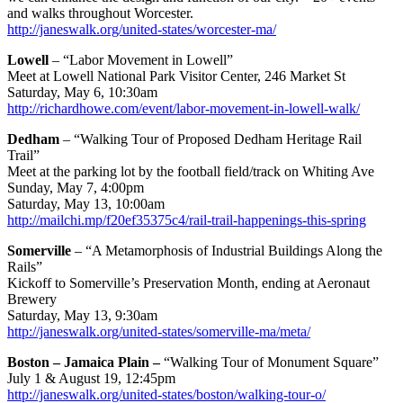
and walks throughout Worcester.
http://janeswalk.org/united-states/worcester-ma/
Lowell
– “Labor Movement in Lowell”
Meet at Lowell National Park Visitor Center, 246 Market St
Saturday, May 6, 10:30am
http://richardhowe.com/event/labor-movement-in-lowell-walk/
Dedham
– “Walking Tour of Proposed Dedham Heritage Rail
Trail”
Meet at the parking lot by the football field/track on Whiting Ave
Sunday, May 7, 4:00pm
Saturday, May 13, 10:00am
http://mailchi.mp/f20ef35375c4/rail-trail-happenings-this-spring
Somerville
– “A Metamorphosis of Industrial Buildings Along the
Rails”
Kickoff to Somerville’s Preservation Month, ending at Aeronaut
Brewery
Saturday, May 13, 9:30am
http://janeswalk.org/united-states/somerville-ma/meta/
Boston – Jamaica Plain –
“Walking Tour of Monument Square”
July 1 & August 19, 12:45pm
http://janeswalk.org/united-states/boston/walking-tour-o/