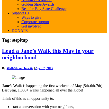
Golden Shoe Awards
Beat the Bay State Challenge
Support Us
Ways to give
Corporate support
Get involved
DONATE
Tag:
stepitup
Lead
Lead a Jane’s Walk this May in your
a
neighborhood
Jane’s
Walk
this
By
WalkMassachusetts
|
April 7, 2017
May
in
your
neighborhood
Jane’s Walk
is happening the first weekend of May (5th-6th-7th).
Last year, 1,000+ walks happened all over the globe!
Think of this as an opportunity to:
start a conversation with your neighbors,