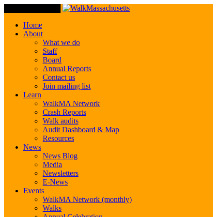
Toggle Navigation
Home
About
What we do
Staff
Board
Annual Reports
Contact us
Join mailing list
Learn
WalkMA Network
Crash Reports
Walk audits
Audit Dashboard & Map
Resources
News
News Blog
Media
Newsletters
E-News
Events
WalkMA Network (monthly)
Walks
Annual Celebration