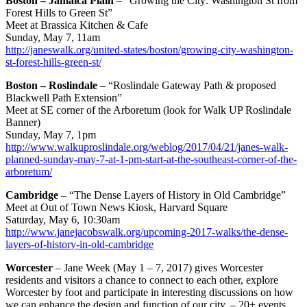
Boston – Jamaica Plain
– “Growing the City: Washington St from
Forest Hills to Green St”
Meet at Brassica Kitchen & Cafe
Sunday, May 7, 11am
http://janeswalk.org/united-states/boston/growing-city-washington-
st-forest-hills-green-st/
Boston – Roslindale
– “Roslindale Gateway Path & proposed
Blackwell Path Extension”
Meet at SE corner of the Arboretum (look for Walk UP Roslindale
Banner)
Sunday, May 7, 1pm
http://www.walkuproslindale.org/weblog/2017/04/21/janes-walk-
planned-sunday-may-7-at-1-pm-start-at-the-southeast-corner-of-the-
arboretum/
Cambridge
– “The Dense Layers of History in Old Cambridge”
Meet at Out of Town News Kiosk, Harvard Square
Saturday, May 6, 10:30am
http://www.janejacobswalk.org/upcoming-2017-walks/the-dense-
layers-of-history-in-old-cambridge
Worcester
– Jane Week (May 1 – 7, 2017) gives Worcester
residents and visitors a chance to connect to each other, explore
Worcester by foot and participate in interesting discussions on how
we can enhance the design and function of our city. – 20+ events