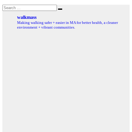
Search
Search
for:
walkmass
Making walking safer + easier in MA for better health, a cleaner
environment + vibrant communities.