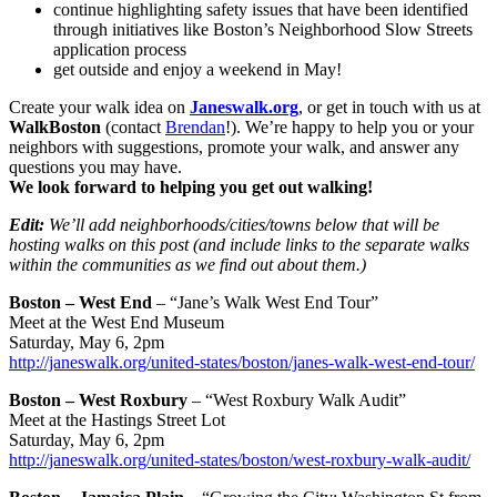
continue highlighting safety issues that have been identified
through initiatives like Boston’s Neighborhood Slow Streets
application process
get outside and enjoy a weekend in May!
Create your walk idea on
Janeswalk.org
, or get in touch with us at
WalkBoston
(contact
Brendan
!). We’re happy to help you or your
neighbors with suggestions, promote your walk, and answer any
questions you may have.
We look forward to helping you get out walking!
Edit:
We’ll add neighborhoods/cities/towns below that will be
hosting walks on this post (and include links to the separate walks
within the communities as we find out about them.)
Boston – West End
– “Jane’s Walk West End Tour”
Meet at the West End Museum
Saturday, May 6, 2pm
http://janeswalk.org/united-states/boston/janes-walk-west-end-tour/
Boston – West Roxbury
– “West Roxbury Walk Audit”
Meet at the Hastings Street Lot
Saturday, May 6, 2pm
http://janeswalk.org/united-states/boston/west-roxbury-walk-audit/