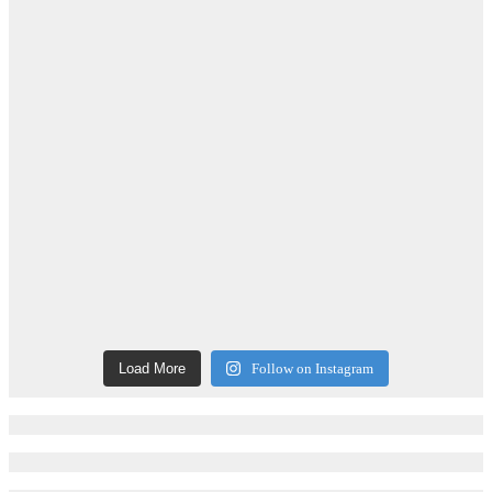
Load More
Follow on Instagram