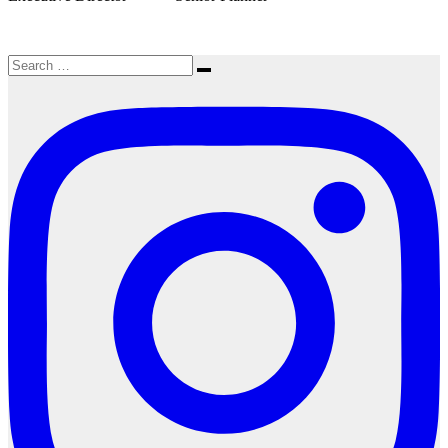
Search
Search
for: