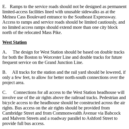
E. Ramps to the service roads should not be designed as permanent
limited-access facilities lined with unusable sidewalks as at the
Melnea Cass Boulevard entrance to the Southeast Expressway.
Access to ramps and service roads should be limited cautiously, and
no limited access ramps should extend more than one city block
north of the relocated Mass Pike.
West Station
A.
The design for West Station should be based on double tracks
for both the Boston to Worcester Line and double tracks for future
frequent service on the Grand Junction Line.
B. All tracks for the station and the rail yard should be lowered, if
only a few feet, to allow for better north-south connections over the
project area.
C. Connections for all access to the West Station headhouse will
involve use of the air rights above the railroad tracks. Pedestrian and
bicycle access to the headhouse should be constructed across the air
rights. Bus access on the air rights should be provided from
Cambridge Street and from Commonwealth Avenue via Babcock
and Malvern Streets and a roadway parallel to Ashford Street to
provide full bus access.