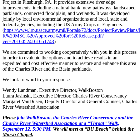
Project in Pittsburgh, PA. It provides extensive river edge
improvements, including a natural bank, new pathways, landscaped
parklands, connected floodplain, and wetlands. It was developed
jointly by local environmental organizations and local, state and
federal agencies, including the US Army Corps of Engineers.
(
https://www.lrp.usace.army.mil/Portals/72/docs/ProjectReviewP
R%20MSC%20Approved%20for%20Release.pdf?
ver=20160524161651743
)
We are committed to working cooperatively with you in this process
in order to evaluate the options and to achieve results in an
expedited and cost-effective manner to restore and enhance this area
of the Charles River and the Basin parklands.
We look forward to your response.
Wendy Landman, Executive Director, WalkBoston
Laura Jasinski, Executive Director, Charles River Conservancy
Margaret VanDusen, Deputy Director and General Counsel, Charles
River Watershed Association
Please
join WalkBoston, the Charles River Conservancy and the
Charles River Watershed Association at a “Throat” Walk,
September 12, 5:30 PM.
We will meet at “BU Beach” behind the
Marsh Chapel.