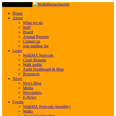
Toggle Navigation
Home
About
What we do
Staff
Board
Annual Reports
Contact us
Join mailing list
Learn
WalkMA Network
Crash Reports
Walk audits
Audit Dashboard & Map
Resources
News
News Blog
Media
Newsletters
E-News
Events
WalkMA Network (monthly)
Walks
Annual Celebration