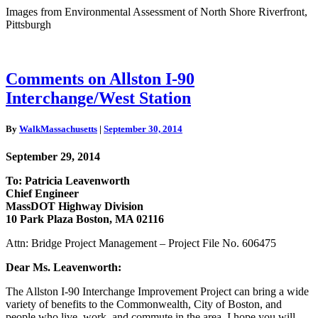
Images from Environmental Assessment of North Shore Riverfront,
Pittsburgh
Comments
Comments on Allston I-90
on
Interchange/West Station
Allston
I-
90
By
WalkMassachusetts
|
September 30, 2014
Interchange/West
Station
September 29, 2014
To: Patricia Leavenworth
Chief Engineer
MassDOT Highway Division
10 Park Plaza Boston, MA 02116
Attn: Bridge Project Management – Project File No. 606475
Dear Ms. Leavenworth:
The Allston I-90 Interchange Improvement Project can bring a wide
variety of benefits to the Commonwealth, City of Boston, and
people who live, work, and commute in the area. I hope you will