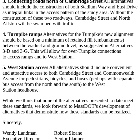
3. Connecting roads north of Cambridge Street
All alternatives
should include the construction of both Stadium Way and East Drive
as integral links in the access pattern of the study area. Without the
construction of these two roadways, Cambridge Street and North
Allston will be swamped with traffic.
4. Turnpike ramps
Alternatives for the Turnpike’s new alignment
should be based on a minimum of retained fill (embankments)
between the viaduct and ground level, as suggested in Alternatives
3-D and 3-G. This will allow for over-Turnpike connections
to access ramps and to West Station.
5. West Station access
All alternatives should include convenient
and attractive access to both Cambridge Street and Commonwealth
Avenue for pedestrians, bicycles, and buses (perhaps with separate
bus access from the north and the south) to the West
Station headhouse.
While we think that none of the alternatives presented to date meet
these standards, we look forward to MassDOT’s development of
alternatives that demonstrate how these standards can be realized.
Sincerely,
Wendy Landman Robert Sloane
Executive Director Senior Planner