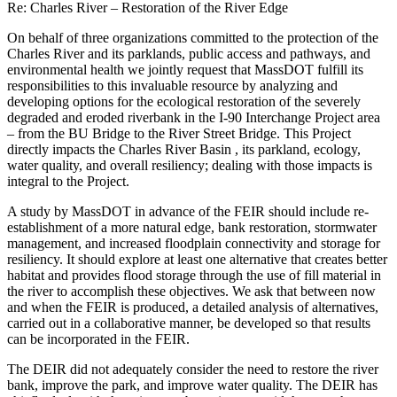
Re: Charles River – Restoration of the River Edge
On behalf of three organizations committed to the protection of the
Charles River and its parklands, public access and pathways, and
environmental health we jointly request that MassDOT fulfill its
responsibilities to this invaluable resource by analyzing and
developing options for the ecological restoration of the severely
degraded and eroded riverbank in the I-90 Interchange Project area
– from the BU Bridge to the River Street Bridge. This Project
directly impacts the Charles River Basin , its parkland, ecology,
water quality, and overall resiliency; dealing with those impacts is
integral to the Project.
A study by MassDOT in advance of the FEIR should include re-
establishment of a more natural edge, bank restoration, stormwater
management, and increased floodplain connectivity and storage for
resiliency. It should explore at least one alternative that creates better
habitat and provides flood storage through the use of fill material in
the river to accomplish these objectives. We ask that between now
and when the FEIR is produced, a detailed analysis of alternatives,
carried out in a collaborative manner, be developed so that results
can be incorporated in the FEIR.
The DEIR did not adequately consider the need to restore the river
bank, improve the park, and improve water quality. The DEIR has