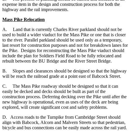
expense item in the design and construction process for both the
highway and the rail improvements.
Mass Pike Relocation
A. Land that is currently Charles River parkland should not be
used to build a wider viaduct for the Mass Pike or one that is closer
to the river. Parallel parkland should be used only as a temporary,
last resort for construction purposes and not for breakdown lanes for
the Pike. Designs for reconstructing the Mass Pike viaduct should
include the plan for Soldiers Field Road to be fully relocated and
rebuilt between the BU Bridge and the River Street Bridge.
B. Slopes and clearances should be designed so that the highway
will be reach the railroad grade at a point east of Babcock Street.
C. The Mass Pike roadway should be designed so that it can
easily be decked and decks should be built as part of the
construction process. Deferring decking over the Pike until after the
new highway is operational, even as uses of the deck are being
explored, will create significant cost and safety problems.
D. Access roads to the Turnpike from Cambridge Street should
align with Babcock, Alcorn and Malvern Streets so that pedestrian,
bicycle and bus connections can be easily made across the rail yard.