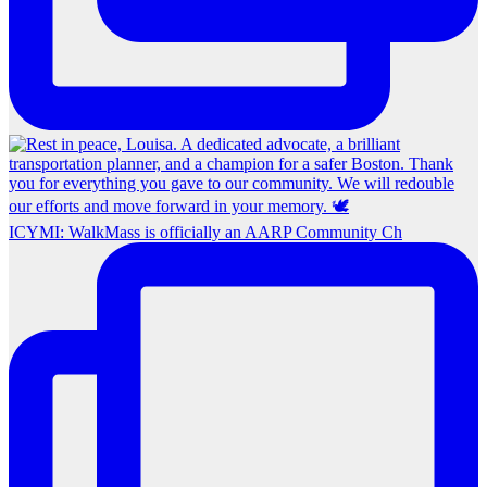
ICYMI: WalkMass is officially an AARP Community Ch