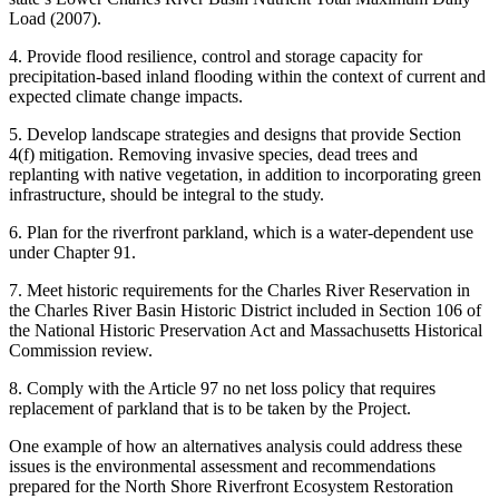
Load (2007).
4. Provide flood resilience, control and storage capacity for
precipitation-based inland flooding within the context of current and
expected climate change impacts.
5. Develop landscape strategies and designs that provide Section
4(f) mitigation. Removing invasive species, dead trees and
replanting with native vegetation, in addition to incorporating green
infrastructure, should be integral to the study.
6. Plan for the riverfront parkland, which is a water-dependent use
under Chapter 91.
7. Meet historic requirements for the Charles River Reservation in
the Charles River Basin Historic District included in Section 106 of
the National Historic Preservation Act and Massachusetts Historical
Commission review.
8. Comply with the Article 97 no net loss policy that requires
replacement of parkland that is to be taken by the Project.
One example of how an alternatives analysis could address these
issues is the environmental assessment and recommendations
prepared for the North Shore Riverfront Ecosystem Restoration