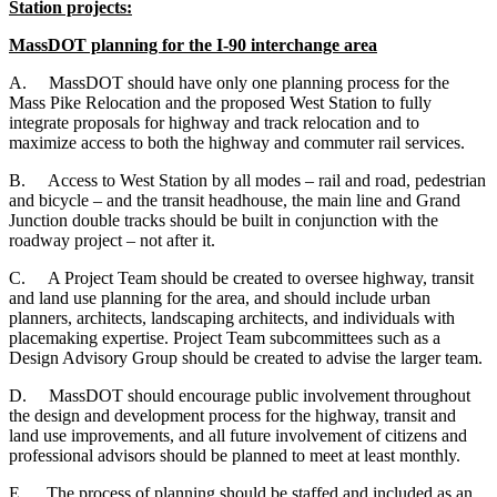
Station projects:
MassDOT planning for the I-90 interchange area
A.
MassDOT should have only one planning process for the
Mass Pike Relocation and the proposed West Station to fully
integrate proposals for highway and track relocation and to
maximize access to both the highway and commuter rail services.
B.
Access to West Station by all modes – rail and road, pedestrian
and bicycle – and the transit headhouse, the main line and Grand
Junction double tracks should be built in conjunction with the
roadway project – not after it.
C.
A Project Team should be created to oversee highway, transit
and land use planning for the area, and should include urban
planners, architects, landscaping architects, and individuals with
placemaking expertise. Project Team subcommittees such as a
Design Advisory Group should be created to advise the larger team.
D.
MassDOT should encourage public involvement throughout
the design and development process for the highway, transit and
land use improvements, and all future involvement of citizens and
professional advisors should be planned to meet at least monthly.
E.
The process of planning should be staffed and included as an