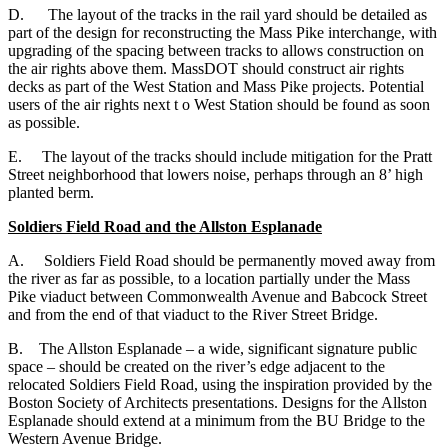
D. The layout of the tracks in the rail yard should be detailed as
part of the design for reconstructing the Mass Pike interchange, with
upgrading of the spacing between tracks to allows construction on
the air rights above them. MassDOT should construct air rights
decks as part of the West Station and Mass Pike projects. Potential
users of the air rights next t o West Station should be found as soon
as possible.
E. The layout of the tracks should include mitigation for the Pratt
Street neighborhood that lowers noise, perhaps through an 8’ high
planted berm.
Soldiers Field Road and the Allston Esplanade
A. Soldiers Field Road should be permanently moved away from
the river as far as possible, to a location partially under the Mass
Pike viaduct between Commonwealth Avenue and Babcock Street
and from the end of that viaduct to the River Street Bridge.
B. The Allston Esplanade – a wide, significant signature public
space – should be created on the river’s edge adjacent to the
relocated Soldiers Field Road, using the inspiration provided by the
Boston Society of Architects presentations. Designs for the Allston
Esplanade should extend at a minimum from the BU Bridge to the
Western Avenue Bridge.