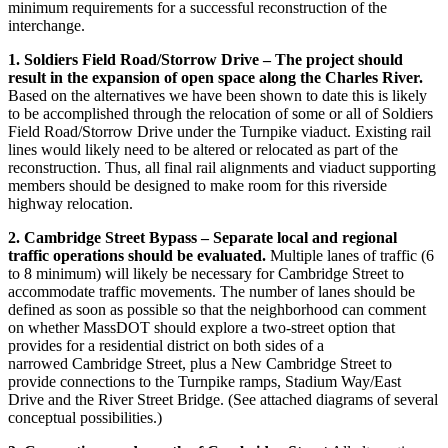
minimum requirements for a successful reconstruction of the
interchange.
1. Soldiers Field Road/Storrow Drive – The project should
result in the expansion of open space along the Charles River.
Based on the alternatives we have been shown to date this is likely
to be accomplished through the relocation of some or all of Soldiers
Field Road/Storrow Drive under the Turnpike viaduct. Existing rail
lines would likely need to be altered or relocated as part of the
reconstruction. Thus, all final rail alignments and viaduct supporting
members should be designed to make room for this riverside
highway relocation.
2. Cambridge Street Bypass – Separate local and regional
traffic operations should be evaluated.
Multiple lanes of traffic (6
to 8 minimum) will likely be necessary for Cambridge Street to
accommodate traffic movements. The number of lanes should be
defined as soon as possible so that the neighborhood can comment
on whether MassDOT should explore a two-street option that
provides for a residential district on both sides of a
narrowed Cambridge Street, plus a New Cambridge Street to
provide connections to the Turnpike ramps, Stadium Way/East
Drive and the River Street Bridge. (See attached diagrams of several
conceptual possibilities.)