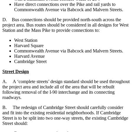
Have direct connections over the Pike and rail yards to
Commonwealth Avenue via Babcock and Malvern Streets.
D. B
us connections should be provided north-south across the
project area. Bus routes should be considered in all designs for West
Station and the Mass Pike to provide connections to:
West Station
Harvard Square
Commonwealth Avenue via Babcock and Malvern Streets.
Harvard Avenue
Cambridge Street
Street Design
A. A ‘complete streets’ design standard should be used throughout
the project area and include all of the area that will be rebuilt
following removal of the I-90 interchange and its connecting
roadways.
B. The redesign of Cambridge Street should carefully consider
and fit into the existing residential neighborhoods. If Cambridge
Street is to be split into two one-way streets, the existing Cambridge
Street should: