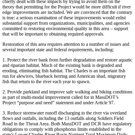
chiefly dealt with these impacts by trying to avoid them on the
theory that permitting for the Project would be more difficult if river
edge improvements are included. We are convinced that the contrary
is true: a serious examination of these improvements would enlist
substantial support from organizations, municipalities, and agencies
committed to restoring environmental quality in this area – support
that will be important to obtaining required approvals.
Restoration of this area requires attention to a number of issues and
several important state and federal requirements, including:
1. Protect the river bank from further degradation and restore aquatic
and riparian habitat. Much of the existing bank is degraded and
eroding, eliminating fish habitat. The Charles is an important fish
run for alewives, blueback herring and American shad, migratory
fish that return to the river each year to spawn.
2. Provide parkland and improve safe walking and biking conditions
as part of multi-modal improvement called for in MassDOT’s
Project “purpose and need” statement and under Article 97.
3. Reduce stormwater runoff discharging to the river via overland
flows and outfalls, including the 13 outfalls along Soldiers Field
Road in the Throat Area. Both MassDOT and DCR have regulatory
obligations to comply with phosphorus limits established in the
state’s Lower Charles River Basin Nutrient Total Maximum Daily