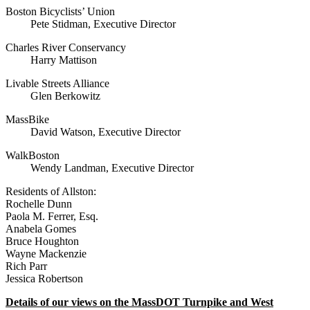
Boston Bicyclists’ Union
Pete Stidman, Executive Director
Charles River Conservancy
Harry Mattison
Livable Streets Alliance
Glen Berkowitz
MassBike
David Watson, Executive Director
WalkBoston
Wendy Landman, Executive Director
Residents of Allston:
Rochelle Dunn
Paola M. Ferrer, Esq.
Anabela Gomes
Bruce Houghton
Wayne Mackenzie
Rich Parr
Jessica Robertson
Details of our views on the MassDOT Turnpike and West