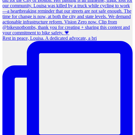
Rest in peace, Louisa. A dedicated advocate, a bri