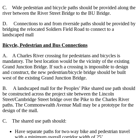
C. Wide pedestrian and bicycle paths should be provided along the
river between the River Street Bridge to the BU Bridge.
D. Connections to and from riverside paths should be provided by
bridging the relocated Soldiers Field Road to connect to a
landscaped mall
Bicycle, Pedestrian and Bus Connections
A. A Charles River crossing for pedestrians and bicycles is
mandatory. The best location would be the vicinity of the existing
Grand Junction Bridge. If such a crossing is impossible to design
and construct, the new pedestrian/bicycle bridge should be built
west of the existing Grand Junction Bridge.
B. A landscaped mall for the Peoples’ Pike shared use path should
be constructed across the project site between the Lincoln
Street/Cambridge Street bridge over the Pike to the Charles River
paths. The Commonwealth Avenue Mall may be a prototype for the
design of the mall.
C. The shared use path should:
Have separate paths for two-way bike and pedestrian travel
with a minimum overall corridor width of 25’.