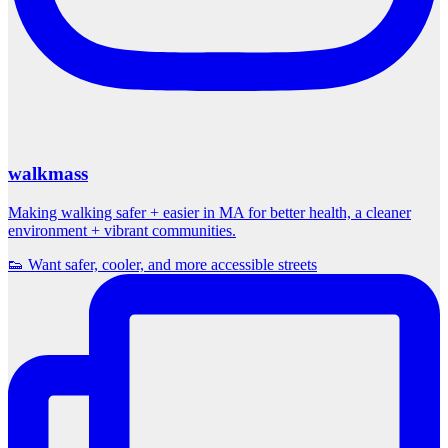
walkmass
Making walking safer + easier in MA for better health, a cleaner
environment + vibrant communities.
👟 Want safer, cooler, and more accessible streets