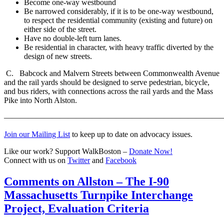
Become one-way westbound
Be narrowed considerably, if it is to be one-way westbound,
to respect the residential community (existing and future) on
either side of the street.
Have no double-left turn lanes.
Be residential in character, with heavy traffic diverted by the
design of new streets.
C. Babcock and Malvern Streets between Commonwealth Avenue
and the rail yards should be designed to serve pedestrian, bicycle,
and bus riders, with connections across the rail yards and the Mass
Pike into North Alston.
———————————————————————————
Join our Mailing List
to keep up to date on advocacy issues.
Like our work? Support WalkBoston –
Donate Now!
Connect with us on
Twitter
and
Facebook
Comments
Comments on Allston – The I-90
on
Massachusetts Turnpike Interchange
Allston
–
Project, Evaluation Criteria
The
I-