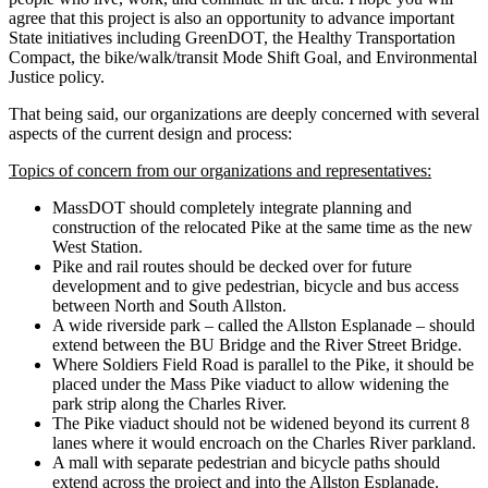
agree that this project is also an opportunity to advance important
State initiatives including GreenDOT, the Healthy Transportation
Compact, the bike/walk/transit Mode Shift Goal, and Environmental
Justice policy.
That being said, our organizations are deeply concerned with several
aspects of the current design and process:
Topics of concern from our organizations and representatives:
MassDOT should completely integrate planning and
construction of the relocated Pike at the same time as the new
West Station.
Pike and rail routes should be decked over for future
development and to give pedestrian, bicycle and bus access
between North and South Allston.
A wide riverside park – called the Allston Esplanade – should
extend between the BU Bridge and the River Street Bridge.
Where Soldiers Field Road is parallel to the Pike, it should be
placed under the Mass Pike viaduct to allow widening the
park strip along the Charles River.
The Pike viaduct should not be widened beyond its current 8
lanes where it would encroach on the Charles River parkland.
A mall with separate pedestrian and bicycle paths should
extend across the project and into the Allston Esplanade.