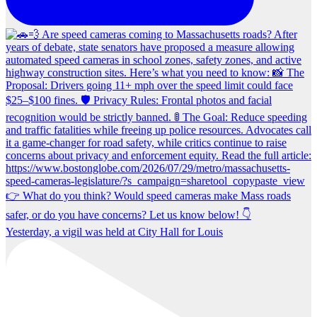
Yesterday, a vigil was held at City Hall for Louis