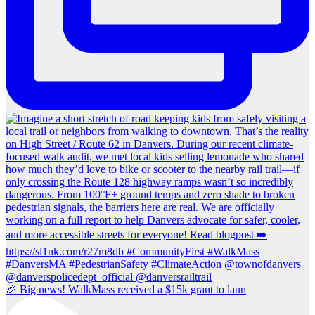
🎉 Big news! WalkMass received a $15k grant to laun