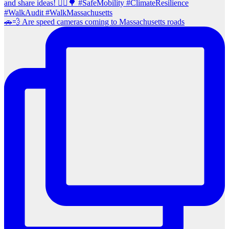
🚗💨 Are speed cameras coming to Massachusetts roads