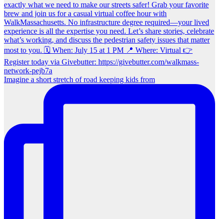
Imagine a short stretch of road keeping kids from