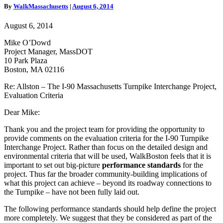
By
WalkMassachusetts
|
August 6, 2014
90
Massachusetts
August 6, 2014
Turnpike
Interchange
Mike O’Dowd
Project,
Project Manager, MassDOT
Evaluation
10 Park Plaza
Criteria
Boston, MA 02116
Re: Allston – The I-90 Massachusetts Turnpike Interchange Project,
Evaluation Criteria
Dear Mike:
Thank you and the project team for providing the opportunity to
provide comments on the evaluation criteria for the I-90 Turnpike
Interchange Project. Rather than focus on the detailed design and
environmental criteria that will be used, WalkBoston feels that it is
important to set out big-picture
performance standards
for the
project. Thus far the broader community-building implications of
what this project can achieve – beyond its roadway connections to
the Turnpike – have not been fully laid out.
The following performance standards should help define the project
more completely. We suggest that they be considered as part of the