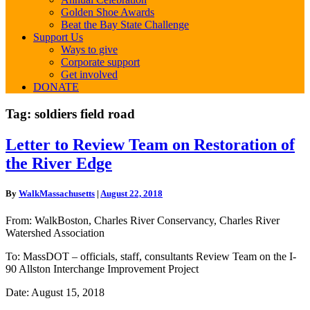
Golden Shoe Awards
Beat the Bay State Challenge
Support Us
Ways to give
Corporate support
Get involved
DONATE
Tag:
soldiers field road
Letter
Letter to Review Team on Restoration of
to
the River Edge
Review
Team
on
By
WalkMassachusetts
|
August 22, 2018
Restoration
of
From: WalkBoston, Charles River Conservancy, Charles River
the
Watershed Association
River
Edge
To: MassDOT – officials, staff, consultants Review Team on the I-
90 Allston Interchange Improvement Project
Date: August 15, 2018