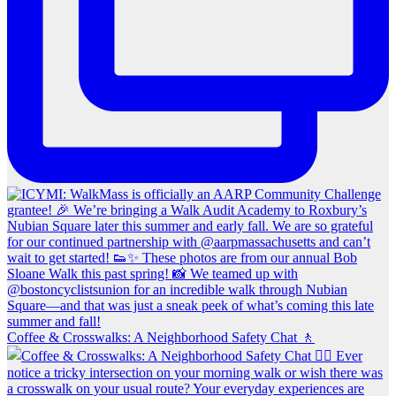
Coffee & Crosswalks: A Neighborhood Safety Chat 🚶‍