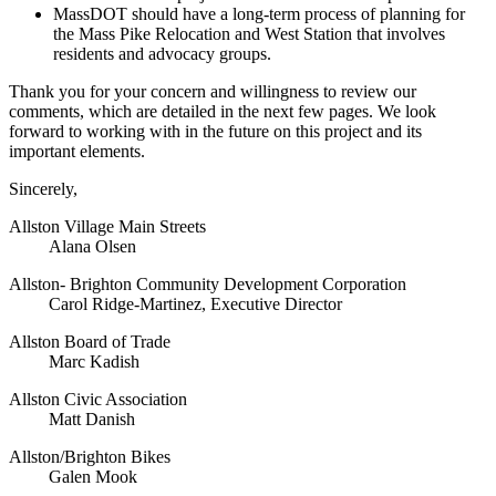
MassDOT should have a long-term process of planning for
the Mass Pike Relocation and West Station that involves
residents and advocacy groups.
Thank you for your concern and willingness to review our
comments, which are detailed in the next few pages. We look
forward to working with in the future on this project and its
important elements.
Sincerely,
Allston Village Main Streets
Alana Olsen
Allston- Brighton Community Development Corporation
Carol Ridge-Martinez, Executive Director
Allston Board of Trade
Marc Kadish
Allston Civic Association
Matt Danish
Allston/Brighton Bikes
Galen Mook