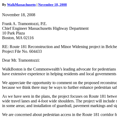
Reconstruction
By
WalkMassachusetts
|
November 18, 2008
Comment
Letter
November 18, 2008
Frank A. Tramontozzi, P.E.
Chief Engineer Massachusetts Highway Department
10 Park Plaza
Boston, MA 02116
RE: Route 181 Reconstruction and Minor Widening project in Belc
Project File No. 604433
Dear Mr. Tramontozzi:
WalkBoston is the Commonwealth’s leading advocate for pedestrians 
have extensive experience in helping residents and local governments w
We appreciate the opportunity to comment on the proposed reconstru
because we think there may be ways to further enhance pedestrian saf
As we have seen in the plans, the project focuses on Route 181 betwe
wide travel lanes and 4-foot wide shoulders. The project will inclu
in some areas; and installation of guardrail, pavement markings and s
We are concerned about pedestrian access in the Route 181 corridor fo