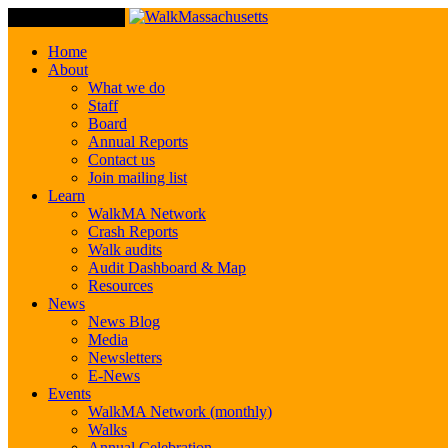
Toggle Navigation
Home
About
What we do
Staff
Board
Annual Reports
Contact us
Join mailing list
Learn
WalkMA Network
Crash Reports
Walk audits
Audit Dashboard & Map
Resources
News
News Blog
Media
Newsletters
E-News
Events
WalkMA Network (monthly)
Walks
Annual Celebration