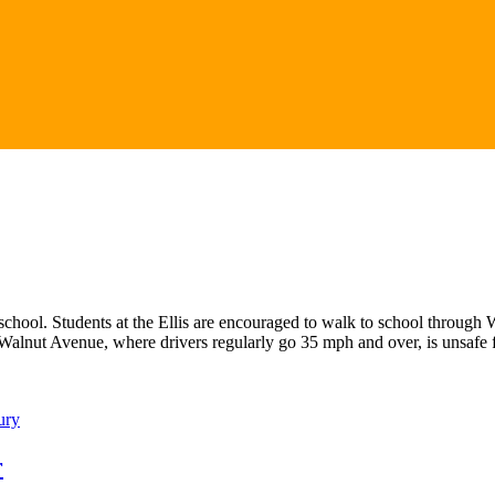
o school. Students at the Ellis are encouraged to walk to school throu
 Walnut Avenue, where drivers regularly go 35 mph and over, is unsafe
ury
r