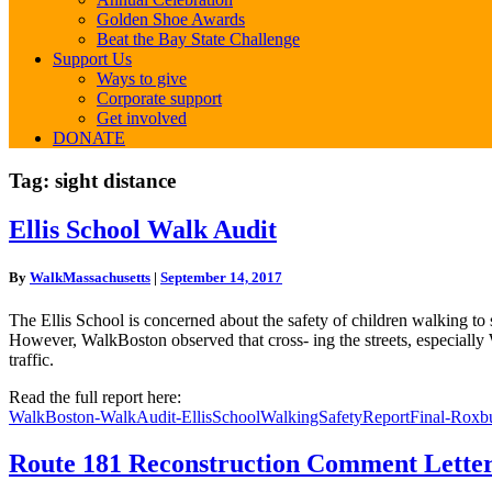
Golden Shoe Awards
Beat the Bay State Challenge
Support Us
Ways to give
Corporate support
Get involved
DONATE
Tag:
sight distance
Ellis
Ellis School Walk Audit
School
Walk
By
WalkMassachusetts
|
September 14, 2017
Audit
The Ellis School is concerned about the safety of children walking t
However, WalkBoston observed that cross- ing the streets, especially
traffic.
Read the full report here:
WalkBoston-WalkAudit-EllisSchoolWalkingSafetyReportFinal-Roxb
Route
Route 181 Reconstruction Comment Lette
181