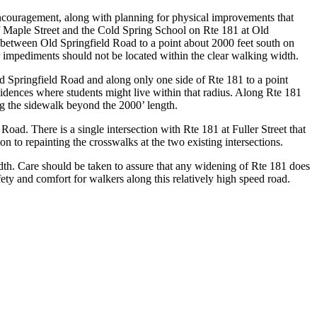
ncouragement, along with planning for physical improvements that
f Maple Street and the Cold Spring School on Rte 181 at Old
between Old Springfield Road to a point about 2000 feet south on
er impediments should not be located within the clear walking width.
d Springfield Road and along only one side of Rte 181 to a point
sidences where students might live within that radius. Along Rte 181
ng the sidewalk beyond the 2000’ length.
oad. There is a single intersection with Rte 181 at Fuller Street that
on to repainting the crosswalks at the two existing intersections.
idth. Care should be taken to assure that any widening of Rte 181 does
ty and comfort for walkers along this relatively high speed road.