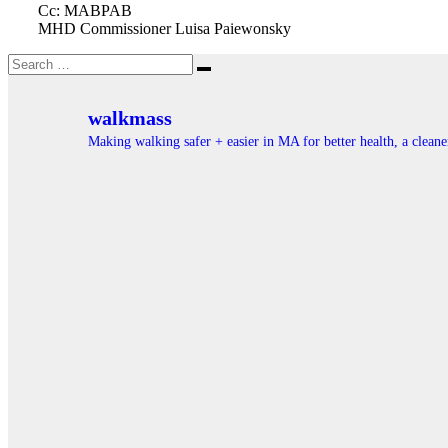
Cc: MABPAB
MHD Commissioner Luisa Paiewonsky
Search
Search
for:
walkmass
Making walking safer + easier in MA for better health, a clea