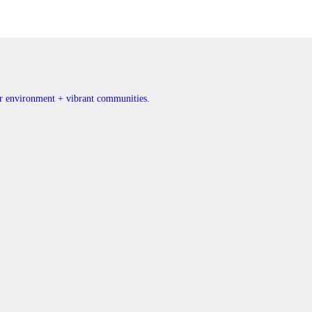
ner environment + vibrant communities.