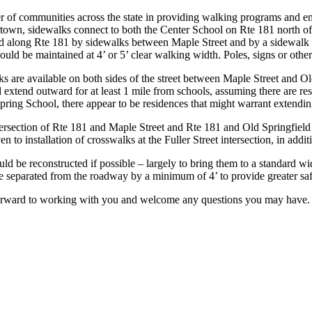
r of communities across the state in providing walking programs and e
rtown, sidewalks connect to both the Center School on Rte 181 north o
d along Rte 181 by sidewalks between Maple Street and by a sidewalk 
ould be maintained at 4’ or 5’ clear walking width. Poles, signs or oth
s are available on both sides of the street between Maple Street and Ol
extend outward for at least 1 mile from schools, assuming there are re
pring School, there appear to be residences that might warrant extendi
ersection of Rte 181 and Maple Street and Rte 181 and Old Springfield R
to installation of crosswalks at the Fuller Street intersection, in additi
d be reconstructed if possible – largely to bring them to a standard w
separated from the roadway by a minimum of 4’ to provide greater safe
forward to working with you and welcome any questions you may have.