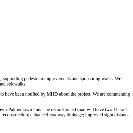
g, supporting pedestrian improvements and sponsoring walks. We
 and sidewalks.
d to have been notified by MHD about the project. We are commenting
town-Palmer town line. The reconstructed road will have two 11-foot
k reconstruction; enhanced roadway drainage; improved sight distance