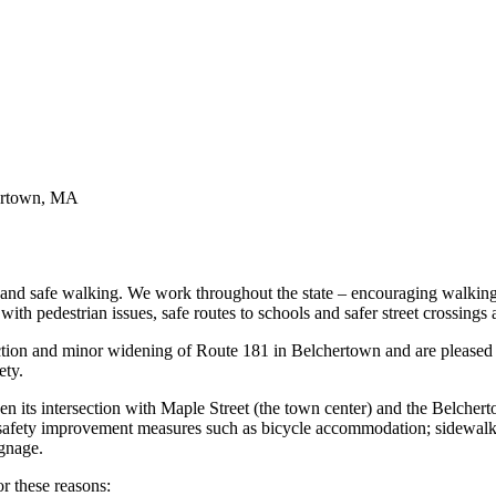
hertown, MA
and safe walking. We work throughout the state – encouraging walkin
ith pedestrian issues, safe routes to schools and safer street crossings
ction and minor widening of Route 181 in Belchertown and are please
ety.
en its intersection with Maple Street (the town center) and the Belcher
de safety improvement measures such as bicycle accommodation; sidewal
ignage.
r these reasons: