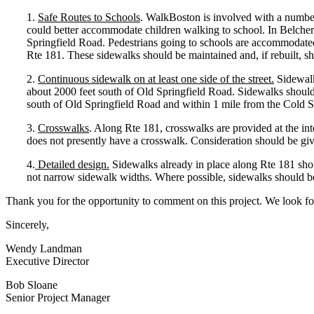
1.
Safe Routes to Schools
. WalkBoston is involved with a numbe
could better accommodate children walking to school. In Belche
Springfield Road. Pedestrians going to schools are accommodate
Rte 181. These sidewalks should be maintained and, if rebuilt, sh
2.
Continuous sidewalk on at least one side of the street.
Sidewalk
about 2000 feet south of Old Springfield Road. Sidewalks should 
south of Old Springfield Road and within 1 mile from the Cold S
3.
Crosswalks
. Along Rte 181, crosswalks are provided at the int
does not presently have a crosswalk. Consideration should be given 
4.
Detailed design.
Sidewalks already in place along Rte 181 shoul
not narrow sidewalk widths. Where possible, sidewalks should be 
Thank you for the opportunity to comment on this project. We look 
Sincerely,
Wendy Landman
Executive Director
Bob Sloane
Senior Project Manager