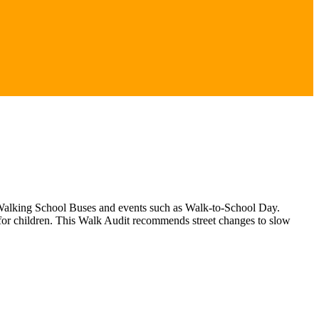
gh Walking School Buses and events such as Walk-to-School Day.
 for children. This Walk Audit recommends street changes to slow