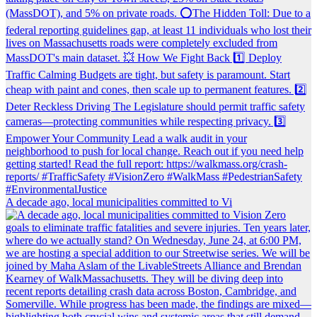
A decade ago, local municipalities committed to Vi