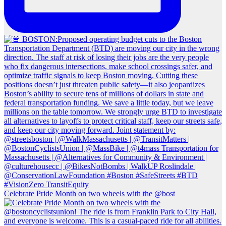
Celebrate Pride Month on two wheels with the @bost