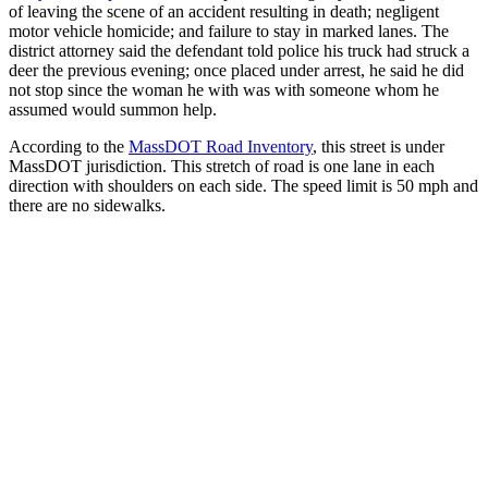
of leaving the scene of an accident resulting in death; negligent
motor vehicle homicide; and failure to stay in marked lanes. The
district attorney said the defendant told police his truck had struck a
deer the previous evening; once placed under arrest, he said he did
not stop since the woman he with was with someone whom he
assumed would summon help.
According to the
MassDOT Road Inventory
, this street is under
MassDOT jurisdiction. This stretch of road is one lane in each
direction with shoulders on each side. The speed limit is 50 mph and
there are no sidewalks.