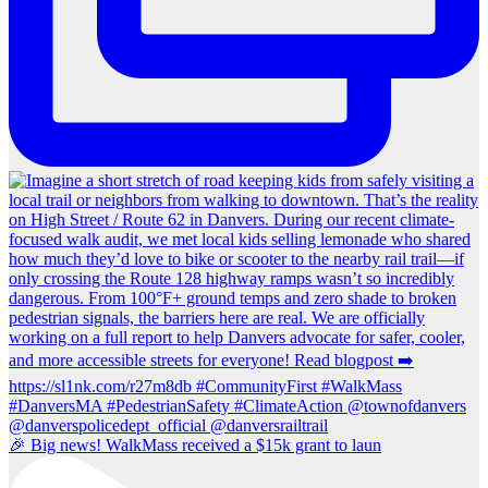
🎉 Big news! WalkMass received a $15k grant to laun