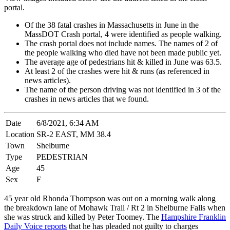
portal.
Of the 38 fatal crashes in Massachusetts in June in the
MassDOT Crash portal, 4 were identified as people walking.
The crash portal does not include names. The names of 2 of
the people walking who died have not been made public yet.
The average age of pedestrians hit & killed in June was 63.5.
At least 2 of the crashes were hit & runs (as referenced in
news articles).
The name of the person driving was not identified in 3 of the
crashes in news articles that we found.
Date
6/8/2021, 6:34 AM
Location
SR-2 EAST, MM 38.4
Town
Shelburne
Type
PEDESTRIAN
Age
45
Sex
F
45 year old Rhonda Thompson was out on a morning walk along
the breakdown lane of Mohawk Trail / Rt 2 in Shelburne Falls when
she was struck and killed by Peter Toomey. The
Hampshire Franklin
Daily Voice reports
that he has pleaded not guilty to charges