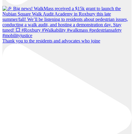
Thank you to the residents and advocates who joine