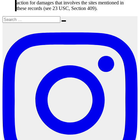
action for damages that involves the sites mentioned in
these records (see 23 USC, Section 409).
Search
Search
for: