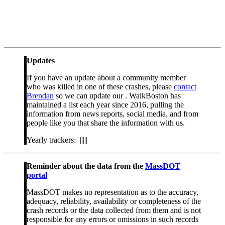
Updates
If you have an update about a community member
who was killed in one of these crashes, please
contact
Brendan
so we can update our . WalkBoston has
maintained a list each year since 2016, pulling the
information from news reports, social media, and from
people like you that share the information with us.
Yearly trackers: |||||
Reminder about the data from the
MassDOT
portal
MassDOT makes no representation as to the accuracy,
adequacy, reliability, availability or completeness of the
crash records or the data collected from them and is not
responsible for any errors or omissions in such records