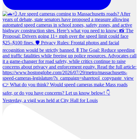
Yesterday, a vigil was held at City Hall for Louis