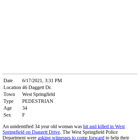
Date
6/17/2021, 3:31 PM
Location
46 Daggett Dr.
Town
West Springfield
Type
PEDESTRIAN
Age
34
Sex
F
An unidentified 34 year old woman was
hit and killed in West
Springfield on Daggett Drive
. The West Springfield Police
Department were
asking witnesses to come forward
to help their