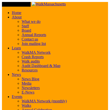
Toggle Navigation
Home
About
What we do
Staff
Board
Annual Reports
Contact us
Join mailing list
Learn
WalkMA Network
Crash Reports
Walk audits
Audit Dashboard & Map
Resources
News
News Blog
Media
Newsletters
E-News
Events
WalkMA Network (monthly)
Walks
Annual Celebration