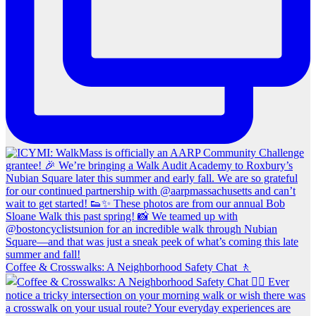
Coffee & Crosswalks: A Neighborhood Safety Chat 🚶‍