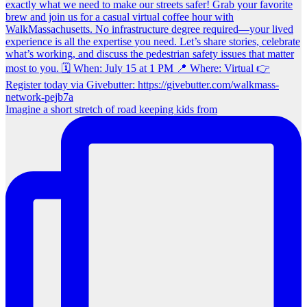
Imagine a short stretch of road keeping kids from