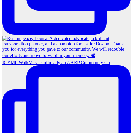
ICYMI: WalkMass is officially an AARP Community Ch