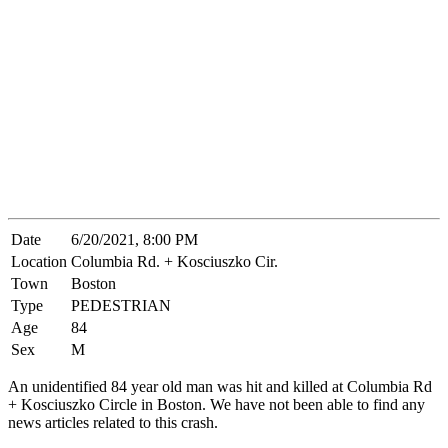
Date
6/20/2021, 8:00 PM
Location
Columbia Rd. + Kosciuszko Cir.
Town
Boston
Type
PEDESTRIAN
Age
84
Sex
M
An unidentified 84 year old man was hit and killed at Columbia Rd
+ Kosciuszko Circle in Boston. We have not been able to find any
news articles related to this crash.