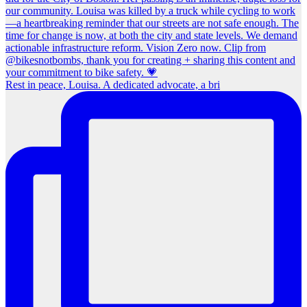
Rest in peace, Louisa. A dedicated advocate, a bri