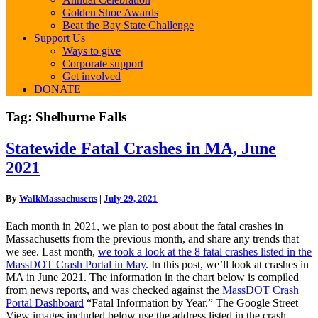
Golden Shoe Awards
Beat the Bay State Challenge
Support Us
Ways to give
Corporate support
Get involved
DONATE
Tag:
Shelburne Falls
Statewide
Statewide Fatal Crashes in MA, June
Fatal
2021
Crashes
in
MA,
By
WalkMassachusetts
|
July 29, 2021
June
2021
Each month in 2021, we plan to post about the fatal crashes in
Massachusetts from the previous month, and share any trends that
we see. Last month,
we took a look at the 8 fatal crashes listed in the
MassDOT Crash Portal in May
. In this post, we’ll look at crashes in
MA in June 2021. The information in the chart below is compiled
from news reports, and was checked against the
MassDOT Crash
Portal Dashboard
“Fatal Information by Year.” The Google Street
View images included below use the address listed in the crash