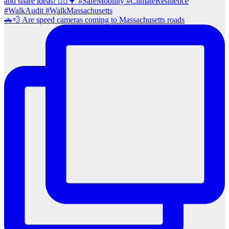
🚗💨 Are speed cameras coming to Massachusetts roads