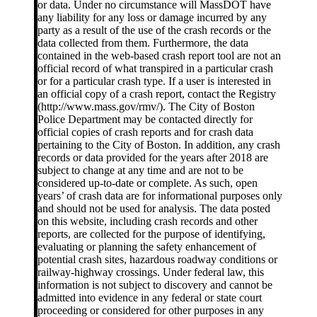
or data. Under no circumstance will MassDOT have
any liability for any loss or damage incurred by any
party as a result of the use of the crash records or the
data collected from them. Furthermore, the data
contained in the web-based crash report tool are not an
official record of what transpired in a particular crash
or for a particular crash type. If a user is interested in
an official copy of a crash report, contact the Registry
(http://www.mass.gov/rmv/). The City of Boston
Police Department may be contacted directly for
official copies of crash reports and for crash data
pertaining to the City of Boston. In addition, any crash
records or data provided for the years after 2018 are
subject to change at any time and are not to be
considered up-to-date or complete. As such, open
years’ of crash data are for informational purposes only
and should not be used for analysis. The data posted
on this website, including crash records and other
reports, are collected for the purpose of identifying,
evaluating or planning the safety enhancement of
potential crash sites, hazardous roadway conditions or
railway-highway crossings. Under federal law, this
information is not subject to discovery and cannot be
admitted into evidence in any federal or state court
proceeding or considered for other purposes in any