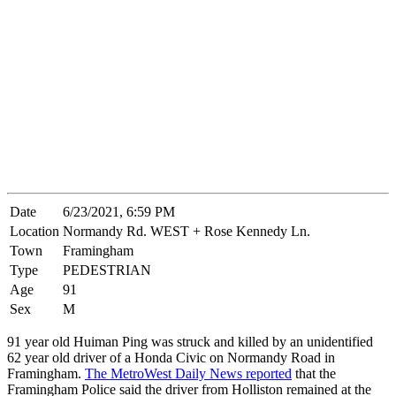
Date
6/23/2021, 6:59 PM
Location
Normandy Rd. WEST + Rose Kennedy Ln.
Town
Framingham
Type
PEDESTRIAN
Age
91
Sex
M
91 year old Huiman Ping was struck and killed by an unidentified
62 year old driver of a Honda Civic on Normandy Road in
Framingham.
The MetroWest Daily News reported
that the
Framingham Police said the driver from Holliston remained at the