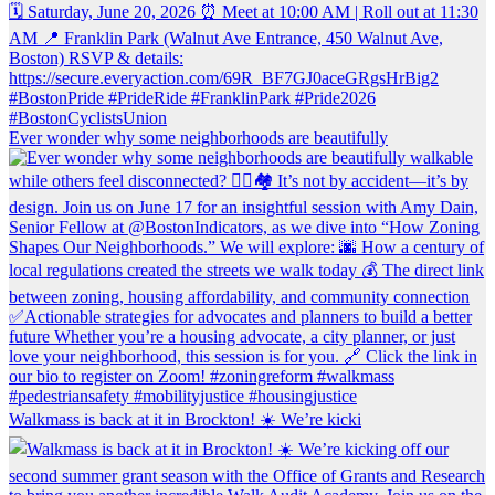
Ever wonder why some neighborhoods are beautifully
Walkmass is back at it in Brockton! ☀️ We’re kicki