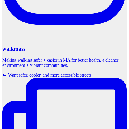
walkmass
Making walking safer + easier in MA for better health, a cleaner
environment + vibrant communities.
👟 Want safer, cooler, and more accessible streets