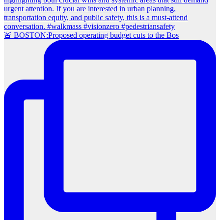
🚨 BOSTON:Proposed operating budget cuts to the Bos