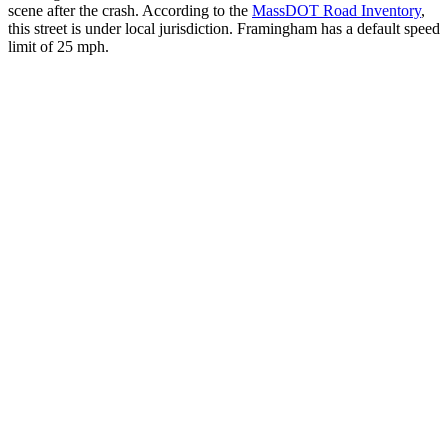
scene after the crash. According to the
MassDOT Road Inventory
,
this street is under local jurisdiction. Framingham has a default speed
limit of 25 mph.