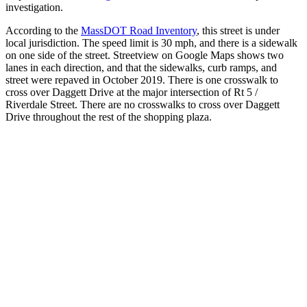
investigation.
According to the
MassDOT Road Inventory
, this street is under
local jurisdiction. The speed limit is 30 mph, and there is a sidewalk
on one side of the street. Streetview on Google Maps shows two
lanes in each direction, and that the sidewalks, curb ramps, and
street were repaved in October 2019. There is one crosswalk to
cross over Daggett Drive at the major intersection of Rt 5 /
Riverdale Street. There are no crosswalks to cross over Daggett
Drive throughout the rest of the shopping plaza.