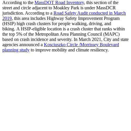
According to the
MassDOT Road Inventory
, this section of the
street and circle adjacent to Moakley Park is under MassDCR
jurisdiction. According to a
Road Safety Audit conducted in March
2019
, this area includes Highway Safety Improvement Program
(HSIP) high crash clusters for people walking, driving, and
biking. A HSIP-eligible location is a crash cluster that ranks within
the top 5% of the Metropolitan Area Planning Council (MAPC)
based on crash incidence and severity. In March 2021, City and state
agencies announced a
Kosciuszko Circle /Morrissey Boulevard
planning study
to improve mobility and climate resiliency.