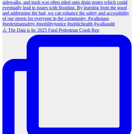
⚠️ The Data is In: 2025 Fatal Pedestrian Crash Rep