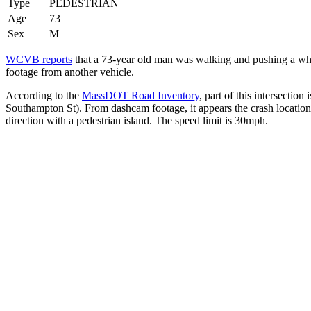
Type
PEDESTRIAN
Age
73
Sex
M
WCVB reports
that a 73-year old man was walking and pushing a wheel
footage from another vehicle.
According to the
MassDOT Road Inventory
, part of this intersecti
Southampton St). From dashcam footage, it appears the crash location
direction with a pedestrian island. The speed limit is 30mph.