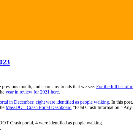
023
e previous month, and share any trends that we see.
For the full list of
the
year in review for 2021 here
.
rtal in December; eight were identified as people walking
. In this pos
the
MassDOT Crash Portal Dashboard
“Fatal Crash Information.” Any 
sDOT Crash portal, 4 were identified as people walking.
.