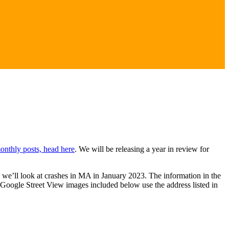
 monthly posts, head here
. We will be releasing a year in review for
t, we’ll look at crashes in MA in January 2023. The information in the
Google Street View images included below use the address listed in