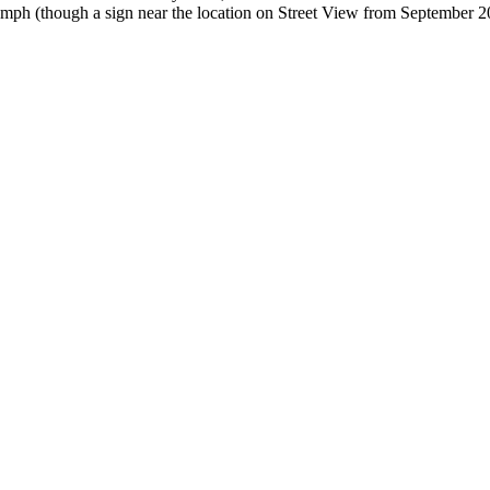
 35mph (though a sign near the location on Street View from September