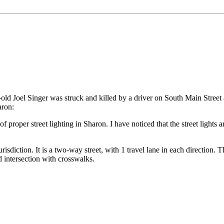
-old Joel Singer was struck and killed by a driver on South Main Street 
aron:
roper street lighting in Sharon. I have noticed that the street lights are 
 jurisdiction. It is a two-way street, with 1 travel lane in each directio
d intersection with crosswalks.