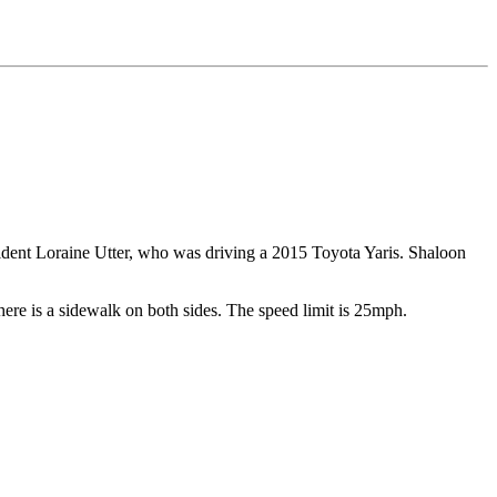
ident Loraine Utter, who was driving a 2015 Toyota Yaris. Shaloon
. There is a sidewalk on both sides. The speed limit is 25mph.