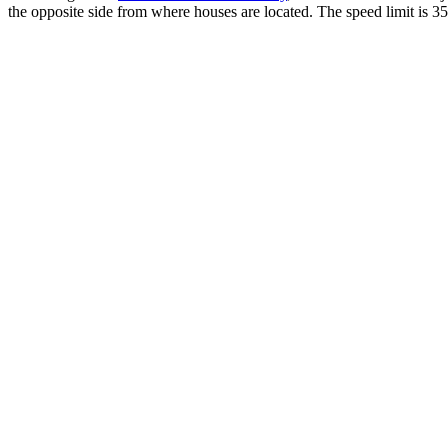
the opposite side from where houses are located. The speed limit is