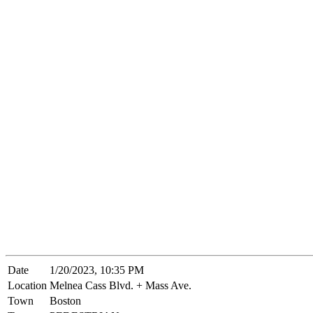
Date
1/20/2023, 10:35 PM
Location
Melnea Cass Blvd. + Mass Ave.
Town
Boston