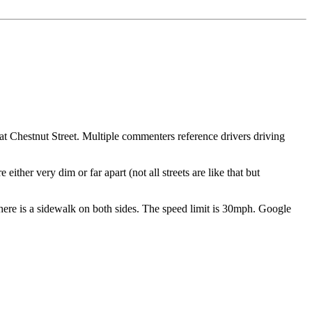
at Chestnut Street. Multiple commenters reference drivers driving
either very dim or far apart (not all streets are like that but
n. There is a sidewalk on both sides. The speed limit is 30mph. Google