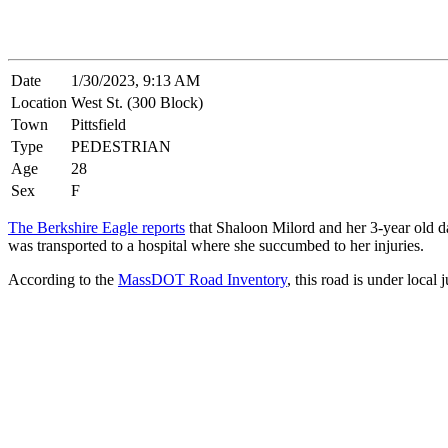
Date
1/30/2023, 9:13 AM
Location
West St. (300 Block)
Town
Pittsfield
Type
PEDESTRIAN
Age
28
Sex
F
The Berkshire Eagle reports
that Shaloon Milord and her 3-year old d
was transported to a hospital where she succumbed to her injuries.
According to the
MassDOT Road Inventory
, this road is under local