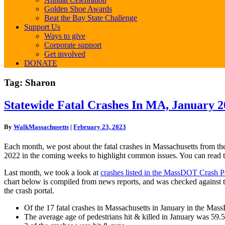
Golden Shoe Awards
Beat the Bay State Challenge
Support Us
Ways to give
Corporate support
Get involved
DONATE
Tag:
Sharon
Statewide
Statewide Fatal Crashes In MA, January 2
Fatal
Crashes
By
WalkMassachusetts
|
February 23, 2023
In
MA,
Each month, we post about the fatal crashes in Massachusetts from th
January
2022 in the coming weeks to highlight common issues. You can read 
2023
Last month, we took a look at
crashes listed in the MassDOT Crash Po
chart below is compiled from news reports, and was checked against 
the crash portal.
Of the 17 fatal crashes in Massachusetts in January in the Mas
The average age of pedestrians hit & killed in January was 59.5