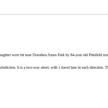
aughter were hit near Dorothea Amos Park by 84-year old Pittsfield res
 jurisdiction. It is a two-way street, with 1 travel lane in each direction