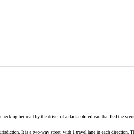
ecking her mail by the driver of a dark-colored van that fled the scene; 
jurisdiction. It is a two-way street, with 1 travel lane in each direction.