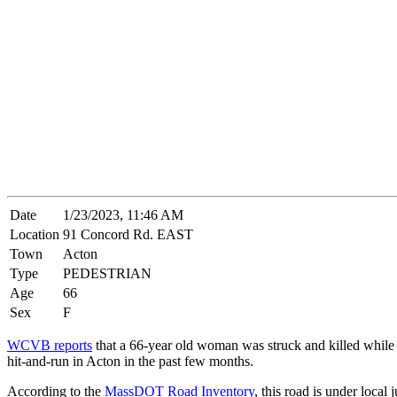
Date
1/23/2023, 11:46 AM
Location
91 Concord Rd. EAST
Town
Acton
Type
PEDESTRIAN
Age
66
Sex
F
WCVB reports
that a 66-year old woman was struck and killed while ch
hit-and-run in Acton in the past few months.
According to the
MassDOT Road Inventory
, this road is under local 