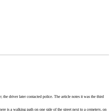
the driver later contacted police. The article notes it was the third
 There is a walking path on one side of the street next to a cemetery, on