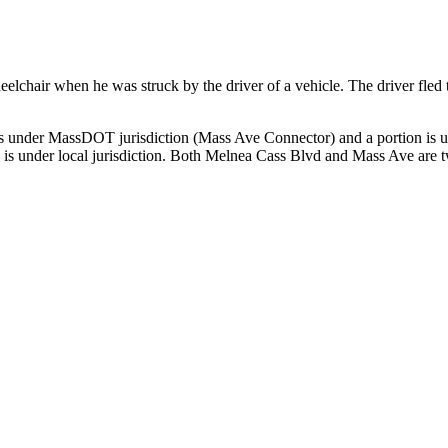
chair when he was struck by the driver of a vehicle. The driver fled th
on is under MassDOT jurisdiction (Mass Ave Connector) and a portion is
 is under local jurisdiction. Both Melnea Cass Blvd and Mass Ave are tw