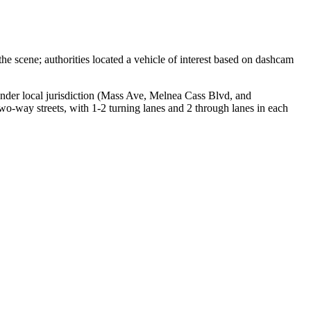
e scene; authorities located a vehicle of interest based on dashcam
 under local jurisdiction (Mass Ave, Melnea Cass Blvd, and
o-way streets, with 1-2 turning lanes and 2 through lanes in each