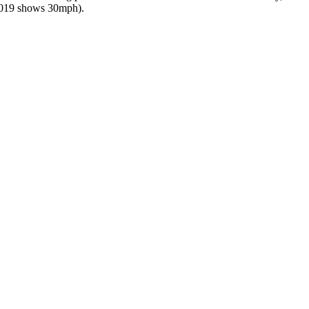
 2019 shows 30mph).