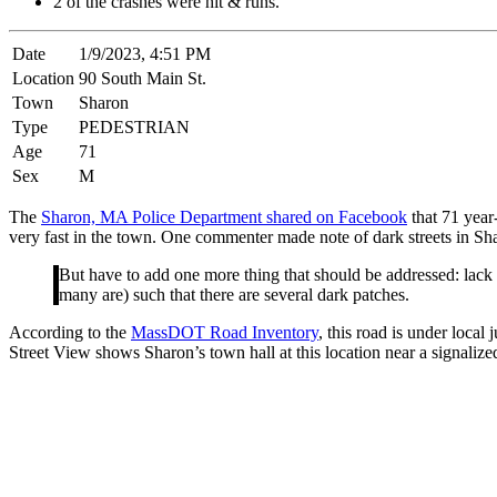
2 of the crashes were hit & runs.
Date
1/9/2023, 4:51 PM
Location
90 South Main St.
Town
Sharon
Type
PEDESTRIAN
Age
71
Sex
M
The
Sharon, MA Police Department shared on Facebook
that 71 year
very fast in the town. One commenter made note of dark streets in Sh
But have to add one more thing that should be addressed: lack of p
many are) such that there are several dark patches.
According to the
MassDOT Road Inventory
, this road is under local
Street View shows Sharon’s town hall at this location near a signalize