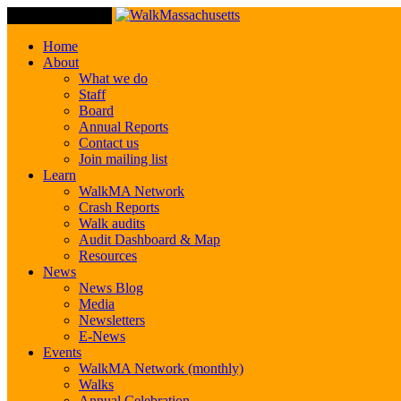
Toggle Navigation
Home
About
What we do
Staff
Board
Annual Reports
Contact us
Join mailing list
Learn
WalkMA Network
Crash Reports
Walk audits
Audit Dashboard & Map
Resources
News
News Blog
Media
Newsletters
E-News
Events
WalkMA Network (monthly)
Walks
Annual Celebration