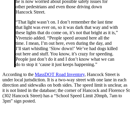
he is now worried about possible safety issues for
other pedestrians and even those driving down
Hancock Street.
“That light wasn’t on. I don’t remember the last time
that light was ever on, so it was dark that way and with
these lights that do come on, it’s not that bright as it is,”
Vivenzio added. “People speed around here all the
time. I mean, I’m out here, even during the day, and
I’ll start whistling ‘Slow down!’ We’ve had dogs killed
out here and stuff. You know, it’s crazy for speeding.
People just don’t do it and I don’t know what we can
do to stop it ‘cause it just keeps happening.”
According to the
MassDOT Road Inventory
, Hancock Street is
under local jurisdiction. It is a two-way street with one lane in each
direction and sidewalks on both sides. The speed limit is unclear, as
it is not listed in the database; the corner of Hancock and Florence St
(302 Hancock Street) has a “School Speed Limit 20mph, 7am to
3pm” sign posted.