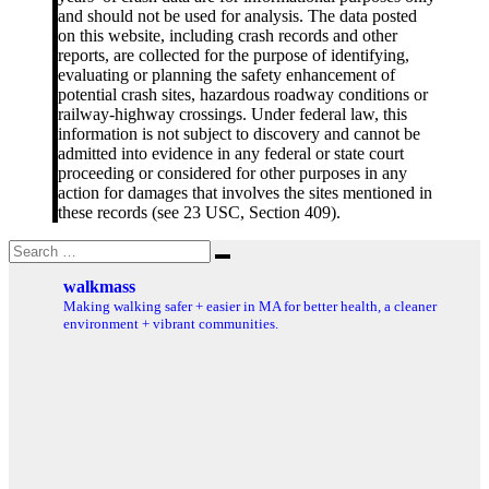
and should not be used for analysis. The data posted
on this website, including crash records and other
reports, are collected for the purpose of identifying,
evaluating or planning the safety enhancement of
potential crash sites, hazardous roadway conditions or
railway-highway crossings. Under federal law, this
information is not subject to discovery and cannot be
admitted into evidence in any federal or state court
proceeding or considered for other purposes in any
action for damages that involves the sites mentioned in
these records (see 23 USC, Section 409).
Search
Search
for:
walkmass
Making walking safer + easier in MA for better health, a cleaner
environment + vibrant communities.