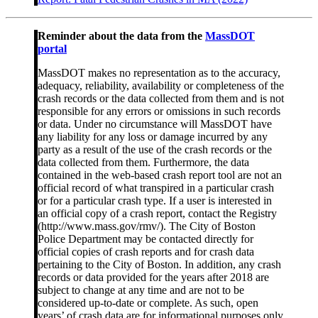
Reminder about the data from the
MassDOT
portal
MassDOT makes no representation as to the accuracy,
adequacy, reliability, availability or completeness of the
crash records or the data collected from them and is not
responsible for any errors or omissions in such records
or data. Under no circumstance will MassDOT have
any liability for any loss or damage incurred by any
party as a result of the use of the crash records or the
data collected from them. Furthermore, the data
contained in the web-based crash report tool are not an
official record of what transpired in a particular crash
or for a particular crash type. If a user is interested in
an official copy of a crash report, contact the Registry
(http://www.mass.gov/rmv/). The City of Boston
Police Department may be contacted directly for
official copies of crash reports and for crash data
pertaining to the City of Boston. In addition, any crash
records or data provided for the years after 2018 are
subject to change at any time and are not to be
considered up-to-date or complete. As such, open
years’ of crash data are for informational purposes only