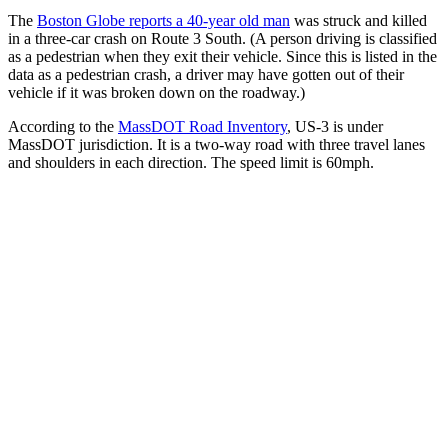
The
Boston Globe reports a 40-year old man
was struck and killed
in a three-car crash on Route 3 South. (A person driving is classified
as a pedestrian when they exit their vehicle. Since this is listed in the
data as a pedestrian crash, a driver may have gotten out of their
vehicle if it was broken down on the roadway.)
According to the
MassDOT Road Inventory
, US-3 is under
MassDOT jurisdiction. It is a two-way road with three travel lanes
and shoulders in each direction. The speed limit is 60mph.