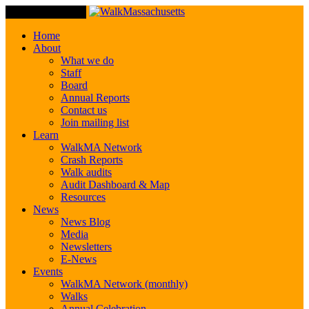
Toggle Navigation
Home
About
What we do
Staff
Board
Annual Reports
Contact us
Join mailing list
Learn
WalkMA Network
Crash Reports
Walk audits
Audit Dashboard & Map
Resources
News
News Blog
Media
Newsletters
E-News
Events
WalkMA Network (monthly)
Walks
Annual Celebration