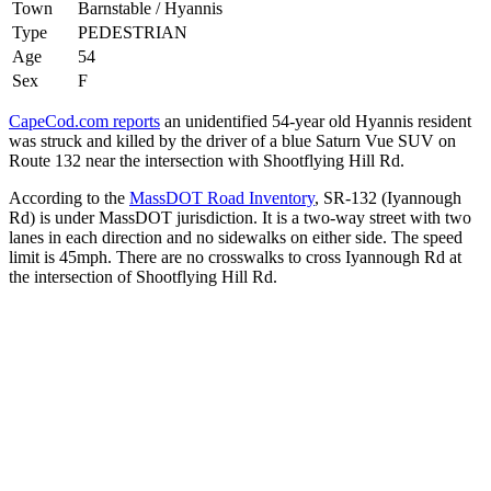
Town
Barnstable / Hyannis
Type
PEDESTRIAN
Age
54
Sex
F
CapeCod.com reports
an unidentified 54-year old Hyannis resident
was struck and killed by the driver of a blue Saturn Vue SUV on
Route 132 near the intersection with Shootflying Hill Rd.
According to the
MassDOT Road Inventory
, SR-132 (Iyannough
Rd) is under MassDOT jurisdiction. It is a two-way street with two
lanes in each direction and no sidewalks on either side. The speed
limit is 45mph. There are no crosswalks to cross Iyannough Rd at
the intersection of Shootflying Hill Rd.