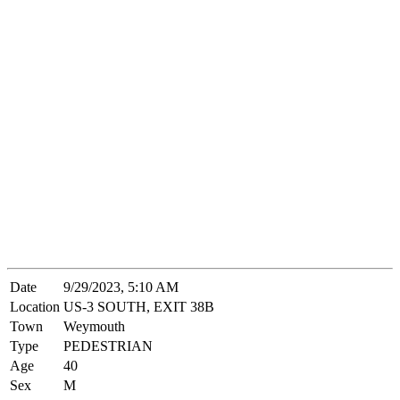
Date
9/29/2023, 5:10 AM
Location
US-3 SOUTH, EXIT 38B
Town
Weymouth
Type
PEDESTRIAN
Age
40
Sex
M