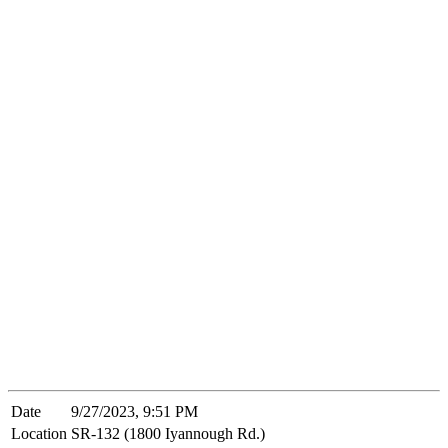
Date
9/27/2023, 9:51 PM
Location
SR-132 (1800 Iyannough Rd.)