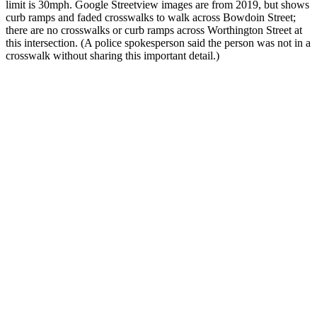
limit is 30mph. Google Streetview images are from 2019, but shows
curb ramps and faded crosswalks to walk across Bowdoin Street;
there are no crosswalks or curb ramps across Worthington Street at
this intersection. (A police spokesperson said the person was not in a
crosswalk without sharing this important detail.)