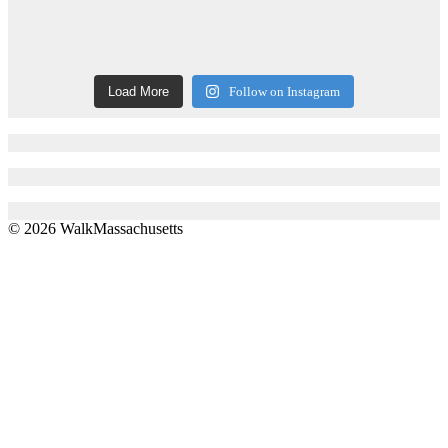
Load More
Follow on Instagram
© 2026 WalkMassachusetts