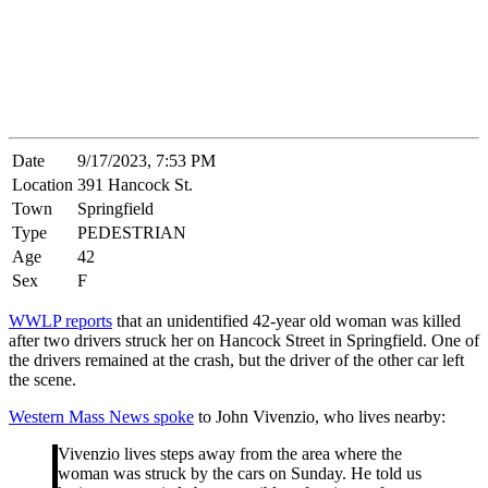
Date
9/17/2023, 7:53 PM
Location
391 Hancock St.
Town
Springfield
Type
PEDESTRIAN
Age
42
Sex
F
WWLP reports
that an unidentified 42-year old woman was killed
after two drivers struck her on Hancock Street in Springfield. One of
the drivers remained at the crash, but the driver of the other car left
the scene.
Western Mass News spoke
to John Vivenzio, who lives nearby:
Vivenzio lives steps away from the area where the
woman was struck by the cars on Sunday. He told us