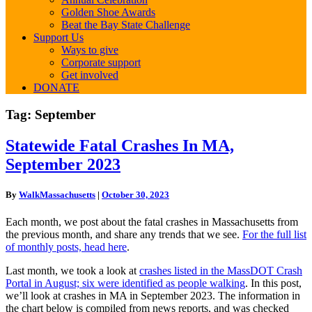
Golden Shoe Awards
Beat the Bay State Challenge
Support Us
Ways to give
Corporate support
Get involved
DONATE
Tag:
September
Statewide
Statewide Fatal Crashes In MA,
Fatal
September 2023
Crashes
In
MA,
By
WalkMassachusetts
|
October 30, 2023
September
2023
Each month, we post about the fatal crashes in Massachusetts from
the previous month, and share any trends that we see.
For the full list
of monthly posts, head here
.
Last month, we took a look at
crashes listed in the MassDOT Crash
Portal in August; six were identified as people walking
. In this post,
we’ll look at crashes in MA in September 2023. The information in
the chart below is compiled from news reports, and was checked