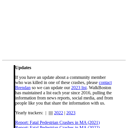
Updates
If you have an update about a community member
who was killed in one of these crashes, please
contact
Brendan
so we can update our
2023 list
. WalkBoston
has maintained a list each year since 2016, pulling the
information from news reports, social media, and from
people like you that share the information with us.
Yearly trackers: | |||||
2022
|
2023
Report: Fatal Pedestrian Crashes in MA (2021)
Report: Fatal Pedestrian Crashes in MA (2022)