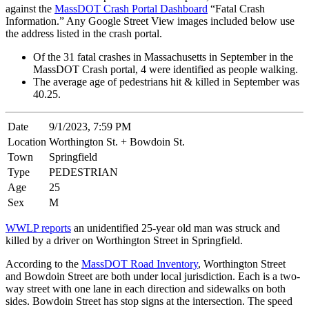
against the
MassDOT Crash Portal Dashboard
“Fatal Crash
Information.” Any Google Street View images included below use
the address listed in the crash portal.
Of the 31 fatal crashes in Massachusetts in September in the
MassDOT Crash portal, 4 were identified as people walking.
The average age of pedestrians hit & killed in September was
40.25.
Date
9/1/2023, 7:59 PM
Location
Worthington St. + Bowdoin St.
Town
Springfield
Type
PEDESTRIAN
Age
25
Sex
M
WWLP reports
an unidentified 25-year old man was struck and
killed by a driver on Worthington Street in Springfield.
According to the
MassDOT Road Inventory
, Worthington Street
and Bowdoin Street are both under local jurisdiction. Each is a two-
way street with one lane in each direction and sidewalks on both
sides. Bowdoin Street has stop signs at the intersection. The speed