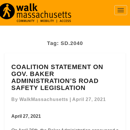
Togg
Navi
Tag:
SD.2040
COALITION
COALITION STATEMENT ON
STATEMENT
GOV. BAKER
ON
GOV.
ADMINISTRATION’S ROAD
BAKER
SAFETY LEGISLATION
ADMINISTRATION’S
ROAD
By
WalkMassachusetts
|
April 27, 2021
SAFETY
LEGISLATION
April 27, 2021