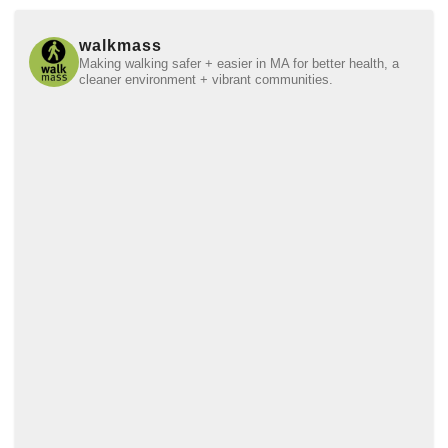
walkmass
Making walking safer + easier in MA for better health, a
cleaner environment + vibrant communities.