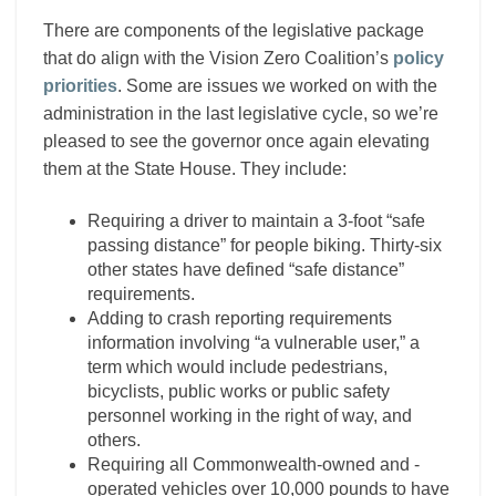
There are components of the legislative package
that do align with the Vision Zero Coalition’s
policy
priorities
. Some are issues we worked on with the
administration in the last legislative cycle, so we’re
pleased to see the governor once again elevating
them at the State House. They include:
Requiring a driver to maintain a 3-foot “safe
passing distance” for people biking. Thirty-six
other states have defined “safe distance”
requirements.
Adding to crash reporting requirements
information involving “a vulnerable user,” a
term which would include pedestrians,
bicyclists, public works or public safety
personnel working in the right of way, and
others.
Requiring all Commonwealth-owned and -
operated vehicles over 10,000 pounds to have