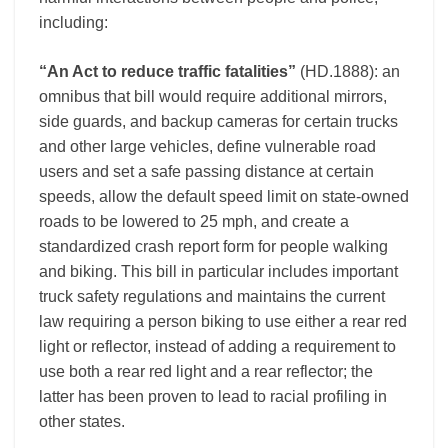
including:
“An Act to reduce traffic fatalities”
(HD.1888): an
omnibus that bill would require additional mirrors,
side guards, and backup cameras for certain trucks
and other large vehicles, define vulnerable road
users and set a safe passing distance at certain
speeds, allow the default speed limit on state-owned
roads to be lowered to 25 mph, and create a
standardized crash report form for people walking
and biking. This bill in particular includes important
truck safety regulations and maintains the current
law requiring a person biking to use either a rear red
light or reflector, instead of adding a requirement to
use both a rear red light and a rear reflector; the
latter has been proven to lead to racial profiling in
other states.