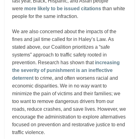
last year, Black, Hispanic, and Asian people
were
more likely to be issued citations
than white
people for the same infraction.
We are also concerned about the impacts of the
fines and jail time called for in Haley’s Law. As
stated above, our Coalition prioritizes a “safe
systems” approach to traffic safety rooted in
prevention. Research has shown that
increasing
the severity of punishment is an ineffective
deterrent
to crime, and often worsens racial and
economic disparities. We in no way want to
minimize the pain of victims and their families; we
too want to remove dangerous drivers from our
roads, reduce crashes, and save lives. However, we
encourage the administration to explore alternatives
focused on prevention and restorative justice to end
traffic violence.