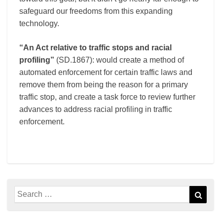
safeguard our freedoms from this expanding
technology.
“An Act relative to traffic stops and racial
profiling”
(SD.1867): would create a method of
automated enforcement for certain traffic laws and
remove them from being the reason for a primary
traffic stop, and create a task force to review further
advances to address racial profiling in traffic
enforcement.
Search
Sear
for: