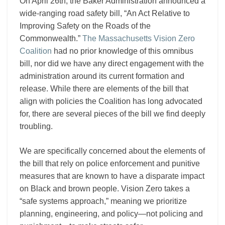
On April 26th, the Baker Administration announced a
wide-ranging road safety bill, “An Act Relative to
Improving Safety on the Roads of the
Commonwealth.”
The Massachusetts Vision Zero
Coalition
had no prior knowledge of this omnibus
bill, nor did we have any direct engagement with the
administration around its current formation and
release. While there are elements of the bill that
align with policies the Coalition has long advocated
for, there are several pieces of the bill we find deeply
troubling.
We are specifically concerned about the elements of
the bill that rely on police enforcement and punitive
measures that are known to have a disparate impact
on Black and brown people. Vision Zero takes a
“safe systems approach,” meaning we prioritize
planning, engineering, and policy—not policing and