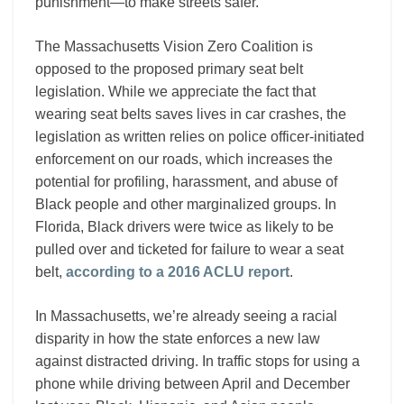
punishment—to make streets safer.
The Massachusetts Vision Zero Coalition is
opposed to the proposed primary seat belt
legislation. While we appreciate the fact that
wearing seat belts saves lives in car crashes, the
legislation as written relies on police officer-initiated
enforcement on our roads, which increases the
potential for profiling, harassment, and abuse of
Black people and other marginalized groups. In
Florida, Black drivers were twice as likely to be
pulled over and ticketed for failure to wear a seat
belt,
according to a 2016 ACLU report
.
In Massachusetts, we’re already seeing a racial
disparity in how the state enforces a new law
against distracted driving. In traffic stops for using a
phone while driving between April and December