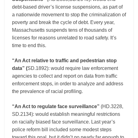
debt-based driver’s license suspensions, as part of
a nationwide movement to stop the criminalization of
poverty and break the cycle of debt. Every year,
Massachusetts suspends tens of thousands of
licenses for reasons unrelated to road safety. It’s
time to end this.
“An Act relative to traffic and pedestrian stop
data” (
SD.1892): would require law enforcement
agencies to collect and report on data from traffic
enforcement stops, in order to analyze and address
the prevalence of racial profiling.
“An Act to regulate face surveillance”
(HD.3228,
SD.2134): would establish meaningful restrictions
on racially biased face surveillance. Last year’s
police reform bill included some modest steps
toward this goal, but it didn’t go nearly far enough to