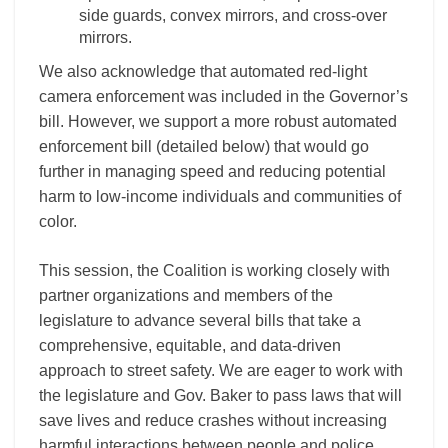
side guards, convex mirrors, and cross-over
mirrors.
We also acknowledge that automated red-light
camera enforcement was included in the Governor’s
bill. However, we support a more robust automated
enforcement bill (detailed below) that would go
further in managing speed and reducing potential
harm to low-income individuals and communities of
color.
This session, the Coalition is working closely with
partner organizations and members of the
legislature to advance several bills that take a
comprehensive, equitable, and data-driven
approach to street safety. We are eager to work with
the legislature and Gov. Baker to pass laws that will
save lives and reduce crashes without increasing
harmful interactions between people and police,