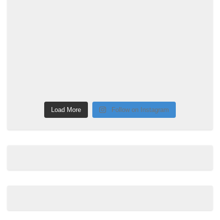
Load More
Follow on Instagram