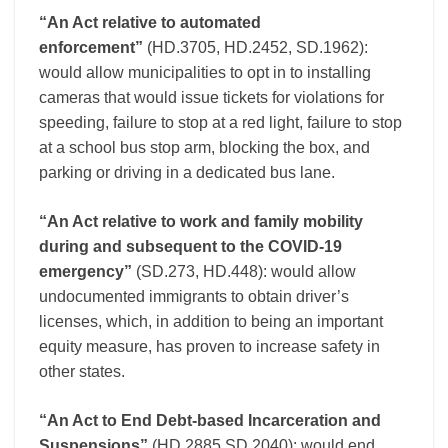
“An Act relative to automated
enforcement”
(HD.3705, HD.2452, SD.1962):
would allow municipalities to opt in to installing
cameras that would issue tickets for violations for
speeding, failure to stop at a red light, failure to stop
at a school bus stop arm, blocking the box, and
parking or driving in a dedicated bus lane.
“An Act relative to work and family mobility
during and subsequent to the COVID-19
emergency”
(SD.273, HD.448): would allow
undocumented immigrants to obtain driver’s
licenses, which, in addition to being an important
equity measure, has proven to increase safety in
other states.
“An Act to End Debt-based Incarceration and
Suspensions”
(HD.2885,SD.2040): would end