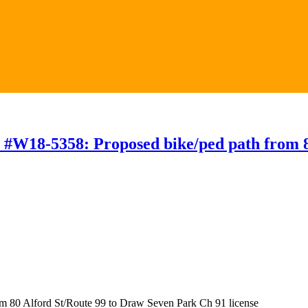
 #W18-5358: Proposed bike/ped path from 8
m 80 Alford St/Route 99 to Draw Seven Park Ch 91 license