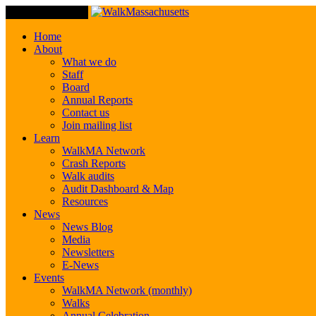
Toggle Navigation
Home
About
What we do
Staff
Board
Annual Reports
Contact us
Join mailing list
Learn
WalkMA Network
Crash Reports
Walk audits
Audit Dashboard & Map
Resources
News
News Blog
Media
Newsletters
E-News
Events
WalkMA Network (monthly)
Walks
Annual Celebration