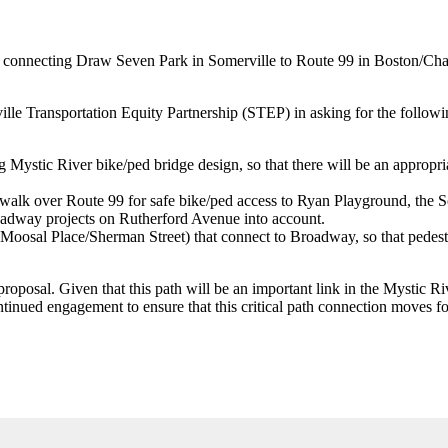
th connecting Draw Seven Park in Somerville to Route 99 in Boston/Cha
e Transportation Equity Partnership (STEP) in asking for the followin
 Mystic River bike/ped bridge design, so that there will be an appropria
swalk over Route 99 for safe bike/ped access to Ryan Playground, the S
 roadway projects on Rutherford Avenue into account.
 Moosal Place/Sherman Street) that connect to Broadway, so that pedest
proposal. Given that this path will be an important link in the Mystic 
ntinued engagement to ensure that this critical path connection moves f