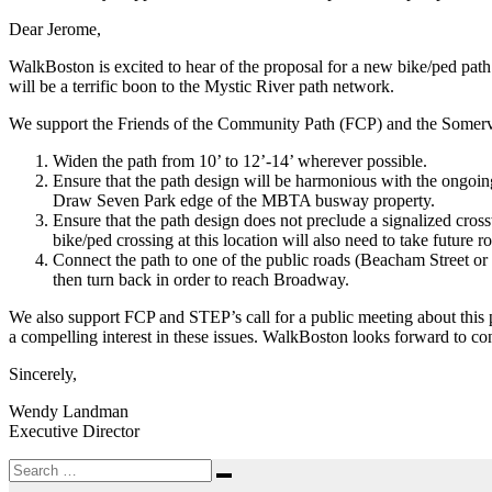
99
to
Dear Jerome,
Draw
WalkBoston is excited to hear of the proposal for a new bike/ped pa
Seven
will be a terrific boon to the Mystic River path network.
Park
Ch
We support the Friends of the Community Path (FCP) and the Somervill
91
license
Widen the path from 10’ to 12’-14’ wherever possible.
Ensure that the path design will be harmonious with the ongoing
Draw Seven Park edge of the MBTA busway property.
Ensure that the path design does not preclude a signalized cros
bike/ped crossing at this location will also need to take future
Connect the path to one of the public roads (Beacham Street or
then turn back in order to reach Broadway.
We also support FCP and STEP’s call for a public meeting about this 
a compelling interest in these issues. WalkBoston looks forward to co
Sincerely,
Wendy Landman
Executive Director
Search
Search
for: