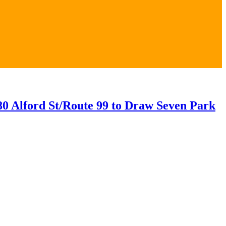
0 Alford St/Route 99 to Draw Seven Park