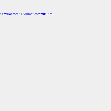
ner environment + vibrant communities.