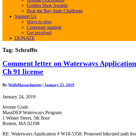
Golden Shoe Awards
Beat the Bay State Challenge
Support Us
Ways to give
Corporate support
Get involved
DONATE
Tag:
Schraffts
Comment
Comment letter on Waterways Application
letter
Ch 91 license
on
Waterways
Application
By
WalkMassachusetts
|
January 25, 2019
#W18-
5358:
January 24, 2019
Proposed
bike/ped
Jerome Grafe
path
MassDEP Waterways Program
from
1 Winter Street, 5th floor
80
Boston, MA 02108
Alford
St/Route
RE: Waterways Application # W18-5358: Proposed bike/ped path fro