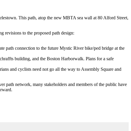
rlestown. This path, atop the new MBTA sea wall at 80 Alford Street,
g revisions to the proposed path design:
te path connection to the future Mystic River bike/ped bridge at the
chraffts building, and the Boston Harborwalk. Plans for a safe
rians and cyclists need not go all the way to Assembly Square and
River path network, many stakeholders and members of the public have
orward.