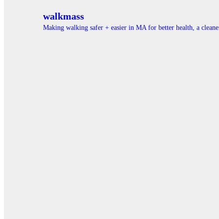
walkmass
Making walking safer + easier in MA for better health, a clea