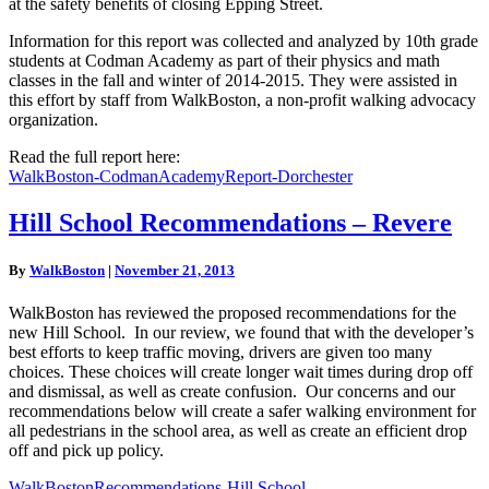
at the safety benefits of closing Epping Street.
Information for this report was collected and analyzed by 10th grade
students at Codman Academy as part of their physics and math
classes in the fall and winter of 2014-2015. They were assisted in
this effort by staff from WalkBoston, a non-profit walking advocacy
organization.
Read the full report here:
WalkBoston-CodmanAcademyReport-Dorchester
Hill
Hill School Recommendations – Revere
School
Recommendations
By
WalkBoston
|
November 21, 2013
–
Revere
WalkBoston has reviewed the proposed recommendations for the
new Hill School. In our review, we found that with the developer’s
best efforts to keep traffic moving, drivers are given too many
choices. These choices will create longer wait times during drop off
and dismissal, as well as create confusion. Our concerns and our
recommendations below will create a safer walking environment for
all pedestrians in the school area, as well as create an efficient drop
off and pick up policy.
WalkBostonRecommendations-Hill School