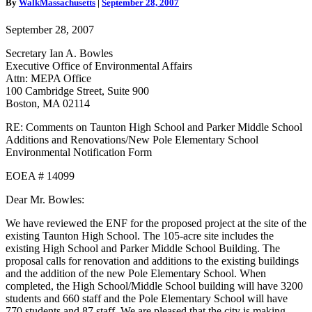
By
WalkMassachusetts
|
September 28, 2007
New
Pole
September 28, 2007
Elementary
Additions
Secretary Ian A. Bowles
and
Executive Office of Environmental Affairs
Renovations
Attn: MEPA Office
Comment
100 Cambridge Street, Suite 900
Letter
Boston, MA 02114
RE: Comments on Taunton High School and Parker Middle School
Additions and Renovations/New Pole Elementary School
Environmental Notification Form
EOEA # 14099
Dear Mr. Bowles:
We have reviewed the ENF for the proposed project at the site of the
existing Taunton High School. The 105-acre site includes the
existing High School and Parker Middle School Building. The
proposal calls for renovation and additions to the existing buildings
and the addition of the new Pole Elementary School. When
completed, the High School/Middle School building will have 3200
students and 660 staff and the Pole Elementary School will have
770 students and 87 staff. We are pleased that the city is making