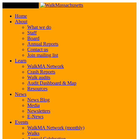
Toggle Navigation
Home
About
What we do
Staff
Board
Annual Reports
Contact us
Join mailing list
Learn
WalkMA Network
Crash Reports
Walk audits
Audit Dashboard & Map
Resources
News
News Blog
Media
Newsletters
E-News
Events
WalkMA Network (monthly)
Walks
Annual Celebration