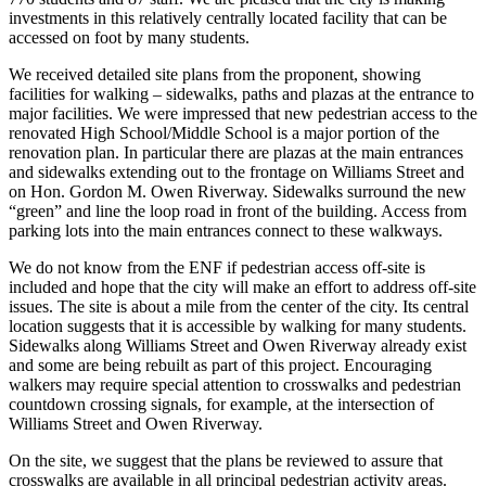
investments in this relatively centrally located facility that can be
accessed on foot by many students.
We received detailed site plans from the proponent, showing
facilities for walking – sidewalks, paths and plazas at the entrance to
major facilities. We were impressed that new pedestrian access to the
renovated High School/Middle School is a major portion of the
renovation plan. In particular there are plazas at the main entrances
and sidewalks extending out to the frontage on Williams Street and
on Hon. Gordon M. Owen Riverway. Sidewalks surround the new
“green” and line the loop road in front of the building. Access from
parking lots into the main entrances connect to these walkways.
We do not know from the ENF if pedestrian access off-site is
included and hope that the city will make an effort to address off-site
issues. The site is about a mile from the center of the city. Its central
location suggests that it is accessible by walking for many students.
Sidewalks along Williams Street and Owen Riverway already exist
and some are being rebuilt as part of this project. Encouraging
walkers may require special attention to crosswalks and pedestrian
countdown crossing signals, for example, at the intersection of
Williams Street and Owen Riverway.
On the site, we suggest that the plans be reviewed to assure that
crosswalks are available in all principal pedestrian activity areas.