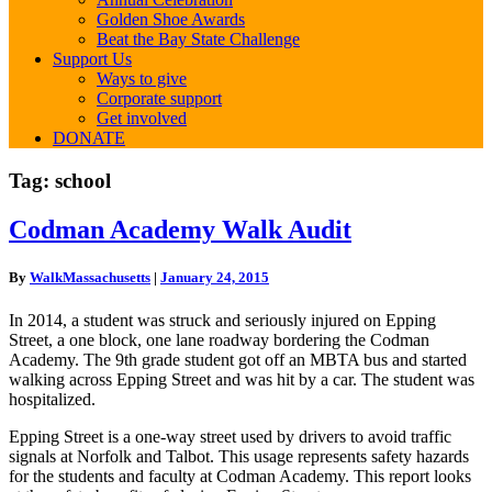
Golden Shoe Awards
Beat the Bay State Challenge
Support Us
Ways to give
Corporate support
Get involved
DONATE
Tag:
school
Codman
Codman Academy Walk Audit
Academy
Walk
By
WalkMassachusetts
|
January 24, 2015
Audit
In 2014, a student was struck and seriously injured on Epping
Street, a one block, one lane roadway bordering the Codman
Academy. The 9th grade student got off an MBTA bus and started
walking across Epping Street and was hit by a car. The student was
hospitalized.
Epping Street is a one-way street used by drivers to avoid traffic
signals at Norfolk and Talbot. This usage represents safety hazards
for the students and faculty at Codman Academy. This report looks