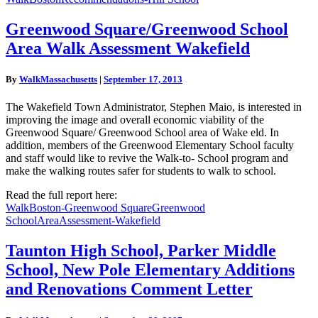
Greenwood
Greenwood Square/Greenwood School
Square/Greenwood
Area Walk Assessment Wakefield
School
Area
Walk
By
WalkMassachusetts
|
September 17, 2013
Assessment
Wakefield
The Wakefield Town Administrator, Stephen Maio, is interested in
improving the image and overall economic viability of the
Greenwood Square/ Greenwood School area of Wake eld. In
addition, members of the Greenwood Elementary School faculty
and staff would like to revive the Walk-to- School program and
make the walking routes safer for students to walk to school.
Read the full report here:
WalkBoston-Greenwood SquareGreenwood
SchoolAreaAssessment-Wakefield
Taunton
Taunton High School, Parker Middle
High
School, New Pole Elementary Additions
School,
Parker
and Renovations Comment Letter
Middle
School,