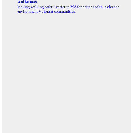
walkmass
Making walking safer + easier in MA for better health, a cleaner
environment + vibrant communities.