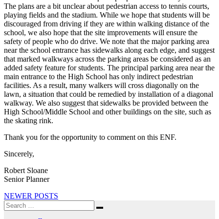
The plans are a bit unclear about pedestrian access to tennis courts,
playing fields and the stadium. While we hope that students will be
discouraged from driving if they are within walking distance of the
school, we also hope that the site improvements will ensure the
safety of people who do drive. We note that the major parking area
near the school entrance has sidewalks along each edge, and suggest
that marked walkways across the parking areas be considered as an
added safety feature for students. The principal parking area near the
main entrance to the High School has only indirect pedestrian
facilities. As a result, many walkers will cross diagonally on the
lawn, a situation that could be remedied by installation of a diagonal
walkway. We also suggest that sidewalks be provided between the
High School/Middle School and other buildings on the site, such as
the skating rink.
Thank you for the opportunity to comment on this ENF.
Sincerely,
Robert Sloane
Senior Planner
Posts
NEWER POSTS
Search
navigation
Search
for: