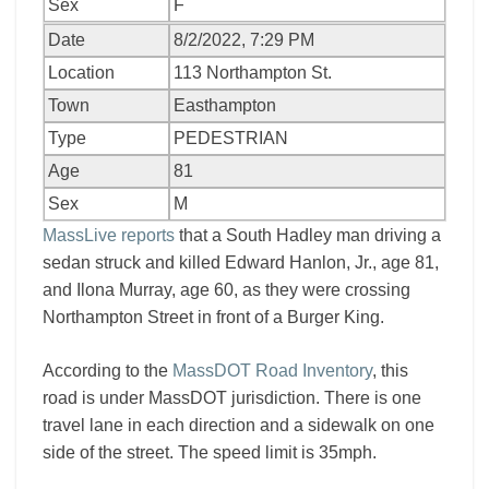
Sex
F
Date
8/2/2022, 7:29 PM
Location
113 Northampton St.
Town
Easthampton
Type
PEDESTRIAN
Age
81
Sex
M
MassLive reports
that a South Hadley man driving a
sedan struck and killed Edward Hanlon, Jr., age 81,
and Ilona Murray, age 60, as they were crossing
Northampton Street in front of a Burger King.
According to the
MassDOT Road Inventory
, this
road is under MassDOT jurisdiction. There is one
travel lane in each direction and a sidewalk on one
side of the street. The speed limit is 35mph.