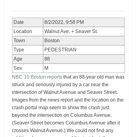
Date
8/2/2022, 9:58 PM
Location
Walnut Ave. + Seaver St.
Town
Boston
Type
PEDESTRIAN
Age
88
Sex
M
NBC 10 Boston reports
that an 88-year old man was
struck and seriously injured by a car near the
intersection of Walnut Avenue and Seaver Street.
Images from the news report and the location on the
crash portal map seem to show the crash just
beyond the intersection on Columbus Avenue.
(Seaver Street becomes Columbus Avenue after it
crosses Walnut Avenue.) We could not find any