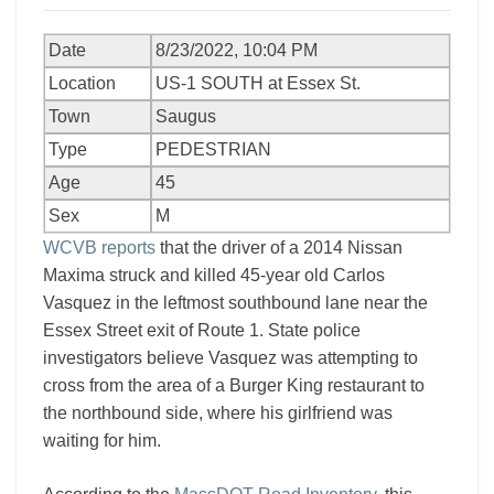
Date
8/23/2022, 10:04 PM
Location
US-1 SOUTH at Essex St.
Town
Saugus
Type
PEDESTRIAN
Age
45
Sex
M
WCVB reports
that the driver of a 2014 Nissan
Maxima struck and killed 45-year old Carlos
Vasquez in the leftmost southbound lane near the
Essex Street exit of Route 1. State police
investigators believe Vasquez was attempting to
cross from the area of a Burger King restaurant to
the northbound side, where his girlfriend was
waiting for him.