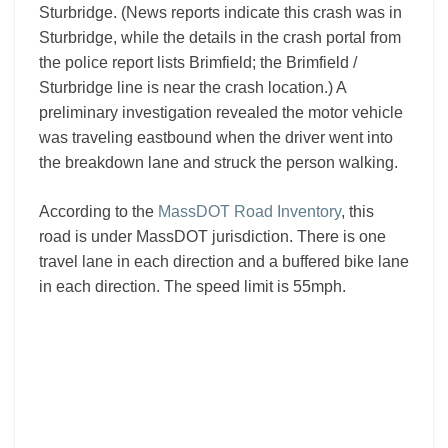
Sturbridge. (News reports indicate this crash was in
Sturbridge, while the details in the crash portal from
the police report lists Brimfield; the Brimfield /
Sturbridge line is near the crash location.) A
preliminary investigation revealed the motor vehicle
was traveling eastbound when the driver went into
the breakdown lane and struck the person walking.
According to the
MassDOT Road Inventory
, this
road is under MassDOT jurisdiction. There is one
travel lane in each direction and a buffered bike lane
in each direction. The speed limit is 55mph.