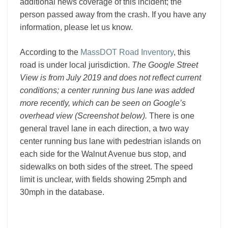
additional news coverage of this incident; the
person passed away from the crash. If you have any
information, please let us know.
According to the
MassDOT Road Inventory
, this
road is under local jurisdiction.
The Google Street
View is from July 2019 and does not reflect current
conditions; a center running bus lane was added
more recently, which can be seen on Google’s
overhead view (Screenshot below).
There is one
general travel lane in each direction, a two way
center running bus lane with pedestrian islands on
each side for the Walnut Avenue bus stop, and
sidewalks on both sides of the street. The speed
limit is unclear, with fields showing 25mph and
30mph in the database.