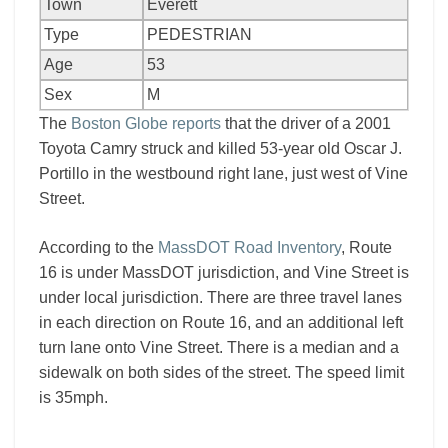
Town
Everett
Type
PEDESTRIAN
Age
53
Sex
M
The
Boston Globe reports
that the driver of a 2001
Toyota Camry struck and killed 53-year old Oscar J.
Portillo in the westbound right lane, just west of Vine
Street.
According to the
MassDOT Road Inventory
, Route
16 is under MassDOT jurisdiction, and Vine Street is
under local jurisdiction. There are three travel lanes
in each direction on Route 16, and an additional left
turn lane onto Vine Street. There is a median and a
sidewalk on both sides of the street. The speed limit
is 35mph.