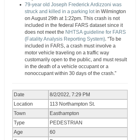
79-year old Joseph Frederick Ardizzoni was
struck and killed in a parking lot
in Wilmington
on August 29th at 1:22pm. This crash is not
included in the federal FARS dataset since it
does not meet the
NHTSA guideline for FARS
(Fatality Analysis Reporting System)
. “To be
included in FARS, a crash must involve a
motor vehicle traveling on a traffic way
customarily open to the public, and must result
in the death of a vehicle occupant or a
nonoccupant within 30 days of the crash.”
Date
8/2/2022, 7:29 PM
Location
113 Northampton St.
Town
Easthampton
Type
PEDESTRIAN
Age
60