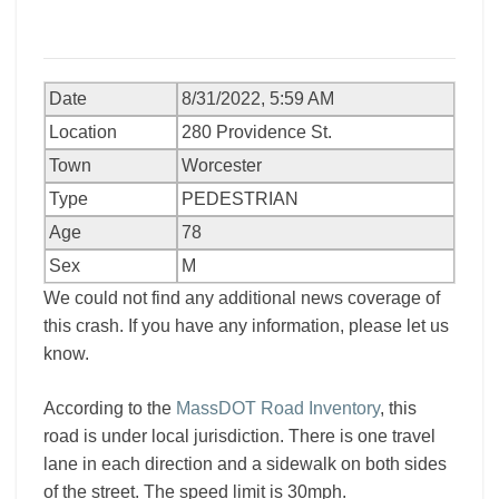
Date
8/31/2022, 5:59 AM
Location
280 Providence St.
Town
Worcester
Type
PEDESTRIAN
Age
78
Sex
M
We could not find any additional news coverage of
this crash. If you have any information, please let us
know.
According to the
MassDOT Road Inventory
, this
road is under local jurisdiction. There is one travel
lane in each direction and a sidewalk on both sides
of the street. The speed limit is 30mph.