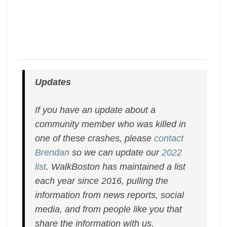
Updates
If you have an update about a
community member who was killed in
one of these crashes, please
contact
Brendan
so we can update our
2022
list
. WalkBoston has maintained a list
each year since 2016, pulling the
information from news reports, social
media, and from people like you that
share the information with us.