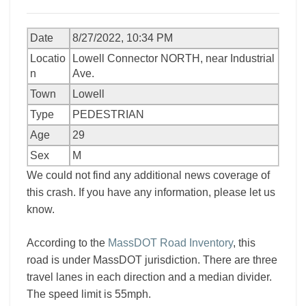
Date
8/27/2022, 10:34 PM
Locatio
Lowell Connector NORTH, near Industrial
n
Ave.
Town
Lowell
Type
PEDESTRIAN
Age
29
Sex
M
We could not find any additional news coverage of
this crash. If you have any information, please let us
know.
According to the
MassDOT Road Inventory
, this
road is under MassDOT jurisdiction. There are three
travel lanes in each direction and a median divider.
The speed limit is 55mph.