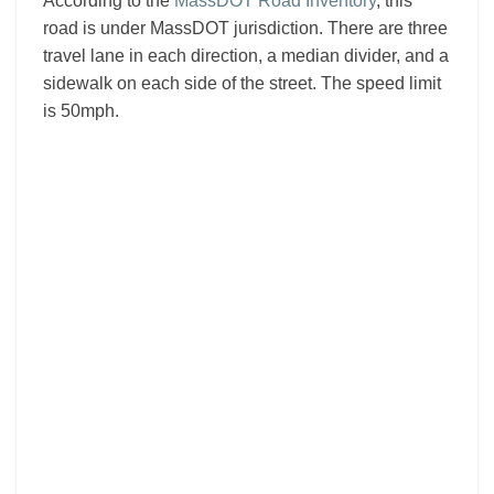
According to the
MassDOT Road Inventory
, this
road is under MassDOT jurisdiction. There are three
travel lane in each direction, a median divider, and a
sidewalk on each side of the street. The speed limit
is 50mph.