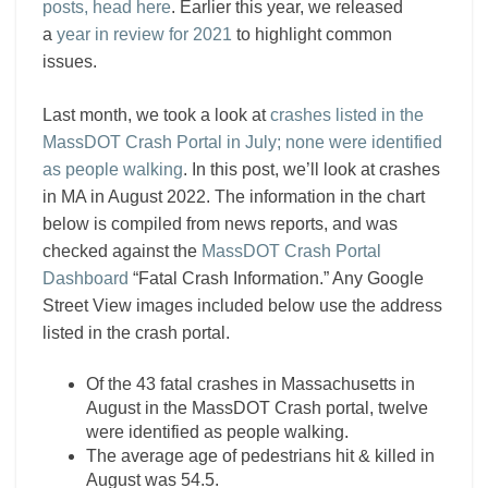
posts, head here
. Earlier this year, we released
a
year in review for 2021
to highlight common
issues.
Last month, we took a look at
crashes listed in the
MassDOT Crash Portal in July; none were identified
as people walking
. In this post, we’ll look at crashes
in MA in August 2022. The information in the chart
below is compiled from news reports, and was
checked against the
MassDOT Crash Portal
Dashboard
“Fatal Crash Information.” Any Google
Street View images included below use the address
listed in the crash portal.
Of the 43 fatal crashes in Massachusetts in
August in the MassDOT Crash portal, twelve
were identified as people walking.
The average age of pedestrians hit & killed in
August was 54.5.