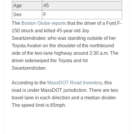
Age
45
Sex
F
The
Boston Globe reports
that the driver of a Ford F-
150 struck and killed 45-year old Joy
Swartzendruber, who was standing outside of her
Toyota Avalon on the shoulder of the northbound
side of the two-lane highway around 2:30 a.m. The
driver sideswiped the Toyota and hit
Swartzendruber.
According to the
MassDOT Road Inventory
, this
road is under MassDOT jurisdiction. There are two
travel lane in each direction and a median divider.
The speed limit is 65mph.