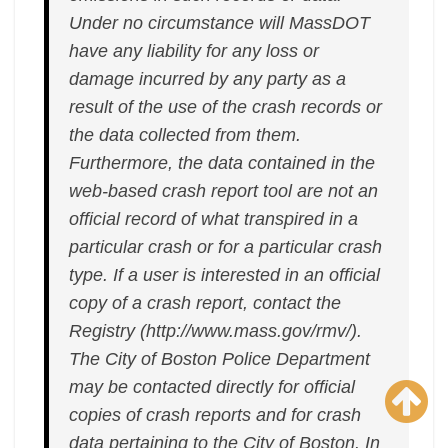
Under no circumstance will MassDOT
have any liability for any loss or
damage incurred by any party as a
result of the use of the crash records or
the data collected from them.
Furthermore, the data contained in the
web-based crash report tool are not an
official record of what transpired in a
particular crash or for a particular crash
type. If a user is interested in an official
copy of a crash report, contact the
Registry (http://www.mass.gov/rmv/).
The City of Boston Police Department
may be contacted directly for official
copies of crash reports and for crash
data pertaining to the City of Boston. In