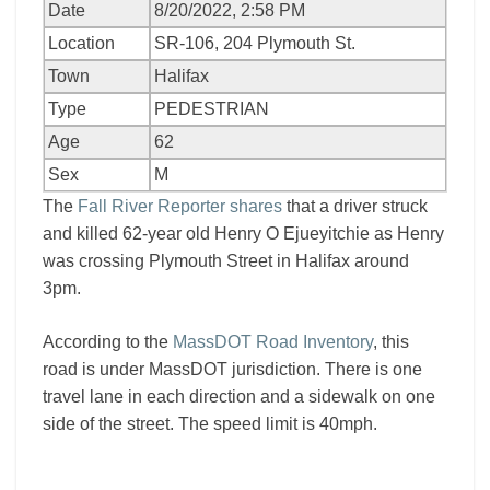
Date
8/20/2022, 2:58 PM
Location
SR-106, 204 Plymouth St.
Town
Halifax
Type
PEDESTRIAN
Age
62
Sex
M
The
Fall River Reporter shares
that a driver struck
and killed 62-year old Henry O Ejueyitchie as Henry
was crossing Plymouth Street in Halifax around
3pm.
According to the
MassDOT Road Inventory
, this
road is under MassDOT jurisdiction. There is one
travel lane in each direction and a sidewalk on one
side of the street. The speed limit is 40mph.