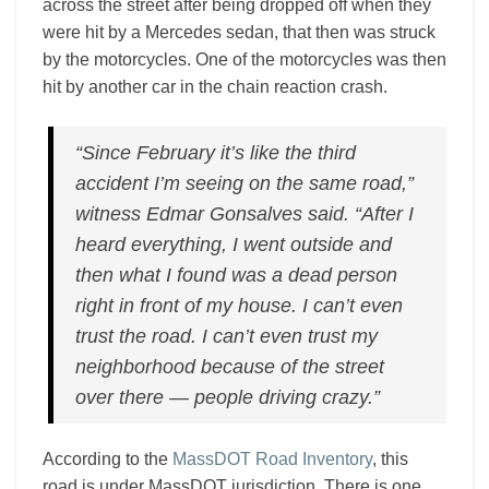
across the street after being dropped off when they
were hit by a Mercedes sedan, that then was struck
by the motorcycles. One of the motorcycles was then
hit by another car in the chain reaction crash.
“Since February it’s like the third
accident I’m seeing on the same road,”
witness Edmar Gonsalves said. “After I
heard everything, I went outside and
then what I found was a dead person
right in front of my house. I can’t even
trust the road. I can’t even trust my
neighborhood because of the street
over there — people driving crazy.”
According to the
MassDOT Road Inventory
, this
road is under MassDOT jurisdiction. There is one