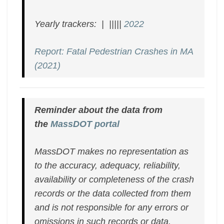
Yearly trackers: | |||||
2022
Report: Fatal Pedestrian Crashes in MA
(2021)
Reminder about the data from
the
MassDOT portal
MassDOT makes no representation as
to the accuracy, adequacy, reliability,
availability or completeness of the crash
records or the data collected from them
and is not responsible for any errors or
omissions in such records or data.