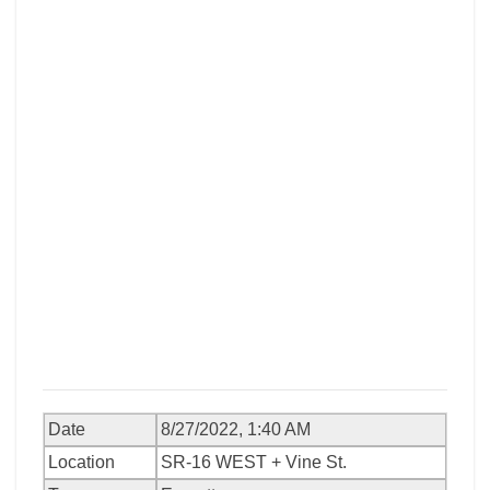
Date
8/27/2022, 1:40 AM
Location
SR-16 WEST + Vine St.