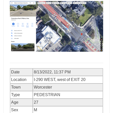
Date
8/13/2022, 11:37 PM
Location
I-290 WEST, west of EXIT 20
Town
Worcester
Type
PEDESTRIAN
Age
27
Sex
M