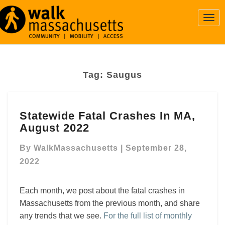
Togg
Navi
Tag:
Saugus
Statewide
Statewide Fatal Crashes In MA,
Fatal
August 2022
Crashes
In
By
WalkMassachusetts
|
September 28,
MA,
August
2022
2022
Each month, we post about the fatal crashes in
Massachusetts from the previous month, and share
any trends that we see.
For the full list of monthly