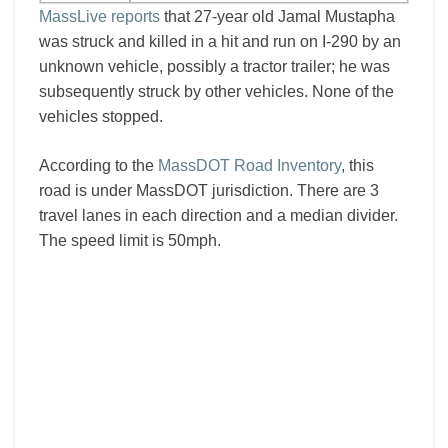
MassLive reports
that 27-year old Jamal Mustapha
was struck and killed in a hit and run on I-290 by an
unknown vehicle, possibly a tractor trailer; he was
subsequently struck by other vehicles. None of the
vehicles stopped.
According to the
MassDOT Road Inventory
, this
road is under MassDOT jurisdiction. There are 3
travel lanes in each direction and a median divider.
The speed limit is 50mph.