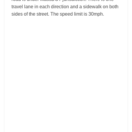
travel lane in each direction and a sidewalk on both
sides of the street. The speed limit is 30mph.