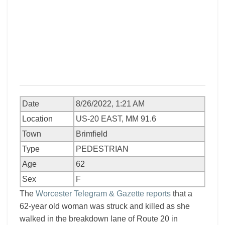
Date
8/26/2022, 1:21 AM
Location
US-20 EAST, MM 91.6
Town
Brimfield
Type
PEDESTRIAN
Age
62
Sex
F
The
Worcester Telegram & Gazette reports
that a
62-year old woman was struck and killed as she
walked in the breakdown lane of Route 20 in