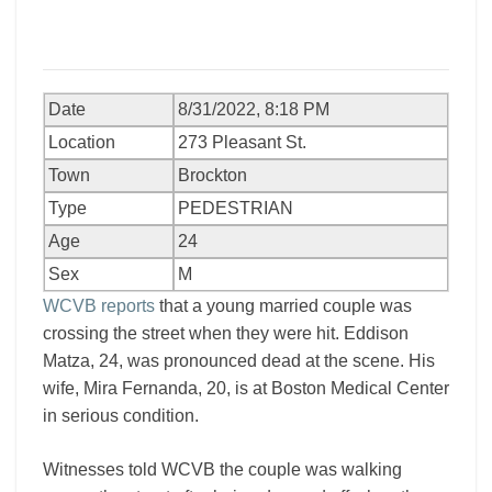
Date
8/31/2022, 8:18 PM
Location
273 Pleasant St.
Town
Brockton
Type
PEDESTRIAN
Age
24
Sex
M
WCVB reports
that a young married couple was
crossing the street when they were hit. Eddison
Matza, 24, was pronounced dead at the scene. His
wife, Mira Fernanda, 20, is at Boston Medical Center
in serious condition.
Witnesses told WCVB the couple was walking