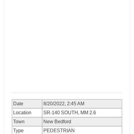
Date
8/20/2022, 2:45 AM
Location
SR-140 SOUTH, MM 2.6
Town
New Bedford
Type
PEDESTRIAN