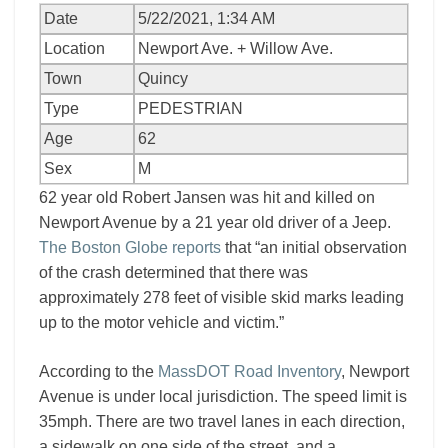
Date
5/22/2021, 1:34 AM
Location
Newport Ave. + Willow Ave.
Town
Quincy
Type
PEDESTRIAN
Age
62
Sex
M
62 year old Robert Jansen was hit and killed on
Newport Avenue by a 21 year old driver of a Jeep.
The Boston Globe reports
that “an initial observation
of the crash determined that there was
approximately 278 feet of visible skid marks leading
up to the motor vehicle and victim.”
According to the
MassDOT Road Inventory
, Newport
Avenue is under local jurisdiction. The speed limit is
35mph. There are two travel lanes in each direction,
a sidewalk on one side of the street, and a