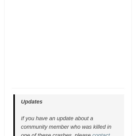
Updates
If you have an update about a
community member who was killed in
one of these crashes, please
contact