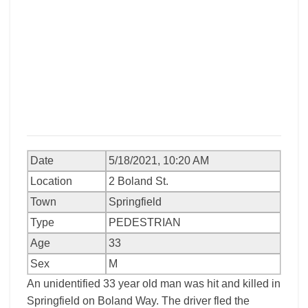
Date
5/18/2021, 10:20 AM
Location
2 Boland St.
Town
Springfield
Type
PEDESTRIAN
Age
33
Sex
M
An unidentified 33 year old man was hit and killed in
Springfield on Boland Way. The driver fled the