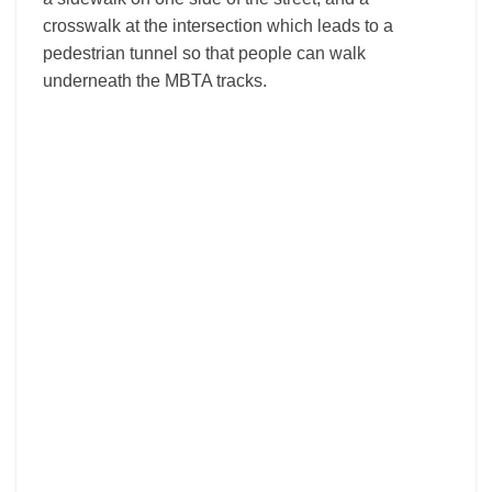
crosswalk at the intersection which leads to a
pedestrian tunnel so that people can walk
underneath the MBTA tracks.