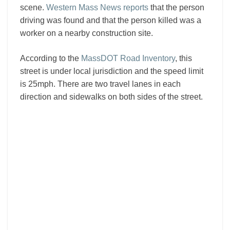
scene.
Western Mass News reports
that the person
driving was found and that the person killed was a
worker on a nearby construction site.
According to the
MassDOT Road Inventory
, this
street is under local jurisdiction and the speed limit
is 25mph. There are two travel lanes in each
direction and sidewalks on both sides of the street.