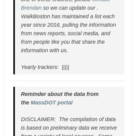
Brendan
so we can update our .
WalkBoston has maintained a list each
year since 2016, pulling the information
from news reports, social media, and
from people like you that share the
information with us.
Yearly trackers: |||||
Reminder about the data from
the
MassDOT portal
DISCLAIMER: The compilation of data
is based on preliminary data we receive