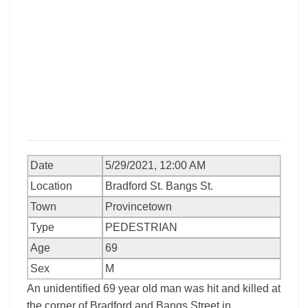
Date
5/29/2021, 12:00 AM
Location
Bradford St. Bangs St.
Town
Provincetown
Type
PEDESTRIAN
Age
69
Sex
M
An unidentified 69 year old man was hit and killed at
the corner of Bradford and Bangs Street in