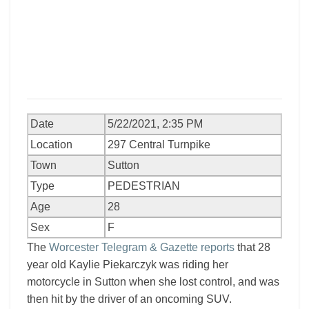
Date
5/22/2021, 2:35 PM
Location
297 Central Turnpike
Town
Sutton
Type
PEDESTRIAN
Age
28
Sex
F
The
Worcester Telegram & Gazette reports
that 28
year old Kaylie Piekarczyk was riding her
motorcycle in Sutton when she lost control, and was
then hit by the driver of an oncoming SUV.