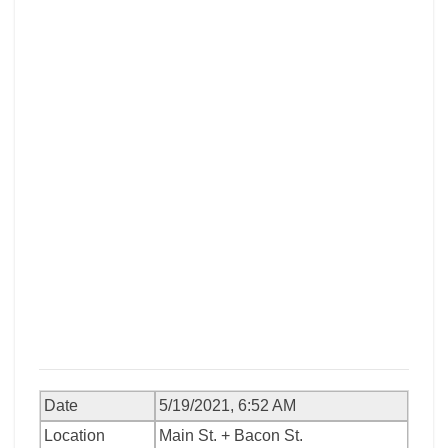
Date
5/19/2021, 6:52 AM
Location
Main St. + Bacon St.