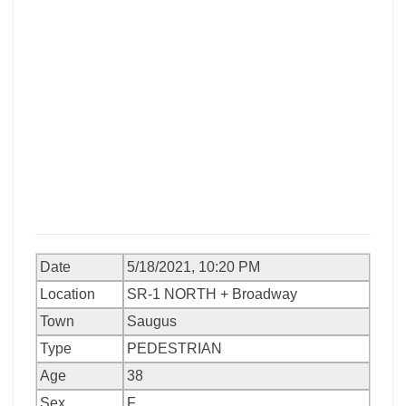
Date
5/18/2021, 10:20 PM
Location
SR-1 NORTH + Broadway
Town
Saugus
Type
PEDESTRIAN
Age
38
Sex
F