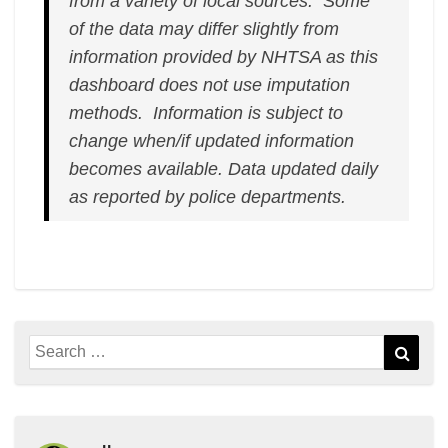
from a variety of local sources. Some
of the data may differ slightly from
information provided by NHTSA as this
dashboard does not use imputation
methods. Information is subject to
change when/if updated information
becomes available.
Data updated daily
as reported by police departments.
Search
Sear
for: