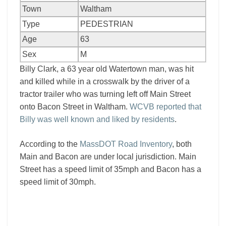
Town
Waltham
Type
PEDESTRIAN
Age
63
Sex
M
Billy Clark, a 63 year old Watertown man, was hit
and killed while in a crosswalk by the driver of a
tractor trailer who was turning left off Main Street
onto Bacon Street in Waltham.
WCVB reported that
Billy was well known and liked by residents
.
According to the
MassDOT Road Inventory
, both
Main and Bacon are under local jurisdiction. Main
Street has a speed limit of 35mph and Bacon has a
speed limit of 30mph.