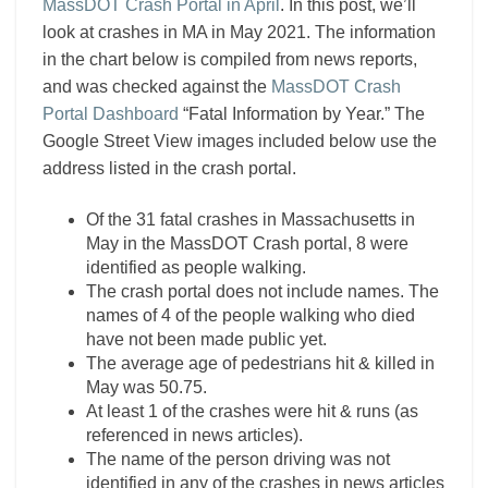
MassDOT Crash Portal in April
. In this post, we’ll
look at crashes in MA in May 2021. The information
in the chart below is compiled from news reports,
and was checked against the
MassDOT Crash
Portal Dashboard
“Fatal Information by Year.” The
Google Street View images included below use the
address listed in the crash portal.
Of the 31 fatal crashes in Massachusetts in
May in the MassDOT Crash portal, 8 were
identified as people walking.
The crash portal does not include names. The
names of 4 of the people walking who died
have not been made public yet.
The average age of pedestrians hit & killed in
May was 50.75.
At least 1 of the crashes were hit & runs (as
referenced in news articles).
The name of the person driving was not
identified in any of the crashes in news articles