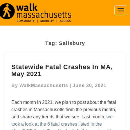
Togg
Navi
Tag:
Salisbury
Statewide
Statewide Fatal Crashes In MA,
Fatal
May 2021
Crashes
In
By
WalkMassachusetts
|
June 30, 2021
MA,
May
2021
Each month in 2021, we plan to post about the fatal
crashes in Massachusetts from the previous month,
and share any trends that we see. Last month,
we
took a look at the 6 fatal crashes listed in the