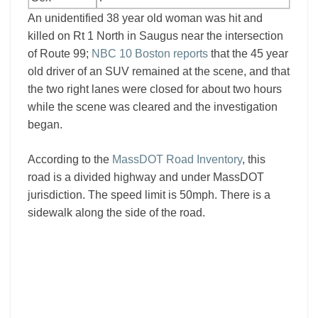
An unidentified 38 year old woman was hit and
killed on Rt 1 North in Saugus near the intersection
of Route 99;
NBC 10 Boston reports
that the 45 year
old driver of an SUV remained at the scene, and that
the two right lanes were closed for about two hours
while the scene was cleared and the investigation
began.
According to the
MassDOT Road Inventory
, this
road is a divided highway and under MassDOT
jurisdiction. The speed limit is 50mph. There is a
sidewalk along the side of the road.