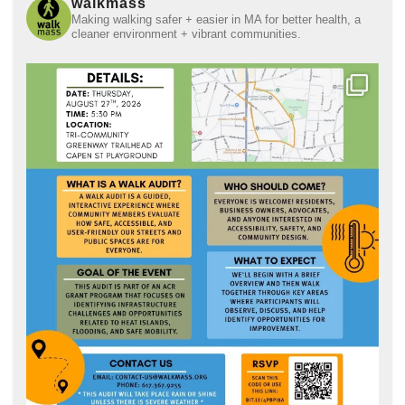
walkmass
Making walking safer + easier in MA for better health, a
cleaner environment + vibrant communities.