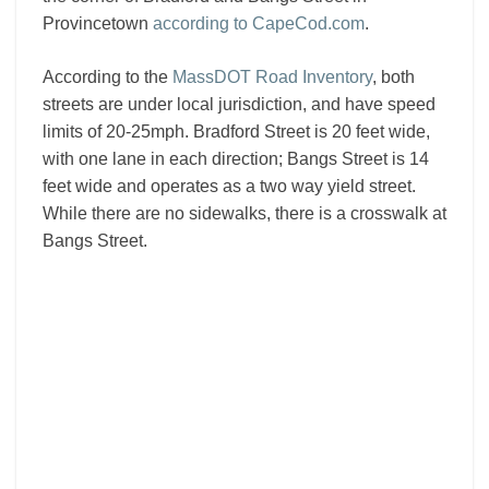
Provincetown
according to CapeCod.com
.
According to the
MassDOT Road Inventory
, both
streets are under local jurisdiction, and have speed
limits of 20-25mph. Bradford Street is 20 feet wide,
with one lane in each direction; Bangs Street is 14
feet wide and operates as a two way yield street.
While there are no sidewalks, there is a crosswalk at
Bangs Street.