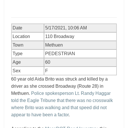
Date
5/17/2021, 10:06 AM
Location
110 Broadway
Town
Methuen
Type
PEDESTRIAN
Age
60
Sex
F
60 year old Aida Brito was struck and killed by a
driver as she crossed Broadway (Route 28) in
Methuen.
Police spokesperson Lt. Randy Haggar
told the Eagle Tribune that there was no crosswalk
where Brito was walking and that speed did not
appear to have been a factor
.