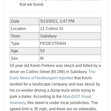
that we found.
Date
5/13/2021, 1:47 PM
Location
21 Collins St.
Town
Salisbury
Type
PEDESTRIAN
Age
53
Sex
M
53 year old Kevin Perkins was struck and killed by a
driver on Collins Street (Rt 286) in Salisbury.
The
Daily News of Newburyport reported
that Kevin
worked for a landscape company and was struck by
his co-worker driving a dump truck while trying to
park a trailer. According to the
MassDOT Road
Inventory
, this street is under local jurisdiction. The
speed limit is 30 mph, and there are no sidewalks.