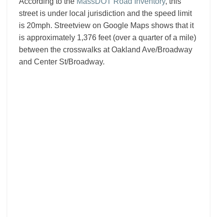
According to the
MassDOT Road Inventory
, this
street is under local jurisdiction and the speed limit
is 20mph. Streetview on Google Maps shows that it
is approximately 1,376 feet (over a quarter of a mile)
between the crosswalks at Oakland Ave/Broadway
and Center St/Broadway.