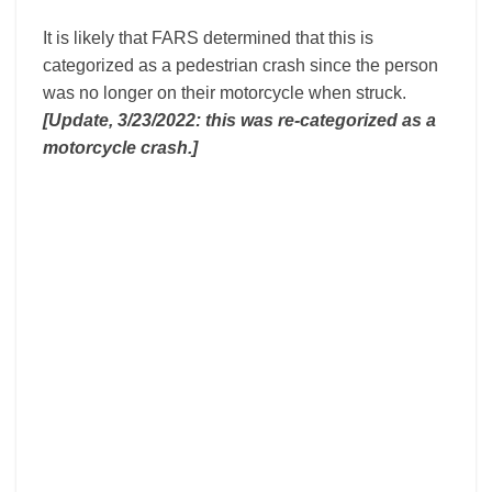
It is likely that FARS determined that this is
categorized as a pedestrian crash since the person
was no longer on their motorcycle when struck.
[Update, 3/23/2022: this was re-categorized as a
motorcycle crash.]