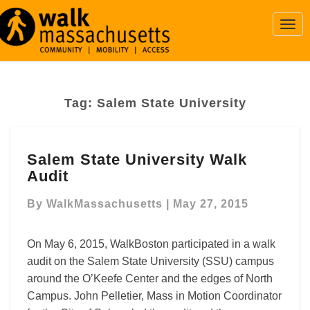
Togg
Navi
Tag:
Salem State University
Salem
Salem State University Walk
State
Audit
University
Walk
By
WalkMassachusetts
|
May 27, 2015
Audit
On May 6, 2015, WalkBoston participated in a walk
audit on the Salem State University (SSU) campus
around the O’Keefe Center and the edges of North
Campus. John Pelletier, Mass in Motion Coordinator