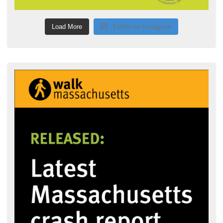
Load More
Follow on Instagram