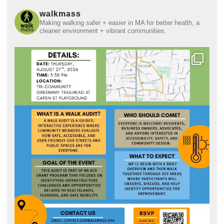
walkmass
Making walking safer + easier in MA for better health, a
cleaner environment + vibrant communities.