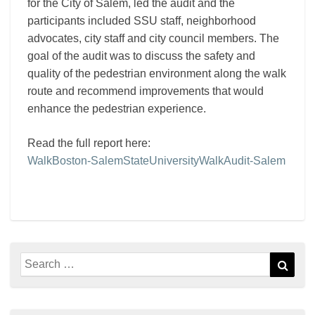
for the City of Salem, led the audit and the
participants included SSU staff, neighborhood
advocates, city staff and city council members. The
goal of the audit was to discuss the safety and
quality of the pedestrian environment along the walk
route and recommend improvements that would
enhance the pedestrian experience.
Read the full report here:
WalkBoston-SalemStateUniversityWalkAudit-Salem
Search
Sear
for: