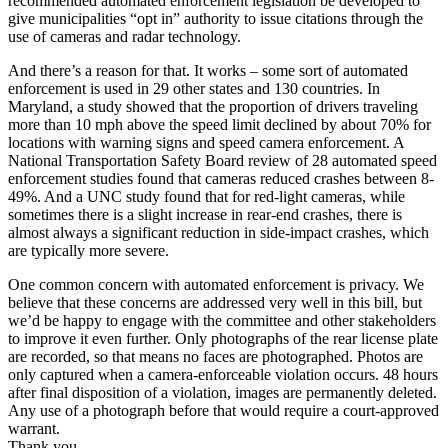
recommended automated enforcement legislation be developed to
give municipalities “opt in” authority to issue citations through the
use of cameras and radar technology.
And there’s a reason for that. It works – some sort of automated
enforcement is used in 29 other states and 130 countries. In
Maryland, a study showed that the proportion of drivers traveling
more than 10 mph above the speed limit declined by about 70% for
locations with warning signs and speed camera enforcement. A
National Transportation Safety Board review of 28 automated speed
enforcement studies found that cameras reduced crashes between 8-
49%. And a UNC study found that for red-light cameras, while
sometimes there is a slight increase in rear-end crashes, there is
almost always a significant reduction in side-impact crashes, which
are typically more severe.
One common concern with automated enforcement is privacy. We
believe that these concerns are addressed very well in this bill, but
we’d be happy to engage with the committee and other stakeholders
to improve it even further. Only photographs of the rear license plate
are recorded, so that means no faces are photographed. Photos are
only captured when a camera-enforceable violation occurs. 48 hours
after final disposition of a violation, images are permanently deleted.
Any use of a photograph before that would require a court-approved
warrant.
Thank you.