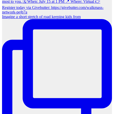
Imagine a short stretch of road keeping kids from