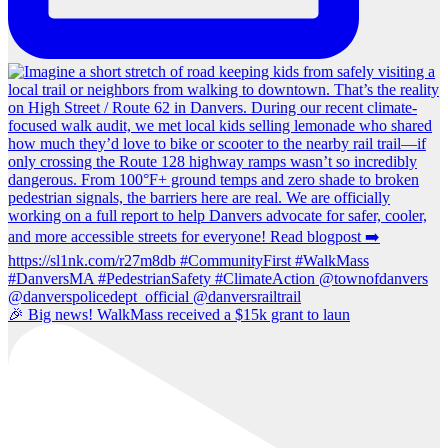
🎉 Big news! WalkMass received a $15k grant to laun