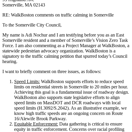
Somerville, MA 02143
RE: WalkBoston comments on traffic calming in Somerville
To the Somerville City Council,
My name is Adi Nochur and I am testifying before you as an East
Somerville resident and a member of Somerville’s Vision Zero Task
Force. I am also commenting as a Project Manager at WalkBoston, a
statewide pedestrian advocacy organization. WalkBoston is a
signatory to the traffic calming petition that spurred today’s Council
hearing.
I want to briefly comment on three issues, as follows:
Speed Limits:
WalkBoston supports efforts to reduce speed
limits on residential streets in Somerville to 20 miles per hour.
Achieving this goal is a fundamental issue of roadway design.
WalkBoston also supports state legislative efforts to align
speed limits on MassDOT and DCR roadways with local
speed limits (H.3092/S.2042). As an illustrative example, we
know high traffic speeds are an ongoing concern on Route
16/Alewife Brook Parkway.
Equitable Enforcement:
Data gathering is critical to ensure
equity in traffic enforcement. Concerns over racial profiling