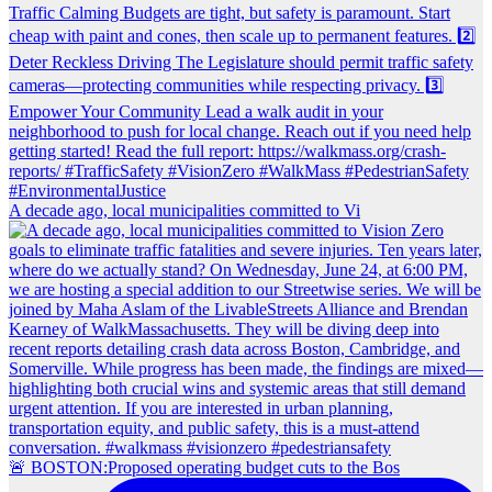
A decade ago, local municipalities committed to Vi
🚨 BOSTON:Proposed operating budget cuts to the Bos