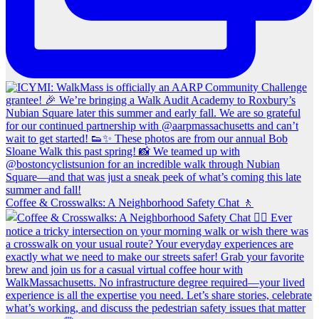
Coffee & Crosswalks: A Neighborhood Safety Chat 🚶‍