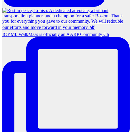
ICYMI: WalkMass is officially an AARP Community Ch