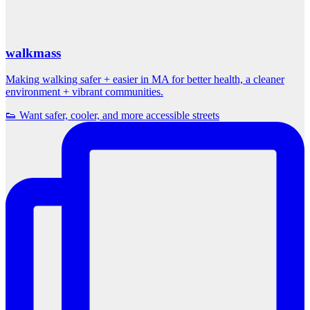
walkmass
Making walking safer + easier in MA for better health, a cleaner
environment + vibrant communities.
👟 Want safer, cooler, and more accessible streets