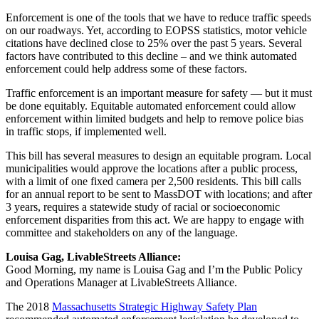
Enforcement is one of the tools that we have to reduce traffic speeds
on our roadways. Yet, according to EOPSS statistics, motor vehicle
citations have declined close to 25% over the past 5 years. Several
factors have contributed to this decline – and we think automated
enforcement could help address some of these factors.
Traffic enforcement is an important measure for safety — but it must
be done equitably. Equitable automated enforcement could allow
enforcement within limited budgets and help to remove police bias
in traffic stops, if implemented well.
This bill has several measures to design an equitable program. Local
municipalities would approve the locations after a public process,
with a limit of one fixed camera per 2,500 residents. This bill calls
for an annual report to be sent to MassDOT with locations; and after
3 years, requires a statewide study of racial or socioeconomic
enforcement disparities from this act. We are happy to engage with
committee and stakeholders on any of the language.
Louisa Gag, LivableStreets Alliance:
Good Morning, my name is Louisa Gag and I’m the Public Policy
and Operations Manager at LivableStreets Alliance.
The 2018
Massachusetts Strategic Highway Safety Plan