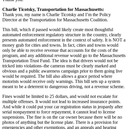
Charlie Ticotsky, Transportation for Massachusetts:
Thank you, my name is Charlie Ticotsky and I’m the Policy
Director at the Transportation for Massachusetts Coalition.
This bill, which if passed would likely create most thoughtful
automated enforcement regulatory structure in the country, clearly
presents automated enforcement in the context of safety. It is NOT a
money grab for cities and towns. In fact, cities and towns would
only be able to receive revenue that accounts for the costs of the
program, and any additional revenue would go to the Massachusetts
Transportation Trust Fund. The idea is that drivers would not be
tricked into violations–the cameras must be clearly marked and
obvious and a public awareness campaign prior to them going live
would be required. The bill also allows a grace period where
motorists would receive only warnings. This bill sets up a system
meant to be a deterrent to dangerous driving, not a revenue scheme.
Fines would be limited to 25 dollars, and would not escalate for
multiple offenses. It would not lead to increased insurance points.
And while it could put your car registration status in jeopardy after
serial nonpayment to force repayment, it cannot lead to license
suspensions. The fine is on the car owner because there will be no
photos of anything but the license plate. There is a provision for
emergencies and other exemptions, and an appeals and hearing