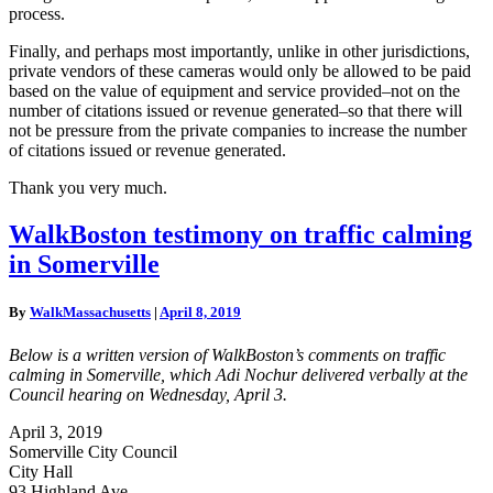
process.
Finally, and perhaps most importantly, unlike in other jurisdictions,
private vendors of these cameras would only be allowed to be paid
based on the value of equipment and service provided–not on the
number of citations issued or revenue generated–so that there will
not be pressure from the private companies to increase the number
of citations issued or revenue generated.
Thank you very much.
WalkBoston
WalkBoston testimony on traffic calming
testimony
in Somerville
on
traffic
calming
By
WalkMassachusetts
|
April 8, 2019
in
Somerville
Below is a written version of WalkBoston’s comments on traffic
calming in Somerville, which Adi Nochur delivered verbally at the
Council hearing on Wednesday, April 3.
April 3, 2019
Somerville City Council
City Hall
93 Highland Ave