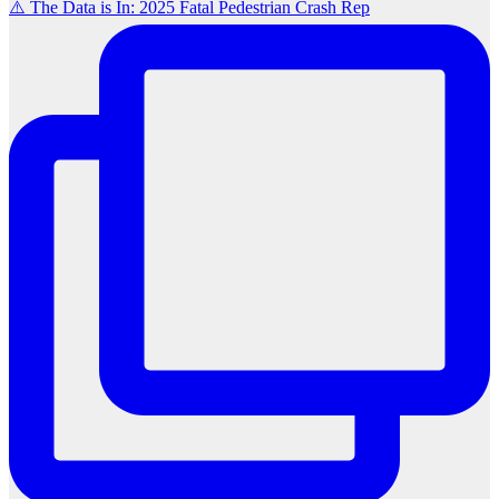
⚠️ The Data is In: 2025 Fatal Pedestrian Crash Rep