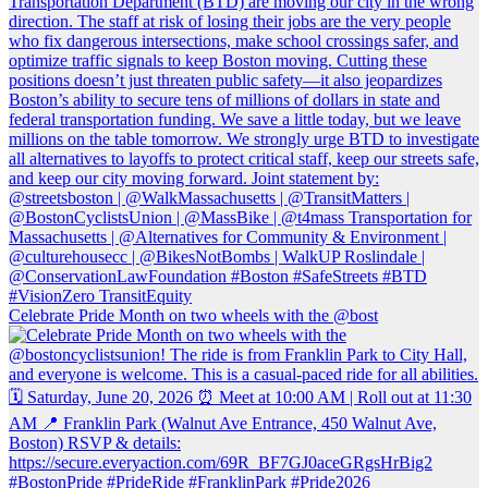
Celebrate Pride Month on two wheels with the @bost