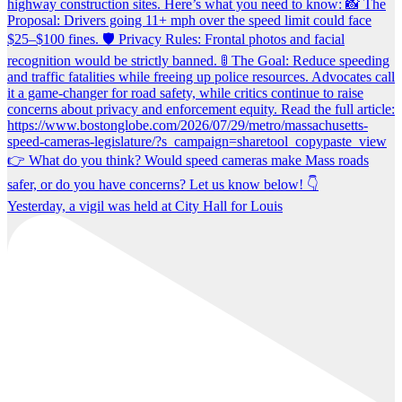
Yesterday, a vigil was held at City Hall for Louis