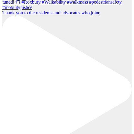
Thank you to the residents and advocates who joine