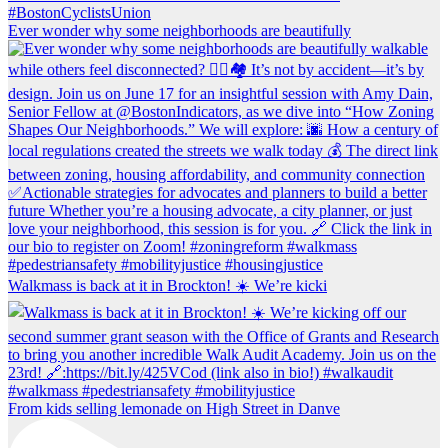
Ever wonder why some neighborhoods are beautifully
Walkmass is back at it in Brockton! ☀️ We’re kicki
From kids selling lemonade on High Street in Danve