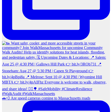
🚗💨 Are speed cameras coming to Massachusetts roads