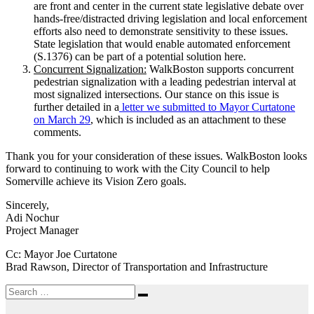
are front and center in the current state legislative debate over
hands-free/distracted driving legislation and local enforcement
efforts also need to demonstrate sensitivity to these issues.
State legislation that would enable automated enforcement
(S.1376) can be part of a potential solution here.
Concurrent Signalization:
WalkBoston supports concurrent
pedestrian signalization with a leading pedestrian interval at
most signalized intersections. Our stance on this issue is
further detailed in a
letter we submitted to Mayor Curtatone
on March 29
, which is included as an attachment to these
comments.
Thank you for your consideration of these issues. WalkBoston looks
forward to continuing to work with the City Council to help
Somerville achieve its Vision Zero goals.
Sincerely,
Adi Nochur
Project Manager
Cc: Mayor Joe Curtatone
Brad Rawson, Director of Transportation and Infrastructure
Search
Search
for: