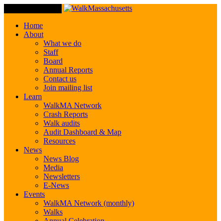
Toggle Navigation
Home
About
What we do
Staff
Board
Annual Reports
Contact us
Join mailing list
Learn
WalkMA Network
Crash Reports
Walk audits
Audit Dashboard & Map
Resources
News
News Blog
Media
Newsletters
E-News
Events
WalkMA Network (monthly)
Walks
Annual Celebration