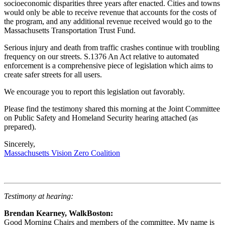
socioeconomic disparities three years after enacted. Cities and towns
would only be able to receive revenue that accounts for the costs of
the program, and any additional revenue received would go to the
Massachusetts Transportation Trust Fund.
Serious injury and death from traffic crashes continue with troubling
frequency on our streets. S.1376 An Act relative to automated
enforcement is a comprehensive piece of legislation which aims to
create safer streets for all users.
We encourage you to report this legislation out favorably.
Please find the testimony shared this morning at the Joint Committee
on Public Safety and Homeland Security hearing attached (as
prepared).
Sincerely,
Massachusetts Vision Zero Coalition
Testimony at hearing:
Brendan Kearney, WalkBoston:
Good Morning Chairs and members of the committee. My name is