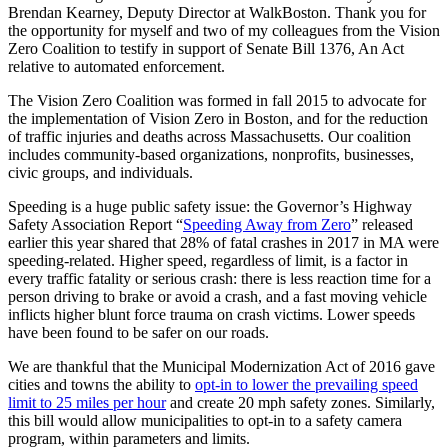
Brendan Kearney, Deputy Director at WalkBoston. Thank you for
the opportunity for myself and two of my colleagues from the Vision
Zero Coalition to testify in support of Senate Bill 1376, An Act
relative to automated enforcement.
The Vision Zero Coalition was formed in fall 2015 to advocate for
the implementation of Vision Zero in Boston, and for the reduction
of traffic injuries and deaths across Massachusetts. Our coalition
includes community-based organizations, nonprofits, businesses,
civic groups, and individuals.
Speeding is a huge public safety issue: the Governor’s Highway
Safety Association Report “
Speeding Away from Zero
” released
earlier this year shared that 28% of fatal crashes in 2017 in MA were
speeding-related. Higher speed, regardless of limit, is a factor in
every traffic fatality or serious crash: there is less reaction time for a
person driving to brake or avoid a crash, and a fast moving vehicle
inflicts higher blunt force trauma on crash victims. Lower speeds
have been found to be safer on our roads.
We are thankful that the Municipal Modernization Act of 2016 gave
cities and towns the ability to
opt-in to lower the prevailing speed
limit to 25 miles per hour
and create 20 mph safety zones. Similarly,
this bill would allow municipalities to opt-in to a safety camera
program, within parameters and limits.