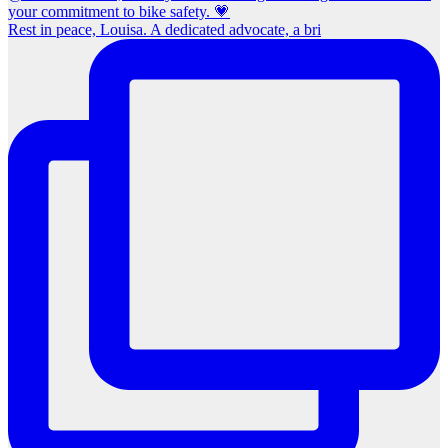
Rest in peace, Louisa. A dedicated advocate, a bri