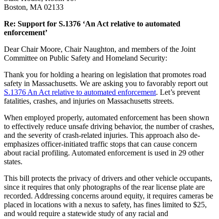
Boston, MA 02133
Re: Support for S.1376 ‘An Act relative to automated
enforcement’
Dear Chair Moore, Chair Naughton, and members of the Joint
Committee on Public Safety and Homeland Security:
Thank you for holding a hearing on legislation that promotes road
safety in Massachusetts. We are asking you to favorably report out
S.1376 An Act relative to automated enforcement
. Let’s prevent
fatalities, crashes, and injuries on Massachusetts streets.
When employed properly, automated enforcement has been shown
to effectively reduce unsafe driving behavior, the number of crashes,
and the severity of crash-related injuries. This approach also de-
emphasizes officer-initiated traffic stops that can cause concern
about racial profiling. Automated enforcement is used in 29 other
states.
This bill protects the privacy of drivers and other vehicle occupants,
since it requires that only photographs of the rear license plate are
recorded. Addressing concerns around equity, it requires cameras be
placed in locations with a nexus to safety, has fines limited to $25,
and would require a statewide study of any racial and