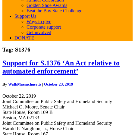
Golden Shoe Awards
Beat the Bay State Challenge
Support Us
Ways to give
Corporate support
Get involved
DONATE
Tag:
S1376
Support
Support for S.1376 ‘An Act relative to
for
automated enforcement’
S.1376
‘An
Act
By
WalkMassachusetts
|
October 23, 2019
relative
to
October 22, 2019
automated
Joint Committee on Public Safety and Homeland Security
enforcement’
Michael O. Moore, Senate Chair
State House, Room 109-B
Boston, MA 02133
Joint Committee on Public Safety and Homeland Security
Harold P. Naughton, Jr., House Chair
State House, Room 167