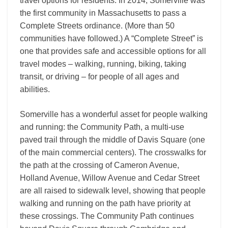
travel options for residents. In 2014, Somerville was
the first community in Massachusetts to pass a
Complete Streets ordinance. (More than 50
communities have followed.) A “Complete Street” is
one that provides safe and accessible options for all
travel modes – walking, running, biking, taking
transit, or driving – for people of all ages and
abilities.
Somerville has a wonderful asset for people walking
and running: the Community Path, a multi-use
paved trail through the middle of Davis Square (one
of the main commercial centers). The crosswalks for
the path at the crossing of Cameron Avenue,
Holland Avenue, Willow Avenue and Cedar Street
are all raised to sidewalk level, showing that people
walking and running on the path have priority at
these crossings. The Community Path continues