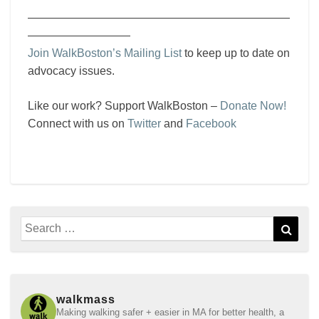
———————————————————————
—————————
Join WalkBoston’s Mailing List
to keep up to date on
advocacy issues.
Like our work? Support WalkBoston –
Donate Now!
Connect with us on
Twitter
and
Facebook
Search
Sear
for:
walkmass
Making walking safer + easier in MA for better health, a