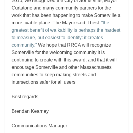
2015, we recognized the City of Somerville, Mayor
Curtatone and many community partners for the
work that has been happening to make Somerville a
more livable place. The Mayor said it best:
“the
greatest benefit of walkability is perhaps the hardest
to measure, but easiest to identify: it creates
community.”
We hope that RRCA will recognize
Somerville for the welcoming community it is
continuing to create with this award, and that it will
encourage Somerville and other Massachusetts
communities to keep making streets and
intersections safer for all users.
Best regards,
Brendan Kearney
Communications Manager