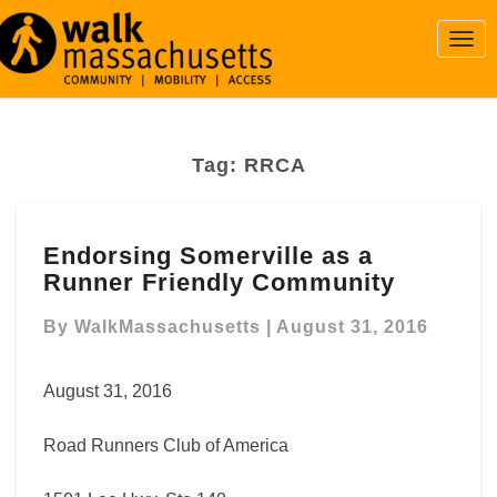
Togg
Navi
Tag:
RRCA
Endorsing
Endorsing Somerville as a
Somerville
Runner Friendly Community
as
a
By
WalkMassachusetts
|
August 31, 2016
Runner
Friendly
Community
August 31, 2016
Road Runners Club of America