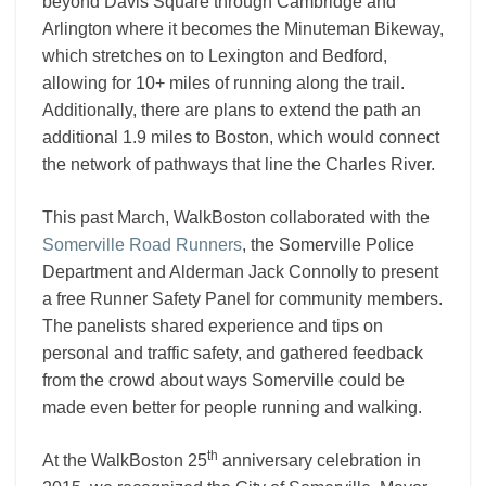
beyond Davis Square through Cambridge and
Arlington where it becomes the Minuteman Bikeway,
which stretches on to Lexington and Bedford,
allowing for 10+ miles of running along the trail.
Additionally, there are plans to extend the path an
additional 1.9 miles to Boston, which would connect
the network of pathways that line the Charles River.
This past March, WalkBoston collaborated with the
Somerville Road Runners
, the Somerville Police
Department and Alderman Jack Connolly to present
a free Runner Safety Panel for community members.
The panelists shared experience and tips on
personal and traffic safety, and gathered feedback
from the crowd about ways Somerville could be
made even better for people running and walking.
th
At the WalkBoston 25
anniversary celebration in