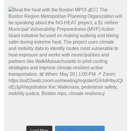
Load More
Follow on Instagram