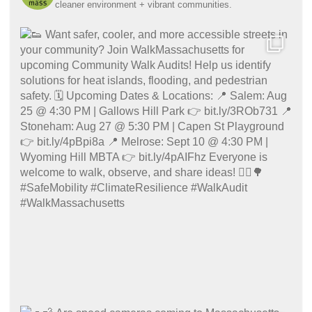
cleaner environment + vibrant communities.