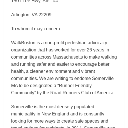
1501 Lee Hwy, Ste 140
Arlington, VA 22209
To whom it may concern:
WalkBoston is a non-profit pedestrian advocacy
organization that has worked for over 26 years in
communities across Massachusetts to make walking
and running safer and easier to encourage better
health, a cleaner environment and vibrant
communities. We are writing to endorse Somerville
MA to be designated a “Runner Friendly
Community” by the Road Runners Club of America.
Somerville is the most densely populated
municipality in New England and is constantly
looking for more ways to create safe spaces and