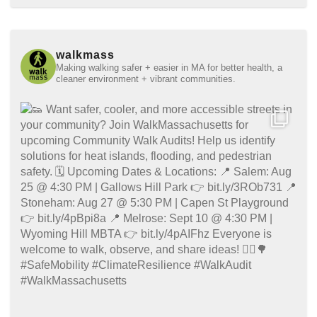
walkmass
Making walking safer + easier in MA for better health, a
cleaner environment + vibrant communities.