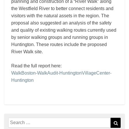
planning and construction of a “River Walk” along
the Westfield River to better connect residents and
visitors with the natural assets in the region. The
proposal also suggested an analysis of the safety
and quality of existing walking routes currently used
by senior walking groups and running groups in
Huntington. These routes include the proposed
River Walk site.
Read the full report here:
WalkBoston-WalkAudit-HuntingtonVillageCenter-
Huntington
Search
Sear
for: