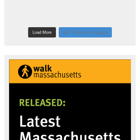
Load More
Follow on Instagram