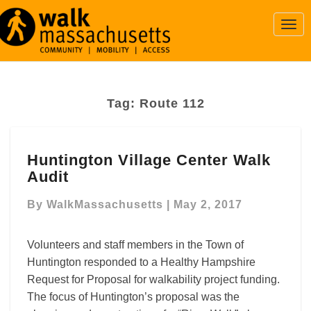
Togg
Navi
Tag:
Route 112
Huntington
Huntington Village Center Walk
Village
Audit
Center
Walk
By
WalkMassachusetts
|
May 2, 2017
Audit
Volunteers and staff members in the Town of
Huntington responded to a Healthy Hampshire
Request for Proposal for walkability project funding.
The focus of Huntington’s proposal was the