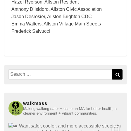
Hazel Ryerson, Allston Resident
Anthony D’Isidoro, Allston Civic Association
Jason Desrosier, Allston Brighton CDC
Emma Walters, Allston Village Main Streets
Frederick Salvucci
Search
Sear
for:
walkmass
Making walking safer + easier in MA for better health, a
cleaner environment + vibrant communities.