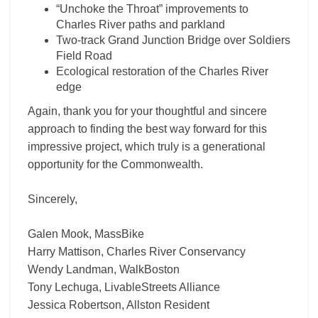
“Unchoke the Throat” improvements to
Charles River paths and parkland
Two-track Grand Junction Bridge over Soldiers
Field Road
Ecological restoration of the Charles River
edge
Again, thank you for your thoughtful and sincere
approach to finding the best way forward for this
impressive project, which truly is a generational
opportunity for the Commonwealth.
Sincerely,
Galen Mook, MassBike
Harry Mattison, Charles River Conservancy
Wendy Landman, WalkBoston
Tony Lechuga, LivableStreets Alliance
Jessica Robertson, Allston Resident