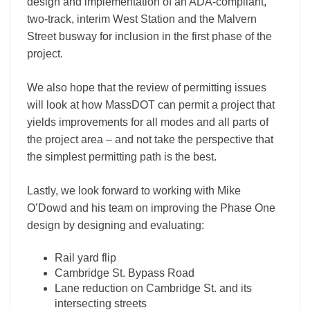
design and implementation of an ADA-compliant,
two-track, interim West Station and the Malvern
Street busway for inclusion in the first phase of the
project.
We also hope that the review of permitting issues
will look at how MassDOT can permit a project that
yields improvements for all modes and all parts of
the project area – and not take the perspective that
the simplest permitting path is the best.
Lastly, we look forward to working with Mike
O’Dowd and his team on improving the Phase One
design by designing and evaluating:
Rail yard flip
Cambridge St. Bypass Road
Lane reduction on Cambridge St. and its
intersecting streets