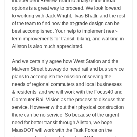
Independent Review Team to analyze the throat
options is a great way to proceed. We look forward
to working with Jack Wright, Ilyas Bhatti, and the rest
of the team to find how the at-grade design can be
best accomplished. Your help to implement near-
term improvements for transit, biking, and walking in
Allston is also much appreciated.
And we certainly agree how West Station and the
Malvern Street busway do need rail and bus service
plans to accomplish the mission of serving the
needs of regional commuters and local businesses
& residents, and we will work with the Focus40 and
Commuter Rail Vision as the process to discuss that
service. However without their physical construction
there can be no service. So because of the urgent
need for better transit through Allston, we hope
MassDOT will work with the Task Force on the