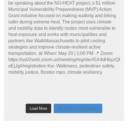
Load More
Follow on Instagram