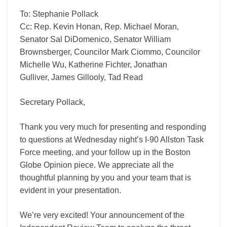
To: Stephanie Pollack
Cc: Rep. Kevin Honan, Rep. Michael Moran,
Senator Sal DiDomenico, Senator William
Brownsberger, Councilor Mark Ciommo, Councilor
Michelle Wu, Katherine Fichter, Jonathan
Gulliver, James Gillooly, Tad Read
Secretary Pollack,
Thank you very much for presenting and responding
to questions at Wednesday night’s I-90 Allston Task
Force meeting, and your follow up in the Boston
Globe Opinion piece. We appreciate all the
thoughtful planning by you and your team that is
evident in your presentation.
We’re very excited! Your announcement of the