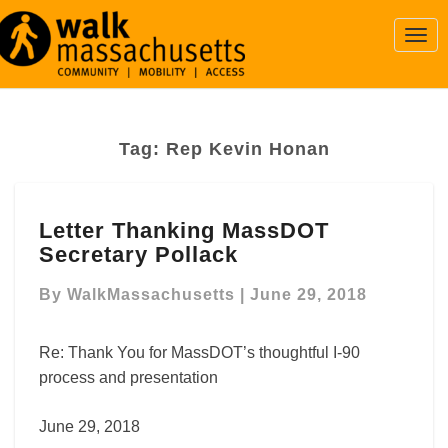
Togg
Navi
Tag:
Rep Kevin Honan
Letter
Letter Thanking MassDOT
Thanking
Secretary Pollack
MassDOT
Secretary
By
WalkMassachusetts
|
June 29, 2018
Pollack
Re: Thank You for MassDOT’s thoughtful I-90
process and presentation
June 29, 2018