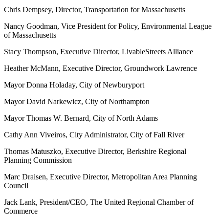
Chris Dempsey, Director, Transportation for Massachusetts
Nancy Goodman, Vice President for Policy, Environmental League
of Massachusetts
Stacy Thompson, Executive Director, LivableStreets Alliance
Heather McMann, Executive Director, Groundwork Lawrence
Mayor Donna Holaday, City of Newburyport
Mayor David Narkewicz, City of Northampton
Mayor Thomas W. Bernard, City of North Adams
Cathy Ann Viveiros, City Administrator, City of Fall River
Thomas Matuszko, Executive Director, Berkshire Regional
Planning Commission
Marc Draisen, Executive Director, Metropolitan Area Planning
Council
Jack Lank, President/CEO, The United Regional Chamber of
Commerce