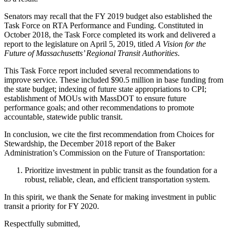
Senators may recall that the FY 2019 budget also established the
Task Force on RTA Performance and Funding. Constituted in
October 2018, the Task Force completed its work and delivered a
report to the legislature on April 5, 2019, titled
A Vision for the
Future of Massachusetts’ Regional Transit Authorities
.
This Task Force report included several recommendations to
improve service. These included $90.5 million in base funding from
the state budget; indexing of future state appropriations to CPI;
establishment of MOUs with MassDOT to ensure future
performance goals; and other recommendations to promote
accountable, statewide public transit.
In conclusion, we cite the first recommendation from Choices for
Stewardship, the December 2018 report of the Baker
Administration’s Commission on the Future of Transportation:
Prioritize investment in public transit as the foundation for a
robust, reliable, clean, and efficient transportation system.
In this spirit, we thank the Senate for making investment in public
transit a priority for FY 2020.
Respectfully submitted,