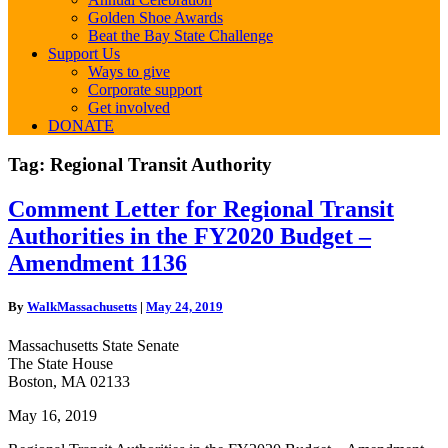
Golden Shoe Awards
Beat the Bay State Challenge
Support Us
Ways to give
Corporate support
Get involved
DONATE
Tag:
Regional Transit Authority
Comment
Comment Letter for Regional Transit
Letter
Authorities in the FY2020 Budget –
for
Regional
Amendment 1136
Transit
Authorities
By
WalkMassachusetts
|
May 24, 2019
in
the
Massachusetts State Senate
FY2020
The State House
Budget
Boston, MA 02133
–
Amendment
May 16, 2019
1136