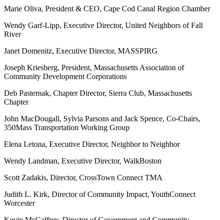
Marie Oliva, President & CEO, Cape Cod Canal Region Chamber
Wendy Garf-Lipp, Executive Director, United Neighbors of Fall
River
Janet Domenitz, Executive Director, MASSPIRG
Joseph Kriesberg, President, Massachusetts Association of
Community Development Corporations
Deb Pasternak, Chapter Director, Sierra Club, Massachusetts
Chapter
John MacDougall, Sylvia Parsons and Jack Spence, Co-Chairs,
350Mass Transportation Working Group
Elena Letona, Executive Director, Neighbor to Neighbor
Wendy Landman, Executive Director, WalkBoston
Scott Zadakis, Director, CrossTown Connect TMA
Judith L. Kirk, Director of Community Impact, YouthConnect
Worcester
Kevin McCaffrey, Director of Government and Community