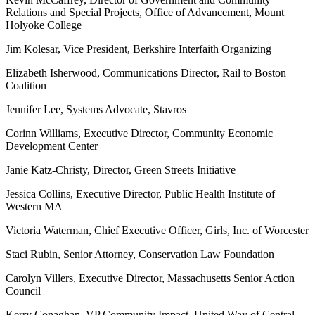
Relations and Special Projects, Office of Advancement, Mount
Holyoke College
Jim Kolesar, Vice President, Berkshire Interfaith Organizing
Elizabeth Isherwood, Communications Director, Rail to Boston
Coalition
Jennifer Lee, Systems Advocate, Stavros
Corinn Williams, Executive Director, Community Economic
Development Center
Janie Katz-Christy, Director, Green Streets Initiative
Jessica Collins, Executive Director, Public Health Institute of
Western MA
Victoria Waterman, Chief Executive Officer, Girls, Inc. of Worcester
Staci Rubin, Senior Attorney, Conservation Law Foundation
Carolyn Villers, Executive Director, Massachusetts Senior Action
Council
Kerry Conaghan, VP Community Impact, United Way of Central