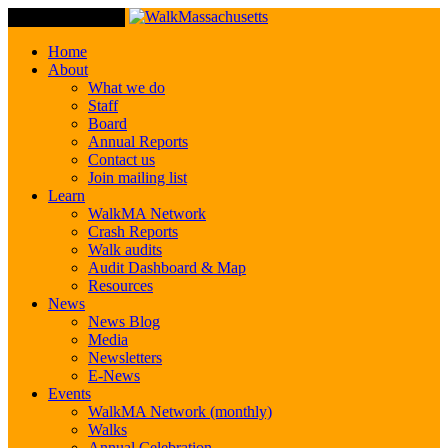
Toggle Navigation
Home
About
What we do
Staff
Board
Annual Reports
Contact us
Join mailing list
Learn
WalkMA Network
Crash Reports
Walk audits
Audit Dashboard & Map
Resources
News
News Blog
Media
Newsletters
E-News
Events
WalkMA Network (monthly)
Walks
Annual Celebration