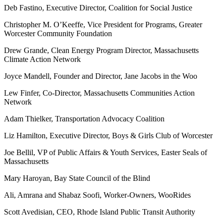
Deb Fastino, Executive Director, Coalition for Social Justice
Christopher M. O’Keeffe, Vice President for Programs, Greater
Worcester Community Foundation
Drew Grande, Clean Energy Program Director, Massachusetts
Climate Action Network
Joyce Mandell, Founder and Director, Jane Jacobs in the Woo
Lew Finfer, Co-Director, Massachusetts Communities Action
Network
Adam Thielker, Transportation Advocacy Coalition
Liz Hamilton, Executive Director, Boys & Girls Club of Worcester
Joe Bellil, VP of Public Affairs & Youth Services, Easter Seals of
Massachusetts
Mary Haroyan, Bay State Council of the Blind
Ali, Amrana and Shabaz Soofi, Worker-Owners, WooRides
Scott Avedisian, CEO, Rhode Island Public Transit Authority