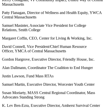
Massachusetts
Patty Flanagan, Director of Wellness and Health Equity, YWCA
Central Massachusetts
Samuel Masinter, Associate Vice President for College
Relations, Smith College
Margaret Coffin, CEO, Center for Living & Working, Inc.
David Connell, Vice President/Chief Human Resource
Officer, YMCA of Central Massachusetts
Gordon Hargrove, Executive Director, Friendly House, Inc.
Alan Dallmann, Coordinator The Coalition to End Hunger
Justin Lawson, Fund Mass RTAs
Samuel Martin, Executive Director, Worcester Youth Center
Susan Moriarty, MASS Central Regional Coordinator, Mass
Advocates Standing Strong
K. Lev Ben-Ezra, Executive Director, Amherst Survival Center