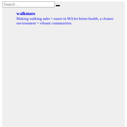
Search
Search
for:
walkmass
Making walking safer + easier in MA for better health, a cleaner
environment + vibrant communities.