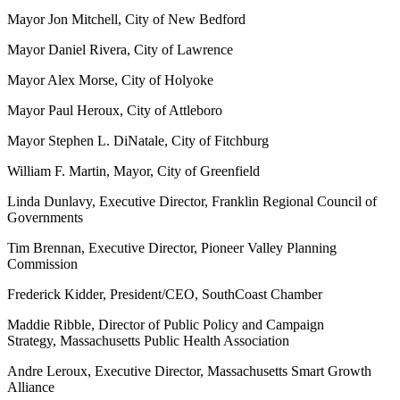
Mayor Jon Mitchell, City of New Bedford
Mayor Daniel Rivera, City of Lawrence
Mayor Alex Morse, City of Holyoke
Mayor Paul Heroux, City of Attleboro
Mayor Stephen L. DiNatale, City of Fitchburg
William F. Martin, Mayor, City of Greenfield
Linda Dunlavy, Executive Director, Franklin Regional Council of
Governments
Tim Brennan, Executive Director, Pioneer Valley Planning
Commission
Frederick Kidder, President/CEO, SouthCoast Chamber
Maddie Ribble, Director of Public Policy and Campaign
Strategy, Massachusetts Public Health Association
Andre Leroux, Executive Director, Massachusetts Smart Growth
Alliance