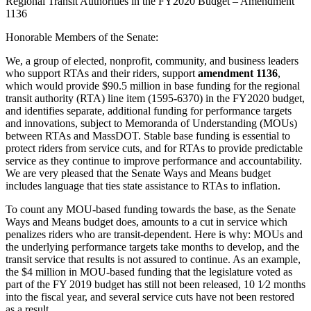
Regional Transit Authorities in the FY2020 Budget – Amendment
1136
Honorable Members of the Senate:
We, a group of elected, nonprofit, community, and business leaders
who support RTAs and their riders, support
amendment 1136
,
which would provide $90.5 million in base funding for the regional
transit authority (RTA) line item (1595-6370) in the FY2020 budget,
and identifies separate, additional funding for performance targets
and innovations, subject to Memoranda of Understanding (MOUs)
between RTAs and MassDOT. Stable base funding is essential to
protect riders from service cuts, and for RTAs to provide predictable
service as they continue to improve performance and accountability.
We are very pleased that the Senate Ways and Means budget
includes language that ties state assistance to RTAs to inflation.
To count any MOU-based funding towards the base, as the Senate
Ways and Means budget does, amounts to a cut in service which
penalizes riders who are transit-dependent. Here is why: MOUs and
the underlying performance targets take months to develop, and the
transit service that results is not assured to continue. As an example,
the $4 million in MOU-based funding that the legislature voted as
part of the FY 2019 budget has still not been released, 10 1⁄2 months
into the fiscal year, and several service cuts have not been restored
as a result.