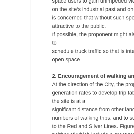
space users to gain unimpeded vie
on the site’s industrial past and 
is concerned that without such spe
attractive to the public.
If possible, the proponent might a
to
schedule truck traffic so that is i
open space.
2. Encouragement of walking and
At the direction of the City, the 
generation rates to develop trip ta
the site is at a
significant distance from other lan
numbers of walking trips, and to s
to the Red and Silver Lines. Figur