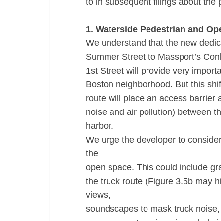
to in subsequent filings about the p
1. Waterside Pedestrian and O
We understand that the new dedicat
Summer Street to Massport’s Conle
1st Street will provide very impor
Boston neighborhood. But this shif
route will place an access barrier a
noise and air pollution) between 
harbor.
We urge the developer to consider 
the
open space. This could include gr
the truck route (Figure 3.5b may h
views,
soundscapes to mask truck noise, 