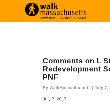
Comments
Comments on L St
on
L
Redevelopment S
Street
PNF
Power
Station
By
WalkMassachusetts
|
July 7,
Redevelopment
South
July 7, 2017
Boston ENF/Expanded
PNF