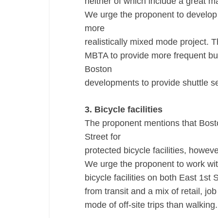
neither of which include a great ma
We urge the proponent to develop
more
realistically mixed mode project. 
MBTA to provide more frequent bus 
Boston
developments to provide shuttle se
3. Bicycle facilities
The proponent mentions that Bost
Street for
protected bicycle facilities, howev
We urge the proponent to work wit
bicycle facilities on both East 1st
from transit and a mix of retail, job
mode of off-site trips than walking.