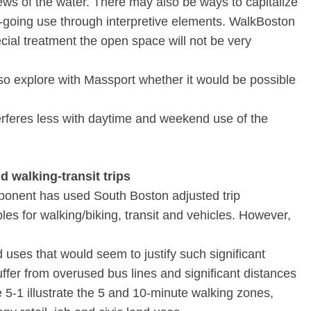
ws of the water. There may also be ways to capitalize
on-going use through interpretive elements. WalkBoston
cial treatment the open space will not be very
lso explore with Massport whether it would be possible
nterferes less with daytime and weekend use of the
 walking-transit trips
proponent has used South Boston adjusted trip
bles for walking/biking, transit and vehicles. However,
d uses that would seem to justify such significant
uffer from overused bus lines and significant distances
e 5-1 illustrate the 5 and 10-minute walking zones,