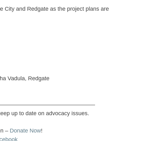
e City and Redgate as the project plans are
gha Vadula, Redgate
—————————————————
keep up to date on advocacy issues.
on –
Donate Now
!
cebook