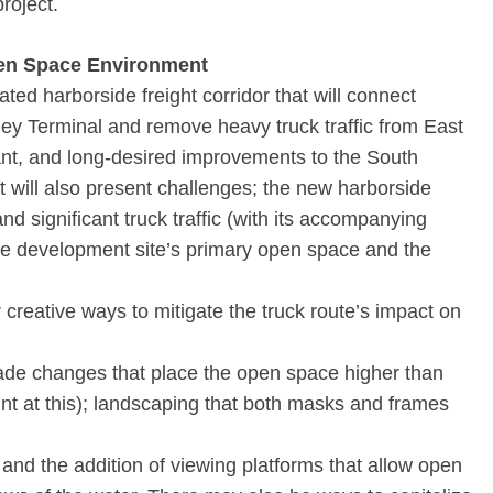
roject.
pen Space Environment
ed harborside freight corridor that will connect
y Terminal and remove heavy truck traffic from East
tant, and long-desired improvements to the South
t will also present challenges; the new harborside
nd significant truck traffic (with its accompanying
the development site’s primary open space and the
creative ways to mitigate the truck route’s impact on
ade changes that place the open space higher than
int at this); landscaping that both masks and frames
and the addition of viewing platforms that allow open