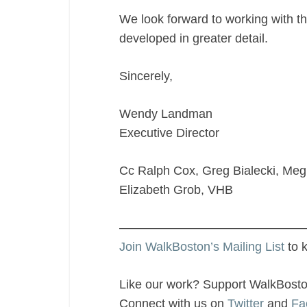
We look forward to working with th
developed in greater detail.
Sincerely,
Wendy Landman
Executive Director
Cc Ralph Cox, Greg Bialecki, Me
Elizabeth Grob, VHB
———————————————
Join WalkBoston’s Mailing List
to 
Like our work? Support WalkBost
Connect with us on
Twitter
and
Fa