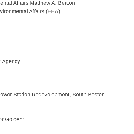
ental Affairs Matthew A. Beaton
vironmental Affairs (EEA)
t Agency
Power Station Redevelopment, South Boston
or Golden: