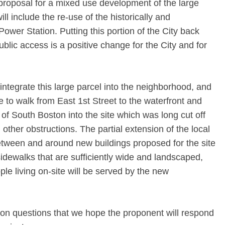
proposal for a mixed use development of the large
ll include the re-use of the historically and
 Power Station. Putting this portion of the City back
public access is a positive change for the City and for
o integrate this large parcel into the neighborhood, and
e to walk from East 1st Street to the waterfront and
s of South Boston into the site which was long cut off
ther obstructions. The partial extension of the local
between and around new buildings proposed for the site
idewalks that are sufficiently wide and landscaped,
e living on-site will be served by the new
n questions that we hope the proponent will respond