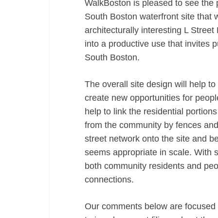
WalkBoston is pleased to see the 
South Boston waterfront site that wi
architecturally interesting L Street
into a productive use that invites 
South Boston.
The overall site design will help t
create new opportunities for peopl
help to link the residential portion
from the community by fences and o
street network onto the site and 
seems appropriate in scale. With s
both community residents and peopl
connections.
Our comments below are focused o