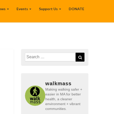
ews
Events
Support Us
DONATE
Search
Search
for:
walkmass
Making walking safer +
easier in MA for better
health, a cleaner
environment + vibrant
communities.