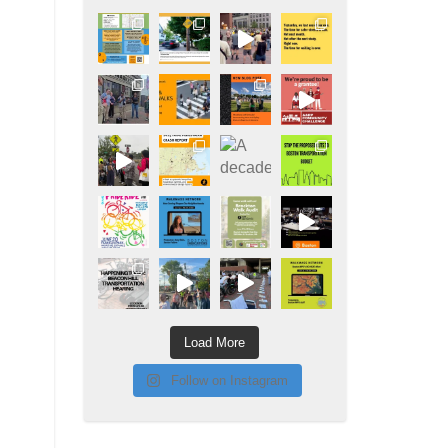
Load More
Follow on Instagram