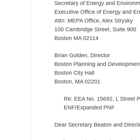
Secretary of Energy and Environm
Executive Office of Energy and En
Attn: MEPA Office, Alex Strysky
100 Cambridge Street, Suite 900
Boston MA 02114
Brian Golden, Director
Boston Planning and Developmen
Boston City Hall
Boston, MA 02201
Re: EEA No. 15692, L Street 
ENF/Expanded PNF
Dear Secretary Beaton and Direct