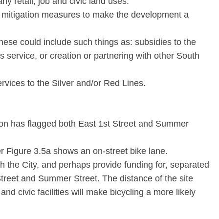
ny retail, job and civic land uses.
 mitigation measures to make the development a
These could include such things as: subsidies to the
service, or creation or partnering with other South
rvices to the Silver and/or Red Lines.
on has flagged both East 1st Street and Summer
er Figure 3.5a shows an on-street bike lane.
h the City, and perhaps provide funding for, separated
 Street and Summer Street. The distance of the site
 and civic facilities will make bicycling a more likely