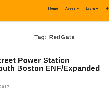
Home
About
Learn
N
Tag:
RedGate
reet Power Station
outh Boston ENF/Expanded
 2017