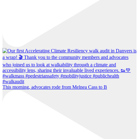
This morning, advocates rode from Melnea Cass to B