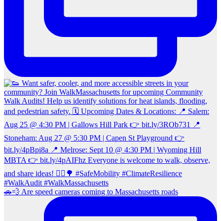
🚗💨 Are speed cameras coming to Massachusetts roads