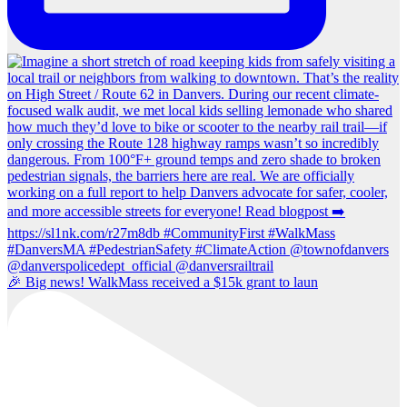
🎉 Big news! WalkMass received a $15k grant to laun