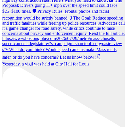
Yesterday, a vigil was held at City Hall for Louis