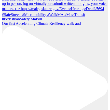
Our first Accelerating Climate Resiliency walk aud