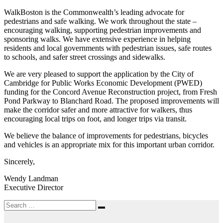
WalkBoston is the Commonwealth’s leading advocate for
pedestrians and safe walking. We work throughout the state –
encouraging walking, supporting pedestrian improvements and
sponsoring walks. We have extensive experience in helping
residents and local governments with pedestrian issues, safe routes
to schools, and safer street crossings and sidewalks.
We are very pleased to support the application by the City of
Cambridge for Public Works Economic Development (PWED)
funding for the Concord Avenue Reconstruction project, from Fresh
Pond Parkway to Blanchard Road. The proposed improvements will
make the corridor safer and more attractive for walkers, thus
encouraging local trips on foot, and longer trips via transit.
We believe the balance of improvements for pedestrians, bicycles
and vehicles is an appropriate mix for this important urban corridor.
Sincerely,
Wendy Landman
Executive Director
Search
Search
for: