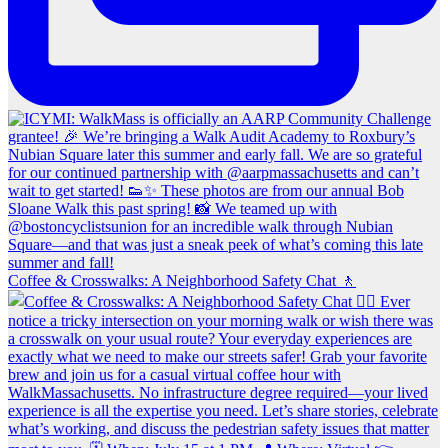
Coffee & Crosswalks: A Neighborhood Safety Chat 🚶‍