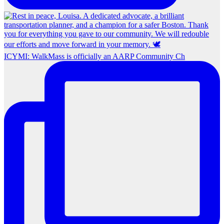
ICYMI: WalkMass is officially an AARP Community Ch