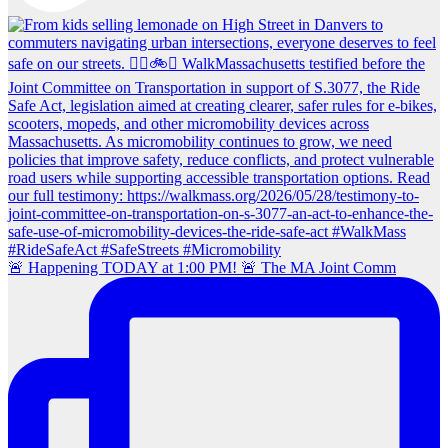
🚨 Happening TODAY at 1:00 PM! 🚨 The MA Joint Comm