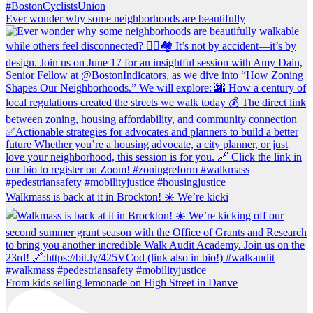
Ever wonder why some neighborhoods are beautifully
Walkmass is back at it in Brockton! ☀️ We’re kicki
From kids selling lemonade on High Street in Danve