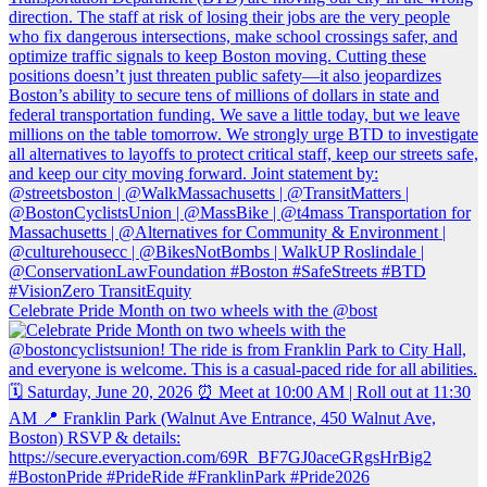
Celebrate Pride Month on two wheels with the @bost