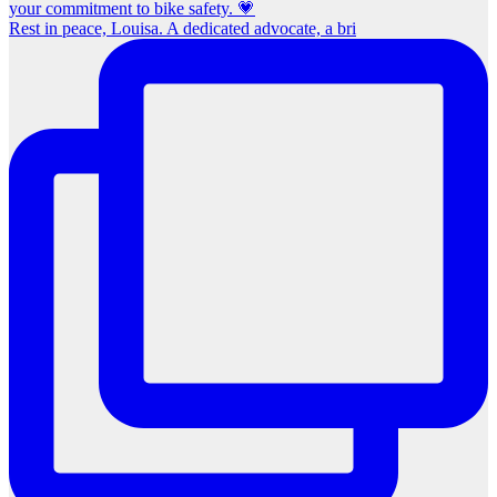
Rest in peace, Louisa. A dedicated advocate, a bri