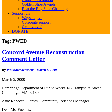
Golden Shoe Awards
Beat the Bay State Challenge
Support Us
Ways to give
Corporate support
Get involved
DONATE
Tag:
PWED
Concord
Concord Avenue Reconstruction
Avenue
Comment Letter
Reconstruction
Comment
Letter
By
WalkMassachusetts
|
March 5, 2009
March 5, 2009
Cambridge Department of Public Works 147 Hampshire Street,
Cambridge, MA 02139
Attn: Rebecca Fuentes, Community Relations Manager
Dear Ms. Fuentes: