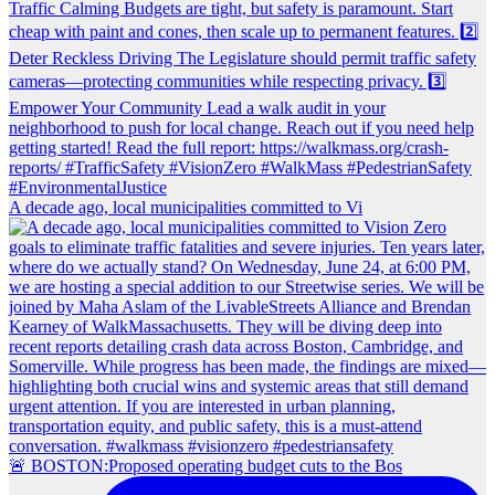
A decade ago, local municipalities committed to Vi
🚨 BOSTON:Proposed operating budget cuts to the Bos