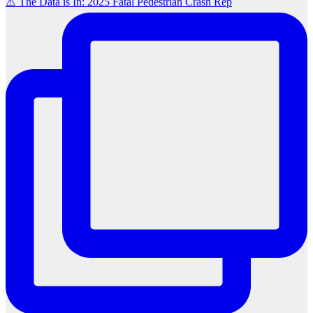
⚠️ The Data is In: 2025 Fatal Pedestrian Crash Rep