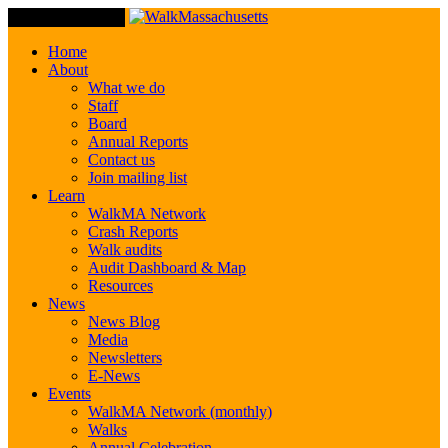
Toggle Navigation
Home
About
What we do
Staff
Board
Annual Reports
Contact us
Join mailing list
Learn
WalkMA Network
Crash Reports
Walk audits
Audit Dashboard & Map
Resources
News
News Blog
Media
Newsletters
E-News
Events
WalkMA Network (monthly)
Walks
Annual Celebration