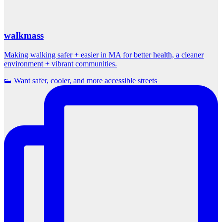
walkmass
Making walking safer + easier in MA for better health, a cleaner
environment + vibrant communities.
👟 Want safer, cooler, and more accessible streets