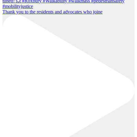
Thank you to the residents and advocates who joine