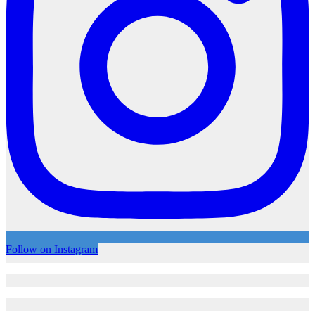
Follow on Instagram