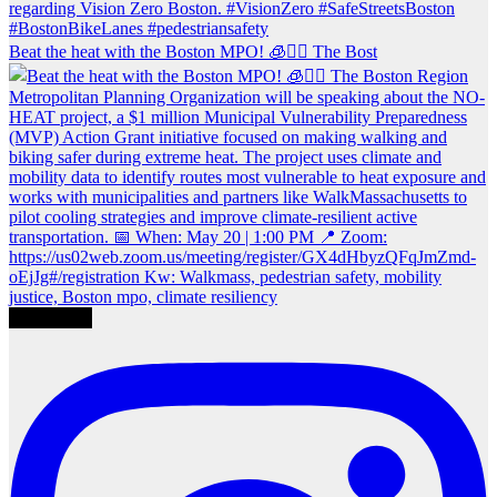
Beat the heat with the Boston MPO! 🧊🚶‍♀️ The Bost
Load More