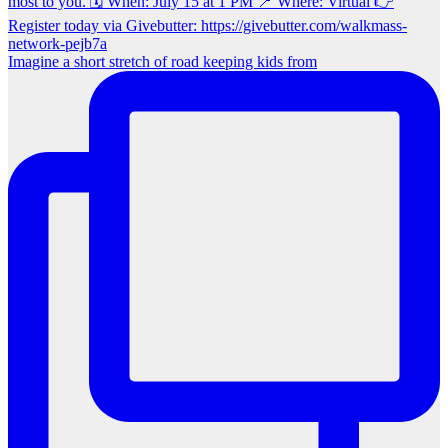
Imagine a short stretch of road keeping kids from