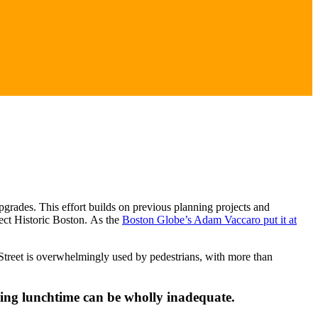
rades. This effort builds on previous planning projects and
nect Historic Boston. As the
Boston Globe’s Adam Vaccaro put it at
e Street is overwhelmingly used by pedestrians, with more than
ring lunchtime can be wholly inadequate.