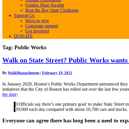
Golden Shoe Awards
Beat the Bay State Challenge
Support Us
Ways to give
Corporate support
Get involved
DONATE
Tag:
Public Works
Walk
Walk on State Street? Public Works wants t
on
State
By
WalkMassachusetts
|
February 19, 2021
Street?
Public
In January 2020, Boston’s Public Works Department announced they wo
Works
initiatives that the City of Boston has rolled out over the last few 
wants
the time
:
to
make
[O]fficials say there’s one primary goal: to make State Street 
it
29,000 each day compared with about 10,700 cars and trucks.
safer.
Make
Everyone can agree there has long been a need to ex
sure
to