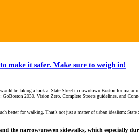
o make it safer. Make sure to weigh in!
uld be taking a look at State Street in downtown Boston for major upg
years: GoBoston 2030, Vision Zero, Complete Streets guidelines, and Con
much better for walking. That’s not just a matter of urban idealism: Stat
pand the narrow/uneven sidewalks, which especially du