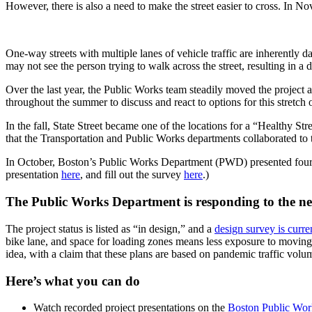
weigh
However, there is also a need to make the street easier to cross. In 
in!
One-way streets with multiple lanes of vehicle traffic are inherently d
may not see the person trying to walk across the street, resulting in a 
Over the last year, the Public Works team steadily moved the projec
throughout the summer to discuss and react to options for this stretc
In the fall, State Street became one of the locations for a “Healthy Str
that the Transportation and Public Works departments collaborated to t
In October, Boston’s Public Works Department (PWD) presented four d
presentation
here
, and fill out the survey
here
.)
The Public Works Department is responding to the nee
The project status is listed as “in design,” and a
design survey is curre
bike lane, and space for loading zones means less exposure to moving v
idea, with a claim that these plans are based on pandemic traffic vol
Here’s what you can do
Watch recorded project presentations on the
Boston Public Work