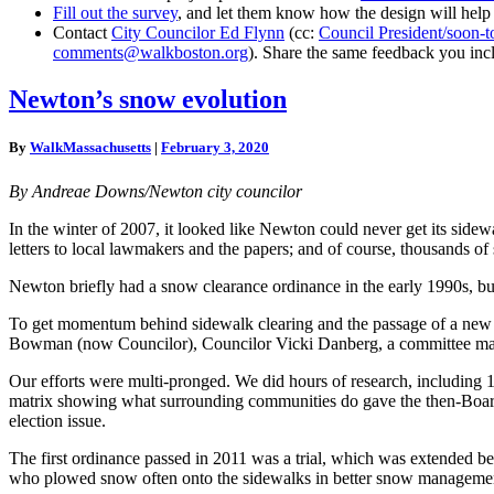
Fill out the survey
, and let them know how the design will help
Contact
City Councilor Ed Flynn
(cc:
Council President/soon-
comments@walkboston.org
). Share the same feedback you inc
Newton’s
Newton’s snow evolution
snow
evolution
By
WalkMassachusetts
|
February 3, 2020
By Andreae Downs/Newton city councilor
In the winter of 2007, it looked like Newton could never get its sid
letters to local lawmakers and the papers; and of course, thousands o
Newton briefly had a snow clearance ordinance in the early 1990s, but i
To get momentum behind sidewalk clearing and the passage of a new ef
Bowman (now Councilor), Councilor Vicki Danberg, a committee made 
Our efforts were multi-pronged. We did hours of research, including
matrix showing what surrounding communities do gave the then-Board
election issue.
The first ordinance passed in 2011 was a trial, which was extended be
who plowed snow often onto the sidewalks in better snow managemen