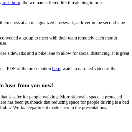
g rush hour
; the woman suffered life-threatening injuries.
 them cross at an unsignalized crosswalk, a driver in the second lane
y convened a group to meet with their team remotely each month
use.
er-sidewalks and a bike lane to allow for social distancing. It is great
ee a PDF of the presentation
here
, watch a narrated video of the
 to hear from you now!
that is safer for people walking. More sidewalk space, a protected
There has been pushback that reducing space for people driving is a bad
e Public Works Department made clear in the presentations.