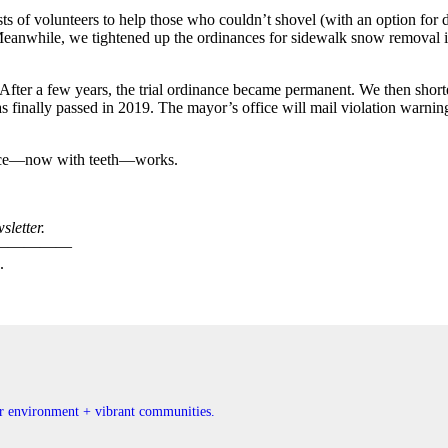
ists of volunteers to help those who couldn’t shovel (with an option for
eanwhile, we tightened up the ordinances for sidewalk snow removal in
ter a few years, the trial ordinance became permanent. We then shorte
s finally passed in 2019. The mayor’s office will mail violation warnin
nance—now with teeth—works.
letter.
—————
.
ner environment + vibrant communities.