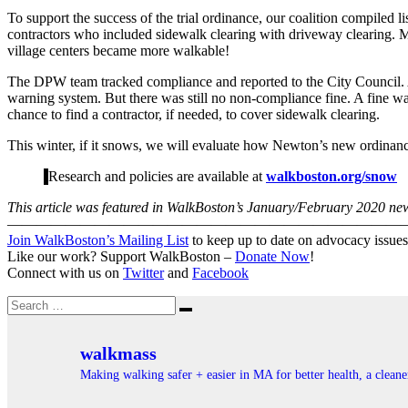
To support the success of the trial ordinance, our coalition compiled l
contractors who included sidewalk clearing with driveway clearing. M
village centers became more walkable!
The DPW team tracked compliance and reported to the City Council. Af
warning system. But there was still no non-compliance fine. A fine wa
chance to find a contractor, if needed, to cover sidewalk clearing.
This winter, if it snows, we will evaluate how Newton’s new ordi
Research and policies are available at
walkboston.org/snow
This article was featured in WalkBoston’s January/February 2020 news
———————————————————————————
Join WalkBoston’s Mailing List
to keep up to date on advocacy issues
Like our work? Support WalkBoston –
Donate Now
!
Connect with us on
Twitter
and
Facebook
Search
Search
for:
walkmass
Making walking safer + easier in MA for better health, a clea