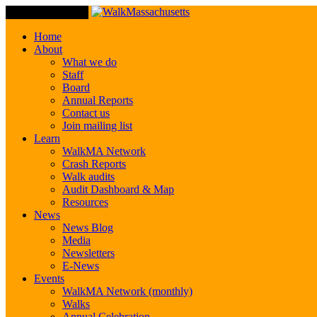
Toggle Navigation
Home
About
What we do
Staff
Board
Annual Reports
Contact us
Join mailing list
Learn
WalkMA Network
Crash Reports
Walk audits
Audit Dashboard & Map
Resources
News
News Blog
Media
Newsletters
E-News
Events
WalkMA Network (monthly)
Walks
Annual Celebration