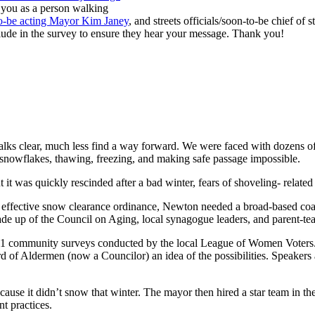
 you as a person walking
to-be acting Mayor Kim Janey
, and streets officials/soon-to-be chief of s
lude in the survey to ensure they hear your message. Thank you!
ewalks clear, much less find a way forward. We were faced with dozens 
f snowflakes, thawing, freezing, and making safe passage impossible.
t was quickly rescinded after a bad winter, fears of shoveling- related h
fective snow clearance ordinance, Newton needed a broad-based coaliti
up of the Council on Aging, local synagogue leaders, and parent-tea
 11 community surveys conducted by the local League of Women Voters. 
 of Aldermen (now a Councilor) an idea of the possibilities. Speaker
cause it didn’t snow that winter. The mayor then hired a star team in 
t practices.