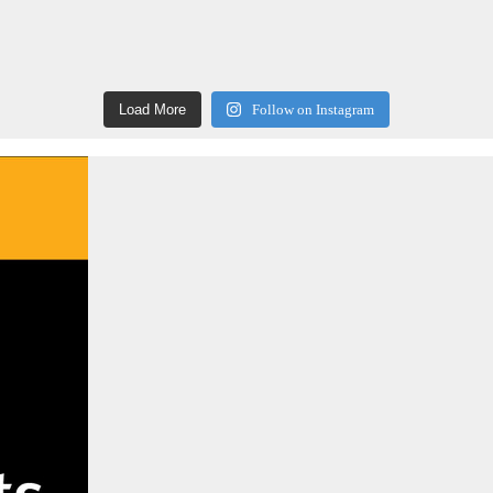
Load More
Follow on Instagram