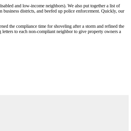
 disabled and low-income neighbors). We also put together a list of
 business districts, and beefed up police enforcement. Quickly, our
ned the compliance time for shoveling after a storm and refined the
g letters to each non-compliant neighbor to give property owners a