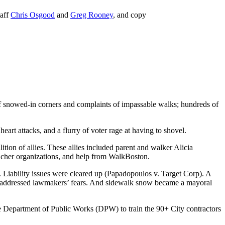
taff
Chris Osgood
and
Greg Rooney
, and copy
of snowed-in corners and complaints of impassable walks; hundreds of
eart attacks, and a flurry of voter rage at having to shovel.
on of allies. These allies included parent and walker Alicia
cher organizations, and help from WalkBoston.
Liability issues were cleared up (Papadopoulos v. Target Corp). A
s addressed lawmakers’ fears. And sidewalk snow became a mayoral
the Department of Public Works (DPW) to train the 90+ City contractors