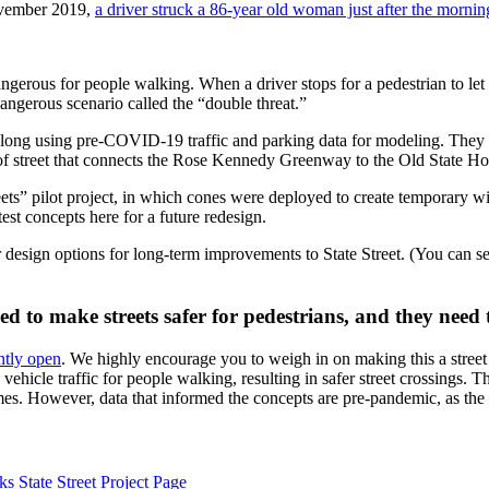
November 2019,
a driver struck a 86-year old woman just after the mornin
angerous for people walking. When a driver stops for a pedestrian to let
dangerous scenario called the “double threat.”
t along using pre-COVID-19 traffic and parking data for modeling. The
h of street that connects the Rose Kennedy Greenway to the Old State Ho
eets” pilot project, in which cones were deployed to create temporary wid
est concepts here for a future redesign.
esign options for long-term improvements to State Street. (You can s
d to make streets safer for pedestrians, and they need
ntly open
. We highly encourage you to weigh in on making this a street 
ehicle traffic for people walking, resulting in safer street crossings. 
umes. However, data that informed the concepts are pre-pandemic, as th
s State Street Project Page