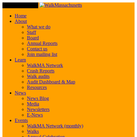
Toggle Navigation
Home
About
What we do
Staff
Board
Annual Reports
Contact us
Join mailing list
Learn
WalkMA Network
Crash Reports
Walk audits
Audit Dashboard & Map
Resources
News
News Blog
Media
Newsletters
E-News
Events
WalkMA Network (monthly)
Walks
Annual Celebration