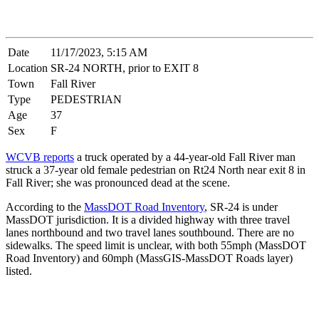
Date
11/17/2023, 5:15 AM
Location
SR-24 NORTH, prior to EXIT 8
Town
Fall River
Type
PEDESTRIAN
Age
37
Sex
F
WCVB reports
a truck operated by a 44-year-old Fall River man
struck a 37-year old female pedestrian on Rt24 North near exit 8 in
Fall River; she was pronounced dead at the scene.
According to the
MassDOT Road Inventory
, SR-24 is under
MassDOT jurisdiction. It is a divided highway with three travel
lanes northbound and two travel lanes southbound. There are no
sidewalks. The speed limit is unclear, with both 55mph (MassDOT
Road Inventory) and 60mph (MassGIS-MassDOT Roads layer)
listed.