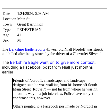
Date
1/24/2024, 6:03 AM
Location
Main St.
Town
Great Barrington
Type
PEDESTRIAN
Age
41
Sex
M
The
Berkshire Eagle reports
41-year old Niall Nordoff was struck
and killed after being struck by the driver of a Chevrolet Silverado.
The
Berkshire Eagle went on to give more context
,
including a Facebook post from Niall just months
earlier:
Friends of Nordoff, a landscaper and landscape
designer, said he was walking from his home off South
Main Street (Route 7) — not far from where he was hit
— on his way to a job interview. Police have not yet
confirmed this, however.
Others pointed to a Facebook post made by Nordoff in