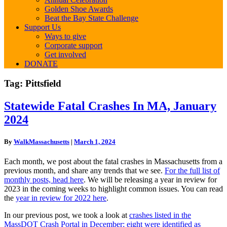
Golden Shoe Awards
Beat the Bay State Challenge
Support Us
Ways to give
Corporate support
Get involved
DONATE
Tag:
Pittsfield
Statewide
Statewide Fatal Crashes In MA, January
Fatal
2024
Crashes
In
MA,
By
WalkMassachusetts
|
March 1, 2024
January
2024
Each month, we post about the fatal crashes in Massachusetts from a
previous month, and share any trends that we see.
For the full list of
monthly posts, head here
. We will be releasing a year in review for
2023 in the coming weeks to highlight common issues. You can read
the
year in review for 2022 here
.
In our previous post, we took a look at
crashes listed in the
MassDOT Crash Portal in December; eight were identified as