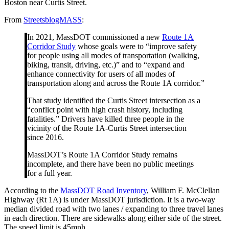
Boston near Curtis Street.
From
StreetsblogMASS
:
In 2021, MassDOT commissioned a new
Route 1A
Corridor Study
whose goals were to “improve safety
for people using all modes of transportation (walking,
biking, transit, driving, etc.)” and to “expand and
enhance connectivity for users of all modes of
transportation along and across the Route 1A corridor.”
That study identified the Curtis Street intersection as a
“conflict point with high crash history, including
fatalities.” Drivers have killed three people in the
vicinity of the Route 1A-Curtis Street intersection
since 2016.
MassDOT’s Route 1A Corridor Study remains
incomplete, and there have been no public meetings
for a full year.
According to the
MassDOT Road Inventory
, William F. McClellan
Highway (Rt 1A) is under MassDOT jurisdiction. It is a two-way
median divided road with two lanes / expanding to three travel lanes
in each direction. There are sidewalks along either side of the street.
The speed limit is 45mph.