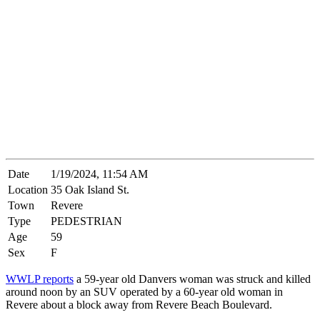
Date
1/19/2024, 11:54 AM
Location
35 Oak Island St.
Town
Revere
Type
PEDESTRIAN
Age
59
Sex
F
WWLP reports
a 59-year old Danvers woman was struck and killed
around noon by an SUV operated by a 60-year old woman in
Revere about a block away from Revere Beach Boulevard.