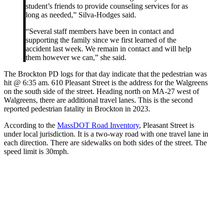
student’s friends to provide counseling services for as
long as needed,” Silva-Hodges said.
“Several staff members have been in contact and
supporting the family since we first learned of the
accident last week. We remain in contact and will help
them however we can,” she said.
The Brockton PD logs for that day indicate that the pedestrian was
hit @ 6:35 am. 610 Pleasant Street is the address for the Walgreens
on the south side of the street. Heading north on MA-27 west of
Walgreens, there are additional travel lanes. This is the second
reported pedestrian fatality in Brockton in 2023.
According to the
MassDOT Road Inventory
, Pleasant Street is
under local jurisdiction. It is a two-way road with one travel lane in
each direction. There are sidewalks on both sides of the street. The
speed limit is 30mph.