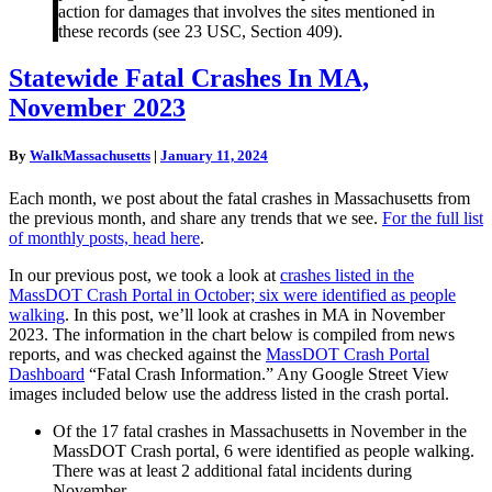
action for damages that involves the sites mentioned in
these records (see 23 USC, Section 409).
Statewide
Statewide Fatal Crashes In MA,
Fatal
November 2023
Crashes
In
MA,
By
WalkMassachusetts
|
January 11, 2024
November
2023
Each month, we post about the fatal crashes in Massachusetts from
the previous month, and share any trends that we see.
For the full list
of monthly posts, head here
.
In our previous post, we took a look at
crashes listed in the
MassDOT Crash Portal in October; six were identified as people
walking
. In this post, we’ll look at crashes in MA in November
2023. The information in the chart below is compiled from news
reports, and was checked against the
MassDOT Crash Portal
Dashboard
“Fatal Crash Information.” Any Google Street View
images included below use the address listed in the crash portal.
Of the 17 fatal crashes in Massachusetts in November in the
MassDOT Crash portal, 6 were identified as people walking.
There was at least 2 additional fatal incidents during
November.