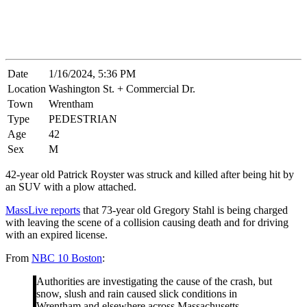
Date
1/16/2024, 5:36 PM
Location
Washington St. + Commercial Dr.
Town
Wrentham
Type
PEDESTRIAN
Age
42
Sex
M
42-year old Patrick Royster was struck and killed after being hit by
an SUV with a plow attached.
MassLive reports
that 73-year old Gregory Stahl is being charged
with leaving the scene of a collision causing death and for driving
with an expired license.
From
NBC 10 Boston
:
Authorities are investigating the cause of the crash, but
snow, slush and rain caused slick conditions in
Wrentham and elsewhere across Massachusetts.