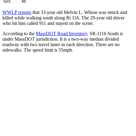
Sex
M
WWLP reports
that 33-year old Melvin L. Wilson was struck and
killed while walking south along Rt 116. The 29-year old driver
who hit him called 911 and stayed on the scene.
According to the
MassDOT Road Inventory
, SR-1116 South is
under MassDOT jurisdiction. It is a two-way median divided
roadway with two travel lanes in each direction. There are no
sidewalks. The speed limit is 55mph.