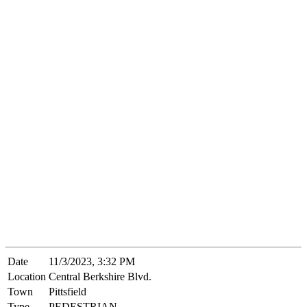
Date
11/3/2023, 3:32 PM
Location
Central Berkshire Blvd.
Town
Pittsfield
Type
PEDESTRIAN