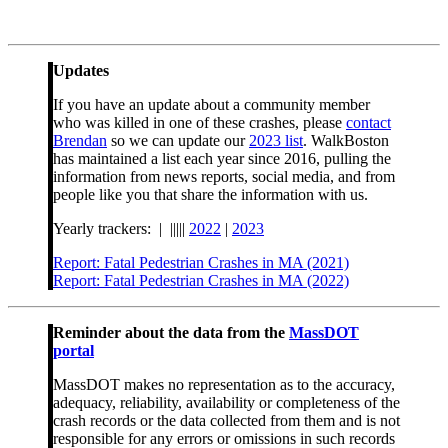
Updates
If you have an update about a community member
who was killed in one of these crashes, please
contact
Brendan
so we can update our
2023 list
. WalkBoston
has maintained a list each year since 2016, pulling the
information from news reports, social media, and from
people like you that share the information with us.
Yearly trackers: | |||||
2022
|
2023
Report: Fatal Pedestrian Crashes in MA (2021)
Report: Fatal Pedestrian Crashes in MA (2022)
Reminder about the data from the
MassDOT
portal
MassDOT makes no representation as to the accuracy,
adequacy, reliability, availability or completeness of the
crash records or the data collected from them and is not
responsible for any errors or omissions in such records