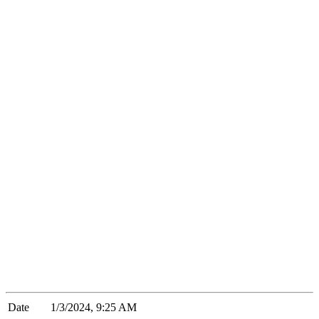
Date
1/3/2024, 9:25 AM