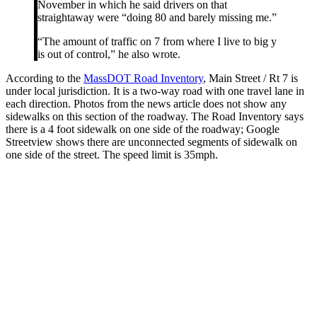
November in which he said drivers on that
straightaway were “doing 80 and barely missing me.”
“The amount of traffic on 7 from where I live to big y
is out of control,” he also wrote.
According to the
MassDOT Road Inventory
, Main Street / Rt 7 is
under local jurisdiction. It is a two-way road with one travel lane in
each direction. Photos from the news article does not show any
sidewalks on this section of the roadway. The Road Inventory says
there is a 4 foot sidewalk on one side of the roadway; Google
Streetview shows there are unconnected segments of sidewalk on
one side of the street. The speed limit is 35mph.