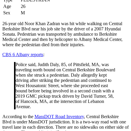
Age
26
Sex
M
26-year old Noor Khan Zadran was hit while walking on Central
Berkshire Blvd near his job site by the driver of a 2007 Hyundai
Sonata. Pedestrian was transported by ambulance to Berkshire
Medical Center and then by helicopter to Albany Medical Center,
where the pedestrian died from their injuries.
CBS 6 Albany reports
:
Police said, Judith Daly, 85, of Pittsfield, MA, was
traveling north bound on Central Berkshire Boulevard
when she struck a pedestrian. Daly allegedly kept
driving after striking the pedestrian and continued to
West Housatonic Street, where she proceeded east
bound before being involved in a second crash with a
2019 GMC pickup truck driven by David Turner, 58,
of Hancock, MA, at the intersection of Lebanon
Avenue.
According to the
MassDOT Road Inventory
, Central Berkshire
Blvd is under MassDOT jurisdiction. It is a two-way road with one
travel lane in each direction. There are no sidewalks on either side of