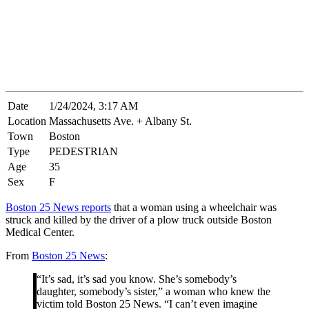
Date
1/24/2024, 3:17 AM
Location
Massachusetts Ave. + Albany St.
Town
Boston
Type
PEDESTRIAN
Age
35
Sex
F
Boston 25 News reports
that a woman using a wheelchair was
struck and killed by the driver of a plow truck outside Boston
Medical Center.
From
Boston 25 News
:
“It’s sad, it’s sad you know. She’s somebody’s
daughter, somebody’s sister,” a woman who knew the
victim told Boston 25 News. “I can’t even imagine