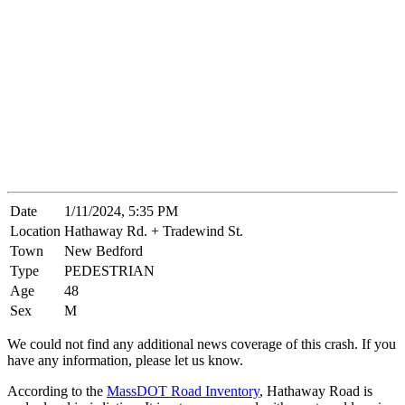
Date
1/11/2024, 5:35 PM
Location
Hathaway Rd. + Tradewind St.
Town
New Bedford
Type
PEDESTRIAN
Age
48
Sex
M
We could not find any additional news coverage of this crash. If you
have any information, please let us know.
According to the
MassDOT Road Inventory
, Hathaway Road is