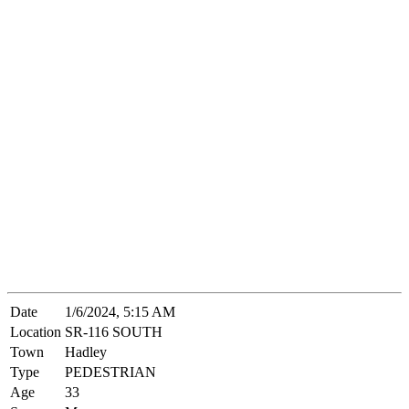
Date
1/6/2024, 5:15 AM
Location
SR-116 SOUTH
Town
Hadley
Type
PEDESTRIAN
Age
33