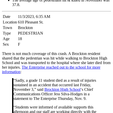
The average age of pedestrians hit & killed in November was
37.8.
Date
11/3/2023, 6:35 AM
Location
610 Pleasant St.
Town
Brockton
Type
PEDESTRIAN
Age
18
Sex
F
There is not much coverage of this crash. A Brockton resident
shared that the pedestrian was hit while walking to Brockton High
School and was transported to the hospital where she later died from
her injuries.
The Enterprise reached out to the school for more
information
:
“Sadly, a grade 11 student died as a result of injuries
sustained in an accident that occurred last Friday,
November 3,” said
Brockton High School
‘s Chief
Communications Officer Jess Silva-Hodges in a
statement to The Enterprise Thursday, Nov. 9.
“Students were informed of available supports this
afternoon and our staff are working directly with the