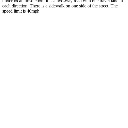
under local jurisdiction. It is a two-way road with one travel lane in
each direction. There is a sidewalk on one side of the street. The
speed limit is 40mph.