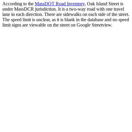
According to the
MassDOT Road Inventory
, Oak Island Street is
under MassDCR jurisdiction. It is a two-way road with one travel
lane in each direction. There are sidewalks on each side of the street.
The speed limit is unclear, as it is blank in the database and no speed
limit signs are viewable on the street on Google Streetview.