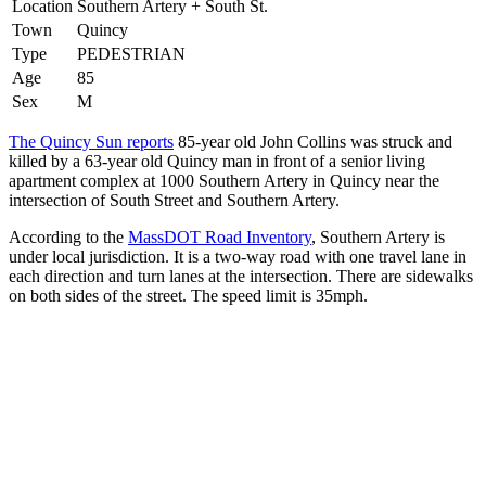
Location
Southern Artery + South St.
Town
Quincy
Type
PEDESTRIAN
Age
85
Sex
M
The Quincy Sun reports
85-year old John Collins was struck and
killed by a 63-year old Quincy man in front of a senior living
apartment complex at 1000 Southern Artery in Quincy near the
intersection of South Street and Southern Artery.
According to the
MassDOT Road Inventory
, Southern Artery is
under local jurisdiction. It is a two-way road with one travel lane in
each direction and turn lanes at the intersection. There are sidewalks
on both sides of the street. The speed limit is 35mph.