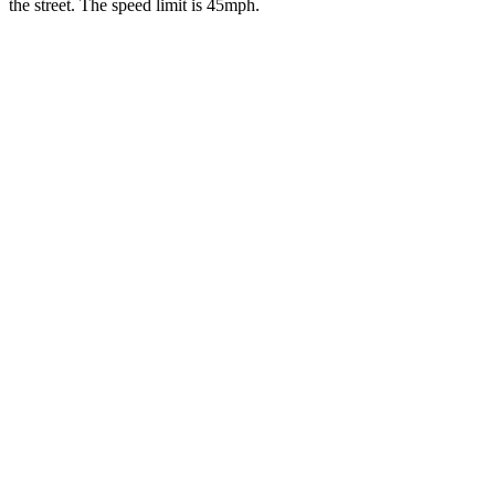
the street. The speed limit is 45mph.