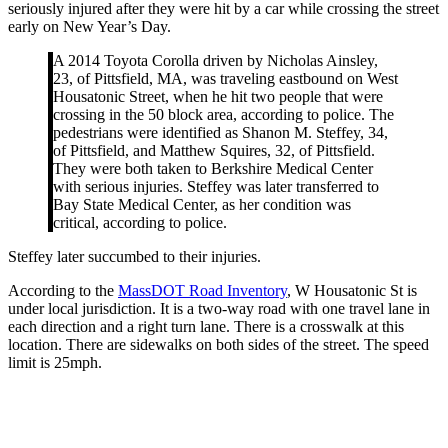
seriously injured after they were hit by a car while crossing the street
early on New Year’s Day.
A 2014 Toyota Corolla driven by Nicholas Ainsley,
23, of Pittsfield, MA, was traveling eastbound on West
Housatonic Street, when he hit two people that were
crossing in the 50 block area, according to police. The
pedestrians were identified as Shanon M. Steffey, 34,
of Pittsfield, and Matthew Squires, 32, of Pittsfield.
They were both taken to Berkshire Medical Center
with serious injuries. Steffey was later transferred to
Bay State Medical Center, as her condition was
critical, according to police.
Steffey later succumbed to their injuries.
According to the
MassDOT Road Inventory
, W Housatonic St is
under local jurisdiction. It is a two-way road with one travel lane in
each direction and a right turn lane. There is a crosswalk at this
location. There are sidewalks on both sides of the street. The speed
limit is 25mph.