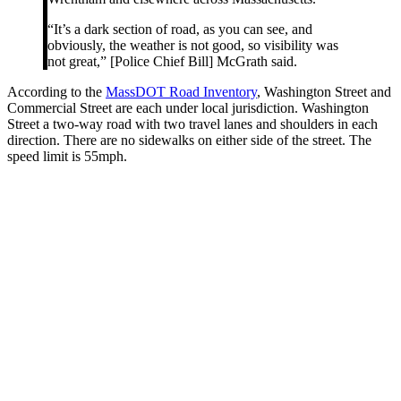
“It’s a dark section of road, as you can see, and
obviously, the weather is not good, so visibility was
not great,” [Police Chief Bill] McGrath said.
According to the
MassDOT Road Inventory
, Washington Street and
Commercial Street are each under local jurisdiction. Washington
Street a two-way road with two travel lanes and shoulders in each
direction. There are no sidewalks on either side of the street. The
speed limit is 55mph.