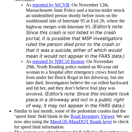
As
reported by WCVB
: On November 12th,
Massachusetts State Police said a tractor-trailer struck
an unidentified person shortly before noon on the
southbound side of Interstate 95 at Exit 26, where the
(Editor’s note:
highway merges with Interstate 93.
Since this crash is not listed in the crash
portal, it is possible that MSP investigators
ruled the person died prior to the crash or
that it was a suicide, either of which would
mean it would not appear in the FARS data.)
As
reported by NBC10 Boston
: On November
29th, North Reading police rushed an 80-year old
woman to a hospital after emergency crews freed her
from under her Buick Regal in her driveway, but she
later died. Investigators believe the car rolled backward
and hit her, and they don’t believe foul play was
(Editor’s note: Since this incident took
involved.
place in a driveway and not in a public right
of way, it may not appear in the FARS data.)
Similar to last month, some of the pedestrian crashes had the
‘speed limit’ field blank in the
Road Inventory Viewer
. We are
now also using the
MassGIS-MassDOT Roads layer
to check
for speed limit information.