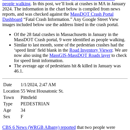
people walking
. In this post, we’ll look at crashes in MA in January
2024. The information in the chart below is compiled from news
reports, and was checked against the
MassDOT Crash Portal
Dashboard
“Fatal Crash Information.” Any Google Street View
images included below use the address listed in the crash portal.
Of the 28 fatal crashes in Massachusetts in January in the
MassDOT Crash portal, 9 were identified as people walking.
Similar to last month, some of the pedestrian crashes had the
‘speed limit’ field blank in the
Road Inventory Viewer
. We are
now also using the
MassGIS-MassDOT Roads layer
to check
for speed limit information.
The average age of pedestrians hit & killed in January was
46.1.
Date
1/1/2024, 2:47 AM
Location
55 West Housatonic St.
Town
Pittsfield
Type
PEDESTRIAN
Age
34
Sex
F
CBS 6 News (WRGB Albany) reported
that two people were