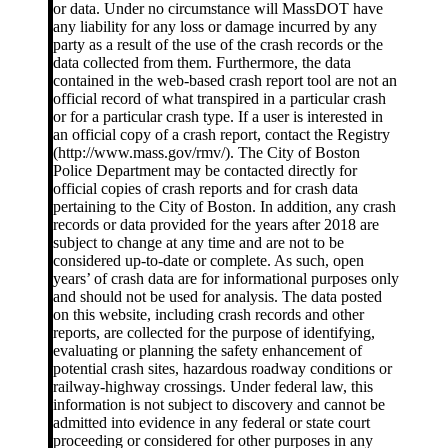
or data. Under no circumstance will MassDOT have
any liability for any loss or damage incurred by any
party as a result of the use of the crash records or the
data collected from them. Furthermore, the data
contained in the web-based crash report tool are not an
official record of what transpired in a particular crash
or for a particular crash type. If a user is interested in
an official copy of a crash report, contact the Registry
(http://www.mass.gov/rmv/). The City of Boston
Police Department may be contacted directly for
official copies of crash reports and for crash data
pertaining to the City of Boston. In addition, any crash
records or data provided for the years after 2018 are
subject to change at any time and are not to be
considered up-to-date or complete. As such, open
years’ of crash data are for informational purposes only
and should not be used for analysis. The data posted
on this website, including crash records and other
reports, are collected for the purpose of identifying,
evaluating or planning the safety enhancement of
potential crash sites, hazardous roadway conditions or
railway-highway crossings. Under federal law, this
information is not subject to discovery and cannot be
admitted into evidence in any federal or state court
proceeding or considered for other purposes in any