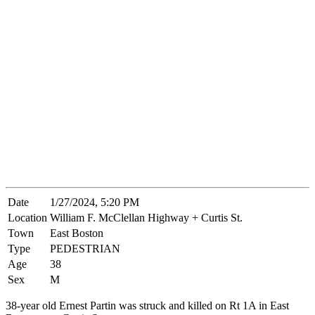
Date
1/27/2024, 5:20 PM
Location
William F. McClellan Highway + Curtis St.
Town
East Boston
Type
PEDESTRIAN
Age
38
Sex
M
38-year old Ernest Partin was struck and killed on Rt 1A in East