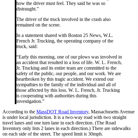
how the driver must feel. They said he was so
distraught.”
The driver of the truck involved in the crash also
remained on the scene.
In a statement shared with Boston 25 News, W.L.
French Jr. Trucking, the operating company of the
truck, said:
“Early this morning, one of our plows was involved in
an accident that resulted in a loss of life. W. L. French,
Jr. Trucking and its entire team are committed to the
safety of the public, our people, and our work. We are
heartbroken by this tragic accident. We extend our
sympathies to the family of the individual and all of
those affected by this loss. W. L. French, Jr. Trucking
is cooperating with authorities during this
investigation.”
According to the
MassDOT Road Inventory
, Massachusetts Avenue
is under local jurisdiction. It is a two-way road with two straight
travel lanes and one turn lane in each direction. (The Road
Inventory only lists 2 lanes in each direction.) There are sidewalks
on each side of the street. The speed limit is 30mph.