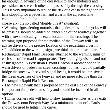
far enough in advance of the crosswalk to allow motorists and
pedestrians to see each other and pass safely through the crossing.
This is very important to reduce the risk of a car in the right or left
lane stopping for a pedestrian and a car in the adjacent lane
continuing through the
crosswalk (the so called ‘double threat” situation).
• Warning signs alerting motorists that pedestrians and bicycles will
be crossing should be added on either side of the roadway, together
with arrows indicating the exact location of the crossings. The
warning sign proposed for the median of the Fenway will also
advise drivers of the precise location of the pedestrian crossing.
• In addition to the warning signs, we think the proposed pair of
Rectangular Rapid Flash Beacons attached to the warning signs on
each side of the road is appropriate. They are highly visible and not
easily ignored. A Pedestrian Hybrid Beacon is another option to
warn drivers of pedestrian street crossings, but, as it would partially
bridge the street with several signal heads, it would be intrusive in
the green expanses of the Fenway and no more effective than the
Rectangular Rapid Flash Beacon.
• The new sidewalk that is proposed for the east side of the Fenway
is important for pedestrian safety and should be included in all
options.
• Tighter corner radii will help to slow turning vehicles as they exits
the Fenway onto Forsyth Way. At a minimum, paint or bollards
should be used to tighten the curve.