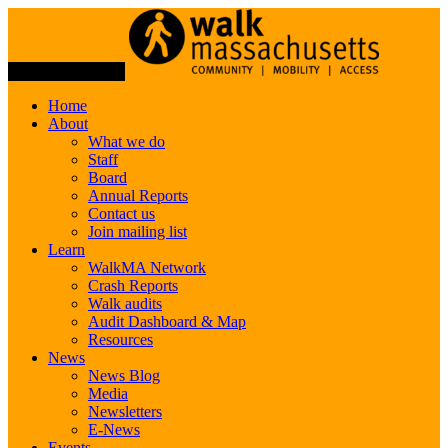
Toggle Navigation
Home
About
What we do
Staff
Board
Annual Reports
Contact us
Join mailing list
Learn
WalkMA Network
Crash Reports
Walk audits
Audit Dashboard & Map
Resources
News
News Blog
Media
Newsletters
E-News
Events