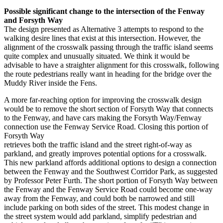
Possible significant change to the intersection of the Fenway
and Forsyth Way
The design presented as Alternative 3 attempts to respond to the
walking desire lines that exist at this intersection. However, the
alignment of the crosswalk passing through the traffic island seems
quite complex and unusually situated. We think it would be
advisable to have a straighter alignment for this crosswalk, following
the route pedestrians really want in heading for the bridge over the
Muddy River inside the Fens.
A more far-reaching option for improving the crosswalk design
would be to remove the short section of Forsyth Way that connects
to the Fenway, and have cars making the Forsyth Way/Fenway
connection use the Fenway Service Road. Closing this portion of
Forsyth Way
retrieves both the traffic island and the street right-of-way as
parkland, and greatly improves potential options for a crosswalk.
This new parkland affords additional options to design a connection
between the Fenway and the Southwest Corridor Park, as suggested
by Professor Peter Furth. The short portion of Forsyth Way between
the Fenway and the Fenway Service Road could become one-way
away from the Fenway, and could both be narrowed and still
include parking on both sides of the street. This modest change in
the street system would add parkland, simplify pedestrian and