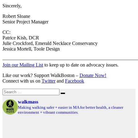
Sincerely,
Robert Sloane
Senior Project Manager
CC:
Patrice Kish, DCR
Julie Crockford, Emerald Necklace Conservancy
Jessica Mortell, Toole Design
———————————————————————————
Join our Mailing List
to keep up to date on advocacy issues.
Like our work? Support WalkBoston –
Donate Now!
Connect with us on
Twitter
and
Facebook
Search
Search
for:
walkmass
Making walking safer + easier in MA for better health, a cleaner
environment + vibrant communities.