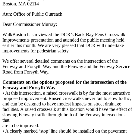
Boston, MA 02114
Attn: Office of Public Outreach
Dear Commissioner Murray:
WalkBoston has reviewed the DCR’s Back Bay Fens Crosswalk
Improvements presentation and attended the public meeting held
earlier this month. We are very pleased that DCR will undertake
improvements for pedestrian safety.
We offer several detailed comments on the intersection of the
Fenway and Forsyth Way and the Fenway and the Fenway Service
Road from Forsyth Way.
Comments on the options proposed for the intersection of the
Fenway and Forsyth Way
• At this intersection, a raised crosswalk is by far the most attractive
proposed improvement. Raised crosswalks never fail to slow traffic,
and can be designed to have modest impacts on street drainage
facilities. A raised crosswalk at this location would have the effect of
slowing Fenway traffic through both of the Fenway intersections
that
are to be improved.
• A clearly marked ‘stop’ line should be installed on the pavement