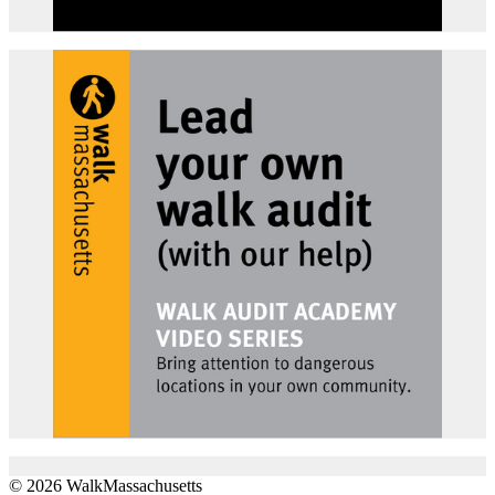
© 2026 WalkMassachusetts