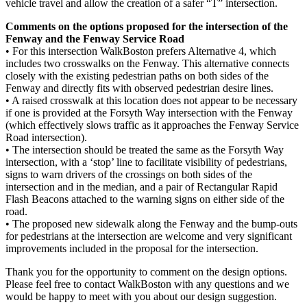
vehicle travel and allow the creation of a safer “T” intersection.
Comments on the options proposed for the intersection of the
Fenway and the Fenway Service Road
• For this intersection WalkBoston prefers Alternative 4, which
includes two crosswalks on the Fenway. This alternative connects
closely with the existing pedestrian paths on both sides of the
Fenway and directly fits with observed pedestrian desire lines.
• A raised crosswalk at this location does not appear to be necessary
if one is provided at the Forsyth Way intersection with the Fenway
(which effectively slows traffic as it approaches the Fenway Service
Road intersection).
• The intersection should be treated the same as the Forsyth Way
intersection, with a ‘stop’ line to facilitate visibility of pedestrians,
signs to warn drivers of the crossings on both sides of the
intersection and in the median, and a pair of Rectangular Rapid
Flash Beacons attached to the warning signs on either side of the
road.
• The proposed new sidewalk along the Fenway and the bump-outs
for pedestrians at the intersection are welcome and very significant
improvements included in the proposal for the intersection.
Thank you for the opportunity to comment on the design options.
Please feel free to contact WalkBoston with any questions and we
would be happy to meet with you about our design suggestion.