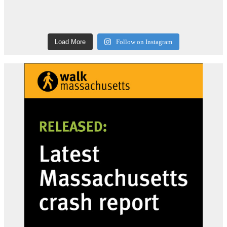
Load More
Follow on Instagram