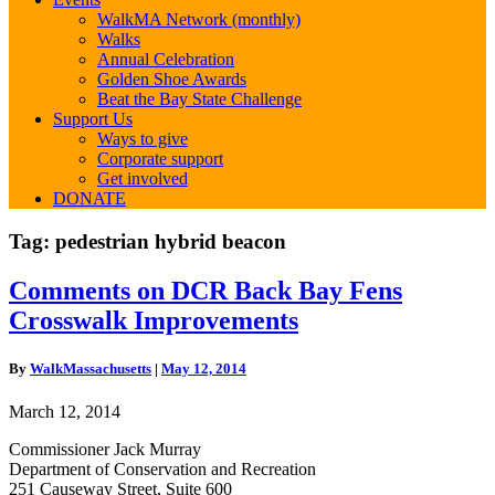
WalkMA Network (monthly)
Walks
Annual Celebration
Golden Shoe Awards
Beat the Bay State Challenge
Support Us
Ways to give
Corporate support
Get involved
DONATE
Tag:
pedestrian hybrid beacon
Comments
Comments on DCR Back Bay Fens
on
Crosswalk Improvements
DCR
Back
Bay
By
WalkMassachusetts
|
May 12, 2014
Fens
Crosswalk
March 12, 2014
Improvements
Commissioner Jack Murray
Department of Conservation and Recreation
251 Causeway Street, Suite 600