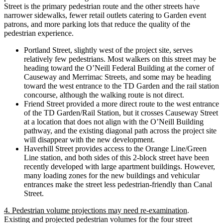
Street is the primary pedestrian route and the other streets have
narrower sidewalks, fewer retail outlets catering to Garden event
patrons, and more parking lots that reduce the quality of the
pedestrian experience.
Portland Street, slightly west of the project site, serves
relatively few pedestrians. Most walkers on this street may be
heading toward the O’Neill Federal Building at the corner of
Causeway and Merrimac Streets, and some may be heading
toward the west entrance to the TD Garden and the rail station
concourse, although the walking route is not direct.
Friend Street provided a more direct route to the west entrance
of the TD Garden/Rail Station, but it crosses Causeway Street
at a location that does not align with the O’Neill Building
pathway, and the existing diagonal path across the project site
will disappear with the new development.
Haverhill Street provides access to the Orange Line/Green
Line station, and both sides of this 2-block street have been
recently developed with large apartment buildings. However,
many loading zones for the new buildings and vehicular
entrances make the street less pedestrian-friendly than Canal
Street.
4. Pedestrian volume projections may need re-examination
.
Existing and projected pedestrian volumes for the four street