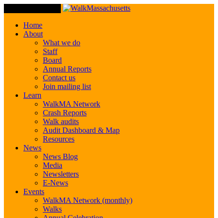
Toggle Navigation
Home
About
What we do
Staff
Board
Annual Reports
Contact us
Join mailing list
Learn
WalkMA Network
Crash Reports
Walk audits
Audit Dashboard & Map
Resources
News
News Blog
Media
Newsletters
E-News
Events
WalkMA Network (monthly)
Walks
Annual Celebration