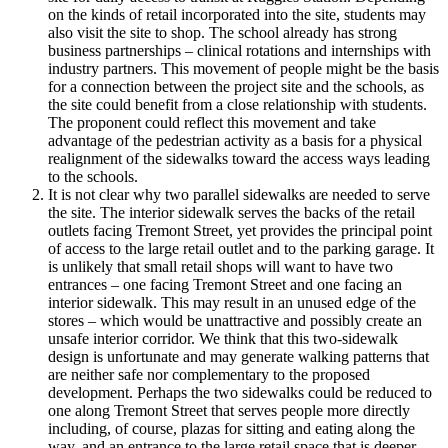
on the kinds of retail incorporated into the site, students may
also visit the site to shop. The school already has strong
business partnerships – clinical rotations and internships with
industry partners. This movement of people might be the basis
for a connection between the project site and the schools, as
the site could benefit from a close relationship with students.
The proponent could reflect this movement and take
advantage of the pedestrian activity as a basis for a physical
realignment of the sidewalks toward the access ways leading
to the schools.
It is not clear why two parallel sidewalks are needed to serve
the site. The interior sidewalk serves the backs of the retail
outlets facing Tremont Street, yet provides the principal point
of access to the large retail outlet and to the parking garage. It
is unlikely that small retail shops will want to have two
entrances – one facing Tremont Street and one facing an
interior sidewalk. This may result in an unused edge of the
stores – which would be unattractive and possibly create an
unsafe interior corridor. We think that this two-sidewalk
design is unfortunate and may generate walking patterns that
are neither safe nor complementary to the proposed
development. Perhaps the two sidewalks could be reduced to
one along Tremont Street that serves people more directly
including, of course, plazas for sitting and eating along the
way, and an entrance to the large retail space that is deeper