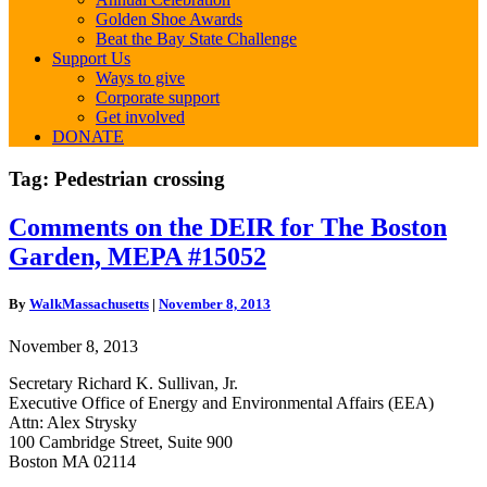
Golden Shoe Awards
Beat the Bay State Challenge
Support Us
Ways to give
Corporate support
Get involved
DONATE
Tag:
Pedestrian crossing
Comments
Comments on the DEIR for The Boston
on
Garden, MEPA #15052
the
DEIR
for
By
WalkMassachusetts
|
November 8, 2013
The
Boston
November 8, 2013
Garden,
MEPA
Secretary Richard K. Sullivan, Jr.
#15052
Executive Office of Energy and Environmental Affairs (EEA)
Attn: Alex Strysky
100 Cambridge Street, Suite 900
Boston MA 02114