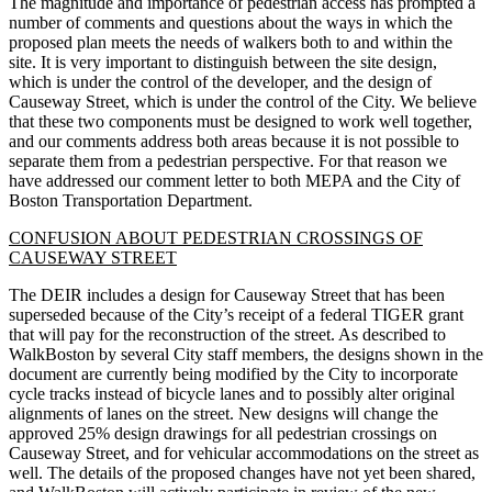
The magnitude and importance of pedestrian access has prompted a
number of comments and questions about the ways in which the
proposed plan meets the needs of walkers both to and within the
site. It is very important to distinguish between the site design,
which is under the control of the developer, and the design of
Causeway Street, which is under the control of the City. We believe
that these two components must be designed to work well together,
and our comments address both areas because it is not possible to
separate them from a pedestrian perspective. For that reason we
have addressed our comment letter to both MEPA and the City of
Boston Transportation Department.
CONFUSION ABOUT PEDESTRIAN CROSSINGS OF
CAUSEWAY STREET
The DEIR includes a design for Causeway Street that has been
superseded because of the City’s receipt of a federal TIGER grant
that will pay for the reconstruction of the street. As described to
WalkBoston by several City staff members, the designs shown in the
document are currently being modified by the City to incorporate
cycle tracks instead of bicycle lanes and to possibly alter original
alignments of lanes on the street. New designs will change the
approved 25% design drawings for all pedestrian crossings on
Causeway Street, and for vehicular accommodations on the street as
well. The details of the proposed changes have not yet been shared,