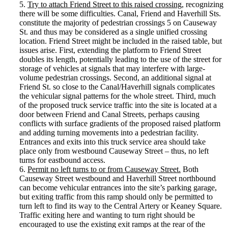
5.
Try to attach Friend Street to this raised crossing
, recognizing
there will be some difficulties. Canal, Friend and Haverhill Sts.
constitute the majority of pedestrian crossings 5 on Causeway
St. and thus may be considered as a single unified crossing
location. Friend Street might be included in the raised table, but
issues arise. First, extending the platform to Friend Street
doubles its length, potentially leading to the use of the street for
storage of vehicles at signals that may interfere with large-
volume pedestrian crossings. Second, an additional signal at
Friend St. so close to the Canal/Haverhill signals complicates
the vehicular signal patterns for the whole street. Third, much
of the proposed truck service traffic into the site is located at a
door between Friend and Canal Streets, perhaps causing
conflicts with surface gradients of the proposed raised platform
and adding turning movements into a pedestrian facility.
Entrances and exits into this truck service area should take
place only from westbound Causeway Street – thus, no left
turns for eastbound access.
6.
Permit no left turns to or from Causeway Street.
Both
Causeway Street westbound and Haverhill Street northbound
can become vehicular entrances into the site’s parking garage,
but exiting traffic from this ramp should only be permitted to
turn left to find its way to the Central Artery or Keaney Square.
Traffic exiting here and wanting to turn right should be
encouraged to use the existing exit ramps at the rear of the