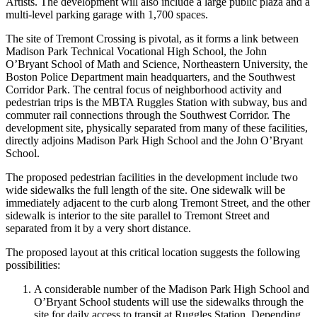
Artists. The development will also include a large public plaza and a
multi-level parking garage with 1,700 spaces.
The site of Tremont Crossing is pivotal, as it forms a link between
Madison Park Technical Vocational High School, the John
O’Bryant School of Math and Science, Northeastern University, the
Boston Police Department main headquarters, and the Southwest
Corridor Park. The central focus of neighborhood activity and
pedestrian trips is the MBTA Ruggles Station with subway, bus and
commuter rail connections through the Southwest Corridor. The
development site, physically separated from many of these facilities,
directly adjoins Madison Park High School and the John O’Bryant
School.
The proposed pedestrian facilities in the development include two
wide sidewalks the full length of the site. One sidewalk will be
immediately adjacent to the curb along Tremont Street, and the other
sidewalk is interior to the site parallel to Tremont Street and
separated from it by a very short distance.
The proposed layout at this critical location suggests the following
possibilities:
A considerable number of the Madison Park High School and
O’Bryant School students will use the sidewalks through the
site for daily access to transit at Ruggles Station. Depending