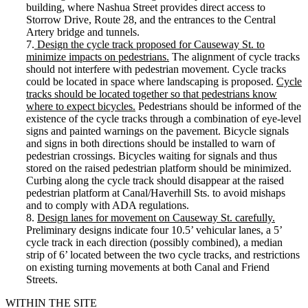
building, where Nashua Street provides direct access to
Storrow Drive, Route 28, and the entrances to the Central
Artery bridge and tunnels.
7.
Design the cycle track proposed for Causeway St. to
minimize impacts on pedestrians.
The alignment of cycle tracks
should not interfere with pedestrian movement. Cycle tracks
could be located in space where landscaping is proposed.
Cycle
tracks should be located together so that pedestrians know
where to expect bicycles.
Pedestrians should be informed of the
existence of the cycle tracks through a combination of eye-level
signs and painted warnings on the pavement. Bicycle signals
and signs in both directions should be installed to warn of
pedestrian crossings. Bicycles waiting for signals and thus
stored on the raised pedestrian platform should be minimized.
Curbing along the cycle track should disappear at the raised
pedestrian platform at Canal/Haverhill Sts. to avoid mishaps
and to comply with ADA regulations.
8.
Design lanes for movement on Causeway St. carefully.
Preliminary designs indicate four 10.5’ vehicular lanes, a 5’
cycle track in each direction (possibly combined), a median
strip of 6’ located between the two cycle tracks, and restrictions
on existing turning movements at both Canal and Friend
Streets.
WITHIN THE SITE