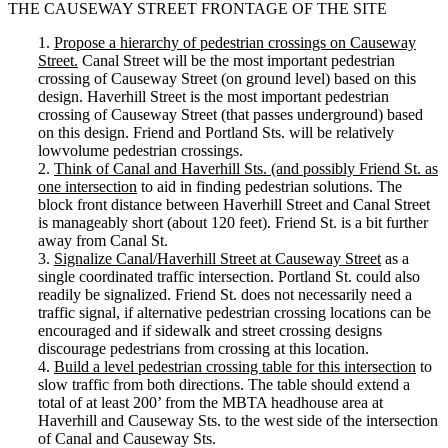
THE CAUSEWAY STREET FRONTAGE OF THE SITE
1.
Propose a hierarchy of pedestrian crossings on Causeway
Street.
Canal Street will be the most important pedestrian
crossing of Causeway Street (on ground level) based on this
design. Haverhill Street is the most important pedestrian
crossing of Causeway Street (that passes underground) based
on this design. Friend and Portland Sts. will be relatively
lowvolume pedestrian crossings.
2.
Think of Canal and Haverhill Sts. (and possibly Friend St. as
one intersection
to aid in finding pedestrian solutions. The
block front distance between Haverhill Street and Canal Street
is manageably short (about 120 feet). Friend St. is a bit further
away from Canal St.
3.
Signalize Canal/Haverhill Street at Causeway Street
as a
single coordinated traffic intersection. Portland St. could also
readily be signalized. Friend St. does not necessarily need a
traffic signal, if alternative pedestrian crossing locations can be
encouraged and if sidewalk and street crossing designs
discourage pedestrians from crossing at this location.
4.
Build a level pedestrian crossing table for this intersection
to
slow traffic from both directions. The table should extend a
total of at least 200’ from the MBTA headhouse area at
Haverhill and Causeway Sts. to the west side of the intersection
of Canal and Causeway Sts.