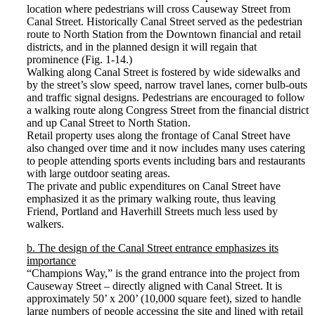
location where pedestrians will cross Causeway Street from
Canal Street. Historically Canal Street served as the pedestrian
route to North Station from the Downtown financial and retail
districts, and in the planned design it will regain that
prominence (Fig. 1-14.)
Walking along Canal Street is fostered by wide sidewalks and
by the street’s slow speed, narrow travel lanes, corner bulb-outs
and traffic signal designs. Pedestrians are encouraged to follow
a walking route along Congress Street from the financial district
and up Canal Street to North Station.
Retail property uses along the frontage of Canal Street have
also changed over time and it now includes many uses catering
to people attending sports events including bars and restaurants
with large outdoor seating areas.
The private and public expenditures on Canal Street have
emphasized it as the primary walking route, thus leaving
Friend, Portland and Haverhill Streets much less used by
walkers.
b. The design of the Canal Street entrance emphasizes its
importance
“Champions Way,” is the grand entrance into the project from
Causeway Street – directly aligned with Canal Street. It is
approximately 50’ x 200’ (10,000 square feet), sized to handle
large numbers of people accessing the site and lined with retail