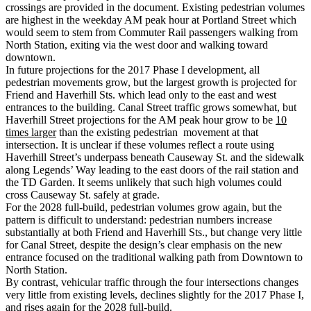
crossings are provided in the document. Existing pedestrian volumes
are highest in the weekday AM peak hour at Portland Street which
would seem to stem from Commuter Rail passengers walking from
North Station, exiting via the west door and walking toward
downtown.
In future projections for the 2017 Phase I development, all
pedestrian movements grow, but the largest growth is projected for
Friend and Haverhill Sts. which lead only to the east and west
entrances to the building. Canal Street traffic grows somewhat, but
Haverhill Street projections for the AM peak hour grow to be
10
times larger
than the existing pedestrian movement at that
intersection. It is unclear if these volumes reflect a route using
Haverhill Street’s underpass beneath Causeway St. and the sidewalk
along Legends’ Way leading to the east doors of the rail station and
the TD Garden. It seems unlikely that such high volumes could
cross Causeway St. safely at grade.
For the 2028 full-build, pedestrian volumes grow again, but the
pattern is difficult to understand: pedestrian numbers increase
substantially at both Friend and Haverhill Sts., but change very little
for Canal Street, despite the design’s clear emphasis on the new
entrance focused on the traditional walking path from Downtown to
North Station.
By contrast, vehicular traffic through the four intersections changes
very little from existing levels, declines slightly for the 2017 Phase I,
and rises again for the 2028 full-build.