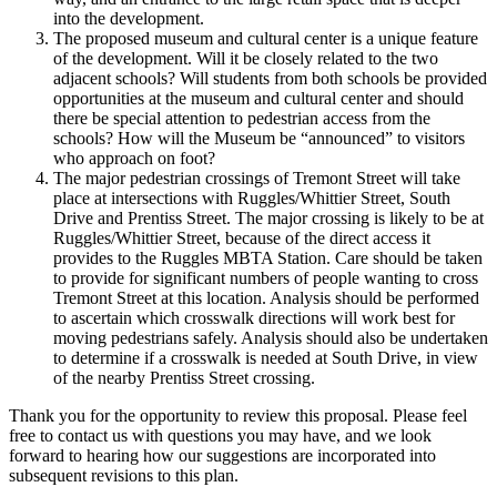
into the development.
The proposed museum and cultural center is a unique feature
of the development. Will it be closely related to the two
adjacent schools? Will students from both schools be provided
opportunities at the museum and cultural center and should
there be special attention to pedestrian access from the
schools? How will the Museum be “announced” to visitors
who approach on foot?
The major pedestrian crossings of Tremont Street will take
place at intersections with Ruggles/Whittier Street, South
Drive and Prentiss Street. The major crossing is likely to be at
Ruggles/Whittier Street, because of the direct access it
provides to the Ruggles MBTA Station. Care should be taken
to provide for significant numbers of people wanting to cross
Tremont Street at this location. Analysis should be performed
to ascertain which crosswalk directions will work best for
moving pedestrians safely. Analysis should also be undertaken
to determine if a crosswalk is needed at South Drive, in view
of the nearby Prentiss Street crossing.
Thank you for the opportunity to review this proposal. Please feel
free to contact us with questions you may have, and we look
forward to hearing how our suggestions are incorporated into
subsequent revisions to this plan.