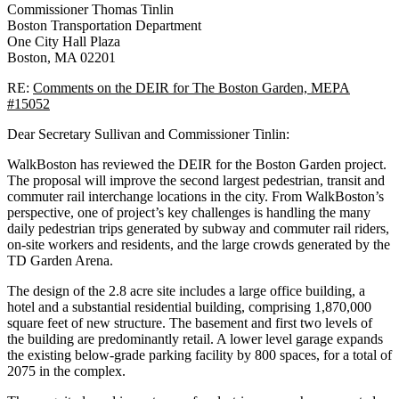
Commissioner Thomas Tinlin
Boston Transportation Department
One City Hall Plaza
Boston, MA 02201
RE:
Comments on the DEIR for The Boston Garden, MEPA
#15052
Dear Secretary Sullivan and Commissioner Tinlin:
WalkBoston has reviewed the DEIR for the Boston Garden project.
The proposal will improve the second largest pedestrian, transit and
commuter rail interchange locations in the city. From WalkBoston’s
perspective, one of project’s key challenges is handling the many
daily pedestrian trips generated by subway and commuter rail riders,
on-site workers and residents, and the large crowds generated by the
TD Garden Arena.
The design of the 2.8 acre site includes a large office building, a
hotel and a substantial residential building, comprising 1,870,000
square feet of new structure. The basement and first two levels of
the building are predominantly retail. A lower level garage expands
the existing below-grade parking facility by 800 spaces, for a total of
2075 in the complex.