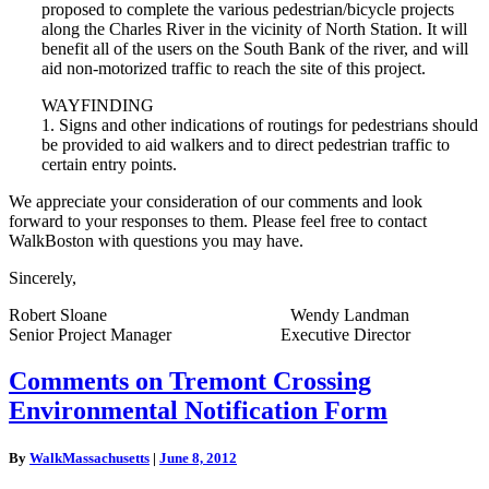
proposed to complete the various pedestrian/bicycle projects
along the Charles River in the vicinity of North Station. It will
benefit all of the users on the South Bank of the river, and will
aid non-motorized traffic to reach the site of this project.
WAYFINDING
1. Signs and other indications of routings for pedestrians should
be provided to aid walkers and to direct pedestrian traffic to
certain entry points.
We appreciate your consideration of our comments and look
forward to your responses to them. Please feel free to contact
WalkBoston with questions you may have.
Sincerely,
Robert Sloane Wendy Landman
Senior Project Manager Executive Director
Comments
Comments on Tremont Crossing
on
Environmental Notification Form
Tremont
Crossing
Environmental
By
WalkMassachusetts
|
June 8, 2012
Notification