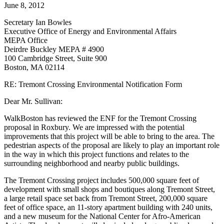
Form
June 8, 2012
Secretary Ian Bowles
Executive Office of Energy and Environmental Affairs
MEPA Office
Deirdre Buckley MEPA # 4900
100 Cambridge Street, Suite 900
Boston, MA 02114
RE: Tremont Crossing Environmental Notification Form
Dear Mr. Sullivan:
WalkBoston has reviewed the ENF for the Tremont Crossing
proposal in Roxbury. We are impressed with the potential
improvements that this project will be able to bring to the area. The
pedestrian aspects of the proposal are likely to play an important role
in the way in which this project functions and relates to the
surrounding neighborhood and nearby public buildings.
The Tremont Crossing project includes 500,000 square feet of
development with small shops and boutiques along Tremont Street,
a large retail space set back from Tremont Street, 200,000 square
feet of office space, an 11-story apartment building with 240 units,
and a new museum for the National Center for Afro-American