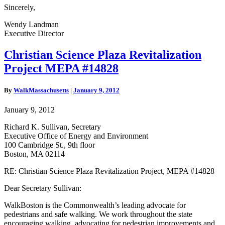
Sincerely,
Wendy Landman
Executive Director
Christian
Christian Science Plaza Revitalization
Science
Project MEPA #14828
Plaza
Revitalization
Project
By
WalkMassachusetts
|
January 9, 2012
MEPA
#14828
January 9, 2012
Richard K. Sullivan, Secretary
Executive Office of Energy and Environment
100 Cambridge St., 9th floor
Boston, MA 02114
RE: Christian Science Plaza Revitalization Project, MEPA #14828
Dear Secretary Sullivan:
WalkBoston is the Commonwealth’s leading advocate for
pedestrians and safe walking. We work throughout the state
encouraging walking, advocating for pedestrian improvements and