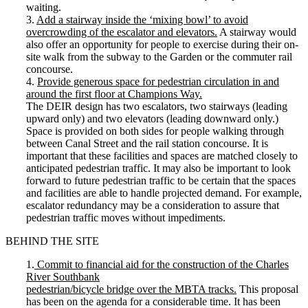
waiting.
3.
Add a stairway inside the ‘mixing bowl’ to avoid
overcrowding of the escalator and elevators.
A stairway would
also offer an opportunity for people to exercise during their on-
site walk from the subway to the Garden or the commuter rail
concourse.
4.
Provide generous space for pedestrian circulation in and
around the first floor at Champions Way.
The DEIR design has two escalators, two stairways (leading
upward only) and two elevators (leading downward only.)
Space is provided on both sides for people walking through
between Canal Street and the rail station concourse. It is
important that these facilities and spaces are matched closely to
anticipated pedestrian traffic. It may also be important to look
forward to future pedestrian traffic to be certain that the spaces
and facilities are able to handle projected demand. For example,
escalator redundancy may be a consideration to assure that
pedestrian traffic moves without impediments.
BEHIND THE SITE
1.
Commit to financial aid for the construction of the Charles
River Southbank
pedestrian/bicycle bridge over the MBTA tracks.
This proposal
has been on the agenda for a considerable time. It has been