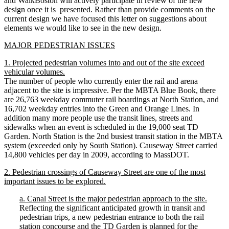
and WalkBoston will actively participate in review of the new
design once it is presented. Rather than provide comments on the
current design we have focused this letter on suggestions about
elements we would like to see in the new design.
MAJOR PEDESTRIAN ISSUES
1. Projected pedestrian volumes into and out of the site exceed
vehicular volumes.
The number of people who currently enter the rail and arena
adjacent to the site is impressive. Per the MBTA Blue Book, there
are 26,763 weekday commuter rail boardings at North Station, and
16,702 weekday entries into the Green and Orange Lines. In
addition many more people use the transit lines, streets and
sidewalks when an event is scheduled in the 19,000 seat TD
Garden. North Station is the 2nd busiest transit station in the MBTA
system (exceeded only by South Station). Causeway Street carried
14,800 vehicles per day in 2009, according to MassDOT.
2. Pedestrian crossings of Causeway Street are one of the most
important issues to be explored.
a. Canal Street is the major pedestrian approach to the site.
Reflecting the significant anticipated growth in transit and
pedestrian trips, a new pedestrian entrance to both the rail
station concourse and the TD Garden is planned for the