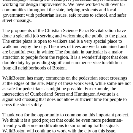
working for design improvements. We have worked with over 65
communities throughout the state, helping residents and local
government with pedestrian issues, safe routes to school, and safer
street crossings.
The proponents of the Christian Science Plaza Revitalization have
done a splendid job serving and welcoming the public to the plaza.
The entire plaza is open to walkers and is a very special place to
walk and enjoy the city. The rows of trees are well-maintained and
are beautiful even in winter. The fountain in particular is a major
attraction to people from the region. It is a wonderful spot that does
double duty by providing significant summer service to children
from all neighborhoods of Boston.
WalkBoston has many comments on the pedestrian street crossings
at the edges of the site. Many of these work well, while some are not
as safe for pedestrians as might be possible. For example, the
intersection of Cumberland Street and Huntington Avenue is a
signalized crossing that does not allow sufficient time for people to
cross the street safely.
Thank you for the opportunity to common on this important project.
We think it is a good project that could be even more pedestrian-
friendly with some modifications to surrounding traffic signals.
WalkBoston will continue to work with the city on this issue.