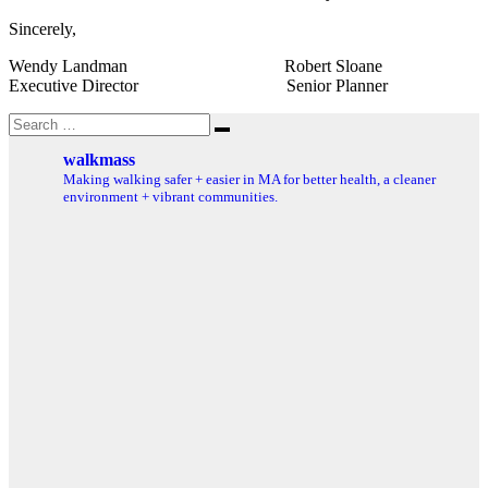
Sincerely,
Wendy Landman Robert Sloane
Executive Director Senior Planner
Search
Search
for:
walkmass
Making walking safer + easier in MA for better health, a cleaner
environment + vibrant communities.