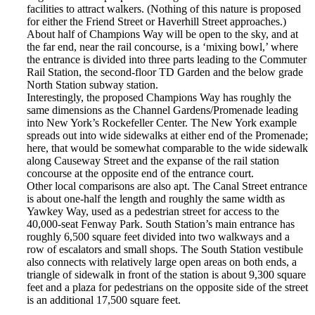
facilities to attract walkers. (Nothing of this nature is proposed
for either the Friend Street or Haverhill Street approaches.)
About half of Champions Way will be open to the sky, and at
the far end, near the rail concourse, is a ‘mixing bowl,’ where
the entrance is divided into three parts leading to the Commuter
Rail Station, the second-floor TD Garden and the below grade
North Station subway station.
Interestingly, the proposed Champions Way has roughly the
same dimensions as the Channel Gardens/Promenade leading
into New York’s Rockefeller Center. The New York example
spreads out into wide sidewalks at either end of the Promenade;
here, that would be somewhat comparable to the wide sidewalk
along Causeway Street and the expanse of the rail station
concourse at the opposite end of the entrance court.
Other local comparisons are also apt. The Canal Street entrance
is about one-half the length and roughly the same width as
Yawkey Way, used as a pedestrian street for access to the
40,000-seat Fenway Park. South Station’s main entrance has
roughly 6,500 square feet divided into two walkways and a
row of escalators and small shops. The South Station vestibule
also connects with relatively large open areas on both ends, a
triangle of sidewalk in front of the station is about 9,300 square
feet and a plaza for pedestrians on the opposite side of the street
is an additional 17,500 square feet.