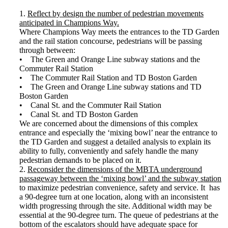
1.
Reflect by design the number of pedestrian movements
anticipated in Champions Way.
Where Champions Way meets the entrances to the TD Garden
and the rail station concourse, pedestrians will be passing
through between:
• The Green and Orange Line subway stations and the
Commuter Rail Station
• The Commuter Rail Station and TD Boston Garden
• The Green and Orange Line subway stations and TD
Boston Garden
• Canal St. and the Commuter Rail Station
• Canal St. and TD Boston Garden
We are concerned about the dimensions of this complex
entrance and especially the ‘mixing bowl’ near the entrance to
the TD Garden and suggest a detailed analysis to explain its
ability to fully, conveniently and safely handle the many
pedestrian demands to be placed on it.
2.
Reconsider the dimensions of the MBTA underground
passageway between the ‘mixing bowl’ and the subway station
to maximize pedestrian convenience, safety and service. It has
a 90-degree turn at one location, along with an inconsistent
width progressing through the site. Additional width may be
essential at the 90-degree turn. The queue of pedestrians at the
bottom of the escalators should have adequate space for