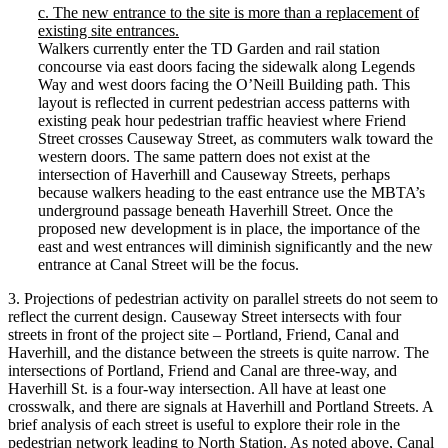
c. The new entrance to the site is more than a replacement of
existing site entrances.
Walkers currently enter the TD Garden and rail station
concourse via east doors facing the sidewalk along Legends
Way and west doors facing the O’Neill Building path. This
layout is reflected in current pedestrian access patterns with
existing peak hour pedestrian traffic heaviest where Friend
Street crosses Causeway Street, as commuters walk toward the
western doors. The same pattern does not exist at the
intersection of Haverhill and Causeway Streets, perhaps
because walkers heading to the east entrance use the MBTA’s
underground passage beneath Haverhill Street. Once the
proposed new development is in place, the importance of the
east and west entrances will diminish significantly and the new
entrance at Canal Street will be the focus.
3. Projections of pedestrian activity on parallel streets do not seem to
reflect the current design. Causeway Street intersects with four
streets in front of the project site – Portland, Friend, Canal and
Haverhill, and the distance between the streets is quite narrow. The
intersections of Portland, Friend and Canal are three-way, and
Haverhill St. is a four-way intersection. All have at least one
crosswalk, and there are signals at Haverhill and Portland Streets. A
brief analysis of each street is useful to explore their role in the
pedestrian network leading to North Station. As noted above, Canal