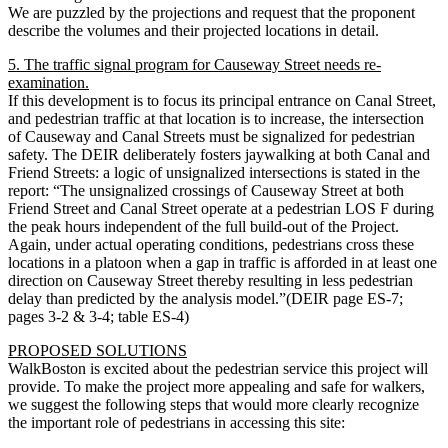
We are puzzled by the projections and request that the proponent
describe the volumes and their projected locations in detail.
5. The traffic signal program for Causeway Street needs re-
examination.
If this development is to focus its principal entrance on Canal Street,
and pedestrian traffic at that location is to increase, the intersection
of Causeway and Canal Streets must be signalized for pedestrian
safety. The DEIR deliberately fosters jaywalking at both Canal and
Friend Streets: a logic of unsignalized intersections is stated in the
report: “The unsignalized crossings of Causeway Street at both
Friend Street and Canal Street operate at a pedestrian LOS F during
the peak hours independent of the full build-out of the Project.
Again, under actual operating conditions, pedestrians cross these
locations in a platoon when a gap in traffic is afforded in at least one
direction on Causeway Street thereby resulting in less pedestrian
delay than predicted by the analysis model.”(DEIR page ES-7;
pages 3-2 & 3-4; table ES-4)
PROPOSED SOLUTIONS
WalkBoston is excited about the pedestrian service this project will
provide. To make the project more appealing and safe for walkers,
we suggest the following steps that would more clearly recognize
the important role of pedestrians in accessing this site: