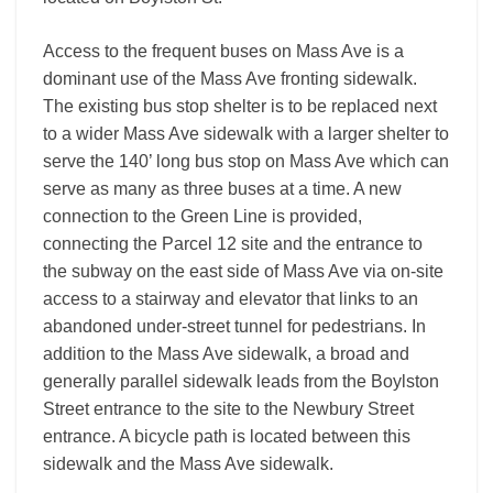
Access to the frequent buses on Mass Ave is a
dominant use of the Mass Ave fronting sidewalk.
The existing bus stop shelter is to be replaced next
to a wider Mass Ave sidewalk with a larger shelter to
serve the 140’ long bus stop on Mass Ave which can
serve as many as three buses at a time. A new
connection to the Green Line is provided,
connecting the Parcel 12 site and the entrance to
the subway on the east side of Mass Ave via on-site
access to a stairway and elevator that links to an
abandoned under-street tunnel for pedestrians. In
addition to the Mass Ave sidewalk, a broad and
generally parallel sidewalk leads from the Boylston
Street entrance to the site to the Newbury Street
entrance. A bicycle path is located between this
sidewalk and the Mass Ave sidewalk.