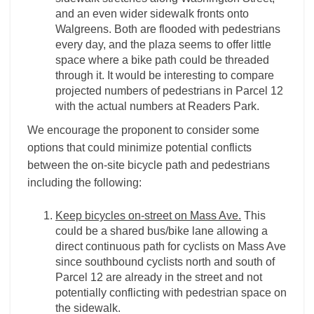
and an even wider sidewalk fronts onto
Walgreens. Both are flooded with pedestrians
every day, and the plaza seems to offer little
space where a bike path could be threaded
through it. It would be interesting to compare
projected numbers of pedestrians in Parcel 12
with the actual numbers at Readers Park.
We encourage the proponent to consider some
options that could minimize potential conflicts
between the on-site bicycle path and pedestrians
including the following:
Keep bicycles on-street on Mass Ave.
This
could be a shared bus/bike lane allowing a
direct continuous path for cyclists on Mass Ave
since southbound cyclists north and south of
Parcel 12 are already in the street and not
potentially conflicting with pedestrian space on
the sidewalk.