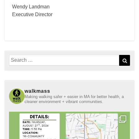
Wendy Landman
Executive Director
Search
Sear
for:
walkmass
Making walking safer + easier in MA for better health, a
cleaner environment + vibrant communities.