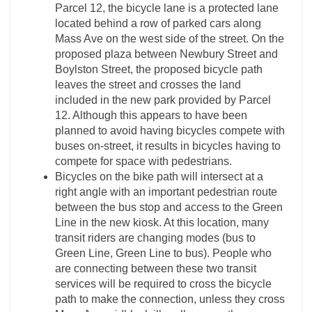
Parcel 12, the bicycle lane is a protected lane
located behind a row of parked cars along
Mass Ave on the west side of the street. On the
proposed plaza between Newbury Street and
Boylston Street, the proposed bicycle path
leaves the street and crosses the land
included in the new park provided by Parcel
12. Although this appears to have been
planned to avoid having bicycles compete with
buses on-street, it results in bicycles having to
compete for space with pedestrians.
Bicycles on the bike path will intersect at a
right angle with an important pedestrian route
between the bus stop and access to the Green
Line in the new kiosk. At this location, many
transit riders are changing modes (bus to
Green Line, Green Line to bus). People who
are connecting between these two transit
services will be required to cross the bicycle
path to make the connection, unless they cross