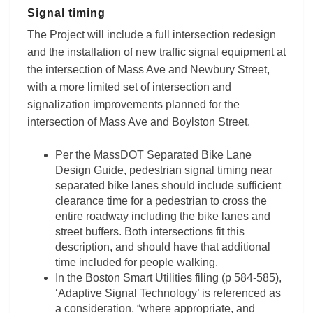
Signal timing
The Project will include a full intersection redesign
and the installation of new traffic signal equipment at
the intersection of Mass Ave and Newbury Street,
with a more limited set of intersection and
signalization improvements planned for the
intersection of Mass Ave and Boylston Street.
Per the MassDOT Separated Bike Lane
Design Guide, pedestrian signal timing near
separated bike lanes should include sufficient
clearance time for a pedestrian to cross the
entire roadway including the bike lanes and
street buffers. Both intersections fit this
description, and should have that additional
time included for people walking.
In the Boston Smart Utilities filing (p 584-585),
‘Adaptive Signal Technology’ is referenced as
a consideration, “where appropriate, and