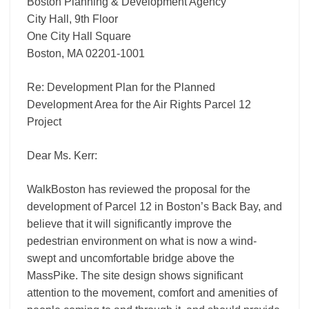
Project
Boston Planning & Development Agency
City Hall, 9th Floor
One City Hall Square
Boston, MA 02201-1001
Re: Development Plan for the Planned
Development Area for the Air Rights Parcel 12
Project
Dear Ms. Kerr:
WalkBoston has reviewed the proposal for the
development of Parcel 12 in Boston’s Back Bay, and
believe that it will significantly improve the
pedestrian environment on what is now a wind-
swept and uncomfortable bridge above the
MassPike. The site design shows significant
attention to the movement, comfort and amenities of