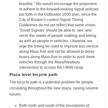
feasible.” We would encourage the proponent
to adhere to the forward-looking signal policies
put forth in the GoBoston 2030 plan, since the
City of Boston’s current Signal Timing
Guidelines do not yet reflect that same vision.
‘Smart Signals’ should be able to ‘see’ and
serve the needs of people walking and biking
as well as people in vehicles. Likewise, we
urge the timing be used to improve bus service
along Mass Ave and not be allowed to delay
buses along Mass Ave in order to push more
vehicles through the Mass/Newbury
intersection to access the I-90W ramp.
Plaza level bicycle path
The bicycle path is a potential problem for people
circulating throughout the new plaza, raising several
issues:
Both north and south of the boundaries of