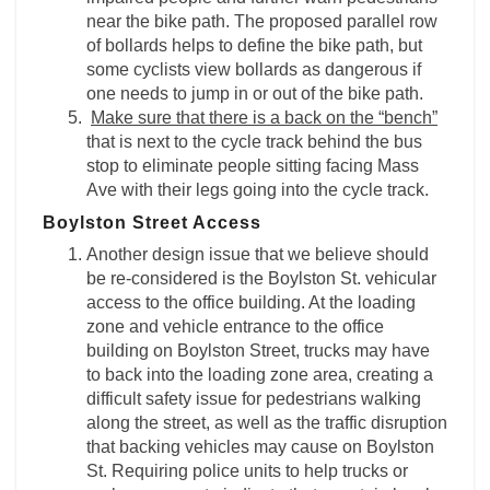
near the bike path. The proposed parallel row
of bollards helps to define the bike path, but
some cyclists view bollards as dangerous if
one needs to jump in or out of the bike path.
Make sure that there is a back on the “bench”
that is next to the cycle track behind the bus
stop to eliminate people sitting facing Mass
Ave with their legs going into the cycle track.
Boylston Street Access
Another design issue that we believe should
be re-considered is the Boylston St. vehicular
access to the office building. At the loading
zone and vehicle entrance to the office
building on Boylston Street, trucks may have
to back into the loading zone area, creating a
difficult safety issue for pedestrians walking
along the street, as well as the traffic disruption
that backing vehicles may cause on Boylston
St. Requiring police units to help trucks or