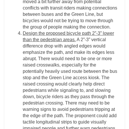
moved a bit further away from potential
conflicts with transit riders making connections
between buses and the Green Line, but
bicycles would not be trying to move through
the group of people making the connection.
Design the proposed bicycle path 2”-3” lower
than the pedestrian areas.
A 2”-3” vertical
difference drop with angled edges would
emphasize the path, and make its edges less
abrupt. There would need to be one or more
raised crosswalks, especially for the
potentially heavily used route between the bus
stop and the Green Line access kiosk. The
raised crossing would clearly help direct
pedestrians while signaling to, and slowing
down, bicycle riders as they pass through the
pedestrian crossing. There may need to be
warning signs to avoid pedestrians tripping at
the edge of the path. The proponent could add
tactile longitudinal strips to guide visually
impaired people and further warn pedestrians