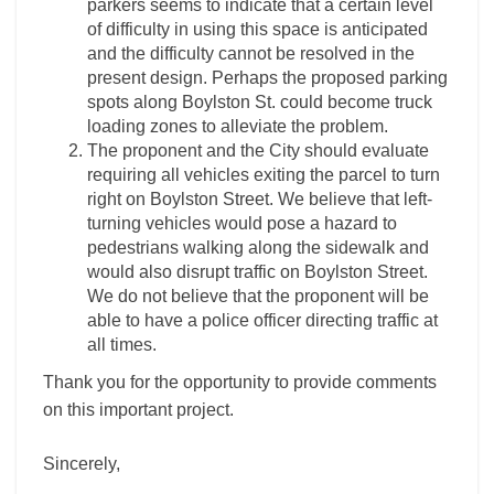
parkers seems to indicate that a certain level
of difficulty in using this space is anticipated
and the difficulty cannot be resolved in the
present design. Perhaps the proposed parking
spots along Boylston St. could become truck
loading zones to alleviate the problem.
The proponent and the City should evaluate
requiring all vehicles exiting the parcel to turn
right on Boylston Street. We believe that left-
turning vehicles would pose a hazard to
pedestrians walking along the sidewalk and
would also disrupt traffic on Boylston Street.
We do not believe that the proponent will be
able to have a police officer directing traffic at
all times.
Thank you for the opportunity to provide comments
on this important project.
Sincerely,