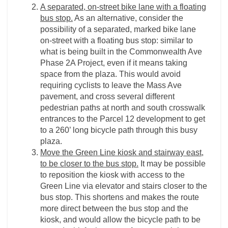
A separated, on-street bike lane with a floating
bus stop.
As an alternative, consider the
possibility of a separated, marked bike lane
on-street with a floating bus stop: similar to
what is being built in the Commonwealth Ave
Phase 2A Project, even if it means taking
space from the plaza. This would avoid
requiring cyclists to leave the Mass Ave
pavement, and cross several different
pedestrian paths at north and south crosswalk
entrances to the Parcel 12 development to get
to a 260’ long bicycle path through this busy
plaza.
Move the Green Line kiosk and stairway east,
to be closer to the bus stop.
It may be possible
to reposition the kiosk with access to the
Green Line via elevator and stairs closer to the
bus stop. This shortens and makes the route
more direct between the bus stop and the
kiosk, and would allow the bicycle path to be