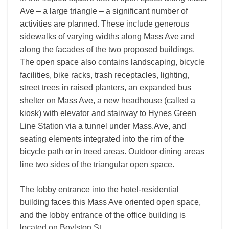
Ave – a large triangle – a significant number of
activities are planned. These include generous
sidewalks of varying widths along Mass Ave and
along the facades of the two proposed buildings.
The open space also contains landscaping, bicycle
facilities, bike racks, trash receptacles, lighting,
street trees in raised planters, an expanded bus
shelter on Mass Ave, a new headhouse (called a
kiosk) with elevator and stairway to Hynes Green
Line Station via a tunnel under Mass.Ave, and
seating elements integrated into the rim of the
bicycle path or in treed areas. Outdoor dining areas
line two sides of the triangular open space.
The lobby entrance into the hotel-residential
building faces this Mass Ave oriented open space,
and the lobby entrance of the office building is
located on Boylston St.