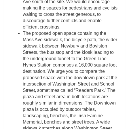
Ave south of the site. We would encourage
making the spaces for pedestrians and cyclists
waiting to cross the street generous, to
discourage further conflicts and enable
efficient crossings.
The proposed open space containing the
Mass Ave sidewalk, the bicycle path, the wider
sidewalk between Newbury and Boylston
Streets, the bus stop and the kiosk leading to
the underground tunnel to the Green Line
Hynes Station comprises a 16,000 square foot
destination. We urge you to compare the
proposed space with the downtown park at the
intersection of Washington Street and School
Street, sometimes called “Readers Park.” The
plaza and street area in both locations are
roughly similar in dimensions. The Downtown
plaza is occupied by outdoor tables,
landscaping, benches, the Irish Famine
Memorial, benches and street trees. A wide
sidewalk stretches along Washington Street,