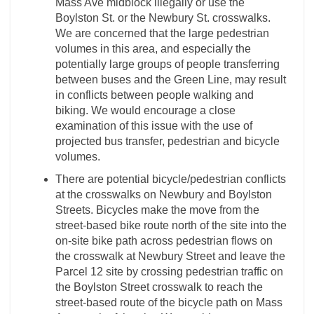
Mass Ave midblock illegally or use the
Boylston St. or the Newbury St. crosswalks.
We are concerned that the large pedestrian
volumes in this area, and especially the
potentially large groups of people transferring
between buses and the Green Line, may result
in conflicts between people walking and
biking. We would encourage a close
examination of this issue with the use of
projected bus transfer, pedestrian and bicycle
volumes.
There are potential bicycle/pedestrian conflicts
at the crosswalks on Newbury and Boylston
Streets. Bicycles make the move from the
street-based bike route north of the site into the
on-site bike path across pedestrian flows on
the crosswalk at Newbury Street and leave the
Parcel 12 site by crossing pedestrian traffic on
the Boylston Street crosswalk to reach the
street-based route of the bicycle path on Mass