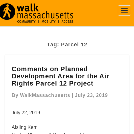
Togg
Navi
Tag:
Parcel 12
Comments
Comments on Planned
on
Development Area for the Air
Planned
Development
Rights Parcel 12 Project
Area
for
By
WalkMassachusetts
|
July 23, 2019
the
Air
July 22, 2019
Rights
Parcel
Aisling Kerr
12