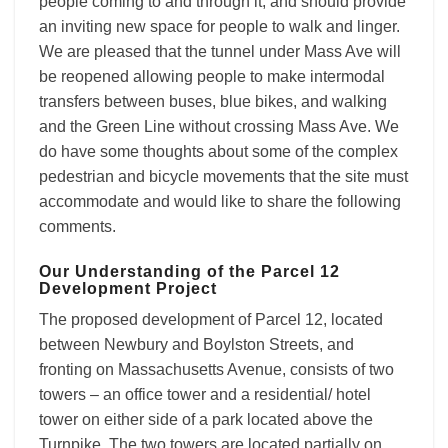
people coming to and through it, and should provide
an inviting new space for people to walk and linger.
We are pleased that the tunnel under Mass Ave will
be reopened allowing people to make intermodal
transfers between buses, blue bikes, and walking
and the Green Line without crossing Mass Ave. We
do have some thoughts about some of the complex
pedestrian and bicycle movements that the site must
accommodate and would like to share the following
comments.
Our Understanding of the Parcel 12
Development Project
The proposed development of Parcel 12, located
between Newbury and Boylston Streets, and
fronting on Massachusetts Avenue, consists of two
towers – an office tower and a residential/ hotel
tower on either side of a park located above the
Turnpike. The two towers are located partially on