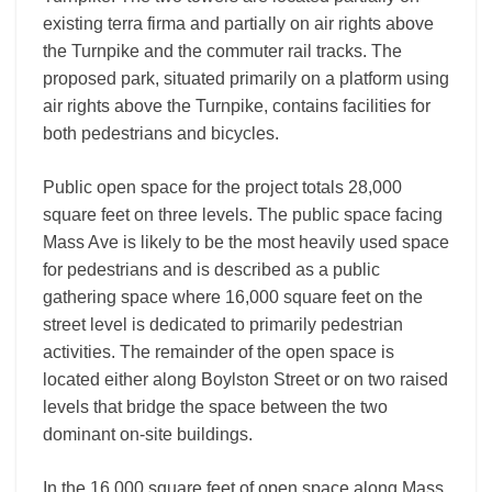
existing terra firma and partially on air rights above
the Turnpike and the commuter rail tracks. The
proposed park, situated primarily on a platform using
air rights above the Turnpike, contains facilities for
both pedestrians and bicycles.
Public open space for the project totals 28,000
square feet on three levels. The public space facing
Mass Ave is likely to be the most heavily used space
for pedestrians and is described as a public
gathering space where 16,000 square feet on the
street level is dedicated to primarily pedestrian
activities. The remainder of the open space is
located either along Boylston Street or on two raised
levels that bridge the space between the two
dominant on-site buildings.
In the 16,000 square feet of open space along Mass