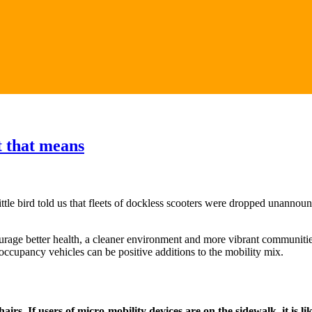
t that means
 little bird told us that fleets of dockless scooters were dropped unan
rage better health, a cleaner environment and more vibrant communitie
 occupancy vehicles can be positive additions to the mobility mix.
s. If users of micro-mobility devices are on the sidewalk, it is like