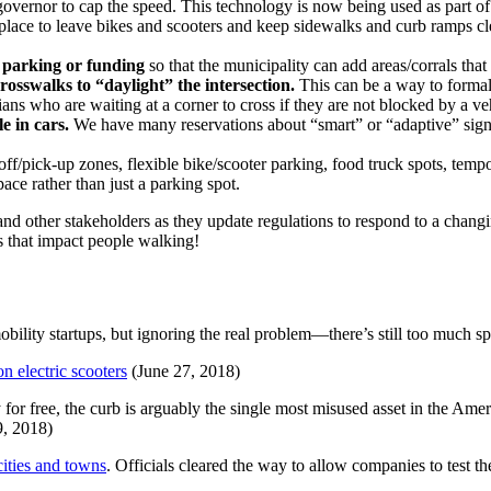
 governor to cap the speed. This technology is now being used as part o
place to leave bikes and scooters and keep sidewalks and curb ramps cl
e parking or funding
so that the municipality can add areas/corrals that 
osswalks to “daylight” the intersection.
This can be a way to formaliz
ans who are waiting at a corner to cross if they are not blocked by a ve
e in cars.
We have many reservations about “smart” or “adaptive” signa
ff/pick-up zones, flexible bike/scooter parking, food truck spots, tempo
pace rather than just a parking spot.
and other stakeholders as they update regulations to respond to a chan
 that impact people walking!
obility startups, but ignoring the real problem—there’s still too much sp
n electric scooters
(June 27, 2018)
 for free, the curb is arguably the single most misused asset in the Am
9, 2018)
cities and towns
. Officials cleared the way to allow companies to test 