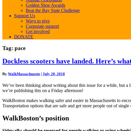
Golden Shoe Awards
Beat the Bay State Challenge
Support Us
Ways to give
Corporate support
Get involved
DONATE
Tag:
pace
Dockless
Dockless scooters have landed. Here’s wha
scooters
have
By
WalkMassachusetts
|
July 20, 2018
landed.
Here’s
We’ve been thinking about writing about this issue for a while, but a
what
we’re publishing this on a Friday afternoon!
that
means
WalkBoston makes walking safer and easier in Massachusetts to encou
Transportation options that are safe and get more people out of single
WalkBoston’s position
Sidewalks should be reserved for people walking or using wheelchair