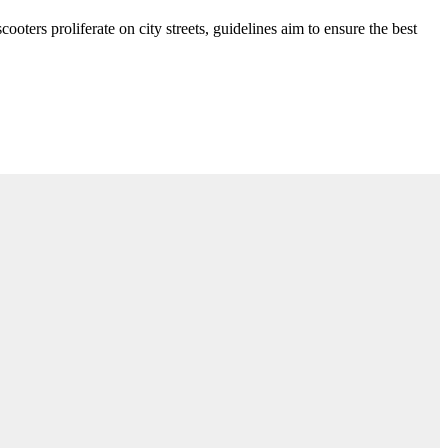
ooters proliferate on city streets, guidelines aim to ensure the best