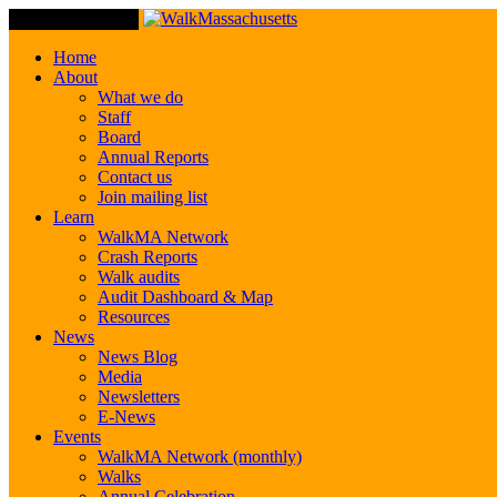
Toggle Navigation
Home
About
What we do
Staff
Board
Annual Reports
Contact us
Join mailing list
Learn
WalkMA Network
Crash Reports
Walk audits
Audit Dashboard & Map
Resources
News
News Blog
Media
Newsletters
E-News
Events
WalkMA Network (monthly)
Walks
Annual Celebration