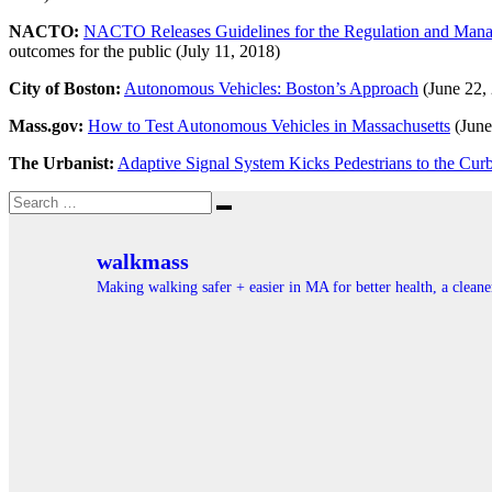
NACTO:
NACTO Releases Guidelines for the Regulation and Manag
outcomes for the public (July 11, 2018)
City of Boston:
Autonomous Vehicles: Boston’s Approach
(June 22,
Mass.gov:
How to Test Autonomous Vehicles in Massachusetts
(June
The Urbanist:
Adaptive Signal System Kicks Pedestrians to the Cur
Search
Search
for:
walkmass
Making walking safer + easier in MA for better health, a clea