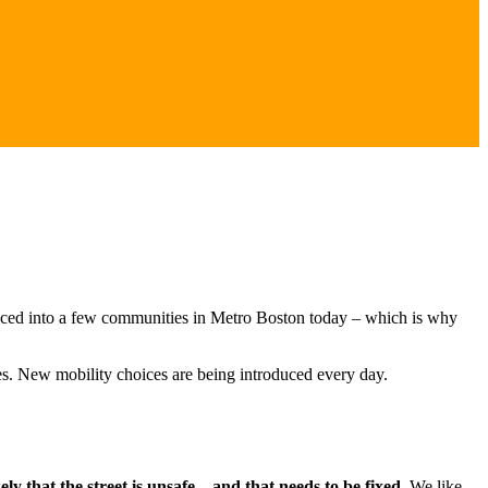
nounced into a few communities in Metro Boston today – which is why
s. New mobility choices are being introduced every day.
ly that the street is unsafe – and that needs to be fixed.
We like