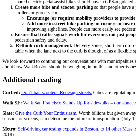
shared electric pedal-assist bikes should have a GPS-regulated
Create more bike and scooter parking
so that people have a 
strollers or grocery carts.
Encourage (or require) mobility providers to provid
Add more in-street bike parking on corners or near cr
improving sight lines. People can more easily see pedestri
Ensure that traffic signals work for everyone, not just peopl
pedestrian safety and delay.
Rethink curb management.
Delivery zones, short term drop-o
table when the lane next to the curb is thought of as a flexible s
We look forward to continuing our conversations with municipalities 
about how WalkBoston should be weighing in on this and other issues
Additional reading
Curbed:
Don’t ban scooters. Redesign streets.
Cities are regulating m
Walk SF:
Walk San Francisco Stands Up for sidewalks – our stance o
Slate:
Give the Curb Your Enthusiasm
. Worth billions but given away
sensors, or screens, can determine the future of transportation. (July 1
Metro:
Self-driving car testing expands in Boston, to 14 other Mass. 
2018)