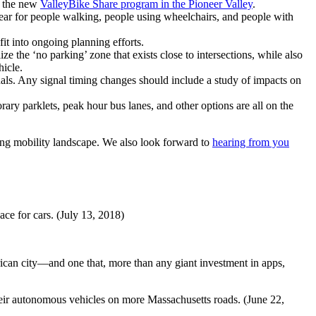
f the new
ValleyBike Share program in the Pioneer Valley
.
ear for people walking, people using wheelchairs, and people with
fit into ongoing planning efforts.
e the ‘no parking’ zone that exists close to intersections, while also
hicle.
ls. Any signal timing changes should include a study of impacts on
rary parklets, peak hour bus lanes, and other options are all on the
ging mobility landscape. We also look forward to
hearing from you
ace for cars. (July 13, 2018)
erican city—and one that, more than any giant investment in apps,
their autonomous vehicles on more Massachusetts roads. (June 22,