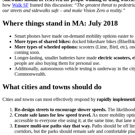
how
Walk SF
framed this discussion:
“The greatest threat to pedestri
our streets and sidewalks safe – and make Vision Zero a reality.”
Where things stand in MA: July 2018
Smart phones have made on-demand mobility options easier to 
More types of shared bikes:
docked bikeshare bikes (BlueBike
More types of wheeled options:
scooters (Lime, Bird, etc), o
coming soon.
Longer-lasting, smaller batteries have made
electric scooters, e
people are also buying them for personal use.
Additionally, autonomous vehicle testing is underway in the cit
Commonwealth.
What cities and towns should do
Cities and towns can most effectively respond by
rapidly implement
Re-design streets to encourage slower speeds.
The likelihood 
Create safe lanes for low speed travel.
As more mobility option
accessible to everyone else using it; at the same time, that lane
Ensure multi-use paths stay that way.
Paths should be off limi
corridors, but the parks should remain safe and comfortable plac