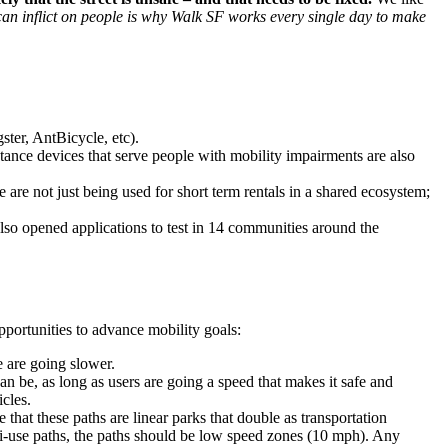
 can inflict on people is why Walk SF works every single day to make
ter, AntBicycle, etc).
stance devices that serve people with mobility impairments are also
 are not just being used for short term rentals in a shared ecosystem;
also opened applications to test in 14 communities around the
portunities to advance mobility goals:
e are going slower.
an be, as long as users are going a speed that makes it safe and
icles.
 that these paths are linear parks that double as transportation
ulti-use paths, the paths should be low speed zones (10 mph). Any