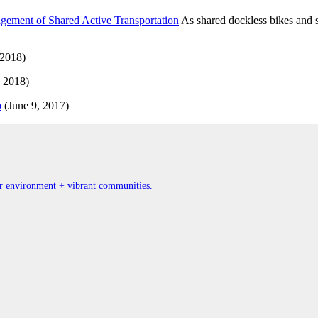
ement of Shared Active Transportation
As shared dockless bikes and sc
 2018)
 2018)
b
(June 9, 2017)
ner environment + vibrant communities.