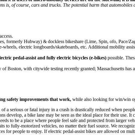
ans is, of course, cars and trucks. The potential harm that automobiles
access.
s, formerly Hubway) & dockless bikeshare (Lime, Spin, ofo, Pace/Zags
ne-wheels, electric longboards/skateboards, etc. Additional mobility assi
lectric pedal-assist and fully electric bicycles (e-bikes)
possible. These
y of Boston, with citywide testing recently granted; Massachusetts has 
ing safety improvements that work,
while also looking for win/win op
of a serious or fatal injury in a crash is drastically reduced when peopl
s develop, a bike lane may be seen as the ideal place for their use. It c
 needs to be a place where people feel safe and protected from larger veh
ts to fully-motorized vehicles, no matter their fuel source. We recognize
es for people to enjoy. If electric pedal-assist bikes are allowed on m