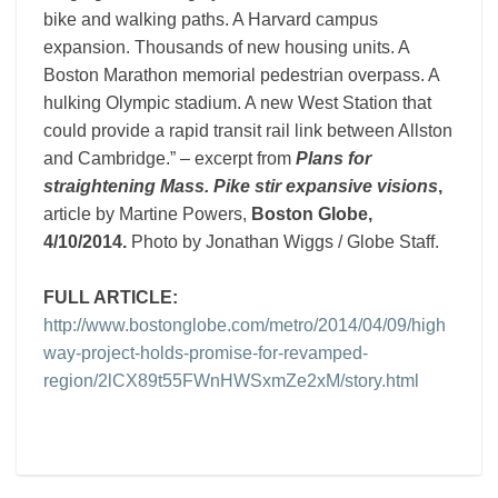
bike and walking paths. A Harvard campus
expansion. Thousands of new housing units. A
Boston Marathon memorial pedestrian overpass. A
hulking Olympic stadium. A new West Station that
could provide a rapid transit rail link between Allston
and Cambridge.” – excerpt from
Plans for
straightening Mass. Pike stir expansive visions
,
article by Martine Powers,
Boston Globe,
4/10/2014.
Photo by Jonathan Wiggs / Globe Staff.
FULL ARTICLE:
http://www.bostonglobe.com/metro/2014/04/09/high
way-project-holds-promise-for-revamped-
region/2lCX89t55FWnHWSxmZe2xM/story.html