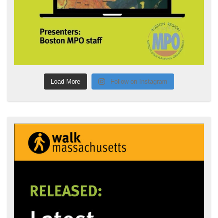
Load More
Follow on Instagram