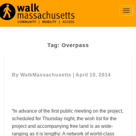
Togg
Navi
Tag:
Overpass
By
WalkMassachusetts
|
April 10, 2014
“In advance of the first public meeting on the project,
scheduled for Thursday night, the wish list for the
project and accompanying free land is as wide-
ranging as it is lengthy: A network of world-class