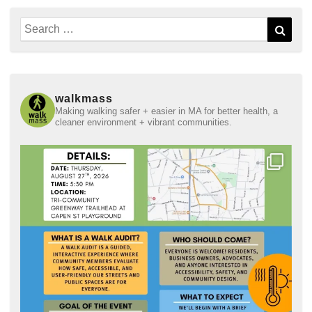
Search
Sear
for:
walkmass
Making walking safer + easier in MA for better health, a
cleaner environment + vibrant communities.