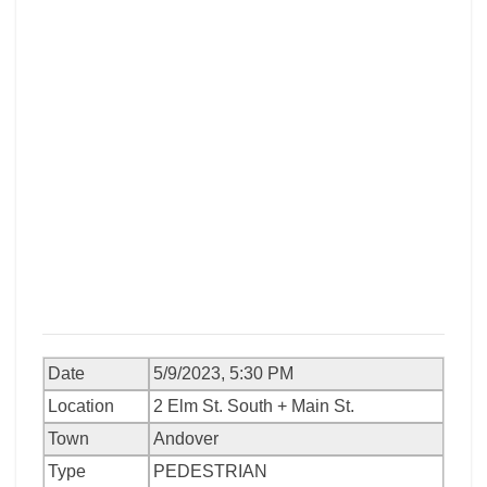
Date
5/9/2023, 5:30 PM
Location
2 Elm St. South + Main St.
Town
Andover
Type
PEDESTRIAN