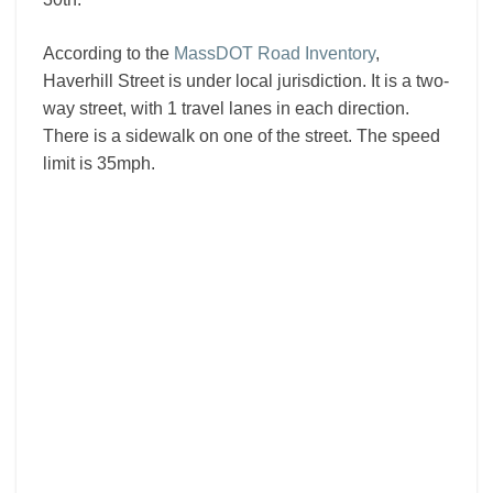
According to the
MassDOT Road Inventory
,
Haverhill Street is under local jurisdiction. It is a two-
way street, with 1 travel lanes in each direction.
There is a sidewalk on one of the street. The speed
limit is 35mph.