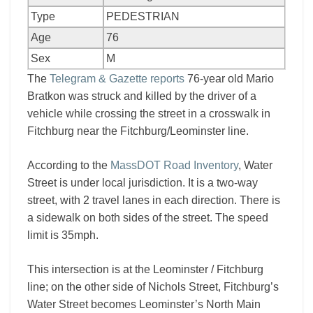
Type
PEDESTRIAN
Age
76
Sex
M
The
Telegram & Gazette reports
76-year old Mario
Bratkon was struck and killed by the driver of a
vehicle while crossing the street in a crosswalk in
Fitchburg near the Fitchburg/Leominster line.
According to the
MassDOT Road Inventory
, Water
Street is under local jurisdiction. It is a two-way
street, with 2 travel lanes in each direction. There is
a sidewalk on both sides of the street. The speed
limit is 35mph.
This intersection is at the Leominster / Fitchburg
line; on the other side of Nichols Street, Fitchburg’s
Water Street becomes Leominster’s North Main