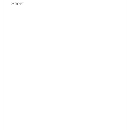
Street.