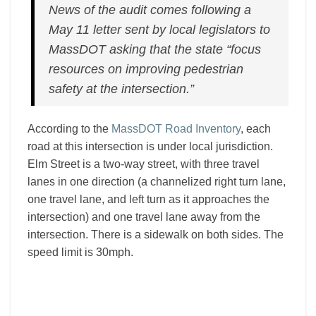
News of the audit comes following a
May 11 letter sent by local legislators to
MassDOT asking that the state “focus
resources on improving pedestrian
safety at the intersection.”
According to the
MassDOT Road Inventory
, each
road at this intersection is under local jurisdiction.
Elm Street is a two-way street, with three travel
lanes in one direction (a channelized right turn lane,
one travel lane, and left turn as it approaches the
intersection) and one travel lane away from the
intersection. There is a sidewalk on both sides. The
speed limit is 30mph.