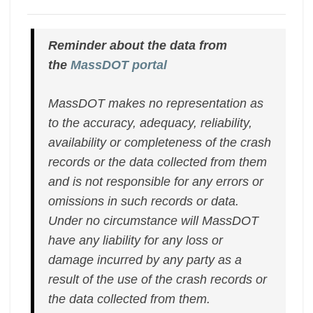
Reminder about the data from
the
MassDOT portal
MassDOT makes no representation as
to the accuracy, adequacy, reliability,
availability or completeness of the crash
records or the data collected from them
and is not responsible for any errors or
omissions in such records or data.
Under no circumstance will MassDOT
have any liability for any loss or
damage incurred by any party as a
result of the use of the crash records or
the data collected from them.