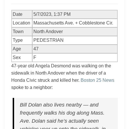
Date
5/7/2023, 1:37 PM
Location
Massachusetts Ave. + Cobblestone Cir.
Town
North Andover
Type
PEDESTRIAN
Age
47
Sex
F
47-year old Angela Desmond was walking on the
sidewalk in North Andover when the driver of a
Honda Civic struck and killed her.
Boston 25 News
spoke to a neighbor:
Bill Dolan also lives nearby — and
frequently walks his dog along Mass.
Ave. Dolan said he’s actually seen