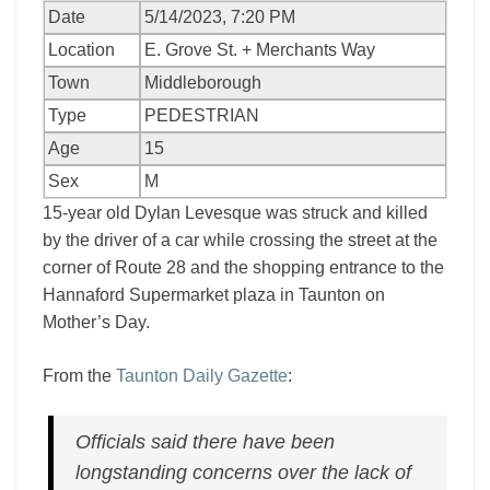
Date
5/14/2023, 7:20 PM
Location
E. Grove St. + Merchants Way
Town
Middleborough
Type
PEDESTRIAN
Age
15
Sex
M
15-year old Dylan Levesque was struck and killed
by the driver of a car while crossing the street at the
corner of Route 28 and the shopping entrance to the
Hannaford Supermarket plaza in Taunton on
Mother’s Day.
From the
Taunton Daily Gazette
:
Officials said there have been
longstanding concerns over the lack of