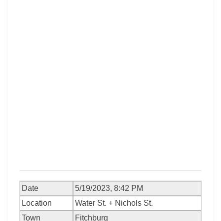
Date
5/19/2023, 8:42 PM
Location
Water St. + Nichols St.
Town
Fitchburg