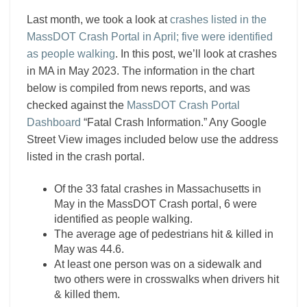
Last month, we took a look at
crashes listed in the
MassDOT Crash Portal in April; five were identified
as people walking
. In this post, we’ll look at crashes
in MA in May 2023. The information in the chart
below is compiled from news reports, and was
checked against the
MassDOT Crash Portal
Dashboard
“Fatal Crash Information.” Any Google
Street View images included below use the address
listed in the crash portal.
Of the 33 fatal crashes in Massachusetts in
May in the MassDOT Crash portal, 6 were
identified as people walking.
The average age of pedestrians hit & killed in
May was 44.6.
At least one person was on a sidewalk and
two others were in crosswalks when drivers hit
& killed them.