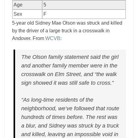
Age
5
Sex
F
5-year old Sidney Mae Olson was struck and killed
by the driver of a large truck in a crosswalk in
Andover. From
WCVB
:
The Olson family statement said the girl
and another family member were in the
crosswalk on Elm Street, and “the walk
sign showed it was still safe to cross.”
“As long-time residents of the
neighborhood, we’ve followed that route
hundreds of times before. The rest was
a blur, and Sidney was struck by a truck
and killed, leaving an impossible void in