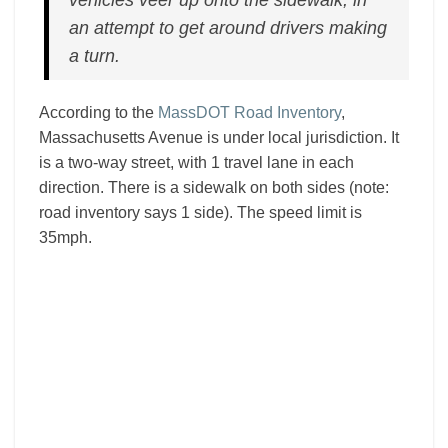
vehicles veer up onto the sidewalk, in
an attempt to get around drivers making
a turn.
According to the
MassDOT Road Inventory
,
Massachusetts Avenue is under local jurisdiction. It
is a two-way street, with 1 travel lane in each
direction. There is a sidewalk on both sides (note:
road inventory says 1 side). The speed limit is
35mph.