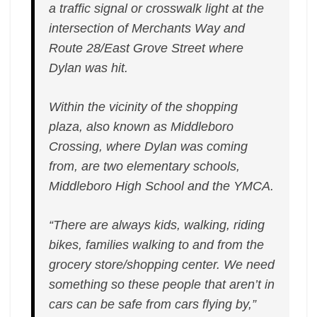
a traffic signal or crosswalk light at the
intersection of Merchants Way and
Route 28/East Grove Street where
Dylan was hit.
Within the vicinity of the shopping
plaza, also known as Middleboro
Crossing, where Dylan was coming
from, are two elementary schools,
Middleboro High School and the YMCA.
“There are always kids, walking, riding
bikes, families walking to and from the
grocery store/shopping center. We need
something so these people that aren’t in
cars can be safe from cars flying by,”