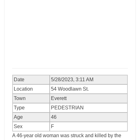
Date
5/28/2023, 3:11 AM
Location
54 Woodlawn St.
Town
Everett
Type
PEDESTRIAN
Age
46
Sex
F
A 46-year old woman was struck and killed by the