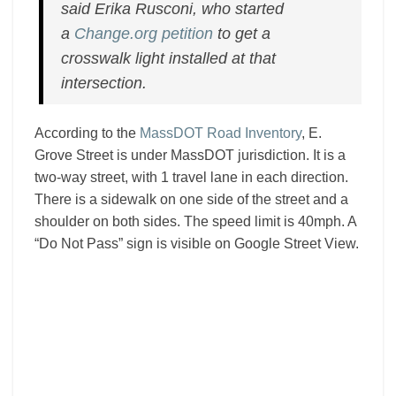
said Erika Rusconi, who started
a
Change.org petition
to get a
crosswalk light installed at that
intersection.
According to the
MassDOT Road Inventory
, E.
Grove Street is under MassDOT jurisdiction. It is a
two-way street, with 1 travel lane in each direction.
There is a sidewalk on one side of the street and a
shoulder on both sides. The speed limit is 40mph. A
“Do Not Pass” sign is visible on Google Street View.