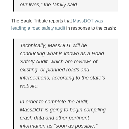
our lives,” the family said.
The Eagle Tribute reports that
MassDOT was
leading a road safety audit
in response to the crash:
Technically, MassDOT will be
conducting what is known as a Road
Safety Audit, which are reviews of
existing, or planned roads and
intersections, according to the state’s
website.
In order to complete the audit,
MassDOT is going to begin compiling
crash data and other pertinent
information as “soon as possible,”