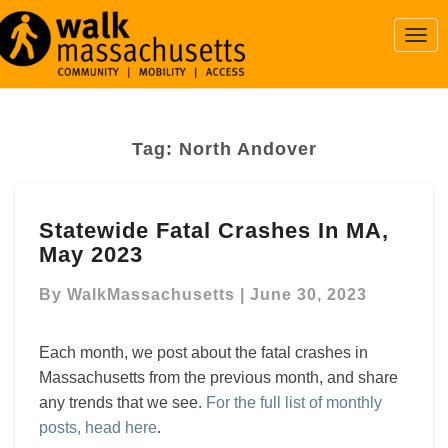
Togg
Navi
Tag:
North Andover
Statewide
Statewide Fatal Crashes In MA,
Fatal
May 2023
Crashes
In
By
WalkMassachusetts
|
June 30, 2023
MA,
May
2023
Each month, we post about the fatal crashes in
Massachusetts from the previous month, and share
any trends that we see.
For the full list of monthly
posts, head here
.