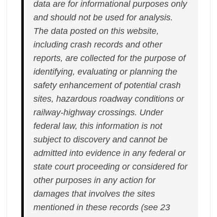
data are for informational purposes only
and should not be used for analysis.
The data posted on this website,
including crash records and other
reports, are collected for the purpose of
identifying, evaluating or planning the
safety enhancement of potential crash
sites, hazardous roadway conditions or
railway-highway crossings. Under
federal law, this information is not
subject to discovery and cannot be
admitted into evidence in any federal or
state court proceeding or considered for
other purposes in any action for
damages that involves the sites
mentioned in these records (see 23