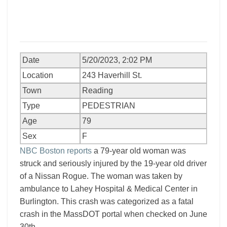
Date
5/20/2023, 2:02 PM
Location
243 Haverhill St.
Town
Reading
Type
PEDESTRIAN
Age
79
Sex
F
NBC Boston reports
a 79-year old woman was
struck and seriously injured by the 19-year old driver
of a Nissan Rogue. The woman was taken by
ambulance to Lahey Hospital & Medical Center in
Burlington. This crash was categorized as a fatal
crash in the MassDOT portal when checked on June
30th.