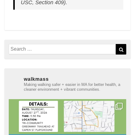
USC, Section 409).
Search
Sear
for:
walkmass
Making walking safer + easier in MA for better health, a
cleaner environment + vibrant communities.