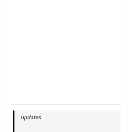
Updates