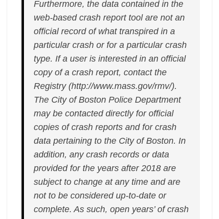
Furthermore, the data contained in the
web-based crash report tool are not an
official record of what transpired in a
particular crash or for a particular crash
type. If a user is interested in an official
copy of a crash report, contact the
Registry (http://www.mass.gov/rmv/).
The City of Boston Police Department
may be contacted directly for official
copies of crash reports and for crash
data pertaining to the City of Boston. In
addition, any crash records or data
provided for the years after 2018 are
subject to change at any time and are
not to be considered up-to-date or
complete. As such, open years’ of crash