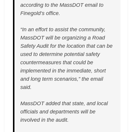
according to the MassDOT email to
Finegold’s office.
“In an effort to assist the community,
MassDOT will be organizing a Road
Safety Audit for the location that can be
used to determine potential safety
countermeasures that could be
implemented in the immediate, short
and long term scenarios,” the email
said.
MassDOT added that state, and local
officials and departments will be
involved in the audit.