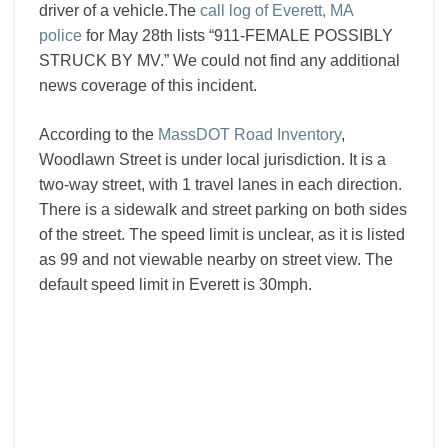
driver of a vehicle.The
call log of Everett, MA
police
for May 28th lists “911-FEMALE POSSIBLY
STRUCK BY MV.” We could not find any additional
news coverage of this incident.
According to the
MassDOT Road Inventory
,
Woodlawn Street is under local jurisdiction. It is a
two-way street, with 1 travel lanes in each direction.
There is a sidewalk and street parking on both sides
of the street. The speed limit is unclear, as it is listed
as 99 and not viewable nearby on street view. The
default speed limit in Everett is 30mph.