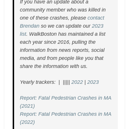
If you have an update about a
community member who was killed in
one of these crashes, please
contact
Brendan
so we can update our
2023
list
. WalkBoston has maintained a list
each year since 2016, pulling the
information from news reports, social
media, and from people like you that
share the information with us.
Yearly trackers: | |||||
2022
|
2023
Report: Fatal Pedestrian Crashes in MA
(2021)
Report: Fatal Pedestrian Crashes in MA
(2022)