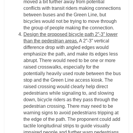
moved a bit further away from potential
conflicts with transit riders making connections
between buses and the Green Line, but
bicycles would not be trying to move through
the group of people making the connection.
Design the proposed bicycle path 2”-3” lower
than the pedestrian areas.
A 2”-3” vertical
difference drop with angled edges would
emphasize the path, and make its edges less
abrupt. There would need to be one or more
raised crosswalks, especially for the
potentially heavily used route between the bus
stop and the Green Line access kiosk. The
raised crossing would clearly help direct
pedestrians while signaling to, and slowing
down, bicycle riders as they pass through the
pedestrian crossing. There may need to be
warning signs to avoid pedestrians tripping at
the edge of the path. The proponent could add
tactile longitudinal strips to guide visually
impaired people and further warn pedestrians