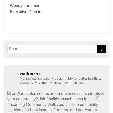
Wendy Landman
Executive Director
Search
Searc
for:
walkmass
Making walking safer + easier in MA for better health, a
cleaner environment + vibrant communities.