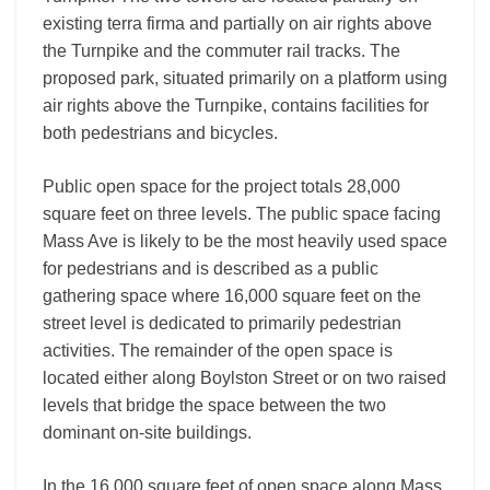
existing terra firma and partially on air rights above
the Turnpike and the commuter rail tracks. The
proposed park, situated primarily on a platform using
air rights above the Turnpike, contains facilities for
both pedestrians and bicycles.
Public open space for the project totals 28,000
square feet on three levels. The public space facing
Mass Ave is likely to be the most heavily used space
for pedestrians and is described as a public
gathering space where 16,000 square feet on the
street level is dedicated to primarily pedestrian
activities. The remainder of the open space is
located either along Boylston Street or on two raised
levels that bridge the space between the two
dominant on-site buildings.
In the 16,000 square feet of open space along Mass