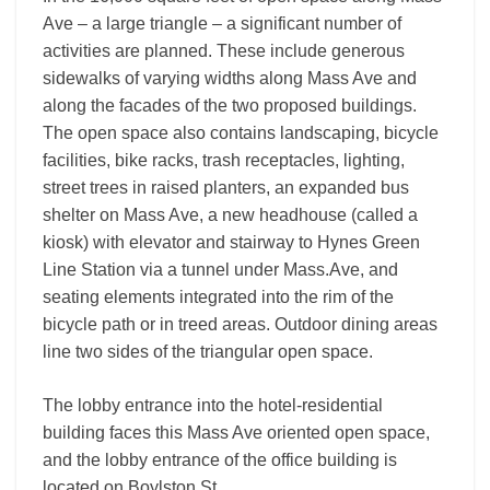
Ave – a large triangle – a significant number of
activities are planned. These include generous
sidewalks of varying widths along Mass Ave and
along the facades of the two proposed buildings.
The open space also contains landscaping, bicycle
facilities, bike racks, trash receptacles, lighting,
street trees in raised planters, an expanded bus
shelter on Mass Ave, a new headhouse (called a
kiosk) with elevator and stairway to Hynes Green
Line Station via a tunnel under Mass.Ave, and
seating elements integrated into the rim of the
bicycle path or in treed areas. Outdoor dining areas
line two sides of the triangular open space.
The lobby entrance into the hotel-residential
building faces this Mass Ave oriented open space,
and the lobby entrance of the office building is
located on Boylston St.