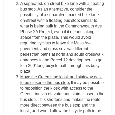
A separated, on-street bike lane with a floating
bus stop.
As an alternative, consider the
possibility of a separated, marked bike lane
on-street with a floating bus stop: similar to
what is being built in the Commonwealth Ave
Phase 2A Project, even if it means taking
space from the plaza. This would avoid
requiring cyclists to leave the Mass Ave
pavement, and cross several different
pedestrian paths at north and south crosswalk
entrances to the Parcel 12 development to get
to a 260’ long bicycle path through this busy
plaza.
Move the Green Line kiosk and stairway east,
to be closer to the bus stop.
It may be possible
to reposition the kiosk with access to the
Green Line via elevator and stairs closer to the
bus stop. This shortens and makes the route
more direct between the bus stop and the
kiosk, and would allow the bicycle path to be