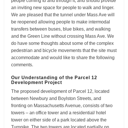
people coming to and through it, and should provide
an inviting new space for people to walk and linger.
We are pleased that the tunnel under Mass Ave will
be reopened allowing people to make intermodal
transfers between buses, blue bikes, and walking
and the Green Line without crossing Mass Ave. We
do have some thoughts about some of the complex
pedestrian and bicycle movements that the site must
accommodate and would like to share the following
comments.
Our Understanding of the Parcel 12
Development Project
The proposed development of Parcel 12, located
between Newbury and Boylston Streets, and
fronting on Massachusetts Avenue, consists of two
towers – an office tower and a residential/ hotel
tower on either side of a park located above the
Turnpike. The two towers are located partially on