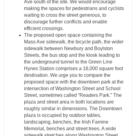
Ave south of the site. We would encourage
making the spaces for pedestrians and cyclists
waiting to cross the street generous, to
discourage further conflicts and enable
efficient crossings.
The proposed open space containing the
Mass Ave sidewalk, the bicycle path, the wider
sidewalk between Newbury and Boylston
Streets, the bus stop and the kiosk leading to
the underground tunnel to the Green Line
Hynes Station comprises a 16,000 square foot
destination. We urge you to compare the
proposed space with the downtown park at the
intersection of Washington Street and School
Street, sometimes called “Readers Park.” The
plaza and street area in both locations are
roughly similar in dimensions. The Downtown
plaza is occupied by outdoor tables,
landscaping, benches, the Irish Famine
Memorial, benches and street trees. A wide
sidewalk stretches along Washington Street,