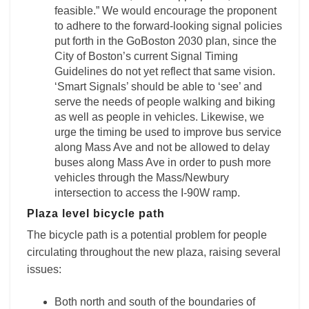
feasible.” We would encourage the proponent
to adhere to the forward-looking signal policies
put forth in the GoBoston 2030 plan, since the
City of Boston’s current Signal Timing
Guidelines do not yet reflect that same vision.
‘Smart Signals’ should be able to ‘see’ and
serve the needs of people walking and biking
as well as people in vehicles. Likewise, we
urge the timing be used to improve bus service
along Mass Ave and not be allowed to delay
buses along Mass Ave in order to push more
vehicles through the Mass/Newbury
intersection to access the I-90W ramp.
Plaza level bicycle path
The bicycle path is a potential problem for people
circulating throughout the new plaza, raising several
issues:
Both north and south of the boundaries of