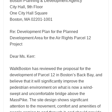
Project
Boston Planning & Development Agency
City Hall, 9th Floor
One City Hall Square
Boston, MA 02201-1001
Re: Development Plan for the Planned
Development Area for the Air Rights Parcel 12
Project
Dear Ms. Kerr:
WalkBoston has reviewed the proposal for the
development of Parcel 12 in Boston’s Back Bay, and
believe that it will significantly improve the
pedestrian environment on what is now a wind-
swept and uncomfortable bridge above the
MassPike. The site design shows significant
attention to the movement, comfort and amenities of