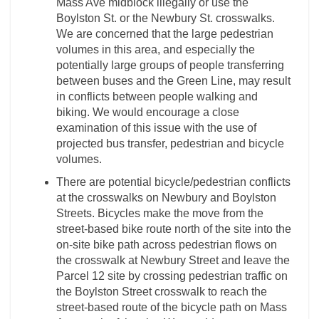
Mass Ave midblock illegally or use the
Boylston St. or the Newbury St. crosswalks.
We are concerned that the large pedestrian
volumes in this area, and especially the
potentially large groups of people transferring
between buses and the Green Line, may result
in conflicts between people walking and
biking. We would encourage a close
examination of this issue with the use of
projected bus transfer, pedestrian and bicycle
volumes.
There are potential bicycle/pedestrian conflicts
at the crosswalks on Newbury and Boylston
Streets. Bicycles make the move from the
street-based bike route north of the site into the
on-site bike path across pedestrian flows on
the crosswalk at Newbury Street and leave the
Parcel 12 site by crossing pedestrian traffic on
the Boylston Street crosswalk to reach the
street-based route of the bicycle path on Mass