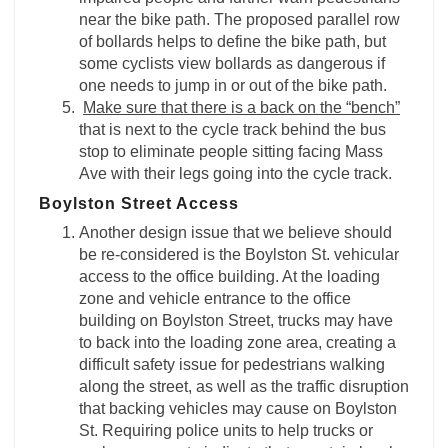
near the bike path. The proposed parallel row
of bollards helps to define the bike path, but
some cyclists view bollards as dangerous if
one needs to jump in or out of the bike path.
Make sure that there is a back on the “bench”
that is next to the cycle track behind the bus
stop to eliminate people sitting facing Mass
Ave with their legs going into the cycle track.
Boylston Street Access
Another design issue that we believe should
be re-considered is the Boylston St. vehicular
access to the office building. At the loading
zone and vehicle entrance to the office
building on Boylston Street, trucks may have
to back into the loading zone area, creating a
difficult safety issue for pedestrians walking
along the street, as well as the traffic disruption
that backing vehicles may cause on Boylston
St. Requiring police units to help trucks or