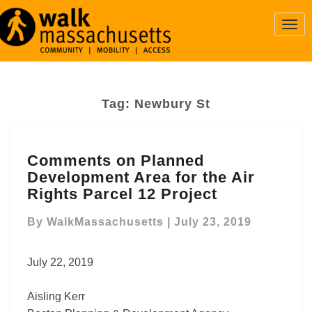
Togg
Navi
Tag:
Newbury St
Comments
Comments on Planned
on
Development Area for the Air
Planned
Development
Rights Parcel 12 Project
Area
for
By
WalkMassachusetts
|
July 23, 2019
the
Air
July 22, 2019
Rights
Parcel
Aisling Kerr
12