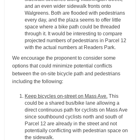
and an even wider sidewalk fronts onto
Walgreens. Both are flooded with pedestrians
every day, and the plaza seems to offer little
space where a bike path could be threaded
through it. It would be interesting to compare
projected numbers of pedestrians in Parcel 12
with the actual numbers at Readers Park.
We encourage the proponent to consider some
options that could minimize potential conflicts
between the on-site bicycle path and pedestrians
including the following:
Keep bicycles on-street on Mass Ave.
This
could be a shared bus/bike lane allowing a
direct continuous path for cyclists on Mass Ave
since southbound cyclists north and south of
Parcel 12 are already in the street and not
potentially conflicting with pedestrian space on
the sidewalk.