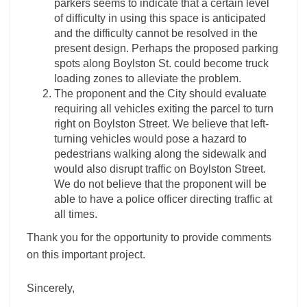
parkers seems to indicate that a certain level
of difficulty in using this space is anticipated
and the difficulty cannot be resolved in the
present design. Perhaps the proposed parking
spots along Boylston St. could become truck
loading zones to alleviate the problem.
The proponent and the City should evaluate
requiring all vehicles exiting the parcel to turn
right on Boylston Street. We believe that left-
turning vehicles would pose a hazard to
pedestrians walking along the sidewalk and
would also disrupt traffic on Boylston Street.
We do not believe that the proponent will be
able to have a police officer directing traffic at
all times.
Thank you for the opportunity to provide comments
on this important project.
Sincerely,