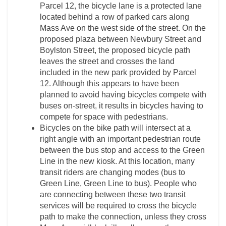
Parcel 12, the bicycle lane is a protected lane
located behind a row of parked cars along
Mass Ave on the west side of the street. On the
proposed plaza between Newbury Street and
Boylston Street, the proposed bicycle path
leaves the street and crosses the land
included in the new park provided by Parcel
12. Although this appears to have been
planned to avoid having bicycles compete with
buses on-street, it results in bicycles having to
compete for space with pedestrians.
Bicycles on the bike path will intersect at a
right angle with an important pedestrian route
between the bus stop and access to the Green
Line in the new kiosk. At this location, many
transit riders are changing modes (bus to
Green Line, Green Line to bus). People who
are connecting between these two transit
services will be required to cross the bicycle
path to make the connection, unless they cross