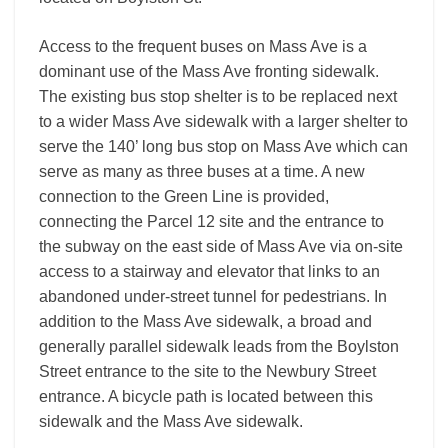
Access to the frequent buses on Mass Ave is a
dominant use of the Mass Ave fronting sidewalk.
The existing bus stop shelter is to be replaced next
to a wider Mass Ave sidewalk with a larger shelter to
serve the 140’ long bus stop on Mass Ave which can
serve as many as three buses at a time. A new
connection to the Green Line is provided,
connecting the Parcel 12 site and the entrance to
the subway on the east side of Mass Ave via on-site
access to a stairway and elevator that links to an
abandoned under-street tunnel for pedestrians. In
addition to the Mass Ave sidewalk, a broad and
generally parallel sidewalk leads from the Boylston
Street entrance to the site to the Newbury Street
entrance. A bicycle path is located between this
sidewalk and the Mass Ave sidewalk.