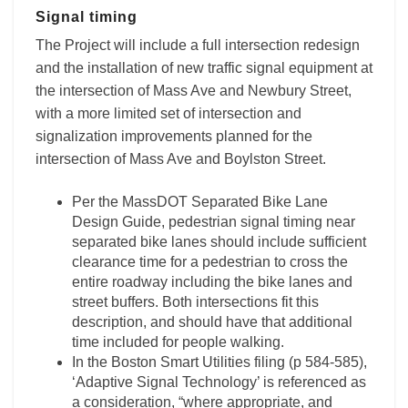
Signal timing
The Project will include a full intersection redesign
and the installation of new traffic signal equipment at
the intersection of Mass Ave and Newbury Street,
with a more limited set of intersection and
signalization improvements planned for the
intersection of Mass Ave and Boylston Street.
Per the MassDOT Separated Bike Lane
Design Guide, pedestrian signal timing near
separated bike lanes should include sufficient
clearance time for a pedestrian to cross the
entire roadway including the bike lanes and
street buffers. Both intersections fit this
description, and should have that additional
time included for people walking.
In the Boston Smart Utilities filing (p 584-585),
‘Adaptive Signal Technology’ is referenced as
a consideration, “where appropriate, and