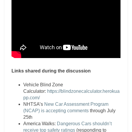
Links shared during the discussion
Vehicle Blind Zone
Calculator:
https://blindzonecalculator.herokua
pp.com/
NHTSA’s
New Car Assessment Program
(NCAP) is accepting comments
through July
25th
America Walks:
Dangerous Cars shouldn’t
receive top safety ratings
(responding to