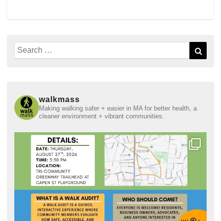
Search
Sear
for:
walkmass
Making walking safer + easier in MA for better health, a
cleaner environment + vibrant communities.