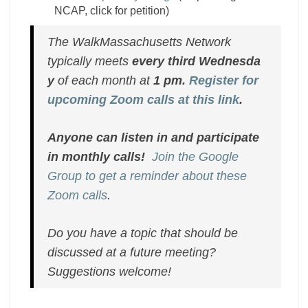
NCAP, click for petition)
The WalkMassachusetts Network
typically meets
every
third
Wednesda
y
of each month at
1 pm.
Register for
upcoming Zoom calls at this link
.
Anyone can listen in and participate
in monthly calls!
Join the Google
Group to get a reminder about these
Zoom calls
.
Do you have a topic that should be
discussed at a future meeting?
Suggestions welcome!