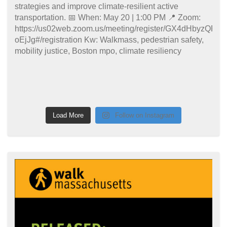
Load More
Follow on Instagram