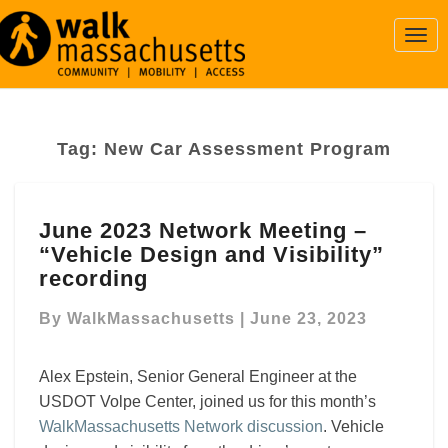
Togg
Navi
Tag:
New Car Assessment Program
June
June 2023 Network Meeting –
2023
“Vehicle Design and Visibility”
Network
Meeting
recording
–
“Vehicle
By
WalkMassachusetts
|
June 23, 2023
Design
and
Alex Epstein, Senior General Engineer at the
Visibility”
USDOT Volpe Center, joined us for this month’s
recording
WalkMassachusetts Network discussion
. Vehicle