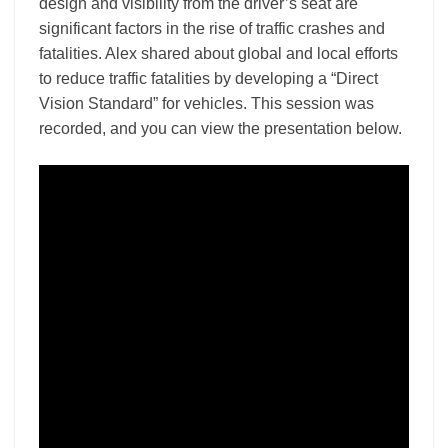
design and visibility from the driver’s seat are
significant factors in the rise of traffic crashes and
fatalities. Alex shared about global and local efforts
to reduce traffic fatalities by developing a “Direct
Vision Standard” for vehicles. This session was
recorded, and you can view the presentation below.