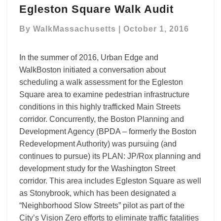
Egleston Square Walk Audit
Square
Walk
By
WalkMassachusetts
|
October 1, 2016
Audit
In the summer of 2016, Urban Edge and
WalkBoston initiated a conversation about
scheduling a walk assessment for the Egleston
Square area to examine pedestrian infrastructure
conditions in this highly trafficked Main Streets
corridor. Concurrently, the Boston Planning and
Development Agency (BPDA – formerly the Boston
Redevelopment Authority) was pursuing (and
continues to pursue) its PLAN: JP/Rox planning and
development study for the Washington Street
corridor. This area includes Egleston Square as well
as Stonybrook, which has been designated a
“Neighborhood Slow Streets” pilot as part of the
City’s Vision Zero efforts to eliminate traffic fatalities