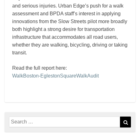
and serious injuries. Urban Edge’s push for a walk
assessment and BPDA staff’s interest in applying
innovations from the Slow Streets pilot more broadly
both highlight a strong desire for transportation
infrastructure that accommodates all road users,
whether they are walking, bicycling, driving or taking
transit.
Read the full report here:
WalkBoston-EglestonSquareWalkAudit
Search
Sear
for: