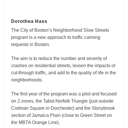
Dorothea Hass
The City of Boston’s Neighborhood Slow Streets
program is
a new approach to traffic calming
requests in Boston.
The aim is to reduce the number and severity of
crashes on residential streets, lessen the impacts of
cut-through traffic, and add to the quality of life in the
neighborhoods.
The first year of the program was a pilot and focused
on 2 zones, the Tabot Norfolk Triangle (just outside
Codman Square in Dorchester) and the Stonybrook
section of Jamaica Plain (close to Green Street on
the MBTA Orange Line).