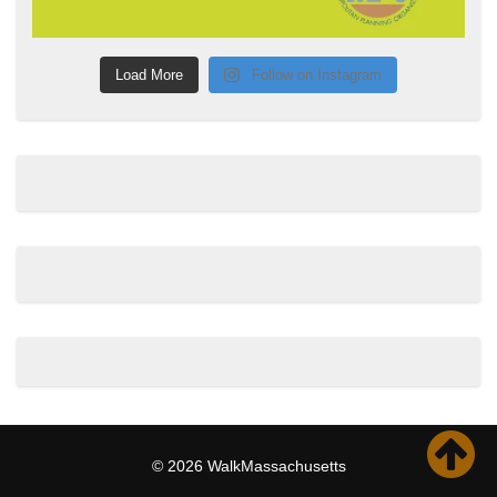
Load More
Follow on Instagram
© 2026 WalkMassachusetts