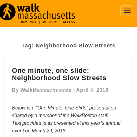
Togg
Navi
Tag:
Neighborhood Slow Streets
One
One minute, one slide:
minute,
Neighborhood Slow Streets
one
slide:
By
WalkMassachusetts
|
April 4, 2018
Neighborhood
Slow
Streets
Below is a “One Minute, One Slide” presentation
shared by a member of the WalkBoston staff.
Text provided is as presented at this year’s annual
event on March 29, 2018.