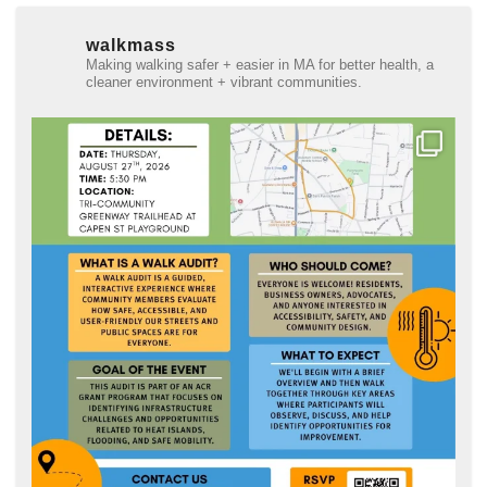
walkmass
Making walking safer + easier in MA for better health, a
cleaner environment + vibrant communities.