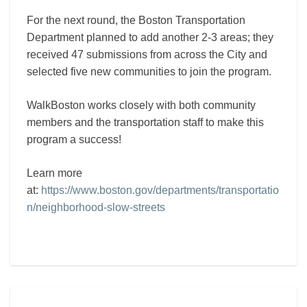
For the next round, the Boston Transportation
Department planned to add another 2-3 areas; they
received 47 submissions from across the City and
selected five new communities to join the program.
WalkBoston works closely with both community
members and the transportation staff to make this
program a success!
Learn more
at:
https://www.boston.gov/departments/transportatio
n/neighborhood-slow-streets
Egleston