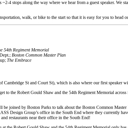
es ~2-4 stops along the way where we hear from a guest speaker. We start
portation, walk, or bike to the start so that it is easy for you to head o
he 54th Regiment Memorial
 Dept.;
Boston Common Master Plan
oup;
The Embrace
Cambridge St and Court St), which is also where our first speaker will
 get to the Robert Gould Shaw and the 54th Regiment Memorial across f
ll be joined by Boston Parks to talk about the Boston Common Master
MASS Design Group’s office in the South End where they currently have
and restaurants near their office in the South End!
e at the
Robert Gould Shaw and the 54th Regiment Memorial only has sta