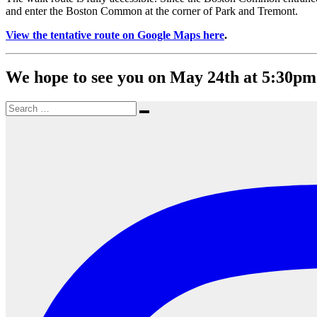
and enter the Boston Common at the corner of Park and Tremont.
View the tentative route on Google Maps here
.
We hope to see you on May 24th at 5:30pm
Search
Search
for: