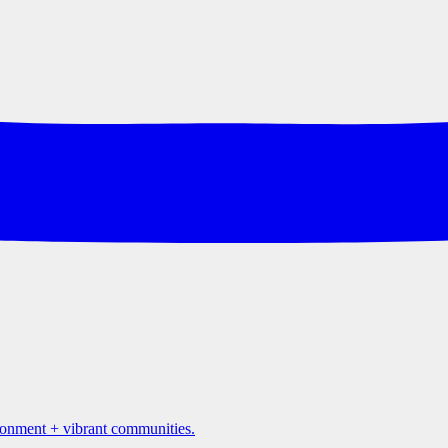
ironment + vibrant communities.