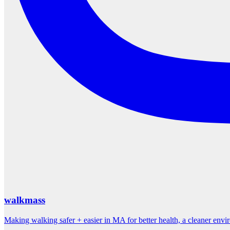
walkmass
Making walking safer + easier in MA for better health, a cleaner env