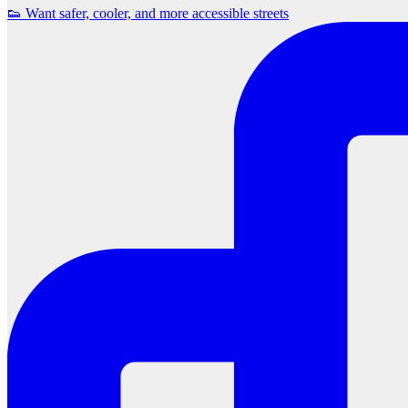
👟 Want safer, cooler, and more accessible streets