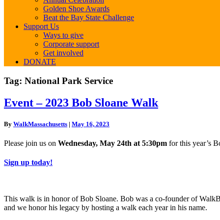
Golden Shoe Awards
Beat the Bay State Challenge
Support Us
Ways to give
Corporate support
Get involved
DONATE
Tag:
National Park Service
Event
Event – 2023 Bob Sloane Walk
–
2023
By
WalkMassachusetts
|
May 16, 2023
Bob
Sloane
Please join us on
Wednesday, May 24th at 5:30pm
for this year’s 
Walk
Sign up today!
This walk is in honor of Bob Sloane. Bob was a co-founder of Wal
and we honor his legacy by hosting a walk each year in his name.