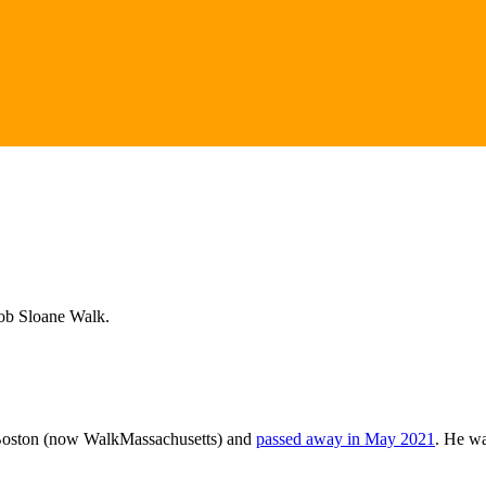
Bob Sloane Walk.
kBoston (now WalkMassachusetts) and
passed away in May 2021
. He wa