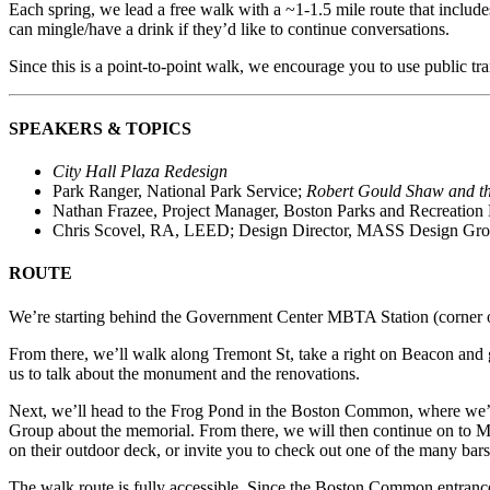
Each spring, we lead a free walk with a ~1-1.5 mile route that includ
can mingle/have a drink if they’d like to continue conversations.
Since this is a point-to-point walk, we encourage you to use public trans
SPEAKERS & TOPICS
City Hall Plaza Redesign
Park Ranger, National Park Service;
Robert Gould Shaw and t
Nathan Frazee, Project Manager, Boston Parks and Recreation
Chris Scovel, RA, LEED; Design Director, MASS Design Gr
ROUTE
We’re starting behind the Government Center MBTA Station (corner of 
From there, we’ll walk along Tremont St, take a right on Beacon and
us to talk about the monument and the renovations.
Next, we’ll head to the Frog Pond in the Boston Common, where we’
Group about the memorial.
From there, we will then continue on to 
on their outdoor deck, or invite you to check out one of the many bars 
The walk route is fully accessible. Since the Boston Common entranc