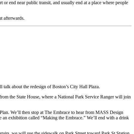
 or end near public transit, and usually end at a place where people
ut afterwards.
 talk about the redesign of Boston’s City Hall Plaza.
rom the State House, where a National Park Service Ranger will join
 Plan. We’ll then stop at The Embrace to hear from MASS Design
 an exhibition called “Making the Embrace.” We’ll end with a drink
irs, we will use the sidewalk on Park Street toward Park St Station,