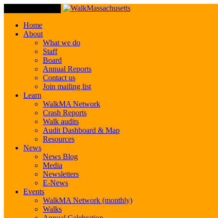
Toggle Navigation
Home
About
What we do
Staff
Board
Annual Reports
Contact us
Join mailing list
Learn
WalkMA Network
Crash Reports
Walk audits
Audit Dashboard & Map
Resources
News
News Blog
Media
Newsletters
E-News
Events
WalkMA Network (monthly)
Walks
Annual Celebration