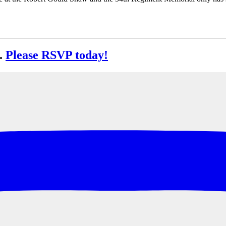
.
Please RSVP today!