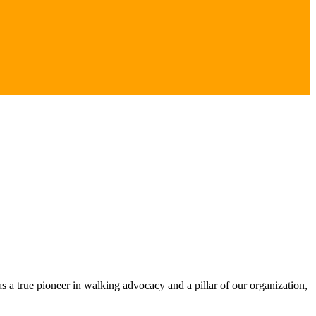
s a true pioneer in walking advocacy and a pillar of our organization,