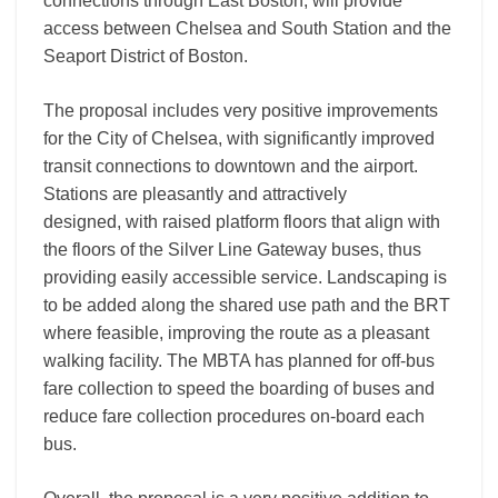
connections through East Boston, will provide
access between Chelsea and South Station and the
Seaport District of Boston.
The proposal includes very positive improvements
for the City of Chelsea, with significantly improved
transit connections to downtown and the airport.
Stations are pleasantly and attractively
designed, with raised platform floors that align with
the floors of the Silver Line Gateway buses, thus
providing easily accessible service. Landscaping is
to be added along the shared use path and the BRT
where feasible, improving the route as a pleasant
walking facility. The MBTA has planned for off-bus
fare collection to speed the boarding of buses and
reduce fare collection procedures on-board each
bus.