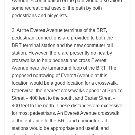
Avenue. A continuation of the path would also afford
some recreational uses of the path by both
pedestrians and bicyclists.
2. At the Everett Avenue terminus of the BRT,
pedestrian connections are provided to both the
BRT terminal station and the new commuter rail
station. However, there are presently no nearby
crosswalks to help pedestrians cross Everett
Avenue near the turnaround loop of the BRT. The
proposed narrowing of Everett Avenue at this
location would be a good location for a crosswalk.
Otherwise, the nearest crosswalks appear at Spruce
Street – 400 feet to the south, and Carter Street –
400 feet to the north. These distances are excessive
for most pedestrians. An Everett Avenue crosswalk
at the entrance to the BRT and commuter rail
stations would be appropriate and useful, and