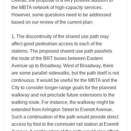
Overall, the proposal is a very positive addition to
the MBTA network of high-capacity services.
However, some questions need to be addressed
based on our review of the current plan:
1. The discontinuity of the shared use path may
affect good pedestrian access to each of the
stations. The proposed shared use path parallels
the route of the BRT buses between Eastern
Avenue up to Broadway. West of Broadway, there
are some parallel sidewalks, but the path itself is not
continuous. It would be useful for the MBTA and the
City to consider longer-range goals for the planned
walkway and not preclude future extensions to the
walking route. For instance, the walkway might be
extended from Arlington Street to Everett Avenue.
Such a continuation of the path would provide direct
access by foot to the commuter rail station at Everett