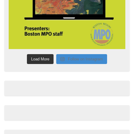
Load More
Follow on Instagram