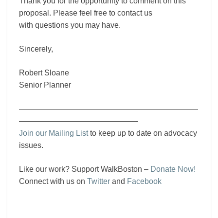
Thank you for the opportunity to comment on this
proposal. Please feel free to contact us
with questions you may have.
Sincerely,
Robert Sloane
Senior Planner
———————————————————————
———————————————-
Join our Mailing List
to keep up to date on advocacy
issues.
Like our work? Support WalkBoston –
Donate Now!
Connect with us on
Twitter
and
Facebook