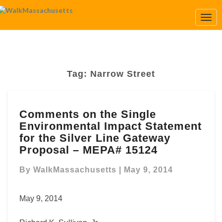
Togg
Navi
Tag:
Narrow Street
Comments
Comments on the Single
on
Environmental Impact Statement
the
Single
for the Silver Line Gateway
Environmental
Proposal – MEPA# 15124
Impact
Statement
By
WalkMassachusetts
|
May 9, 2014
for
the
May 9, 2014
Silver
Line