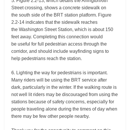
5. Figure 2.2-13, which details the Arlington/6th
Street crossing, shows a concrete sidewalk on
the south side of the BRT station platform. Figure
2.2-14 indicates that the sidewalk reaches
the Washington Street Station, which is about 150
feet away. Completing this connection would
be useful for full pedestrian access through the
corridor, and should include wayfinding signs to
help pedestrians reach the station.
6. Lighting the way for pedestrians is important.
Many riders will be using the BRT service after
dark, particularly in the winter. If the walking route is
not well lit riders may be discouraged from using the
stations because of safety concerns, especially for
people traveling alone during the times of day when
there may be few other people nearby.