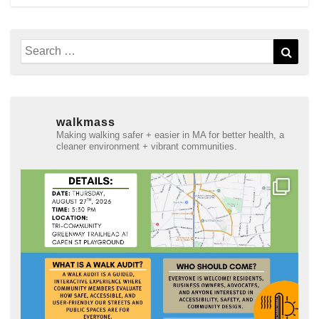
Search
Sear
for:
walkmass
Making walking safer + easier in MA for better health, a
cleaner environment + vibrant communities.