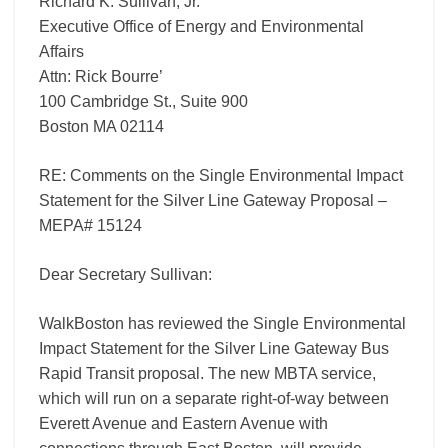
Richard K. Sullivan, Jr.
Gateway
Proposal
Executive Office of Energy and Environmental
–
Affairs
MEPA#
Attn: Rick Bourre’
15124
100 Cambridge St., Suite 900
Boston MA 02114
RE: Comments on the Single Environmental Impact
Statement for the Silver Line Gateway Proposal –
MEPA# 15124
Dear Secretary Sullivan:
WalkBoston has reviewed the Single Environmental
Impact Statement for the Silver Line Gateway Bus
Rapid Transit proposal. The new MBTA service,
which will run on a separate right-of-way between
Everett Avenue and Eastern Avenue with