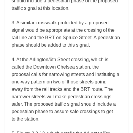
should include a pedestrian phase of the proposed
traffic signal at this location.
3. A similar crosswalk protected by a proposed
signal would be appropriate at the crossing of the
rail line and the BRT on Spruce Street. A pedestrian
phase should be added to this signal.
4. At the Arlington/6th Street crossing, which is
called the Downtown Chelsea station, the
proposal calls for narrowing streets and instituting a
one-way pattern on two of those streets going
away from the rail tracks and the BRT route. The
narrower streets will make pedestrian crossings
safer. The proposed traffic signal should include a
pedestrian phase to assure safe crossings to get
to the station.