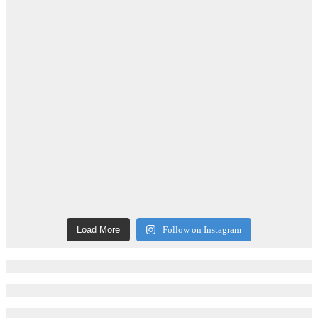
Load More
Follow on Instagram