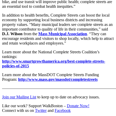
bike, and use transit will improve public health; complete streets are
an essential tool to combat health inequities.”
In addition to health benefits, Complete Streets can boost the local
economy by supporting local business districts and increasing
property values. “Many municipal leaders see complete streets as an
important contributor to quality of life in their communities,” said
D.J. Wilson
from the
Mass Municipal Association
. “They can
encourage residents and visitors to shop locally, which help to attract
and retain workplaces and employees.”
Learn more about the National Complete Streets Coalition’s
rankings:
http://www.smartgrowthamerica.org/best-complete-streets-
policies-of-2015
Learn more about the MassDOT Complete Streets Funding
Program:
http://www.mass.gov/massdot/completestreets
———————————————————————————
Join our Mailing List
to keep up to date on advocacy issues.
Like our work? Support WalkBoston –
Donate Now!
Connect with us on
Twitter
and
Facebook