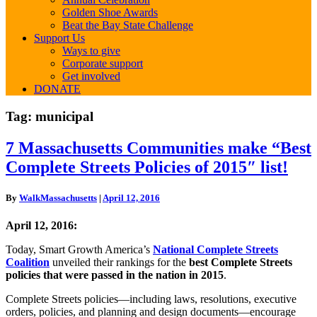
Golden Shoe Awards
Beat the Bay State Challenge
Support Us
Ways to give
Corporate support
Get involved
DONATE
Tag:
municipal
7
7 Massachusetts Communities make “Best
Massachusetts
Complete Streets Policies of 2015″ list!
Communities
make
“Best
By
WalkMassachusetts
|
April 12, 2016
Complete
Streets
April 12, 2016:
Policies
of
Today, Smart Growth America’s
National Complete Streets
2015″ list!
Coalition
unveiled their rankings for the
best Complete Streets
policies that were passed in the nation in 2015
.
Complete Streets policies—including laws, resolutions, executive
orders, policies, and planning and design documents—encourage