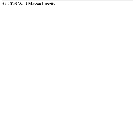
© 2026 WalkMassachusetts