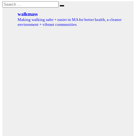
Search
Search
for:
walkmass
Making walking safer + easier in MA for better health, a cleaner
environment + vibrant communities.