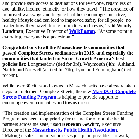
and provide safe access to destinations for everyone, regardless of
age, ability, income, ethnicity, or how they travel. “The presence of
improved walkways and bicycle facilities encourages an active,
healthy lifestyle and can lead to improved safety for all people, no
matter how they travel through our cities and towns,” said
Wendy
Landman
, Executive Director of
WalkBoston
. “At some point in
every trip, everyone is a pedestrian.”
Congratulations to all the Massachusetts communities that
passed Complete Streets ordinances in 2015, and especially the
communities that landed on Smart Growth America’s best
policies list:
Longmeadow (tied for 3rd), Weymouth (4th), Ashland,
Natick and Norwell (all tied for 7th), Lynn and Framingham ( tied
for 9th).
While over 30 cities and towns in Massachusetts have already taken
steps to implement Complete Streets, the new
MassDOT Complete
Streets Funding Program
is helping to provide support to
encourage even more cities and towns do so.
“The creation and implementation of the Complete Streets Funding
Program has been a top priority for us and for our public health
partners across the state,” said
Rebekah Gewirtz,
Executive
Director of the
Massachusetts Public Health Association
.
“Making it safe – and in some cases just plain possible – to walk,