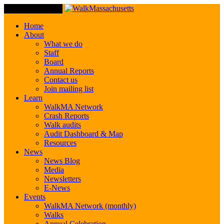
Toggle Navigation
Home
About
What we do
Staff
Board
Annual Reports
Contact us
Join mailing list
Learn
WalkMA Network
Crash Reports
Walk audits
Audit Dashboard & Map
Resources
News
News Blog
Media
Newsletters
E-News
Events
WalkMA Network (monthly)
Walks
Annual Celebration