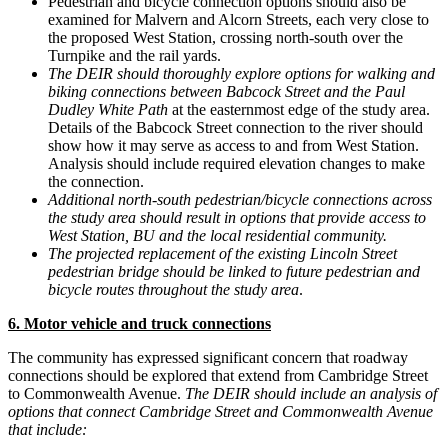
Pedestrian and bicycle connection options should also be
examined for Malvern and Alcorn Streets, each very close to
the proposed West Station, crossing north-south over the
Turnpike and the rail yards.
The DEIR should thoroughly explore options for walking and
biking connections between Babcock Street and the Paul
Dudley White Path
at the easternmost edge of the study area.
Details of the Babcock Street connection to the river should
show how it may serve as access to and from West Station.
Analysis should include required elevation changes to make
the connection.
Additional north-south pedestrian/bicycle connections across
the study area should result in options that provide access to
West Station, BU and the local residential community.
The projected replacement of the existing Lincoln Street
pedestrian bridge should be linked to future pedestrian and
bicycle routes throughout the study area
.
6. Motor vehicle and truck connections
The community has expressed significant concern that roadway
connections should be explored that extend from Cambridge Street
to Commonwealth Avenue.
The DEIR should include an analysis of
options that connect Cambridge Street and Commonwealth Avenue
that include: