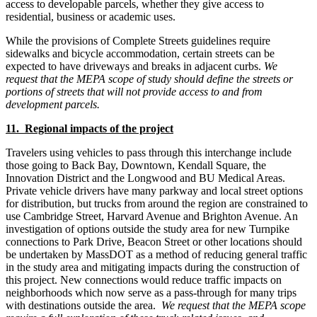
access to developable parcels, whether they give access to
residential, business or academic uses.
While the provisions of Complete Streets guidelines require
sidewalks and bicycle accommodation, certain streets can be
expected to have driveways and breaks in adjacent curbs.
We
request that the MEPA scope of study should define the streets or
portions of streets that will not provide access to and from
development parcels.
11. Regional impacts of the project
Travelers using vehicles to pass through this interchange include
those going to Back Bay, Downtown, Kendall Square, the
Innovation District and the Longwood and BU Medical Areas.
Private vehicle drivers have many parkway and local street options
for distribution, but trucks from around the region are constrained to
use Cambridge Street, Harvard Avenue and Brighton Avenue. An
investigation of options outside the study area for new Turnpike
connections to Park Drive, Beacon Street or other locations should
be undertaken by MassDOT as a method of reducing general traffic
in the study area and mitigating impacts during the construction of
this project. New connections would reduce traffic impacts on
neighborhoods which now serve as a pass-through for many trips
with destinations outside the area.
We request that the MEPA scope