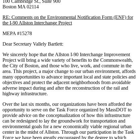
100 Cambridge St., Suite 900
Boston MA 02114
RE: Comments on the Environmental Notification Form (ENF) for
the I-90 Allston Interchange Project
MEPA #15278
Dear Secretary Vallely Bartlett:
We sincerely hope that the Allston I-90 Interchange Improvement
Project will bring a wide variety of benefits to the Commonwealth,
the City of Boston, and those who live, work, and commute in the
area. This project, a major change to our urban environment, affords
many opportunities to advance important local and state policies and
objectives and protect the adjacent neighborhoods from avoidable
adverse impact during and after the reconstruction of the rail and
highway infrastructure.
Over the last six months, our organizations have been afforded the
opportunity to serve on the Task Force organized by MassDOT to
provide advice on the conceptualization of how this infrastructure
can be redesigned to lay the groundwork for transportation and
environmental goals for a new economically viable regional urban
center in the midst of Allston. Through our participation in the Task
Force we have been greatly encouraged by the degree to which