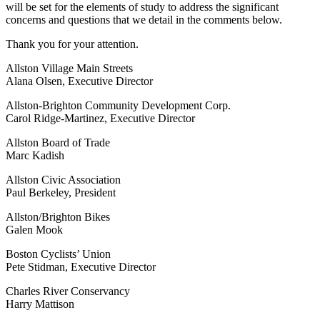
will be set for the elements of study to address the significant
concerns and questions that we detail in the comments below.
Thank you for your attention.
Allston Village Main Streets
Alana Olsen, Executive Director
Allston-Brighton Community Development Corp.
Carol Ridge-Martinez, Executive Director
Allston Board of Trade
Marc Kadish
Allston Civic Association
Paul Berkeley, President
Allston/Brighton Bikes
Galen Mook
Boston Cyclists’ Union
Pete Stidman, Executive Director
Charles River Conservancy
Harry Mattison