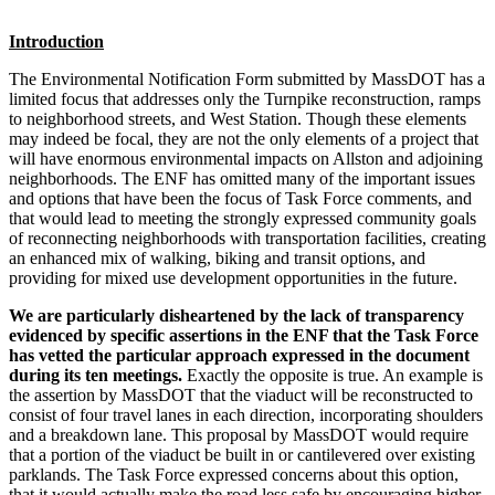
Introduction
The Environmental Notification Form submitted by MassDOT has a
limited focus that addresses only the Turnpike reconstruction, ramps
to neighborhood streets, and West Station. Though these elements
may indeed be focal, they are not the only elements of a project that
will have enormous environmental impacts on Allston and adjoining
neighborhoods. The ENF has omitted many of the important issues
and options that have been the focus of Task Force comments, and
that would lead to meeting the strongly expressed community goals
of reconnecting neighborhoods with transportation facilities, creating
an enhanced mix of walking, biking and transit options, and
providing for mixed use development opportunities in the future.
We are particularly disheartened by the lack of transparency
evidenced by specific assertions in the ENF that the Task Force
has vetted the particular approach expressed in the document
during its ten meetings.
Exactly the opposite is true. An example is
the assertion by MassDOT that the viaduct will be reconstructed to
consist of four travel lanes in each direction, incorporating shoulders
and a breakdown lane. This proposal by MassDOT would require
that a portion of the viaduct be built in or cantilevered over existing
parklands. The Task Force expressed concerns about this option,
that it would actually make the road less safe by encouraging higher