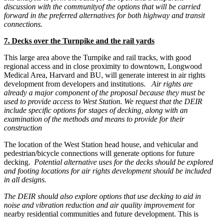
discussion with the community
of the options that will be carried
forward in the preferred alternatives for both highway and transit
connections.
7. Decks over the Turnpike and the rail yards
This large area above the Turnpike and rail tracks, with good
regional access and in close proximity to downtown, Longwood
Medical Area, Harvard and BU, will generate interest in air rights
development from developers and institutions.
Air rights are
already a major component of the proposal because they must be
used to provide access to West Station. We request that the DEIR
include specific options for stages of decking, along with an
examination of the methods and means to provide for their
construction
The location of the West Station head house, and vehicular and
pedestrian/bicycle connections will generate options for future
decking.
Potential alternative uses for the decks should be explored
and footing locations for air rights development should be included
in all designs.
The DEIR should also explore options that use decking to aid in
noise and vibration reduction and air quality improvement
for
nearby residential communities and future development. This is