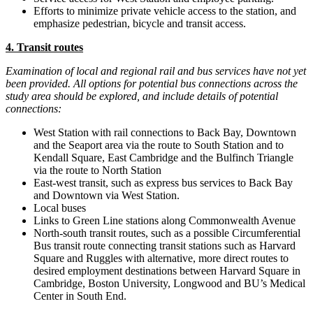
Efforts to minimize private vehicle access to the station, and
emphasize pedestrian, bicycle and transit access.
4. Transit routes
Examination of local and regional rail and bus services have not yet
been provided. All options for potential bus connections across the
study area should be explored, and include details of potential
connections:
West Station with rail connections to Back Bay, Downtown
and the Seaport area via the route to South Station and to
Kendall Square, East Cambridge and the Bulfinch Triangle
via the route to North Station
East-west transit, such as express bus services to Back Bay
and Downtown via West Station.
Local buses
Links to Green Line stations along Commonwealth Avenue
North-south transit routes, such as a possible Circumferential
Bus transit route connecting transit stations such as Harvard
Square and Ruggles with alternative, more direct routes to
desired employment destinations between Harvard Square in
Cambridge, Boston University, Longwood and BU’s Medical
Center in South End.