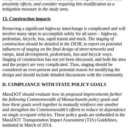
proximity effects, and consider requiring this modification as a
mitigation measure in the study area.
13. Construction impacts
Removing a significant highway interchange is complicated and will
involve many steps to accomplish safely for all users – highway,
pedestrian, bicycle, bus, rapid transit and truck.
The staging of
construction should be detailed in the DEIR, to report on potential
influences of staging on the final design of street networks and
ramps, land development, pedestrians, bus and bicycle ways.
Staging of construction has not yet been discussed, and both the area
and the project are very complicated. Thus, staging should be
considered an ever-present and potential reason for modifying the
design and should include detailed discussions with the community.
D. COMPLIANCE WITH STATE POLICY GOALS
MassDOT should evaluate how its proposed improvements further
the following Commonwealth of Massachusetts policy goals and
how these goals work together to mutually reinforce one another
and strengthen the Commonwealth’s efforts to reduce its dependence
on single occupant vehicles.
These policy goals are embedded in the
MassDOT Transportation Impact Assessment (TIA) Guidelines,
instituted in March of 2014.