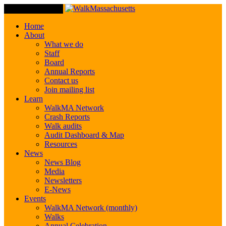
Toggle Navigation
Home
About
What we do
Staff
Board
Annual Reports
Contact us
Join mailing list
Learn
WalkMA Network
Crash Reports
Walk audits
Audit Dashboard & Map
Resources
News
News Blog
Media
Newsletters
E-News
Events
WalkMA Network (monthly)
Walks
Annual Celebration