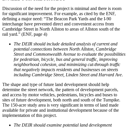
Discussion of the need for the project is minimal and there is room
for significant improvement. For example, as cited by the ENF,
defining a major need: “The Beacon Park Yards and the I-90
interchange have prevented direct and convenient access from
Cambridge Street in North Allston to areas of Allston south of the
rail yard.” (ENF, page 4)
The DEIR should include detailed analysis of current and
potential connections between North Allston, Cambridge
Street and Commonwealth Avenue to evaluate the possibilities
for pedestrian, bicycle, bus and general traffic, improving
neighborhood cohesion, and minimizing cut-through traffic
that negatively impacts residents and businesses on streets
including Cambridge Street, Linden Street and Harvard Ave
.
The shape and type of future land development should help
determine the street network, the pattern of development parcels,
and access by motor vehicles, pedestrians, bicycles and buses to
sites of future development, both north and south of the Turnpike.
The 150-acre study area is very significant in terms of land made
available for private and institutional development because of the
implementation of this project.
The DEIR should examine potential land development