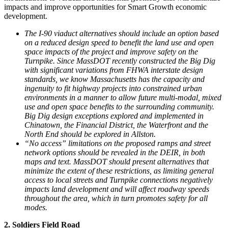
impacts and improve opportunities for Smart Growth economic
development.
The I-90 viaduct alternatives should include an option based
on a reduced design speed to benefit the land use and open
space impacts of the project and improve safety on the
Turnpike. Since MassDOT recently constructed the Big Dig
with significant variations from FHWA interstate design
standards, we know Massachusetts has the capacity and
ingenuity to fit highway projects into constrained urban
environments in a manner to allow future multi-modal, mixed
use and open space benefits to the surrounding community.
Big Dig design exceptions explored and implemented in
Chinatown, the Financial District, the Waterfront and the
North End should be explored in Allston.
“No access” limitations on the proposed ramps and street
network options should be revealed in the DEIR, in both
maps and text. MassDOT should present alternatives that
minimize the extent of these restrictions, as limiting general
access to local streets and Turnpike connections negatively
impacts land development and will affect roadway speeds
throughout the area, which in turn promotes safety for all
modes.
2. Soldiers Field Road