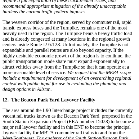
require a full exploration of these truck-related issues, and
recommend appropriate mitigation of the already unacceptable
burdens the current traffic pattern imposes.
The western corridor of the region, served by commuter rail, rapid
transit, express buses and the Turnpike, remains one of the most
heavily used in the region. The Turnpike bears a heavy traffic load
and is already congested at many locations in the regional growth
centers inside Route I-95/128. Unfortunately, the Turnpike is not
expandable and parallel routes are also beyond capacity. If the
highly desirable economic growth of the region is to continue, the
public transportation mode share must expand exponentially to
attract vehicles away from the Turnpike so that it can operate at a
more reasonable level of service.
We request that the MEPA scope
include a requirement for development of an overarching regional
context with public input for use in evaluating the planning and
design options in Allston.
12. The Beacon Park Yard Layover Facility
The area around the I-90 Interchange project includes the currently
vacant rail tracks known as the Beacon Park Yard, proposed in the
South Station Expansion Project (EEA number 15028) to become a
major rail layover facility and in this ENF to become the principal
layover facility for MBTA commuter rail trains to and from the
West/Southwest.
The analyses of the South Station/Beacon Park