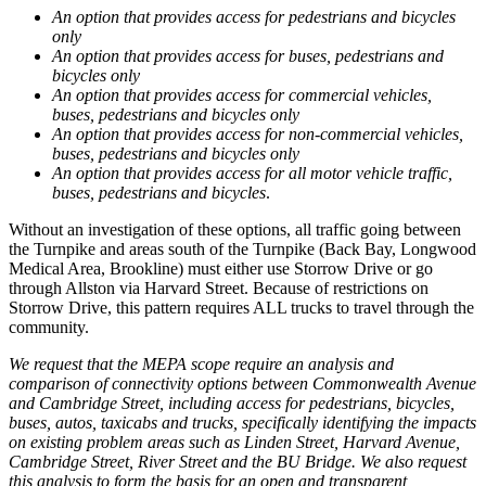
An option that provides access for pedestrians and bicycles
only
An option that provides access for buses, pedestrians and
bicycles only
An option that provides access for commercial vehicles,
buses, pedestrians and bicycles only
An option that provides access for non-commercial vehicles,
buses, pedestrians and bicycles only
An option that provides access for all motor vehicle traffic,
buses, pedestrians and bicycles
.
Without an investigation of these options, all traffic going between
the Turnpike and areas south of the Turnpike (Back Bay, Longwood
Medical Area, Brookline) must either use Storrow Drive or go
through Allston via Harvard Street. Because of restrictions on
Storrow Drive, this pattern requires ALL trucks to travel through the
community.
We request that the MEPA scope require an analysis and
comparison of connectivity options between Commonwealth Avenue
and Cambridge Street, including access for pedestrians, bicycles,
buses, autos, taxicabs and trucks, specifically identifying the impacts
on existing problem areas such as Linden Street, Harvard Avenue,
Cambridge Street, River Street and the BU Bridge. We also request
this analysis to form the basis for an open and transparent