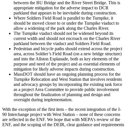
between the BU Bridge and the River Street Bridge. This is
appropriate mitigation for the adverse impact to DCR
parkland that appears to be inevitable during construction.
Where Soldiers Field Road is parallel to the Turnpike, it
should be moved closer to or under the Turnpike viaduct to
allow a widening of the park along the Charles River.
The Turnpike viaduct should not be widened beyond its
current width and should not encroach on the Charles River
parkland between the viaduct and Soldiers Field Road.
Pedestrian and bicycle paths should extend across the project
area, across Soldier’s Field Road (on a new bridge structure)
and into the Allston Esplanade, both as key elements of the
purpose and need of the project and as essential elements of
mitigation for likely adverse impacts during construction.
MassDOT should have an ongoing planning process for the
Turnpike Relocation and West Station that involves residents
and advocacy groups by incorporating the existing task force
as a project Area Committee to provide public involvement
throughout the finalization of planning and design and
oversight during implementation.
With the exception of the first item – the recent integration of the I-
90 Interchange project with West Station – none of these concerns
are reflected in the ENF. We hope that with MEPA’s review of the
ENF, and the scoping of the DEIR, clear guidance and requirements