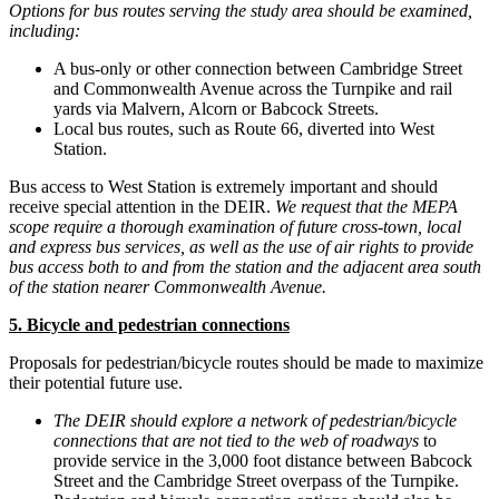
Options for bus routes serving the study area should be examined,
including:
A bus-only or other connection between Cambridge Street
and Commonwealth Avenue across the Turnpike and rail
yards via Malvern, Alcorn or Babcock Streets.
Local bus routes, such as Route 66, diverted into West
Station.
Bus access to West Station is extremely important and should
receive special attention in the DEIR.
We request that the MEPA
scope require a thorough examination of future cross-town, local
and express bus services, as well as the use of air rights to provide
bus access both to and from the station and the adjacent area south
of the station nearer Commonwealth Avenue.
5. Bicycle and pedestrian connections
Proposals for pedestrian/bicycle routes should be made to maximize
their potential future use.
The DEIR should explore a network of pedestrian/bicycle
connections that are not tied to the web of roadways
to
provide service in the 3,000 foot distance between Babcock
Street and the Cambridge Street overpass of the Turnpike.