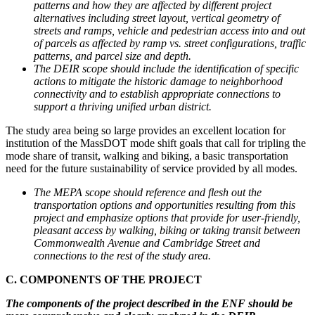
patterns and how they are affected by different project
alternatives including street layout, vertical geometry of
streets and ramps, vehicle and pedestrian access into and out
of parcels as affected by ramp vs. street configurations, traffic
patterns, and parcel size and depth.
The DEIR scope should include the identification of specific
actions to mitigate the historic damage to neighborhood
connectivity and to establish appropriate connections to
support a thriving unified urban district.
The study area being so large provides an excellent location for
institution of the MassDOT mode shift goals that call for tripling the
mode share of transit, walking and biking, a basic transportation
need for the future sustainability of service provided by all modes.
The MEPA scope should reference and flesh out the
transportation options and opportunities resulting from this
project and emphasize options that provide for user-friendly,
pleasant access by walking, biking or taking transit between
Commonwealth Avenue and Cambridge Street and
connections to the rest of the study area.
C. COMPONENTS OF THE PROJECT
The components of the project described in the ENF should be