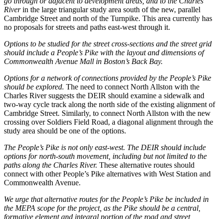
go through or adjacent to development areas, and to the Charles
River
in the large triangular study area south of the new, parallel
Cambridge Street and north of the Turnpike. This area currently has
no proposals for streets and paths east-west through it.
Options to be studied for the street cross-sections and the street grid
should include a People’s Pike with the layout and dimensions of
Commonwealth Avenue Mall in Boston’s Back Bay.
Options for a network of connections provided by the People’s Pike
should be explored.
The need to connect North Allston with the
Charles River suggests the DEIR should examine a sidewalk and
two-way cycle track along the north side of the existing alignment of
Cambridge Street. Similarly, to connect North Allston with the new
crossing over Soldiers Field Road, a diagonal alignment through the
study area should be one of the options.
The People’s Pike is not only east-west. The DEIR should include
options for north-south movement, including but not limited to the
paths along the Charles River.
These alternative routes should
connect with other People’s Pike alternatives with West Station and
Commonwealth Avenue.
We urge that alternative routes for the People’s Pike be included in
the MEPA scope for the project, as the Pike should be a central,
formative element and integral portion of the road and street