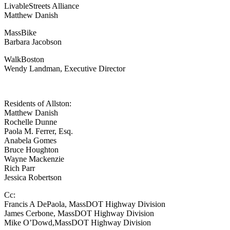
LivableStreets Alliance
Matthew Danish
MassBike
Barbara Jacobson
WalkBoston
Wendy Landman, Executive Director
Residents of Allston:
Matthew Danish
Rochelle Dunne
Paola M. Ferrer, Esq.
Anabela Gomes
Bruce Houghton
Wayne Mackenzie
Rich Parr
Jessica Robertson
Cc:
Francis A DePaola, MassDOT Highway Division
James Cerbone, MassDOT Highway Division
Mike O’Dowd,MassDOT Highway Division