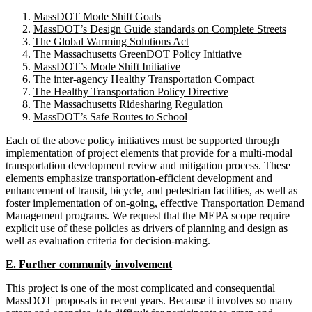
MassDOT Mode Shift Goals
MassDOT’s Design Guide standards on Complete Streets
The Global Warming Solutions Act
The Massachusetts GreenDOT Policy Initiative
MassDOT’s Mode Shift Initiative
The inter-agency Healthy Transportation Compact
The Healthy Transportation Policy Directive
The Massachusetts Ridesharing Regulation
MassDOT’s Safe Routes to School
Each of the above policy initiatives must be supported through
implementation of project elements that provide for a multi-modal
transportation development review and mitigation process. These
elements emphasize transportation-efficient development and
enhancement of transit, bicycle, and pedestrian facilities, as well as
foster implementation of on-going, effective Transportation Demand
Management programs. We request that the MEPA scope require
explicit use of these policies as drivers of planning and design as
well as evaluation criteria for decision-making.
E. Further community involvement
This project is one of the most complicated and consequential
MassDOT proposals in recent years. Because it involves so many