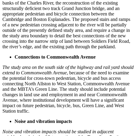
banks of the Charles River, the reconstruction of the existing
structurally deficient two track Grand Junction bridge, and an
appropriate pedestrian and bicycle connection between the
Cambridge and Boston Esplanades. The proposed stairs and ramps
of a new pedestrian crossing adjacent to the river will be partially
outside of the presently defined study area, and require a change in
the study area boundary to detail the best connections of the new
crossing into the narrow strip of land between Soldiers Field Road,
the river’s edge, and the existing path through the parkland.
Connections to Commonwealth Avenue
The study area on the south side of the highway and rail yard should
extend to Commonwealth Avenue
, because of the need to examine
the potential for cross-town pedestrian, bicycle and bus access
connecting North Allston to West Station, Commonwealth Avenue
and the MBTA’s Green Line. The study should include potential
changes in land use and employment in and near Commonwealth
Avenue, where institutional development will have a significant
impact on future pedestrian, bicycle, bus, Green Line, and West
Station traffic.
Noise and vibration impacts
Noise and vibration impacts should be studied in adjacent