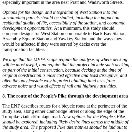
especially important in the area near Pratt and Wadsworth Streets.
Options for the design and integration of West Station into the
surrounding parcels should be studied, including the impact on
residential quality of life, accessibility of the station, and economic
development opportunities.
At a minimum, this study should
compare designs for West Station comparable to Back Bay Station,
Assembly Square Station and Yawkey Station and the ways they
would be affected if they were served by decks over the
transportation facilities.
We urge that the MEPA scope require the analysis of where decking
will be most useful, and require that the project include such decking
as part of the initial construction, because decking at the time of
original construction is most cost effective and least disruptive, and
often the only feasible way to protect abutting land uses from
adverse noise and visual effects of rail and highway activities.
8. The route of the People’s Pike through the development area
The ENF describes routes for a bicycle route at the perimeter of the
study area, along either Cambridge Street or along the edge of the
Turnpike viaduct/frontage road.
New options for the People’s Pike
should be explored, including likely desire lines across the middle of
the study area.
The proposed Pike alternatives should be laid out to