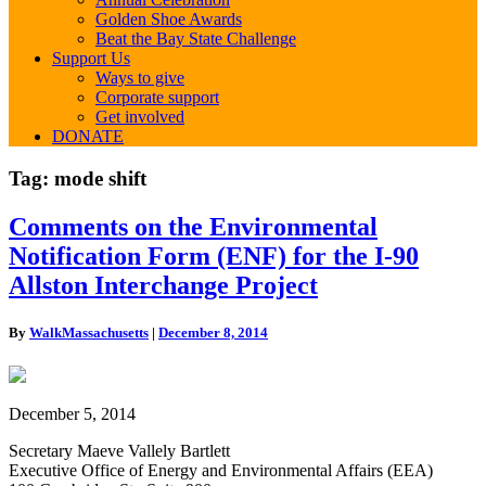
Golden Shoe Awards
Beat the Bay State Challenge
Support Us
Ways to give
Corporate support
Get involved
DONATE
Tag:
mode shift
Comments
Comments on the Environmental
on
Notification Form (ENF) for the I-90
the
Environmental
Allston Interchange Project
Notification
Form
By
WalkMassachusetts
|
December 8, 2014
(ENF)
for
the
I-
December 5, 2014
90
Allston
Secretary Maeve Vallely Bartlett
Interchange
Executive Office of Energy and Environmental Affairs (EEA)
Project