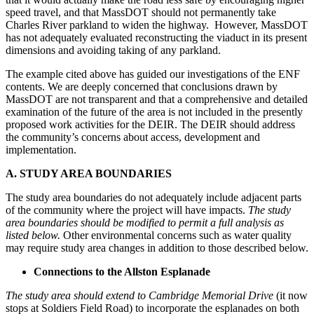
speed travel, and that MassDOT should not permanently take
Charles River parkland to widen the highway. However, MassDOT
has not adequately evaluated reconstructing the viaduct in its present
dimensions and avoiding taking of any parkland.
The example cited above has guided our investigations of the ENF
contents. We are deeply concerned that conclusions drawn by
MassDOT are not transparent and that a comprehensive and detailed
examination of the future of the area is not included in the presently
proposed work activities for the DEIR. The DEIR should address
the community’s concerns about access, development and
implementation.
A. STUDY AREA BOUNDARIES
The study area boundaries do not adequately include adjacent parts
of the community where the project will have impacts.
The study
area boundaries should be modified to permit a full analysis as
listed below.
Other environmental concerns such as water quality
may require study area changes in addition to those described below.
Connections to the Allston Esplanade
The study area should extend to Cambridge Memorial Drive
(it now
stops at Soldiers Field Road) to incorporate the esplanades on both