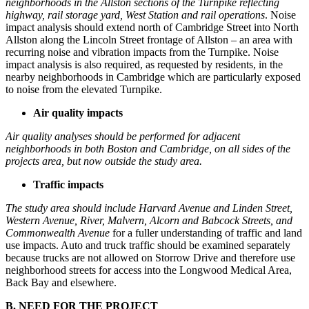
neighborhoods in the Allston sections of the Turnpike reflecting
highway,
rail storage yard, West Station and rail operations
. Noise
impact analysis should extend north of Cambridge Street into North
Allston along the Lincoln Street frontage of Allston – an area with
recurring noise and vibration impacts from the Turnpike. Noise
impact analysis is also required, as requested by residents, in the
nearby neighborhoods in Cambridge which are particularly exposed
to noise from the elevated Turnpike.
Air quality impacts
Air quality analyses should be performed for adjacent
neighborhoods in both Boston and Cambridge, on all sides of the
projects area, but now outside the study area.
Traffic impacts
The study area should include Harvard Avenue and Linden Street,
Western Avenue, River, Malvern, Alcorn and Babcock Streets, and
Commonwealth Avenue
for a fuller understanding of traffic and land
use impacts. Auto and truck traffic should be examined separately
because trucks are not allowed on Storrow Drive and therefore use
neighborhood streets for access into the Longwood Medical Area,
Back Bay and elsewhere.
B. NEED FOR THE PROJECT