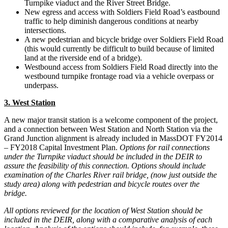
Turnpike viaduct and the River Street Bridge.
New egress and access with Soldiers Field Road’s eastbound
traffic to help diminish dangerous conditions at nearby
intersections.
A new pedestrian and bicycle bridge over Soldiers Field Road
(this would currently be difficult to build because of limited
land at the riverside end of a bridge).
Westbound access from Soldiers Field Road directly into the
westbound turnpike frontage road via a vehicle overpass or
underpass.
3. West Station
A new major transit station is a welcome component of the project,
and a connection between West Station and North Station via the
Grand Junction alignment is already included in MassDOT FY2014
– FY2018 Capital Investment Plan.
Options for rail connections
under the Turnpike viaduct should be included in the DEIR to
assure the feasibility of this connection. Options should include
examination of the Charles River rail bridge, (now just outside the
study area) along with pedestrian and bicycle routes over the
bridge.
All options reviewed for the location of West Station should be
included in the DEIR, along with a comparative analysis of each