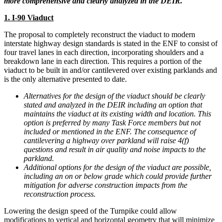
more comprehensive and clearly analyzed in the DEIR.
1. I-90 Viaduct
The proposal to completely reconstruct the viaduct to modern
interstate highway design standards is stated in the ENF to consist of
four travel lanes in each direction, incorporating shoulders and a
breakdown lane in each direction. This requires a portion of the
viaduct to be built in and/or cantilevered over existing parklands and
is the only alternative presented to date.
Alternatives for the design of the viaduct should be clearly
stated and analyzed in the DEIR including an option that
maintains the viaduct at its existing width and location. This
option is preferred by many Task Force members but not
included or mentioned in the ENF. The consequence of
cantilevering a highway over parkland will raise 4(f)
questions and result in air quality and noise impacts to the
parkland.
Additional options for the design of the viaduct are possible,
including an on or below grade which could provide further
mitigation for adverse construction impacts from the
reconstruction process.
Lowering the design speed of the Turnpike could allow
modifications to vertical and horizontal geometry that will minimize