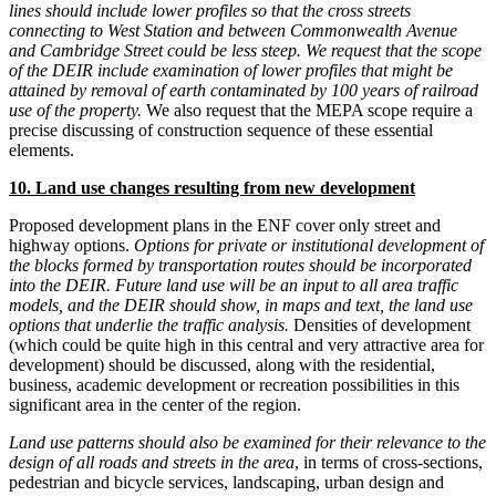
lines should include lower profiles so that the cross streets
connecting to West Station and between Commonwealth Avenue
and Cambridge Street could be less steep. We request that the scope
of the DEIR include examination of lower profiles that might be
attained by removal of earth contaminated by 100 years of railroad
use of the property.
We also request that the MEPA scope require a
precise discussing of construction sequence of these essential
elements.
10. Land use changes resulting from new development
Proposed development plans in the ENF cover only street and
highway options.
Options for private or institutional development of
the blocks formed by transportation routes should be incorporated
into the DEIR. Future land use will be an input to all area traffic
models, and the DEIR should show, in maps and text, the land use
options that underlie the traffic analysis.
Densities of development
(which could be quite high in this central and very attractive area for
development) should be discussed, along with the residential,
business, academic development or recreation possibilities in this
significant area in the center of the region.
Land use patterns should also be examined for their relevance to the
design of all roads and streets in the area
, in terms of cross-sections,
pedestrian and bicycle services, landscaping, urban design and