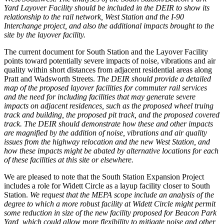
Yard Layover Facility should be included in the DEIR to show its
relationship to the rail network, West Station and the I-90
Interchange project, and also the additional impacts brought to the
site by the layover facility.
The current document for South Station and the Layover Facility
points toward potentially severe impacts of noise, vibrations and air
quality within short distances from adjacent residential areas along
Pratt and Wadsworth Streets.
The DEIR should provide a detailed
map of the proposed layover facilities for commuter rail services
and the need for including facilities that may generate severe
impacts on adjacent residences, such as the proposed wheel truing
track and building, the proposed pit track, and the proposed covered
track. The DEIR should demonstrate how these and other impacts
are magnified by the addition of noise, vibrations and air quality
issues from the highway relocation and the new West Station, and
how these impacts might be abated by alternative locations for each
of these facilities at this site or elsewhere.
We are pleased to note that the South Station Expansion Project
includes a role for Widett Circle as a layup facility closer to South
Station.
We request that the MEPA scope include an analysis of the
degree to which a more robust facility at Widett Circle might permit
some reduction in size of the new facility proposed for Beacon Park
Yard, which could allow more flexibility to mitigate noise and other