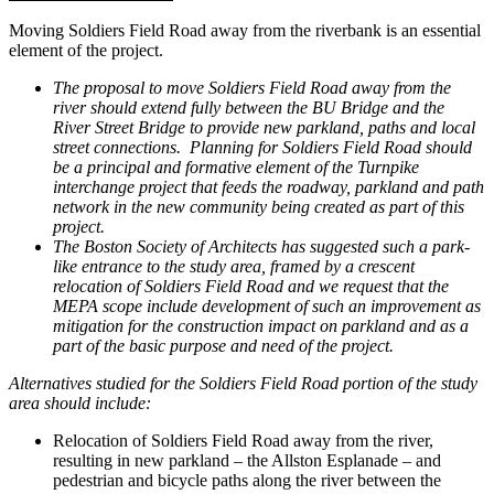
Moving Soldiers Field Road away from the riverbank is an essential
element of the project.
The proposal to move Soldiers Field Road away from the
river should extend fully between the BU Bridge and the
River Street Bridge to provide new parkland, paths and local
street connections. Planning for Soldiers Field Road should
be a principal and formative element of the Turnpike
interchange project that feeds the roadway, parkland and path
network in the new community being created as part of this
project.
The Boston Society of Architects has suggested such a park-
like entrance to the study area, framed by a crescent
relocation of Soldiers Field Road and we request that the
MEPA scope include development of such an improvement as
mitigation for the construction impact on parkland and as a
part of the basic purpose and need of the project.
Alternatives studied for the Soldiers Field Road portion of the study
area should include:
Relocation of Soldiers Field Road away from the river,
resulting in new parkland – the Allston Esplanade – and
pedestrian and bicycle paths along the river between the