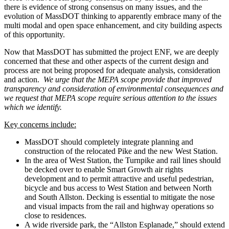
there is evidence of strong consensus on many issues, and the
evolution of MassDOT thinking to apparently embrace many of the
multi modal and open space enhancement, and city building aspects
of this opportunity.
Now that MassDOT has submitted the project ENF, we are deeply
concerned that these and other aspects of the current design and
process are not being proposed for adequate analysis, consideration
and action.
We urge that the MEPA scope provide that improved
transparency and consideration of environmental consequences and
we request that MEPA scope require serious attention to the issues
which we identify.
Key concerns include:
MassDOT should completely integrate planning and
construction of the relocated Pike and the new West Station.
In the area of West Station, the Turnpike and rail lines should
be decked over to enable Smart Growth air rights
development and to permit attractive and useful pedestrian,
bicycle and bus access to West Station and between North
and South Allston. Decking is essential to mitigate the nose
and visual impacts from the rail and highway operations so
close to residences.
A wide riverside park, the “Allston Esplanade,” should extend