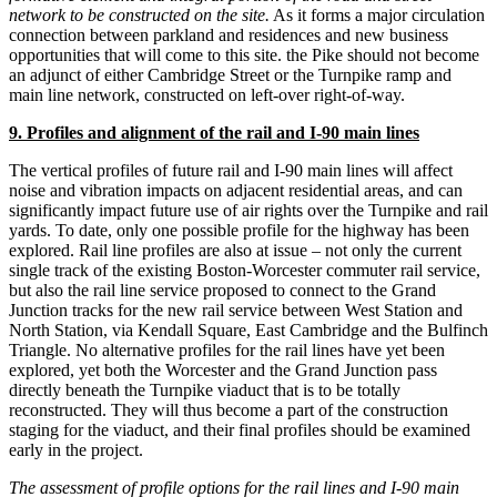
network to be constructed on the site.
As it forms a major circulation
connection between parkland and residences and new business
opportunities that will come to this site. the Pike should not become
an adjunct of either Cambridge Street or the Turnpike ramp and
main line network, constructed on left-over right-of-way.
9. Profiles and alignment of the rail and I-90 main lines
The vertical profiles of future rail and I-90 main lines will affect
noise and vibration impacts on adjacent residential areas, and can
significantly impact future use of air rights over the Turnpike and rail
yards. To date, only one possible profile for the highway has been
explored. Rail line profiles are also at issue – not only the current
single track of the existing Boston-Worcester commuter rail service,
but also the rail line service proposed to connect to the Grand
Junction tracks for the new rail service between West Station and
North Station, via Kendall Square, East Cambridge and the Bulfinch
Triangle. No alternative profiles for the rail lines have yet been
explored, yet both the Worcester and the Grand Junction pass
directly beneath the Turnpike viaduct that is to be totally
reconstructed. They will thus become a part of the construction
staging for the viaduct, and their final profiles should be examined
early in the project.
The assessment of profile options for the rail lines and I-90 main