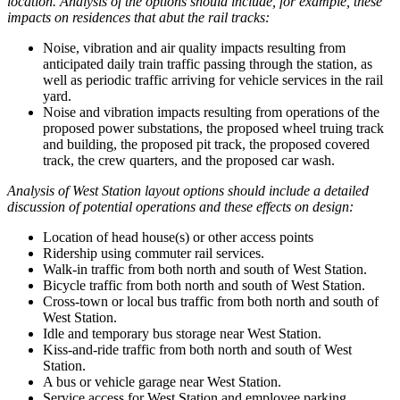
location. Analysis of the options should include, for example, these
impacts on residences that abut the rail tracks:
Noise, vibration and air quality impacts resulting from
anticipated daily train traffic passing through the station, as
well as periodic traffic arriving for vehicle services in the rail
yard.
Noise and vibration impacts resulting from operations of the
proposed power substations, the proposed wheel truing track
and building, the proposed pit track, the proposed covered
track, the crew quarters, and the proposed car wash.
Analysis of West Station layout options should include a detailed
discussion of potential operations and these effects on design:
Location of head house(s) or other access points
Ridership using commuter rail services.
Walk-in traffic from both north and south of West Station.
Bicycle traffic from both north and south of West Station.
Cross-town or local bus traffic from both north and south of
West Station.
Idle and temporary bus storage near West Station.
Kiss-and-ride traffic from both north and south of West
Station.
A bus or vehicle garage near West Station.
Service access for West Station and employee parking.