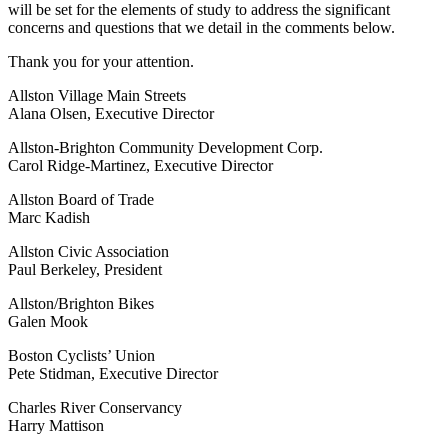
will be set for the elements of study to address the significant
concerns and questions that we detail in the comments below.
Thank you for your attention.
Allston Village Main Streets
Alana Olsen, Executive Director
Allston-Brighton Community Development Corp.
Carol Ridge-Martinez, Executive Director
Allston Board of Trade
Marc Kadish
Allston Civic Association
Paul Berkeley, President
Allston/Brighton Bikes
Galen Mook
Boston Cyclists’ Union
Pete Stidman, Executive Director
Charles River Conservancy
Harry Mattison