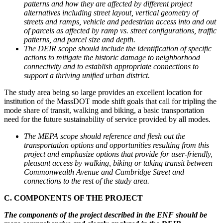
patterns and how they are affected by different project
alternatives including street layout, vertical geometry of
streets and ramps, vehicle and pedestrian access into and out
of parcels as affected by ramp vs. street configurations, traffic
patterns, and parcel size and depth.
The DEIR scope should include the identification of specific
actions to mitigate the historic damage to neighborhood
connectivity and to establish appropriate connections to
support a thriving unified urban district.
The study area being so large provides an excellent location for
institution of the MassDOT mode shift goals that call for tripling the
mode share of transit, walking and biking, a basic transportation
need for the future sustainability of service provided by all modes.
The MEPA scope should reference and flesh out the
transportation options and opportunities resulting from this
project and emphasize options that provide for user-friendly,
pleasant access by walking, biking or taking transit between
Commonwealth Avenue and Cambridge Street and
connections to the rest of the study area.
C. COMPONENTS OF THE PROJECT
The components of the project described in the ENF should be