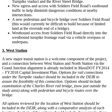
Turnpike viaduct and the River Street Bridge.
New egress and access with Soldiers Field Road’s eastbound
traffic to help diminish dangerous conditions at nearby
intersections.
A new pedestrian and bicycle bridge over Soldiers Field Road
(this would currently be difficult to build because of limited
land at the riverside end of a bridge).
Westbound access from Soldiers Field Road directly into the
westbound turnpike frontage road via a vehicle overpass or
underpass.
3. West Station
A new major transit station is a welcome component of the project,
and a connection between West Station and North Station via the
Grand Junction alignment is already included in MassDOT FY2014
– FY2018 Capital Investment Plan.
Options for rail connections
under the Turnpike viaduct should be included in the DEIR to
assure the feasibility of this connection. Options should include
examination of the Charles River rail bridge, (now just outside the
study area) along with pedestrian and bicycle routes over the
bridge.
All options reviewed for the location of West Station should be
included in the DEIR, along with a comparative analysis of each