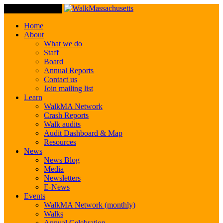
Toggle Navigation
Home
About
What we do
Staff
Board
Annual Reports
Contact us
Join mailing list
Learn
WalkMA Network
Crash Reports
Walk audits
Audit Dashboard & Map
Resources
News
News Blog
Media
Newsletters
E-News
Events
WalkMA Network (monthly)
Walks
Annual Celebration