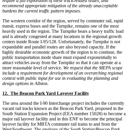
require a full exploration of these truck-related issues, and
recommend appropriate mitigation of the already unacceptable
burdens the current traffic pattern imposes.
The western corridor of the region, served by commuter rail, rapid
transit, express buses and the Turnpike, remains one of the most
heavily used in the region. The Turnpike bears a heavy traffic load
and is already congested at many locations in the regional growth
centers inside Route I-95/128. Unfortunately, the Turnpike is not
expandable and parallel routes are also beyond capacity. If the
highly desirable economic growth of the region is to continue, the
public transportation mode share must expand exponentially to
attract vehicles away from the Turnpike so that it can operate at a
more reasonable level of service.
We request that the MEPA scope
include a requirement for development of an overarching regional
context with public input for use in evaluating the planning and
design options in Allston.
12. The Beacon Park Yard Layover Facility
The area around the I-90 Interchange project includes the currently
vacant rail tracks known as the Beacon Park Yard, proposed in the
South Station Expansion Project (EEA number 15028) to become a
major rail layover facility and in this ENF to become the principal
layover facility for MBTA commuter rail trains to and from the
West/Southwest.
The analyses of the South Station/Beacon Park