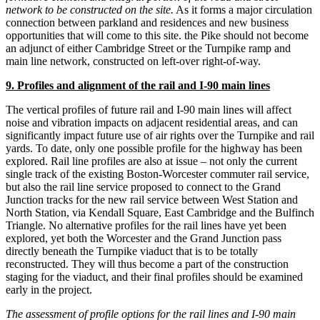
network to be constructed on the site.
As it forms a major circulation
connection between parkland and residences and new business
opportunities that will come to this site. the Pike should not become
an adjunct of either Cambridge Street or the Turnpike ramp and
main line network, constructed on left-over right-of-way.
9. Profiles and alignment of the rail and I-90 main lines
The vertical profiles of future rail and I-90 main lines will affect
noise and vibration impacts on adjacent residential areas, and can
significantly impact future use of air rights over the Turnpike and rail
yards. To date, only one possible profile for the highway has been
explored. Rail line profiles are also at issue – not only the current
single track of the existing Boston-Worcester commuter rail service,
but also the rail line service proposed to connect to the Grand
Junction tracks for the new rail service between West Station and
North Station, via Kendall Square, East Cambridge and the Bulfinch
Triangle. No alternative profiles for the rail lines have yet been
explored, yet both the Worcester and the Grand Junction pass
directly beneath the Turnpike viaduct that is to be totally
reconstructed. They will thus become a part of the construction
staging for the viaduct, and their final profiles should be examined
early in the project.
The assessment of profile options for the rail lines and I-90 main