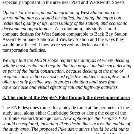
especially important in the area near Pratt and Wadsworth Streets.
Options for the design and integration of West Station into the
surrounding parcels should be studied, including the impact on
residential quality of life, accessibility of the station, and economic
development opportunities.
At a minimum, this study should
compare designs for West Station comparable to Back Bay Station,
Assembly Square Station and Yawkey Station and the ways they
would be affected if they were served by decks over the
transportation facilities.
We urge that the MEPA scope require the analysis of where decking
will be most useful, and require that the project include such decking
as part of the initial construction, because decking at the time of
original construction is most cost effective and least disruptive, and
often the only feasible way to protect abutting land uses from
adverse noise and visual effects of rail and highway activities.
8. The route of the People’s Pike through the development area
The ENF describes routes for a bicycle route at the perimeter of the
study area, along either Cambridge Street or along the edge of the
Turnpike viaduct/frontage road.
New options for the People’s Pike
should be explored, including likely desire lines across the middle of
the study area.
The proposed Pike alternatives should be laid out to