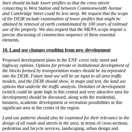
lines should include lower profiles so that the cross streets
connecting to West Station and between Commonwealth Avenue
and Cambridge Street could be less steep. We request that the scope
of the DEIR include examination of lower profiles that might be
attained by removal of earth contaminated by 100 years of railroad
use of the property.
We also request that the MEPA scope require a
precise discussing of construction sequence of these essential
elements.
10. Land use changes resulting from new development
Proposed development plans in the ENF cover only street and
highway options.
Options for private or institutional development of
the blocks formed by transportation routes should be incorporated
into the DEIR. Future land use will be an input to all area traffic
models, and the DEIR should show, in maps and text, the land use
options that underlie the traffic analysis.
Densities of development
(which could be quite high in this central and very attractive area for
development) should be discussed, along with the residential,
business, academic development or recreation possibilities in this
significant area in the center of the region.
Land use patterns should also be examined for their relevance to the
design of all roads and streets in the area
, in terms of cross-sections,
pedestrian and bicycle services, landscaping, urban design and