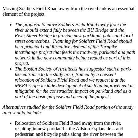
Moving Soldiers Field Road away from the riverbank is an essential
element of the project.
The proposal to move Soldiers Field Road away from the
river should extend fully between the BU Bridge and the
River Street Bridge to provide new parkland, paths and local
street connections. Planning for Soldiers Field Road should
be a principal and formative element of the Turnpike
interchange project that feeds the roadway, parkland and path
network in the new community being created as part of this
project.
The Boston Society of Architects has suggested such a park-
like entrance to the study area, framed by a crescent
relocation of Soldiers Field Road and we request that the
MEPA scope include development of such an improvement as
mitigation for the construction impact on parkland and as a
part of the basic purpose and need of the project.
Alternatives studied for the Soldiers Field Road portion of the study
area should include:
Relocation of Soldiers Field Road away from the river,
resulting in new parkland – the Allston Esplanade – and
pedestrian and bicycle paths along the river between the