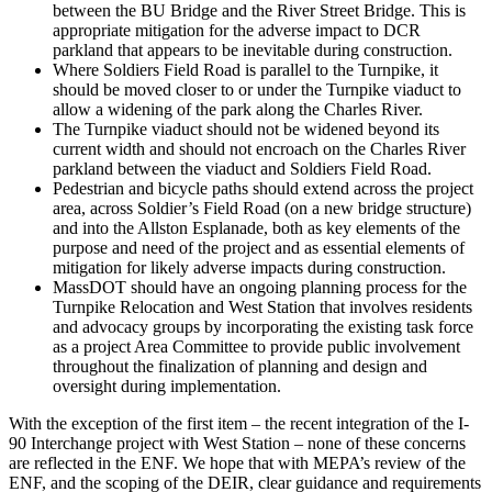
between the BU Bridge and the River Street Bridge. This is
appropriate mitigation for the adverse impact to DCR
parkland that appears to be inevitable during construction.
Where Soldiers Field Road is parallel to the Turnpike, it
should be moved closer to or under the Turnpike viaduct to
allow a widening of the park along the Charles River.
The Turnpike viaduct should not be widened beyond its
current width and should not encroach on the Charles River
parkland between the viaduct and Soldiers Field Road.
Pedestrian and bicycle paths should extend across the project
area, across Soldier’s Field Road (on a new bridge structure)
and into the Allston Esplanade, both as key elements of the
purpose and need of the project and as essential elements of
mitigation for likely adverse impacts during construction.
MassDOT should have an ongoing planning process for the
Turnpike Relocation and West Station that involves residents
and advocacy groups by incorporating the existing task force
as a project Area Committee to provide public involvement
throughout the finalization of planning and design and
oversight during implementation.
With the exception of the first item – the recent integration of the I-
90 Interchange project with West Station – none of these concerns
are reflected in the ENF. We hope that with MEPA’s review of the
ENF, and the scoping of the DEIR, clear guidance and requirements