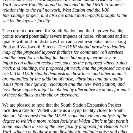
Yard Layover Facility should be included in the DEIR to show its
relationship to the rail network, West Station and the I-90
Interchange project, and also the additional impacts brought to the
site by the layover facility.
The current document for South Station and the Layover Facility
points toward potentially severe impacts of noise, vibrations and air
quality within short distances from adjacent residential areas along
Pratt and Wadsworth Streets.
The DEIR should provide a detailed
map of the proposed layover facilities for commuter rail services
and the need for including facilities that may generate severe
impacts on adjacent residences, such as the proposed wheel truing
track and building, the proposed pit track, and the proposed covered
track. The DEIR should demonstrate how these and other impacts
are magnified by the addition of noise, vibrations and air quality
issues from the highway relocation and the new West Station, and
how these impacts might be abated by alternative locations for each
of these facilities at this site or elsewhere.
We are pleased to note that the South Station Expansion Project
includes a role for Widett Circle as a layup facility closer to South
Station.
We request that the MEPA scope include an analysis of the
degree to which a more robust facility at Widett Circle might permit
some reduction in size of the new facility proposed for Beacon Park
Yard, which could allow more flexibility to mitigate noise and other