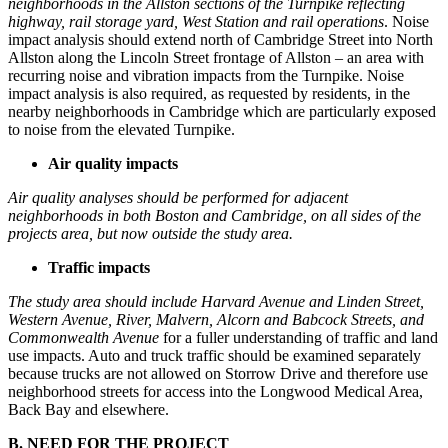
neighborhoods in the Allston sections of the Turnpike reflecting
highway,
rail storage yard, West Station and rail operations
. Noise
impact analysis should extend north of Cambridge Street into North
Allston along the Lincoln Street frontage of Allston – an area with
recurring noise and vibration impacts from the Turnpike. Noise
impact analysis is also required, as requested by residents, in the
nearby neighborhoods in Cambridge which are particularly exposed
to noise from the elevated Turnpike.
Air quality impacts
Air quality analyses should be performed for adjacent
neighborhoods in both Boston and Cambridge, on all sides of the
projects area, but now outside the study area.
Traffic impacts
The study area should include Harvard Avenue and Linden Street,
Western Avenue, River, Malvern, Alcorn and Babcock Streets, and
Commonwealth Avenue
for a fuller understanding of traffic and land
use impacts. Auto and truck traffic should be examined separately
because trucks are not allowed on Storrow Drive and therefore use
neighborhood streets for access into the Longwood Medical Area,
Back Bay and elsewhere.
B. NEED FOR THE PROJECT