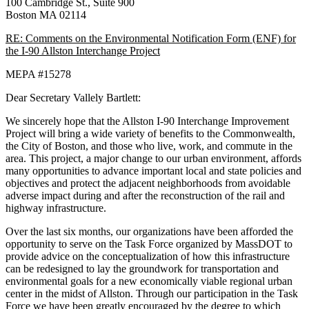
100 Cambridge St., Suite 900
Boston MA 02114
RE: Comments on the Environmental Notification Form (ENF) for
the I-90 Allston Interchange Project
MEPA #15278
Dear Secretary Vallely Bartlett:
We sincerely hope that the Allston I-90 Interchange Improvement
Project will bring a wide variety of benefits to the Commonwealth,
the City of Boston, and those who live, work, and commute in the
area. This project, a major change to our urban environment, affords
many opportunities to advance important local and state policies and
objectives and protect the adjacent neighborhoods from avoidable
adverse impact during and after the reconstruction of the rail and
highway infrastructure.
Over the last six months, our organizations have been afforded the
opportunity to serve on the Task Force organized by MassDOT to
provide advice on the conceptualization of how this infrastructure
can be redesigned to lay the groundwork for transportation and
environmental goals for a new economically viable regional urban
center in the midst of Allston. Through our participation in the Task
Force we have been greatly encouraged by the degree to which