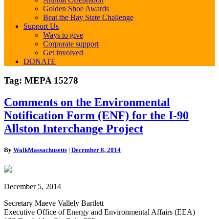
Golden Shoe Awards
Beat the Bay State Challenge
Support Us
Ways to give
Corporate support
Get involved
DONATE
Tag:
MEPA 15278
Comments
Comments on the Environmental
on
Notification Form (ENF) for the I-90
the
Environmental
Allston Interchange Project
Notification
Form
By
WalkMassachusetts
|
December 8, 2014
(ENF)
for
the
I-
December 5, 2014
90
Allston
Secretary Maeve Vallely Bartlett
Interchange
Executive Office of Energy and Environmental Affairs (EEA)
Project