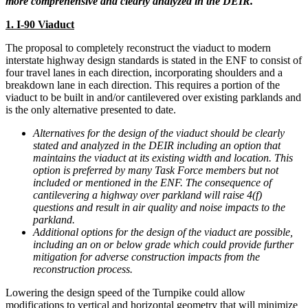
more comprehensive and clearly analyzed in the DEIR.
1. I-90 Viaduct
The proposal to completely reconstruct the viaduct to modern
interstate highway design standards is stated in the ENF to consist of
four travel lanes in each direction, incorporating shoulders and a
breakdown lane in each direction. This requires a portion of the
viaduct to be built in and/or cantilevered over existing parklands and
is the only alternative presented to date.
Alternatives for the design of the viaduct should be clearly
stated and analyzed in the DEIR including an option that
maintains the viaduct at its existing width and location. This
option is preferred by many Task Force members but not
included or mentioned in the ENF. The consequence of
cantilevering a highway over parkland will raise 4(f)
questions and result in air quality and noise impacts to the
parkland.
Additional options for the design of the viaduct are possible,
including an on or below grade which could provide further
mitigation for adverse construction impacts from the
reconstruction process.
Lowering the design speed of the Turnpike could allow
modifications to vertical and horizontal geometry that will minimize