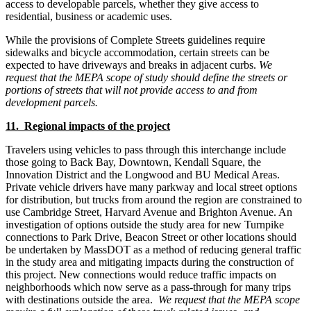
access to developable parcels, whether they give access to
residential, business or academic uses.
While the provisions of Complete Streets guidelines require
sidewalks and bicycle accommodation, certain streets can be
expected to have driveways and breaks in adjacent curbs.
We
request that the MEPA scope of study should define the streets or
portions of streets that will not provide access to and from
development parcels.
11. Regional impacts of the project
Travelers using vehicles to pass through this interchange include
those going to Back Bay, Downtown, Kendall Square, the
Innovation District and the Longwood and BU Medical Areas.
Private vehicle drivers have many parkway and local street options
for distribution, but trucks from around the region are constrained to
use Cambridge Street, Harvard Avenue and Brighton Avenue. An
investigation of options outside the study area for new Turnpike
connections to Park Drive, Beacon Street or other locations should
be undertaken by MassDOT as a method of reducing general traffic
in the study area and mitigating impacts during the construction of
this project. New connections would reduce traffic impacts on
neighborhoods which now serve as a pass-through for many trips
with destinations outside the area.
We request that the MEPA scope