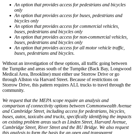
An option that provides access for pedestrians and bicycles
only
An option that provides access for buses, pedestrians and
bicycles only
An option that provides access for commercial vehicles,
buses, pedestrians and bicycles only
An option that provides access for non-commercial vehicles,
buses, pedestrians and bicycles only
An option that provides access for all motor vehicle traffic,
buses, pedestrians and bicycles
.
Without an investigation of these options, all traffic going between
the Turnpike and areas south of the Turnpike (Back Bay, Longwood
Medical Area, Brookline) must either use Storrow Drive or go
through Allston via Harvard Street. Because of restrictions on
Storrow Drive, this pattern requires ALL trucks to travel through the
community.
We request that the MEPA scope require an analysis and
comparison of connectivity options between Commonwealth Avenue
and Cambridge Street, including access for pedestrians, bicycles,
buses, autos, taxicabs and trucks, specifically identifying the impacts
on existing problem areas such as Linden Street, Harvard Avenue,
Cambridge Street, River Street and the BU Bridge. We also request
this analysis to form the basis for an open and transparent