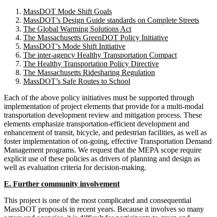
MassDOT Mode Shift Goals
MassDOT’s Design Guide standards on Complete Streets
The Global Warming Solutions Act
The Massachusetts GreenDOT Policy Initiative
MassDOT’s Mode Shift Initiative
The inter-agency Healthy Transportation Compact
The Healthy Transportation Policy Directive
The Massachusetts Ridesharing Regulation
MassDOT’s Safe Routes to School
Each of the above policy initiatives must be supported through
implementation of project elements that provide for a multi-modal
transportation development review and mitigation process. These
elements emphasize transportation-efficient development and
enhancement of transit, bicycle, and pedestrian facilities, as well as
foster implementation of on-going, effective Transportation Demand
Management programs. We request that the MEPA scope require
explicit use of these policies as drivers of planning and design as
well as evaluation criteria for decision-making.
E. Further community involvement
This project is one of the most complicated and consequential
MassDOT proposals in recent years. Because it involves so many