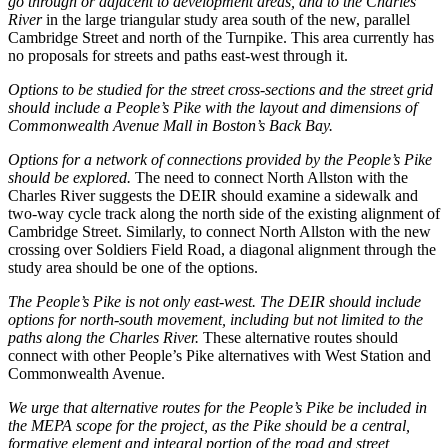
go through or adjacent to development areas, and to the Charles
River
in the large triangular study area south of the new, parallel
Cambridge Street and north of the Turnpike. This area currently has
no proposals for streets and paths east-west through it.
Options to be studied for the street cross-sections and the street grid
should include a People’s Pike with the layout and dimensions of
Commonwealth Avenue Mall in Boston’s Back Bay.
Options for a network of connections provided by the People’s Pike
should be explored.
The need to connect North Allston with the
Charles River suggests the DEIR should examine a sidewalk and
two-way cycle track along the north side of the existing alignment of
Cambridge Street. Similarly, to connect North Allston with the new
crossing over Soldiers Field Road, a diagonal alignment through the
study area should be one of the options.
The People’s Pike is not only east-west. The DEIR should include
options for north-south movement, including but not limited to the
paths along the Charles River.
These alternative routes should
connect with other People’s Pike alternatives with West Station and
Commonwealth Avenue.
We urge that alternative routes for the People’s Pike be included in
the MEPA scope for the project, as the Pike should be a central,
formative element and integral portion of the road and street