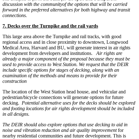
discussion with the community
of the options that will be carried
forward in the preferred alternatives for both highway and transit
connections.
7. Decks over the Turnpike and the rail yards
This large area above the Turnpike and rail tracks, with good
regional access and in close proximity to downtown, Longwood
Medical Area, Harvard and BU, will generate interest in air rights
development from developers and institutions.
Air rights are
already a major component of the proposal because they must be
used to provide access to West Station. We request that the DEIR
include specific options for stages of decking, along with an
examination of the methods and means to provide for their
construction
The location of the West Station head house, and vehicular and
pedestrian/bicycle connections will generate options for future
decking.
Potential alternative uses for the decks should be explored
and footing locations for air rights development should be included
in all designs.
The DEIR should also explore options that use decking to aid in
noise and vibration reduction and air quality improvement
for
nearby residential communities and future development. This is