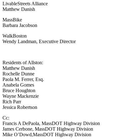
LivableStreets Alliance
Matthew Danish
MassBike
Barbara Jacobson
WalkBoston
Wendy Landman, Executive Director
Residents of Allston:
Matthew Danish
Rochelle Dunne
Paola M. Ferrer, Esq.
Anabela Gomes
Bruce Houghton
Wayne Mackenzie
Rich Parr
Jessica Robertson
Cc:
Francis A DePaola, MassDOT Highway Division
James Cerbone, MassDOT Highway Division
Mike O’Dowd,MassDOT Highway Division