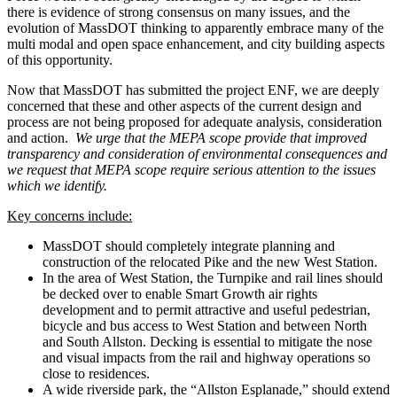
there is evidence of strong consensus on many issues, and the
evolution of MassDOT thinking to apparently embrace many of the
multi modal and open space enhancement, and city building aspects
of this opportunity.
Now that MassDOT has submitted the project ENF, we are deeply
concerned that these and other aspects of the current design and
process are not being proposed for adequate analysis, consideration
and action.
We urge that the MEPA scope provide that improved
transparency and consideration of environmental consequences and
we request that MEPA scope require serious attention to the issues
which we identify.
Key concerns include:
MassDOT should completely integrate planning and
construction of the relocated Pike and the new West Station.
In the area of West Station, the Turnpike and rail lines should
be decked over to enable Smart Growth air rights
development and to permit attractive and useful pedestrian,
bicycle and bus access to West Station and between North
and South Allston. Decking is essential to mitigate the nose
and visual impacts from the rail and highway operations so
close to residences.
A wide riverside park, the “Allston Esplanade,” should extend