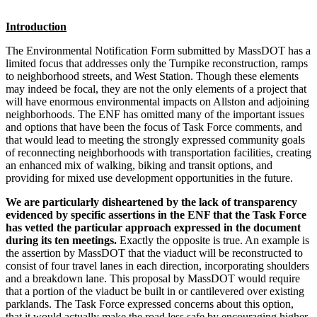
Introduction
The Environmental Notification Form submitted by MassDOT has a
limited focus that addresses only the Turnpike reconstruction, ramps
to neighborhood streets, and West Station. Though these elements
may indeed be focal, they are not the only elements of a project that
will have enormous environmental impacts on Allston and adjoining
neighborhoods. The ENF has omitted many of the important issues
and options that have been the focus of Task Force comments, and
that would lead to meeting the strongly expressed community goals
of reconnecting neighborhoods with transportation facilities, creating
an enhanced mix of walking, biking and transit options, and
providing for mixed use development opportunities in the future.
We are particularly disheartened by the lack of transparency
evidenced by specific assertions in the ENF that the Task Force
has vetted the particular approach expressed in the document
during its ten meetings.
Exactly the opposite is true. An example is
the assertion by MassDOT that the viaduct will be reconstructed to
consist of four travel lanes in each direction, incorporating shoulders
and a breakdown lane. This proposal by MassDOT would require
that a portion of the viaduct be built in or cantilevered over existing
parklands. The Task Force expressed concerns about this option,
that it would actually make the road less safe by encouraging higher