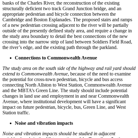
banks of the Charles River, the reconstruction of the existing
structurally deficient two track Grand Junction bridge, and an
appropriate pedestrian and bicycle connection between the
Cambridge and Boston Esplanades. The proposed stairs and ramps
of a new pedestrian crossing adjacent to the river will be partially
outside of the presently defined study area, and require a change in
the study area boundary to detail the best connections of the new
crossing into the narrow strip of land between Soldiers Field Road,
the river’s edge, and the existing path through the parkland.
Connections to Commonwealth Avenue
The study area on the south side of the highway and rail yard should
extend to Commonwealth Avenue
, because of the need to examine
the potential for cross-town pedestrian, bicycle and bus access
connecting North Allston to West Station, Commonwealth Avenue
and the MBTA’s Green Line. The study should include potential
changes in land use and employment in and near Commonwealth
Avenue, where institutional development will have a significant
impact on future pedestrian, bicycle, bus, Green Line, and West
Station traffic.
Noise and vibration impacts
Noise and vibration impacts should be studied in adjacent