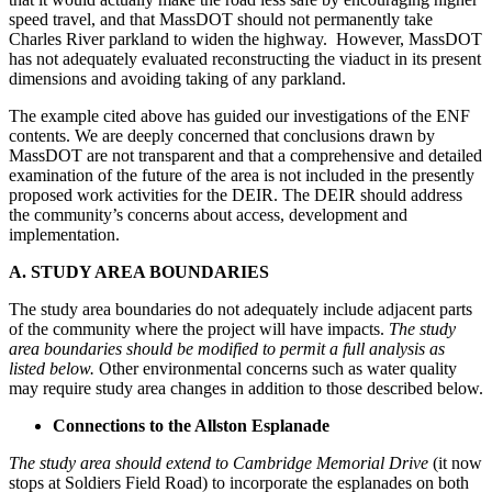
speed travel, and that MassDOT should not permanently take
Charles River parkland to widen the highway. However, MassDOT
has not adequately evaluated reconstructing the viaduct in its present
dimensions and avoiding taking of any parkland.
The example cited above has guided our investigations of the ENF
contents. We are deeply concerned that conclusions drawn by
MassDOT are not transparent and that a comprehensive and detailed
examination of the future of the area is not included in the presently
proposed work activities for the DEIR. The DEIR should address
the community’s concerns about access, development and
implementation.
A. STUDY AREA BOUNDARIES
The study area boundaries do not adequately include adjacent parts
of the community where the project will have impacts.
The study
area boundaries should be modified to permit a full analysis as
listed below.
Other environmental concerns such as water quality
may require study area changes in addition to those described below.
Connections to the Allston Esplanade
The study area should extend to Cambridge Memorial Drive
(it now
stops at Soldiers Field Road) to incorporate the esplanades on both