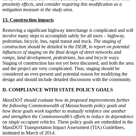
proximity effects, and consider requiring this modification as a
mitigation measure in the study area.
13. Construction impacts
Removing a significant highway interchange is complicated and will
involve many steps to accomplish safely for all users – highway,
pedestrian, bicycle, bus, rapid transit and truck.
The staging of
construction should be detailed in the DEIR, to report on potential
influences of staging on the final design of street networks and
ramps, land development, pedestrians, bus and bicycle ways.
Staging of construction has not yet been discussed, and both the area
and the project are very complicated. Thus, staging should be
considered an ever-present and potential reason for modifying the
design and should include detailed discussions with the community.
D. COMPLIANCE WITH STATE POLICY GOALS
MassDOT should evaluate how its proposed improvements further
the following Commonwealth of Massachusetts policy goals and
how these goals work together to mutually reinforce one another
and strengthen the Commonwealth’s efforts to reduce its dependence
on single occupant vehicles.
These policy goals are embedded in the
MassDOT Transportation Impact Assessment (TIA) Guidelines,
instituted in March of 2014.