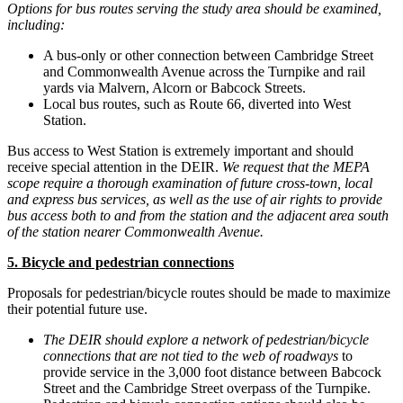
Options for bus routes serving the study area should be examined,
including:
A bus-only or other connection between Cambridge Street
and Commonwealth Avenue across the Turnpike and rail
yards via Malvern, Alcorn or Babcock Streets.
Local bus routes, such as Route 66, diverted into West
Station.
Bus access to West Station is extremely important and should
receive special attention in the DEIR.
We request that the MEPA
scope require a thorough examination of future cross-town, local
and express bus services, as well as the use of air rights to provide
bus access both to and from the station and the adjacent area south
of the station nearer Commonwealth Avenue.
5. Bicycle and pedestrian connections
Proposals for pedestrian/bicycle routes should be made to maximize
their potential future use.
The DEIR should explore a network of pedestrian/bicycle
connections that are not tied to the web of roadways
to
provide service in the 3,000 foot distance between Babcock
Street and the Cambridge Street overpass of the Turnpike.