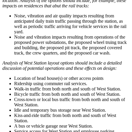
location. Analysis of the options should include, for example, these
impacts on residences that abut the rail tracks:
Noise, vibration and air quality impacts resulting from
anticipated daily train traffic passing through the station, as
well as periodic traffic arriving for vehicle services in the rail
yard.
Noise and vibration impacts resulting from operations of the
proposed power substations, the proposed wheel truing track
and building, the proposed pit track, the proposed covered
track, the crew quarters, and the proposed car wash.
Analysis of West Station layout options should include a detailed
discussion of potential operations and these effects on design:
Location of head house(s) or other access points
Ridership using commuter rail services.
Walk-in traffic from both north and south of West Station.
Bicycle traffic from both north and south of West Station.
Cross-town or local bus traffic from both north and south of
West Station.
Idle and temporary bus storage near West Station.
Kiss-and-ride traffic from both north and south of West
Station.
A bus or vehicle garage near West Station.
Service access for West Station and employee parking.