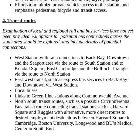
Efforts to minimize private vehicle access to the station, and
emphasize pedestrian, bicycle and transit access.
4. Transit routes
Examination of local and regional rail and bus services have not yet
been provided. All options for potential bus connections across the
study area should be explored, and include details of potential
connections:
West Station with rail connections to Back Bay, Downtown
and the Seaport area via the route to South Station and to
Kendall Square, East Cambridge and the Bulfinch Triangle
via the route to North Station
East-west transit, such as express bus services to Back Bay
and Downtown via West Station.
Local buses
Links to Green Line stations along Commonwealth Avenue
North-south transit routes, such as a possible Circumferential
Bus transit route connecting transit stations such as Harvard
Square and Ruggles with alternative, more direct routes to
desired employment destinations between Harvard Square in
Cambridge, Boston University, Longwood and BU’s Medical
Center in South End.