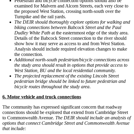
Pedestrian and bicycle connection options should also be
examined for Malvern and Alcorn Streets, each very close to
the proposed West Station, crossing north-south over the
Turnpike and the rail yards.
The DEIR should thoroughly explore options for walking and
biking connections between Babcock Street and the Paul
Dudley White Path
at the easternmost edge of the study area.
Details of the Babcock Street connection to the river should
show how it may serve as access to and from West Station.
Analysis should include required elevation changes to make
the connection.
Additional north-south pedestrian/bicycle connections across
the study area should result in options that provide access to
West Station, BU and the local residential community.
The projected replacement of the existing Lincoln Street
pedestrian bridge should be linked to future pedestrian and
bicycle routes throughout the study area
.
6. Motor vehicle and truck connections
The community has expressed significant concern that roadway
connections should be explored that extend from Cambridge Street
to Commonwealth Avenue.
The DEIR should include an analysis of
options that connect Cambridge Street and Commonwealth Avenue
that include: