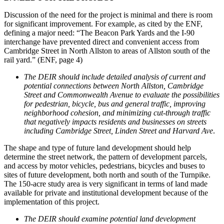
Discussion of the need for the project is minimal and there is room
for significant improvement. For example, as cited by the ENF,
defining a major need: “The Beacon Park Yards and the I-90
interchange have prevented direct and convenient access from
Cambridge Street in North Allston to areas of Allston south of the
rail yard.” (ENF, page 4)
The DEIR should include detailed analysis of current and
potential connections between North Allston, Cambridge
Street and Commonwealth Avenue to evaluate the possibilities
for pedestrian, bicycle, bus and general traffic, improving
neighborhood cohesion, and minimizing cut-through traffic
that negatively impacts residents and businesses on streets
including Cambridge Street, Linden Street and Harvard Ave
.
The shape and type of future land development should help
determine the street network, the pattern of development parcels,
and access by motor vehicles, pedestrians, bicycles and buses to
sites of future development, both north and south of the Turnpike.
The 150-acre study area is very significant in terms of land made
available for private and institutional development because of the
implementation of this project.
The DEIR should examine potential land development