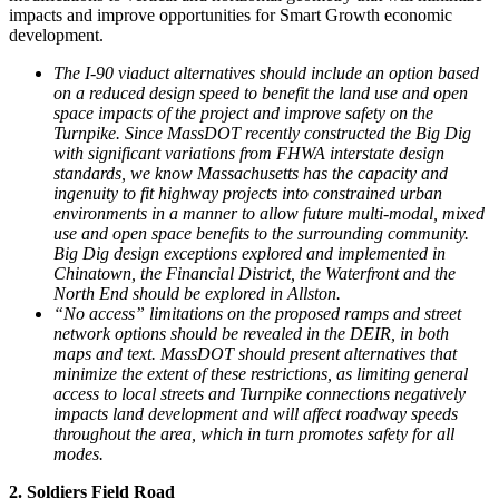
impacts and improve opportunities for Smart Growth economic
development.
The I-90 viaduct alternatives should include an option based
on a reduced design speed to benefit the land use and open
space impacts of the project and improve safety on the
Turnpike. Since MassDOT recently constructed the Big Dig
with significant variations from FHWA interstate design
standards, we know Massachusetts has the capacity and
ingenuity to fit highway projects into constrained urban
environments in a manner to allow future multi-modal, mixed
use and open space benefits to the surrounding community.
Big Dig design exceptions explored and implemented in
Chinatown, the Financial District, the Waterfront and the
North End should be explored in Allston.
“No access” limitations on the proposed ramps and street
network options should be revealed in the DEIR, in both
maps and text. MassDOT should present alternatives that
minimize the extent of these restrictions, as limiting general
access to local streets and Turnpike connections negatively
impacts land development and will affect roadway speeds
throughout the area, which in turn promotes safety for all
modes.
2. Soldiers Field Road