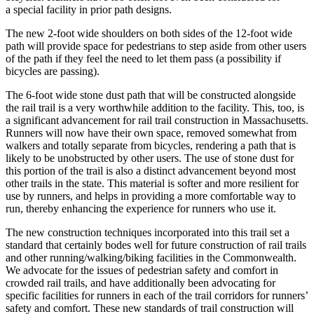
a special facility in prior path designs.
The new 2-foot wide shoulders on both sides of the 12-foot wide
path will provide space for pedestrians to step aside from other users
of the path if they feel the need to let them pass (a possibility if
bicycles are passing).
The 6-foot wide stone dust path that will be constructed alongside
the rail trail is a very worthwhile addition to the facility. This, too, is
a significant advancement for rail trail construction in Massachusetts.
Runners will now have their own space, removed somewhat from
walkers and totally separate from bicycles, rendering a path that is
likely to be unobstructed by other users. The use of stone dust for
this portion of the trail is also a distinct advancement beyond most
other trails in the state. This material is softer and more resilient for
use by runners, and helps in providing a more comfortable way to
run, thereby enhancing the experience for runners who use it.
The new construction techniques incorporated into this trail set a
standard that certainly bodes well for future construction of rail trails
and other running/walking/biking facilities in the Commonwealth.
We advocate for the issues of pedestrian safety and comfort in
crowded rail trails, and have additionally been advocating for
specific facilities for runners in each of the trail corridors for runners’
safety and comfort. These new standards of trail construction will