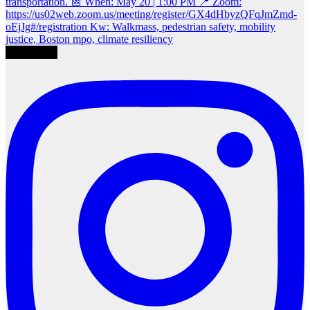
Load More