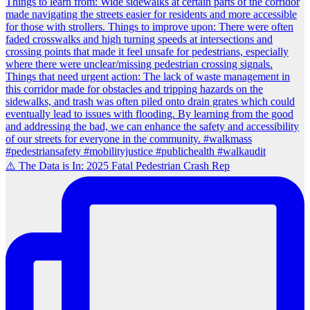
⚠️ The Data is In: 2025 Fatal Pedestrian Crash Rep