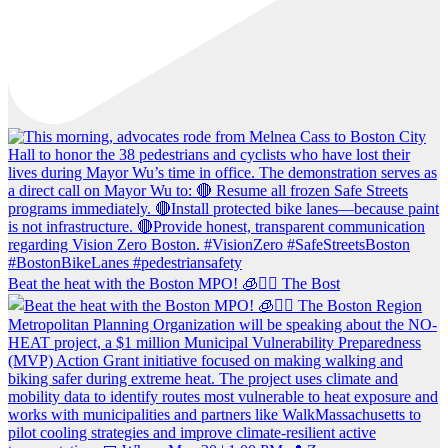
Beat the heat with the Boston MPO! 🧊🚶‍♀️ The Bost