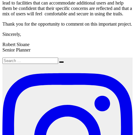
lead to facilities that can accommodate additional users and help
them be confident that their specific concerns are reflected and that a
mix of users will feel comfortable and secure in using the trails.
Thank you for the opportunity to comment on this important project.
Sincerely,
Robert Sloane
Senior Planner
Search
Search
for: