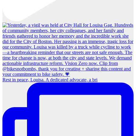
Rest in peace, Louisa. A dedicated advocate, a bri