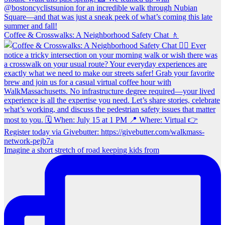
Coffee & Crosswalks: A Neighborhood Safety Chat 🚶‍
Imagine a short stretch of road keeping kids from