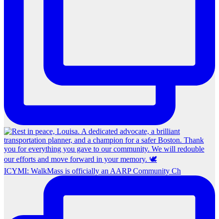
ICYMI: WalkMass is officially an AARP Community Ch