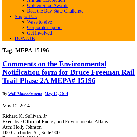
Golden Shoe Awards
Beat the Bay State Challenge
Support Us
Ways to give
Corporate support
Get involved
DONATE
Tag:
MEPA 15196
Comments
Comments on the Environmental
on
Notification form for Bruce Freeman Rail
the
Environmental
Trail Phase 2A MEPA# 15196
Notification
form
By
WalkMassachusetts
|
May 12, 2014
for
Bruce
May 12, 2014
Freeman
Rail
Richard K. Sullivan, Jr.
Trail
Executive Office of Energy and Environmental Affairs
Phase
Attn: Holly Johnson
2A
100 Cambridge St., Suite 900
MEPA#