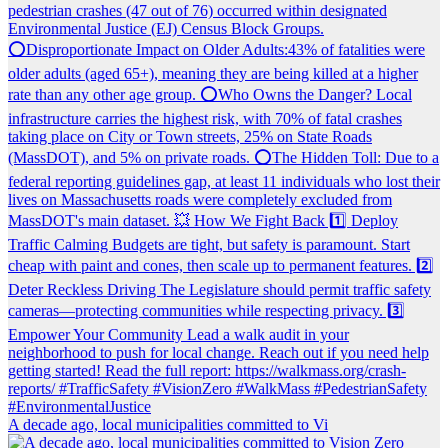
A decade ago, local municipalities committed to Vi