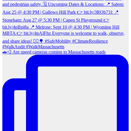
🚗💨 Are speed cameras coming to Massachusetts roads