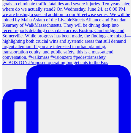
🚨 BOSTON:Proposed operating budget cuts to the Bos