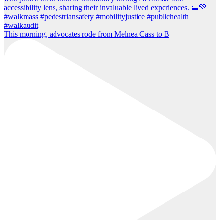
This morning, advocates rode from Melnea Cass to B