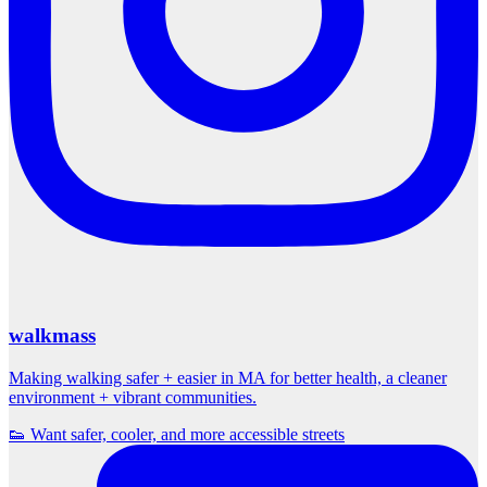
walkmass
Making walking safer + easier in MA for better health, a cleaner
environment + vibrant communities.
👟 Want safer, cooler, and more accessible streets