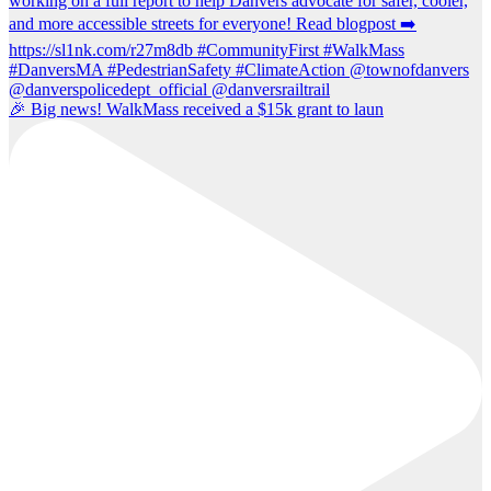
🎉 Big news! WalkMass received a $15k grant to laun