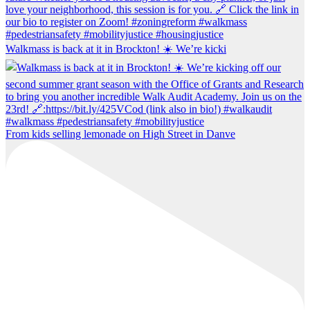
Walkmass is back at it in Brockton! ☀️ We’re kicki
From kids selling lemonade on High Street in Danve