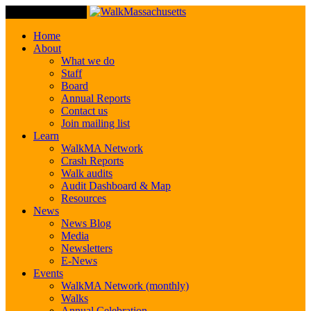
Toggle Navigation
Home
About
What we do
Staff
Board
Annual Reports
Contact us
Join mailing list
Learn
WalkMA Network
Crash Reports
Walk audits
Audit Dashboard & Map
Resources
News
News Blog
Media
Newsletters
E-News
Events
WalkMA Network (monthly)
Walks
Annual Celebration