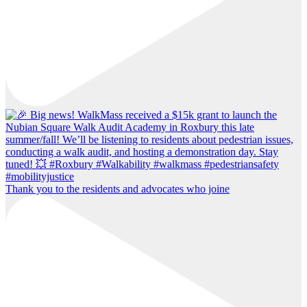
Thank you to the residents and advocates who joine