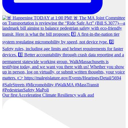
Our first Accelerating Climate Resiliency walk aud