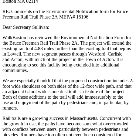
Boston MA 02114
15196
RE: Comments on the Environmental Notification form for Bruce
Freeman Rail Trail Phase 2A MEPA# 15196
Dear Secretary Sullivan:
WalkBoston has reviewed the Environmental Notification Form for
the Bruce Freeman Rail Trail Phase 2A. The project will extend the
existing rail trail 4.88 miles further than the existing trail that begins
in Lowell. The new segment passes through Westford, Carlisle
and Acton, with much of the project in the Town of Acton. It is
encouraging to see this facility being extended into additional
communities.
We are especially thankful that the proposed construction includes 2-
foot wide shoulders on both sides of the 12-foot wide path, and that
an adjacent 6-foot wide stone dust trail is a feature of the project.
Both of these additions to the trail will add immeasurably to the
use and enjoyment of the path by pedestrians and, in particular, by
runners.
Rail trails are a growing success in Massachusetts. Concurrent with
the growth in use, the paths have become somewhat overcrowded
with conflicts between users, particularly between pedestrians and
bicycles. Runners have too often not even been considered for