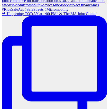
🚨 Happening TODAY at 1:00 PM! 🚨 The MA Joint Comm