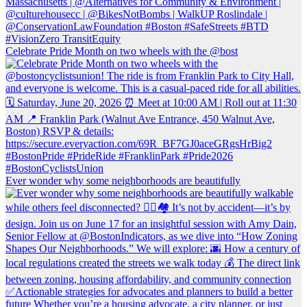
Celebrate Pride Month on two wheels with the @bost
Ever wonder why some neighborhoods are beautifully