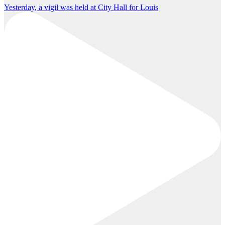
Yesterday, a vigil was held at City Hall for Louis