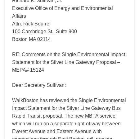
Richard K. Sullivan, Jr.
Gateway
Proposal
Executive Office of Energy and Environmental
–
Affairs
MEPA#
Attn: Rick Bourre’
15124
100 Cambridge St., Suite 900
Boston MA 02114
RE: Comments on the Single Environmental Impact
Statement for the Silver Line Gateway Proposal –
MEPA# 15124
Dear Secretary Sullivan:
WalkBoston has reviewed the Single Environmental
Impact Statement for the Silver Line Gateway Bus
Rapid Transit proposal. The new MBTA service,
which will run on a separate right-of-way between
Everett Avenue and Eastern Avenue with