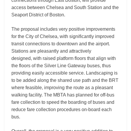
connections through East Boston, will provide
access between Chelsea and South Station and the
Seaport District of Boston.
The proposal includes very positive improvements
for the City of Chelsea, with significantly improved
transit connections to downtown and the airport.
Stations are pleasantly and attractively
designed, with raised platform floors that align with
the floors of the Silver Line Gateway buses, thus
providing easily accessible service. Landscaping is
to be added along the shared use path and the BRT
where feasible, improving the route as a pleasant
walking facility. The MBTA has planned for off-bus
fare collection to speed the boarding of buses and
reduce fare collection procedures on-board each
bus.