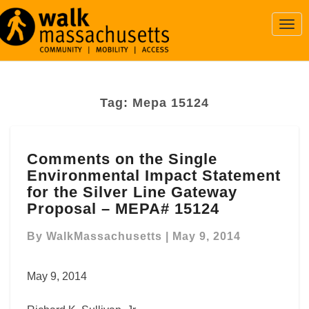
Togg
Navi
Tag:
Mepa 15124
Comments
Comments on the Single
on
Environmental Impact Statement
the
Single
for the Silver Line Gateway
Environmental
Proposal – MEPA# 15124
Impact
Statement
By
WalkMassachusetts
|
May 9, 2014
for
the
May 9, 2014
Silver
Line