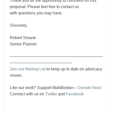
Thank you for the opportunity to comment on this
proposal. Please feel free to contact us
with questions you may have.
Sincerely,
Robert Sloane
Senior Planner
———————————————————————
———————————————-
Join our Mailing List
to keep up to date on advocacy
issues.
Like our work? Support WalkBoston –
Donate Now!
Connect with us on
Twitter
and
Facebook