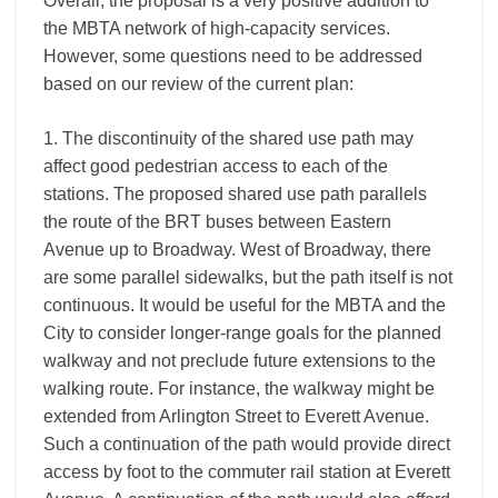
Overall, the proposal is a very positive addition to
the MBTA network of high-capacity services.
However, some questions need to be addressed
based on our review of the current plan:
1. The discontinuity of the shared use path may
affect good pedestrian access to each of the
stations. The proposed shared use path parallels
the route of the BRT buses between Eastern
Avenue up to Broadway. West of Broadway, there
are some parallel sidewalks, but the path itself is not
continuous. It would be useful for the MBTA and the
City to consider longer-range goals for the planned
walkway and not preclude future extensions to the
walking route. For instance, the walkway might be
extended from Arlington Street to Everett Avenue.
Such a continuation of the path would provide direct
access by foot to the commuter rail station at Everett