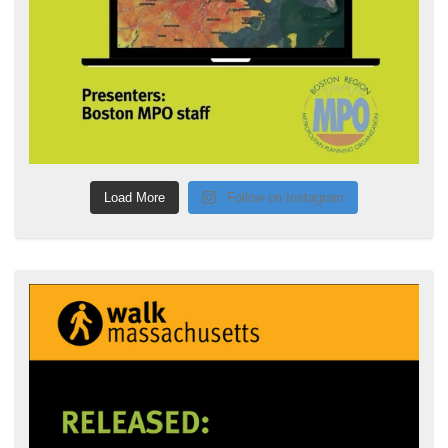
Load More
Follow on Instagram