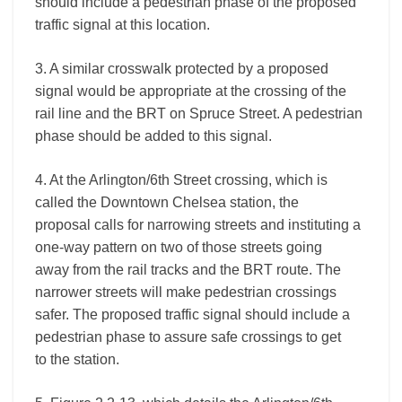
should include a pedestrian phase of the proposed
traffic signal at this location.
3. A similar crosswalk protected by a proposed
signal would be appropriate at the crossing of the
rail line and the BRT on Spruce Street. A pedestrian
phase should be added to this signal.
4. At the Arlington/6th Street crossing, which is
called the Downtown Chelsea station, the
proposal calls for narrowing streets and instituting a
one-way pattern on two of those streets going
away from the rail tracks and the BRT route. The
narrower streets will make pedestrian crossings
safer. The proposed traffic signal should include a
pedestrian phase to assure safe crossings to get
to the station.