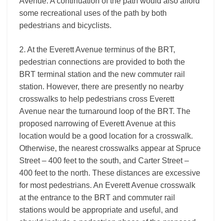
Avenue. A continuation of the path would also afford
some recreational uses of the path by both
pedestrians and bicyclists.
2. At the Everett Avenue terminus of the BRT,
pedestrian connections are provided to both the
BRT terminal station and the new commuter rail
station. However, there are presently no nearby
crosswalks to help pedestrians cross Everett
Avenue near the turnaround loop of the BRT. The
proposed narrowing of Everett Avenue at this
location would be a good location for a crosswalk.
Otherwise, the nearest crosswalks appear at Spruce
Street – 400 feet to the south, and Carter Street –
400 feet to the north. These distances are excessive
for most pedestrians. An Everett Avenue crosswalk
at the entrance to the BRT and commuter rail
stations would be appropriate and useful, and