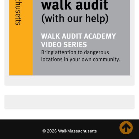
© 2026 WalkMassachusetts