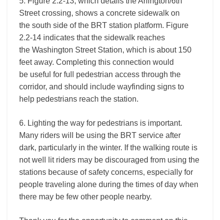
5. Figure 2.2-13, which details the Arlington/6th
Street crossing, shows a concrete sidewalk on
the south side of the BRT station platform. Figure
2.2-14 indicates that the sidewalk reaches
the Washington Street Station, which is about 150
feet away. Completing this connection would
be useful for full pedestrian access through the
corridor, and should include wayfinding signs to
help pedestrians reach the station.
6. Lighting the way for pedestrians is important.
Many riders will be using the BRT service after
dark, particularly in the winter. If the walking route is
not well lit riders may be discouraged from using the
stations because of safety concerns, especially for
people traveling alone during the times of day when
there may be few other people nearby.