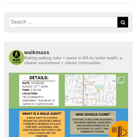
Search
Sear
for:
walkmass
Making walking safer + easier in MA for better health, a
cleaner environment + vibrant communities.