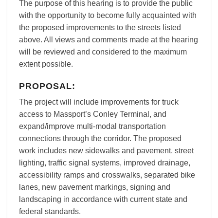
The purpose of this hearing is to provide the public
with the opportunity to become fully acquainted with
the proposed improvements to the streets listed
above. All views and comments made at the hearing
will be reviewed and considered to the maximum
extent possible.
PROPOSAL:
The project will include improvements for truck
access to Massport’s Conley Terminal, and
expand/improve multi-modal transportation
connections through the corridor. The proposed
work includes new sidewalks and pavement, street
lighting, traffic signal systems, improved drainage,
accessibility ramps and crosswalks, separated bike
lanes, new pavement markings, signing and
landscaping in accordance with current state and
federal standards.