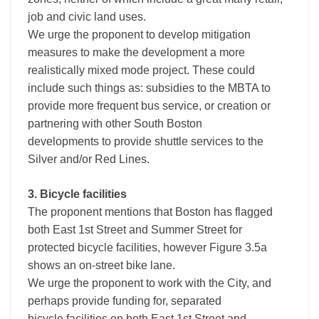
job and civic land uses.
We urge the proponent to develop mitigation
measures to make the development a more
realistically mixed mode project. These could
include such things as: subsidies to the MBTA to
provide more frequent bus service, or creation or
partnering with other South Boston
developments to provide shuttle services to the
Silver and/or Red Lines.
3. Bicycle facilities
The proponent mentions that Boston has flagged
both East 1st Street and Summer Street for
protected bicycle facilities, however Figure 3.5a
shows an on-street bike lane.
We urge the proponent to work with the City, and
perhaps provide funding for, separated
bicycle facilities on both East 1st Street and