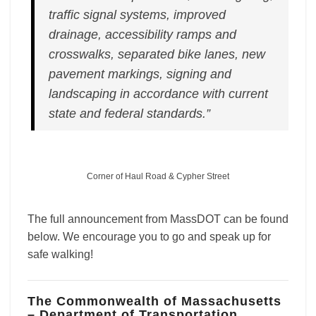
traffic signal systems, improved
drainage, accessibility ramps and
crosswalks, separated bike lanes, new
pavement markings, signing and
landscaping in accordance with current
state and federal standards.”
Corner of Haul Road & Cypher Street
The full announcement from MassDOT can be found
below. We encourage you to go and speak up for
safe walking!
The Commonwealth of Massachusetts
– Department of Transportation