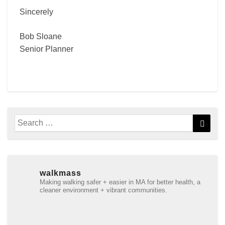
Sincerely
Bob Sloane
Senior Planner
Search
Searc
for:
walkmass
Making walking safer + easier in MA for better health, a
cleaner environment + vibrant communities.