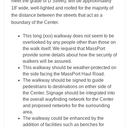
meet the grade of D Street), will be approximately
18’ wide, well-lighted and roofed for the majority of
the distance between the streets that act as a
boundary of the Center.
This long (xxx) walkway does not seem to be
overlooked by any people other than those on
the walk itself. We request that MassPort
provide some details about how the security of
walkers will be assured.
This walkway should be weather-protected on
the side facing the MassPort Haul Road.
The walkway should be signed to guide
pedestrians to destinations on either side of
the Center. Signage should be integrated into
the overall wayfinding network for the Center
and proposed networks for the surrounding
area.
The walkway could be enhanced by the
addition of facilities such as benches for