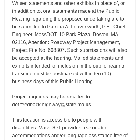
Written statements and other exhibits in place of, or
in addition to, oral statements made at the Public
Hearing regarding the proposed undertaking are to
be submitted to Patricia A. Leavenworth, P.E., Chief
Engineer, MassDOT, 10 Park Plaza, Boston, MA
02116, Attention: Roadway Project Management,
Project File No. 608807. Such submissions will also
be accepted at the hearing. Mailed statements and
exhibits intended for inclusion in the public hearing
transcript must be postmarked within ten (10)
business days of this Public Hearing.
Project inquiries may be emailed to
dot.feedback.highway@state.ma.us
This location is accessible to people with
disabilities. MassDOT provides reasonable
accommodations and/or language assistance free of