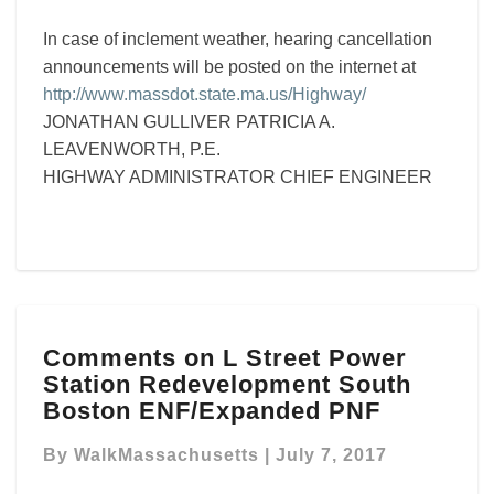
In case of inclement weather, hearing cancellation
announcements will be posted on the internet at
http://www.massdot.state.ma.us/Highway/
JONATHAN GULLIVER PATRICIA A.
LEAVENWORTH, P.E.
HIGHWAY ADMINISTRATOR CHIEF ENGINEER
Comments
Comments on L Street Power
on
Station Redevelopment South
L
Street
Boston ENF/Expanded PNF
Power
Station
By
WalkMassachusetts
|
July 7, 2017
Redevelopment