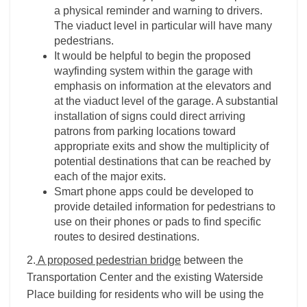
a physical reminder and warning to drivers.
The viaduct level in particular will have many
pedestrians.
It would be helpful to begin the proposed
wayfinding system within the garage with
emphasis on information at the elevators and
at the viaduct level of the garage. A substantial
installation of signs could direct arriving
patrons from parking locations toward
appropriate exits and show the multiplicity of
potential destinations that can be reached by
each of the major exits.
Smart phone apps could be developed to
provide detailed information for pedestrians to
use on their phones or pads to find specific
routes to desired destinations.
2.
A proposed pedestrian bridge
between the
Transportation Center and the existing Waterside
Place building for residents who will be using the