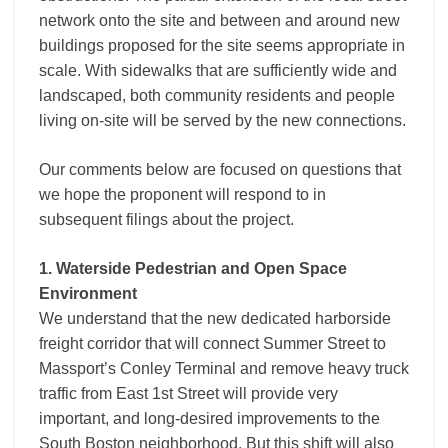
network onto the site and between and around new
buildings proposed for the site seems appropriate in
scale. With sidewalks that are sufficiently wide and
landscaped, both community residents and people
living on-site will be served by the new connections.
Our comments below are focused on questions that
we hope the proponent will respond to in
subsequent filings about the project.
1. Waterside Pedestrian and Open Space
Environment
We understand that the new dedicated harborside
freight corridor that will connect Summer Street to
Massport’s Conley Terminal and remove heavy truck
traffic from East 1st Street will provide very
important, and long-desired improvements to the
South Boston neighborhood. But this shift will also