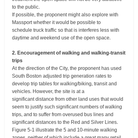
to the public.
If possible, the proponent might also explore with
Massport whether it would be possible to
schedule truck traffic so that is interferes less with
daytime and weekend use of the open space.
2. Encouragement of walking and walking-transit
trips
At the direction of the City, the proponent has used
South Boston adjusted trip generation rates to
develop trip tables for walking/biking, transit and
vehicles. However, the site is at a
significant distance from other land uses that would
seem to justify such significant numbers of walking
trips, and to suffer from overused bus lines and
significant distances to the Red and Silver Lines.
Figure 5-1 illustrate the 5 and 10-minute walking
zones, neither of which include a great many retail,