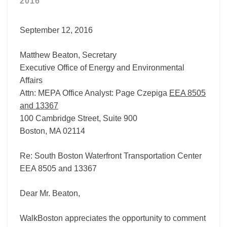
2016
EEA
8505
September 12, 2016
Matthew Beaton, Secretary
Executive Office of Energy and Environmental
Affairs
Attn: MEPA Office Analyst: Page Czepiga
EEA 8505
and 13367
100 Cambridge Street, Suite 900
Boston, MA 02114
Re: South Boston Waterfront Transportation Center
EEA 8505 and 13367
Dear Mr. Beaton,
WalkBoston appreciates the opportunity to comment