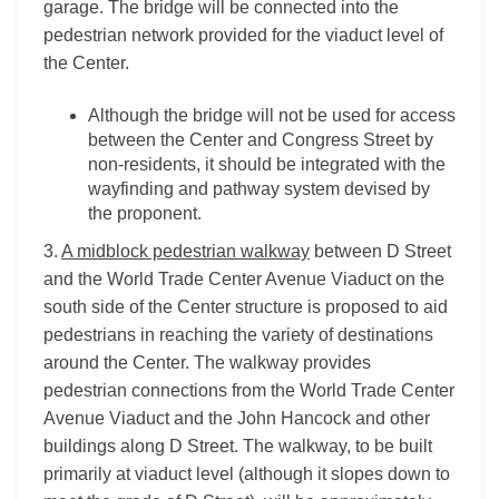
garage. The bridge will be connected into the
pedestrian network provided for the viaduct level of
the Center.
Although the bridge will not be used for access
between the Center and Congress Street by
non-residents, it should be integrated with the
wayfinding and pathway system devised by
the proponent.
3.
A midblock pedestrian walkway
between D Street
and the World Trade Center Avenue Viaduct on the
south side of the Center structure is proposed to aid
pedestrians in reaching the variety of destinations
around the Center. The walkway provides
pedestrian connections from the World Trade Center
Avenue Viaduct and the John Hancock and other
buildings along D Street. The walkway, to be built
primarily at viaduct level (although it slopes down to