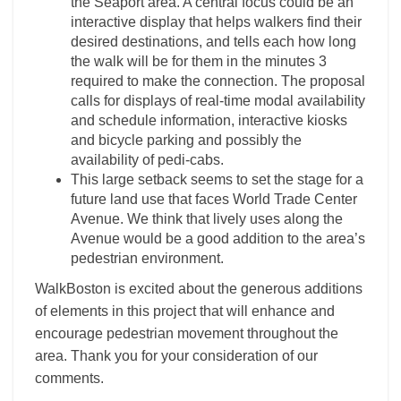
the Seaport area. A central focus could be an
interactive display that helps walkers find their
desired destinations, and tells each how long
the walk will be for them in the minutes 3
required to make the connection. The proposal
calls for displays of real-time modal availability
and schedule information, interactive kiosks
and bicycle parking and possibly the
availability of pedi-cabs.
This large setback seems to set the stage for a
future land use that faces World Trade Center
Avenue. We think that lively uses along the
Avenue would be a good addition to the area’s
pedestrian environment.
WalkBoston is excited about the generous additions
of elements in this project that will enhance and
encourage pedestrian movement throughout the
area. Thank you for your consideration of our
comments.