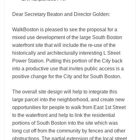
Dear Secretary Beaton and Director Golden:
WalkBoston is pleased to see the proposal for a
mixed use development of the large South Boston
waterfront site that will include the re-use of the
historically and architecturally interesting L Street
Power Station. Putting this portion of the City back
into a productive use that invites public access is a
positive change for the City and for South Boston.
The overall site design will help to integrate this
large parcel into the neighborhood, and create new
opportunities for people to walk from East 1st Street
to the waterfront and help to link the residential
portions of South Boston into the site which was
long cut off from the community by fences and other
obstructions. The partial extension of the local street