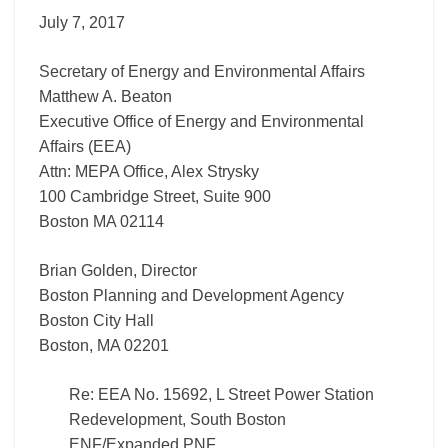
South
July 7, 2017
Boston ENF/Expanded
PNF
Secretary of Energy and Environmental Affairs
Matthew A. Beaton
Executive Office of Energy and Environmental
Affairs (EEA)
Attn: MEPA Office, Alex Strysky
100 Cambridge Street, Suite 900
Boston MA 02114
Brian Golden, Director
Boston Planning and Development Agency
Boston City Hall
Boston, MA 02201
Re: EEA No. 15692, L Street Power Station
Redevelopment, South Boston
ENF/Expanded PNF