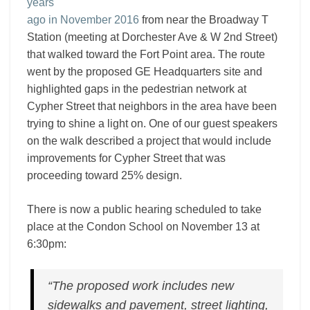
years
ago in November 2016
from near the Broadway T
Station (meeting at Dorchester Ave & W 2nd Street)
that walked toward the Fort Point area. The route
went by the proposed GE Headquarters site and
highlighted gaps in the pedestrian network at
Cypher Street that neighbors in the area have been
trying to shine a light on. One of our guest speakers
on the walk described a project that would include
improvements for Cypher Street that was
proceeding toward 25% design.
There is now a public hearing scheduled to take
place at the Condon School on November 13 at
6:30pm:
“The proposed work includes new
sidewalks and pavement, street lighting,