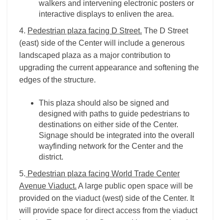
walkers and intervening electronic posters or
interactive displays to enliven the area.
4.
Pedestrian plaza facing D Street.
The D Street
(east) side of the Center will include a generous
landscaped plaza as a major contribution to
upgrading the current appearance and softening the
edges of the structure.
This plaza should also be signed and
designed with paths to guide pedestrians to
destinations on either side of the Center.
Signage should be integrated into the overall
wayfinding network for the Center and the
district.
5.
Pedestrian plaza facing World Trade Center
Avenue Viaduct.
A large public open space will be
provided on the viaduct (west) side of the Center. It
will provide space for direct access from the viaduct