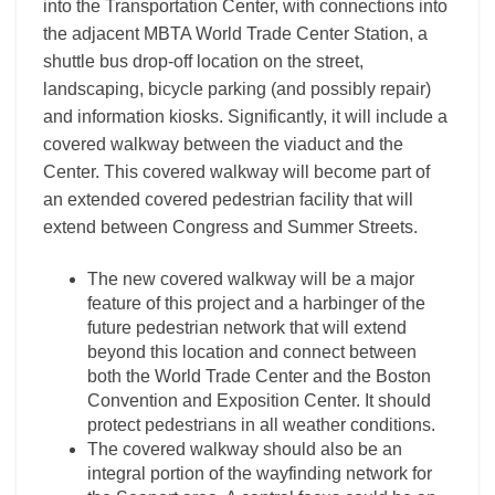
into the Transportation Center, with connections into
the adjacent MBTA World Trade Center Station, a
shuttle bus drop-off location on the street,
landscaping, bicycle parking (and possibly repair)
and information kiosks. Significantly, it will include a
covered walkway between the viaduct and the
Center. This covered walkway will become part of
an extended covered pedestrian facility that will
extend between Congress and Summer Streets.
The new covered walkway will be a major
feature of this project and a harbinger of the
future pedestrian network that will extend
beyond this location and connect between
both the World Trade Center and the Boston
Convention and Exposition Center. It should
protect pedestrians in all weather conditions.
The covered walkway should also be an
integral portion of the wayfinding network for