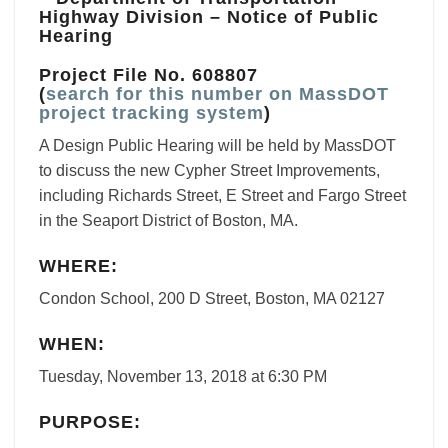
Highway Division – Notice of Public
Hearing
Project File No. 608807
(
search for this number on MassDOT
project tracking system
)
A Design Public Hearing will be held by MassDOT
to discuss the new Cypher Street Improvements,
including Richards Street, E Street and Fargo Street
in the Seaport District of Boston, MA.
WHERE:
Condon School, 200 D Street, Boston, MA 02127
WHEN:
Tuesday, November 13, 2018 at 6:30 PM
PURPOSE: