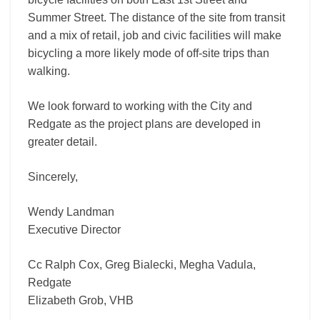
Summer Street. The distance of the site from transit
and a mix of retail, job and civic facilities will make
bicycling a more likely mode of off-site trips than
walking.
We look forward to working with the City and
Redgate as the project plans are developed in
greater detail.
Sincerely,
Wendy Landman
Executive Director
Cc Ralph Cox, Greg Bialecki, Megha Vadula,
Redgate
Elizabeth Grob, VHB