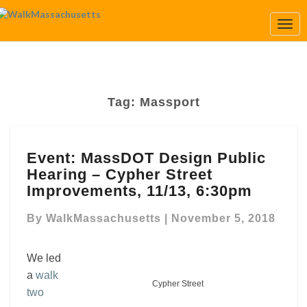
Togg
Navi
Tag:
Massport
Event:
Event: MassDOT Design Public
MassDOT
Hearing – Cypher Street
Design
Public
Improvements, 11/13, 6:30pm
Hearing
–
By
WalkMassachusetts
|
November 5, 2018
Cypher
Street
We led
Improvements,
a
walk
11/13,
Cypher Street
two
6:30pm