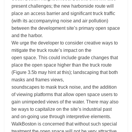
present challenges; the new harborside route will
place an access barrier and significant truck traffic
(with its accompanying noise and air pollution)
between the development site’s primary open space
and the harbor.
We urge the developer to consider creative ways to
mitigate the truck route’s impact on the
open space. This could include grade changes that
place the open space higher than the truck route
(Figure 3.5b may hint at this); landscaping that both
masks and frames views,
soundscapes to mask truck noise, and the addition
of viewing platforms that allow open space users to
gain unimpeded views of the water. There may also
be ways to capitalize on the site’s industrial past
and on-going use through interpretive elements.
WalkBoston is concerned that without such special
treatment the open space will not be very attractive