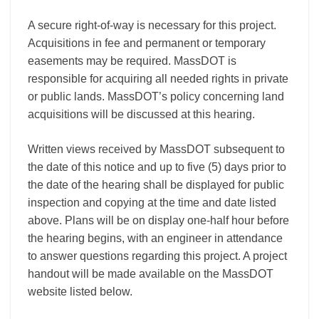
A secure right-of-way is necessary for this project.
Acquisitions in fee and permanent or temporary
easements may be required. MassDOT is
responsible for acquiring all needed rights in private
or public lands. MassDOT’s policy concerning land
acquisitions will be discussed at this hearing.
Written views received by MassDOT subsequent to
the date of this notice and up to five (5) days prior to
the date of the hearing shall be displayed for public
inspection and copying at the time and date listed
above. Plans will be on display one-half hour before
the hearing begins, with an engineer in attendance
to answer questions regarding this project. A project
handout will be made available on the MassDOT
website listed below.