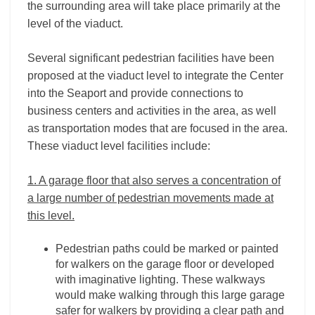
the surrounding area will take place primarily at the
level of the viaduct.
Several significant pedestrian facilities have been
proposed at the viaduct level to integrate the Center
into the Seaport and provide connections to
business centers and activities in the area, as well
as transportation modes that are focused in the area.
These viaduct level facilities include:
1. A garage floor that also serves a concentration of
a large number of pedestrian movements made at
this level.
Pedestrian paths could be marked or painted
for walkers on the garage floor or developed
with imaginative lighting. These walkways
would make walking through this large garage
safer for walkers by providing a clear path and