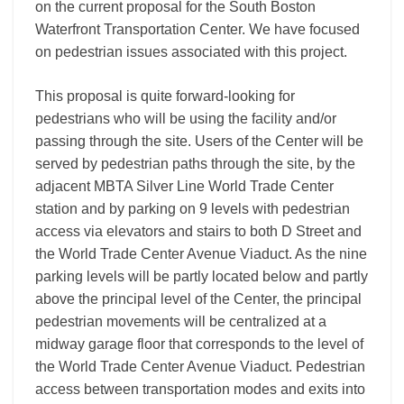
on the current proposal for the South Boston
Waterfront Transportation Center. We have focused
on pedestrian issues associated with this project.
This proposal is quite forward-looking for
pedestrians who will be using the facility and/or
passing through the site. Users of the Center will be
served by pedestrian paths through the site, by the
adjacent MBTA Silver Line World Trade Center
station and by parking on 9 levels with pedestrian
access via elevators and stairs to both D Street and
the World Trade Center Avenue Viaduct. As the nine
parking levels will be partly located below and partly
above the principal level of the Center, the principal
pedestrian movements will be centralized at a
midway garage floor that corresponds to the level of
the World Trade Center Avenue Viaduct. Pedestrian
access between transportation modes and exits into