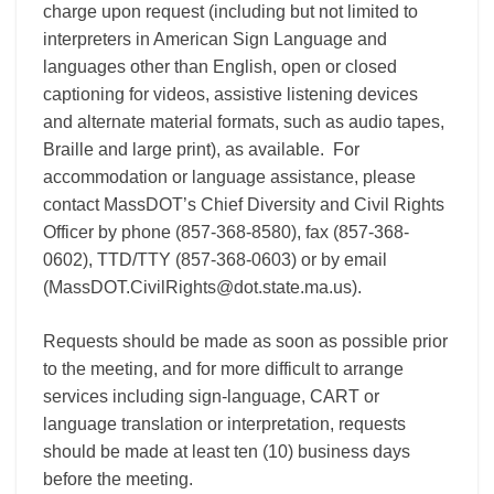
charge upon request (including but not limited to
interpreters in American Sign Language and
languages other than English, open or closed
captioning for videos, assistive listening devices
and alternate material formats, such as audio tapes,
Braille and large print), as available. For
accommodation or language assistance, please
contact MassDOT’s Chief Diversity and Civil Rights
Officer by phone (857-368-8580), fax (857-368-
0602), TTD/TTY (857-368-0603) or by email
(MassDOT.CivilRights@dot.state.ma.us).
Requests should be made as soon as possible prior
to the meeting, and for more difficult to arrange
services including sign-language, CART or
language translation or interpretation, requests
should be made at least ten (10) business days
before the meeting.