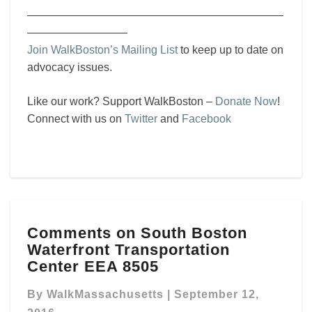
———————————————————————
—————————
Join WalkBoston’s Mailing List
to keep up to date on
advocacy issues.
Like our work? Support WalkBoston –
Donate Now
!
Connect with us on
Twitter
and
Facebook
Comments
Comments on South Boston
on
Waterfront Transportation
South
Boston
Center EEA 8505
Waterfront
Transportation
By
WalkMassachusetts
|
September 12,
Center