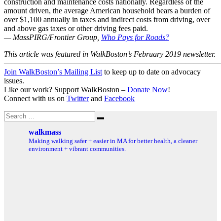
construction and maintenance costs nationally. Regardless of the
amount driven, the average American household bears a burden of
over $1,100 annually in taxes and indirect costs from driving, over
and above gas taxes or other driving fees paid.
— MassPIRG/Frontier Group,
Who Pays for Roads?
This article was featured in WalkBoston’s February 2019 newsletter.
———————————————————————————
Join WalkBoston’s Mailing List
to keep up to date on advocacy
issues.
Like our work? Support WalkBoston –
Donate Now
!
Connect with us on
Twitter
and
Facebook
Search
Search
for:
walkmass
Making walking safer + easier in MA for better health, a cleaner
environment + vibrant communities.