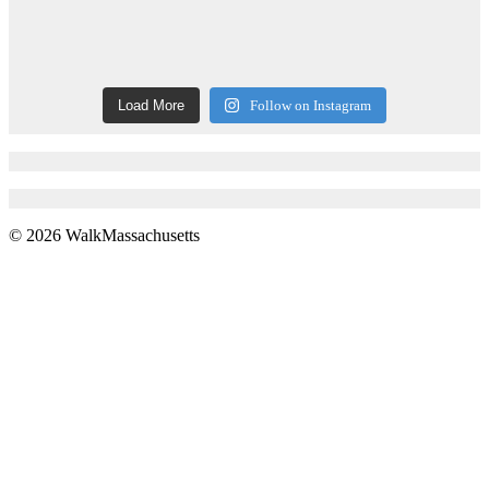
Load More
Follow on Instagram
© 2026 WalkMassachusetts