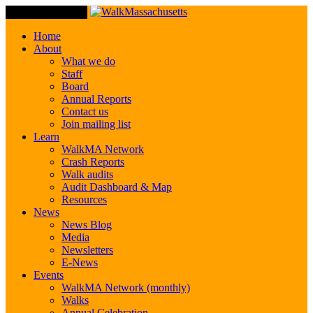
Toggle Navigation
Home
About
What we do
Staff
Board
Annual Reports
Contact us
Join mailing list
Learn
WalkMA Network
Crash Reports
Walk audits
Audit Dashboard & Map
Resources
News
News Blog
Media
Newsletters
E-News
Events
WalkMA Network (monthly)
Walks
Annual Celebration