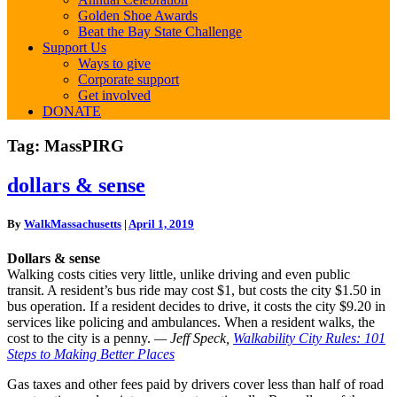
Golden Shoe Awards
Beat the Bay State Challenge
Support Us
Ways to give
Corporate support
Get involved
DONATE
Tag:
MassPIRG
dollars
dollars & sense
&
sense
By
WalkMassachusetts
|
April 1, 2019
Dollars & sense
Walking costs cities very little, unlike driving and even public
transit. A resident’s bus ride may cost $1, but costs the city $1.50 in
bus operation. If a resident decides to drive, it costs the city $9.20 in
services like policing and ambulances. When a resident walks, the
cost to the city is a penny.
— Jeff Speck,
Walkability City Rules: 101
Steps to Making Better Places
Gas taxes and other fees paid by drivers cover less than half of road