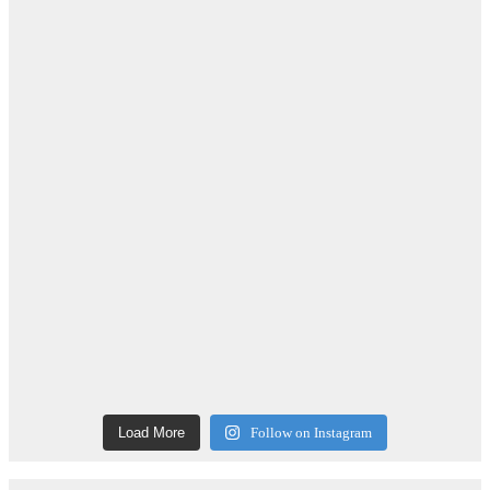
Load More
Follow on Instagram