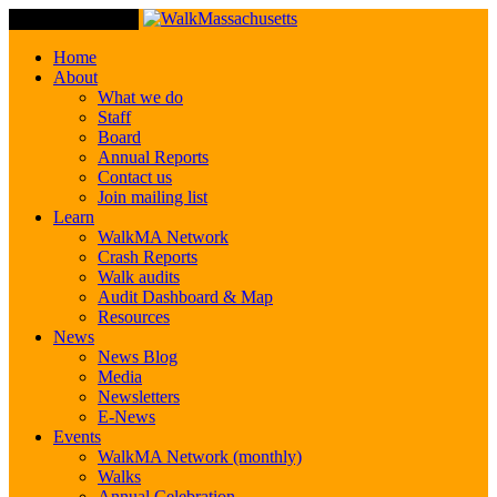
Toggle Navigation
Home
About
What we do
Staff
Board
Annual Reports
Contact us
Join mailing list
Learn
WalkMA Network
Crash Reports
Walk audits
Audit Dashboard & Map
Resources
News
News Blog
Media
Newsletters
E-News
Events
WalkMA Network (monthly)
Walks
Annual Celebration