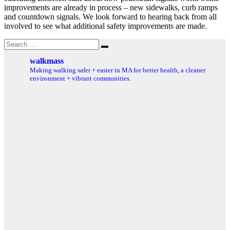
improvements are already in process – new sidewalks, curb ramps
and countdown signals. We look forward to hearing back from all
involved to see what additional safety improvements are made.
Search
Search
for:
walkmass
Making walking safer + easier in MA for better health, a cleaner
environment + vibrant communities.