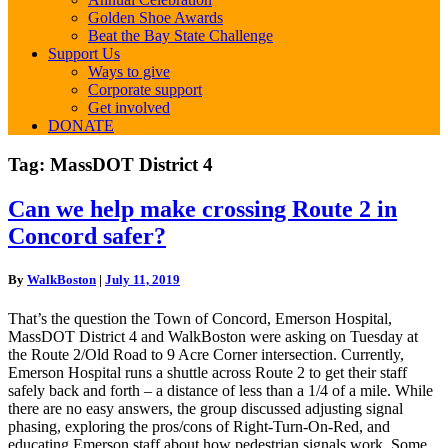
Golden Shoe Awards
Beat the Bay State Challenge
Support Us
Ways to give
Corporate support
Get involved
DONATE
Tag:
MassDOT District 4
Can
Can we help make crossing Route 2 in
we
Concord safer?
help
make
crossing
By
WalkBoston
|
July 11, 2019
Route
2
That’s the question the Town of Concord, Emerson Hospital,
in
MassDOT District 4 and WalkBoston were asking on Tuesday at
Concord
the Route 2/Old Road to 9 Acre Corner intersection. Currently,
safer?
Emerson Hospital runs a shuttle across Route 2 to get their staff
safely back and forth – a distance of less than a 1/4 of a mile. While
there are no easy answers, the group discussed adjusting signal
phasing, exploring the pros/cons of Right-Turn-On-Red, and
educating Emerson staff about how pedestrian signals work. Some