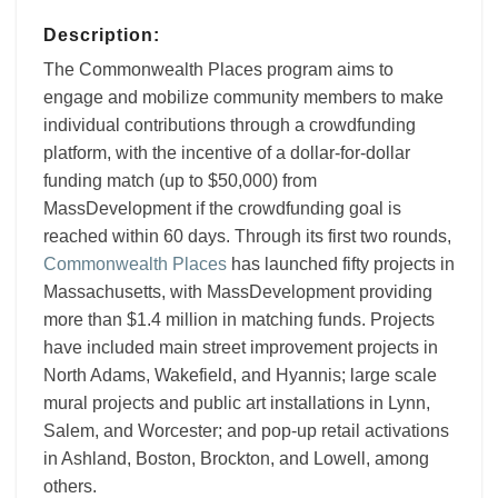
Description:
The Commonwealth Places program aims to
engage and mobilize community members to make
individual contributions through a crowdfunding
platform, with the incentive of a dollar-for-dollar
funding match (up to $50,000) from
MassDevelopment if the crowdfunding goal is
reached within 60 days. Through its first two rounds,
Commonwealth Places
has launched fifty projects in
Massachusetts, with MassDevelopment providing
more than $1.4 million in matching funds. Projects
have included main street improvement projects in
North Adams, Wakefield, and Hyannis; large scale
mural projects and public art installations in Lynn,
Salem, and Worcester; and pop-up retail activations
in Ashland, Boston, Brockton, and Lowell, among
others.