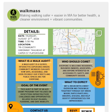
walkmass
Making walking safer + easier in MA for better health, a
cleaner environment + vibrant communities.