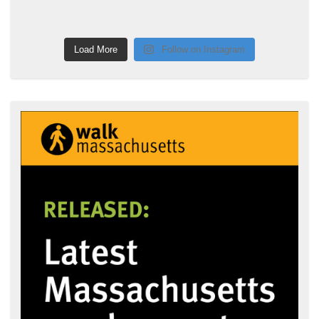
Load More
Follow on Instagram