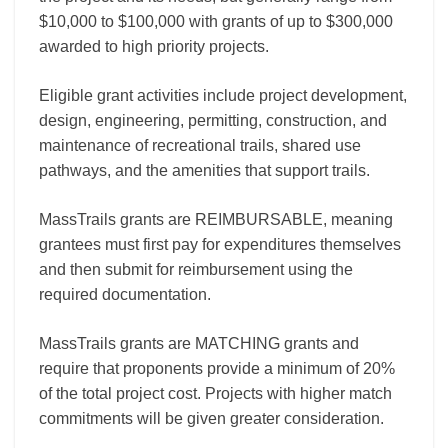
$10,000 to $100,000 with grants of up to $300,000
awarded to high priority projects.
Eligible grant activities include project development,
design, engineering, permitting, construction, and
maintenance of recreational trails, shared use
pathways, and the amenities that support trails.
MassTrails grants are REIMBURSABLE, meaning
grantees must first pay for expenditures themselves
and then submit for reimbursement using the
required documentation.
MassTrails grants are MATCHING grants and
require that proponents provide a minimum of 20%
of the total project cost. Projects with higher match
commitments will be given greater consideration.