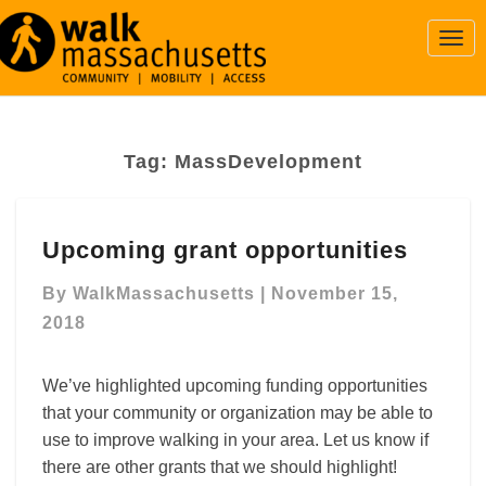
Togg
Navi
Tag:
MassDevelopment
Upcoming
Upcoming grant opportunities
grant
opportunities
By
WalkMassachusetts
|
November 15,
2018
We’ve highlighted upcoming funding opportunities
that your community or organization may be able to
use to improve walking in your area. Let us know if
there are other grants that we should highlight!