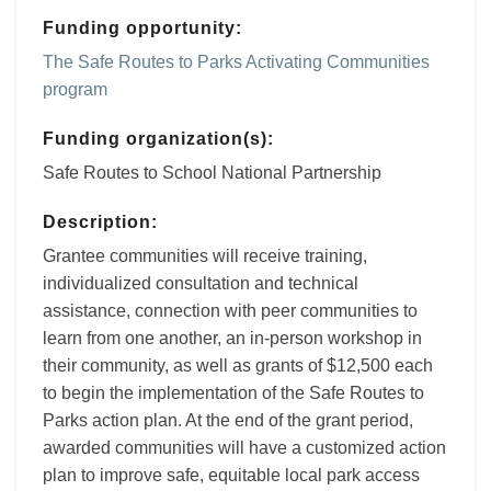
Funding opportunity:
The Safe Routes to Parks Activating Communities
program
Funding organization(s):
Safe Routes to School National Partnership
Description:
Grantee communities will receive training,
individualized consultation and technical
assistance, connection with peer communities to
learn from one another, an in-person workshop in
their community, as well as grants of $12,500 each
to begin the implementation of the Safe Routes to
Parks action plan. At the end of the grant period,
awarded communities will have a customized action
plan to improve safe, equitable local park access