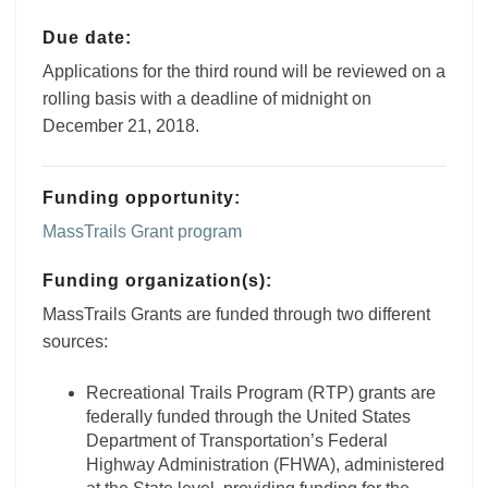
Due date:
Applications for the third round will be reviewed on a
rolling basis with a deadline of midnight on
December 21, 2018.
Funding opportunity:
MassTrails Grant program
Funding organization(s):
MassTrails Grants are funded through two different
sources:
Recreational Trails Program (RTP) grants are
federally funded through the United States
Department of Transportation’s Federal
Highway Administration (FHWA), administered