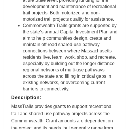
at the State level, providing funding for the
development and maintenance of recreational
trail projects. Both motorized and non-
motorized trail projects qualify for assistance.
Commonwealth Trails grants are supported by
the state’s annual Capital Investment Plan and
aim to help communities design, create and
maintain off-road shared-use pathway
connections between where Massachusetts
residents live, learn, work, shop, and recreate,
especially by building out the longer distance
regional networks of multi-use pathways
across the state and filling in critical gaps in
existing networks, or overcoming current
barriers to connectivity.
Description:
MassTrails provides grants to support recreational
trail and shared-use pathway projects across the
Commonwealth. Grant amounts are dependent on
the project and its needs, but generally range from