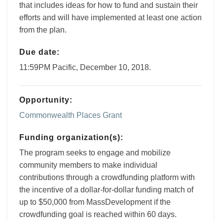
that includes ideas for how to fund and sustain their
efforts and will have implemented at least one action
from the plan.
Due date:
11:59PM Pacific, December 10, 2018.
Opportunity:
Commonwealth Places Grant
Funding organization(s):
The program seeks to engage and mobilize
community members to make individual
contributions through a crowdfunding platform with
the incentive of a dollar-for-dollar funding match of
up to $50,000 from MassDevelopment if the
crowdfunding goal is reached within 60 days.