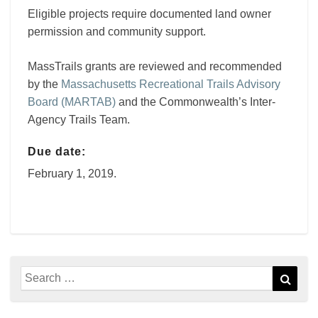
Eligible projects require documented land owner
permission and community support.
MassTrails grants are reviewed and recommended
by the
Massachusetts Recreational Trails Advisory
Board (MARTAB)
and the Commonwealth’s Inter-
Agency Trails Team.
Due date:
February 1, 2019.
Search
Sear
for: