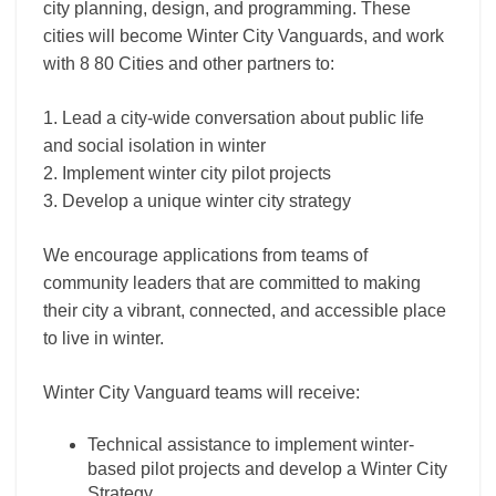
city planning, design, and programming. These
cities will become Winter City Vanguards, and work
with 8 80 Cities and other partners to:
1. Lead a city-wide conversation about public life
and social isolation in winter
2. Implement winter city pilot projects
3. Develop a unique winter city strategy
We encourage applications from teams of
community leaders that are committed to making
their city a vibrant, connected, and accessible place
to live in winter.
Winter City Vanguard teams will receive:
Technical assistance to implement winter-
based pilot projects and develop a Winter City
Strategy