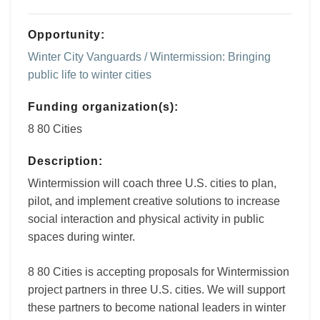
Opportunity:
Winter City Vanguards / Wintermission: Bringing
public life to winter cities
Funding organization(s):
8 80 Cities
Description:
Wintermission will coach three U.S. cities to plan,
pilot, and implement creative solutions to increase
social interaction and physical activity in public
spaces during winter.
8 80 Cities is accepting proposals for Wintermission
project partners in three U.S. cities. We will support
these partners to become national leaders in winter