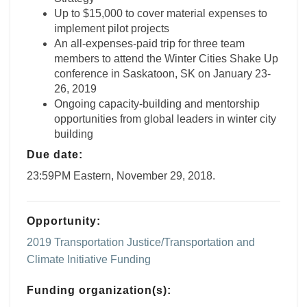
Up to $15,000 to cover material expenses to
implement pilot projects
An all-expenses-paid trip for three team
members to attend the Winter Cities Shake Up
conference in Saskatoon, SK on January 23-
26, 2019
Ongoing capacity-building and mentorship
opportunities from global leaders in winter city
building
Due date:
23:59PM Eastern, November 29, 2018.
Opportunity:
2019 Transportation Justice/Transportation and
Climate Initiative Funding
Funding organization(s):