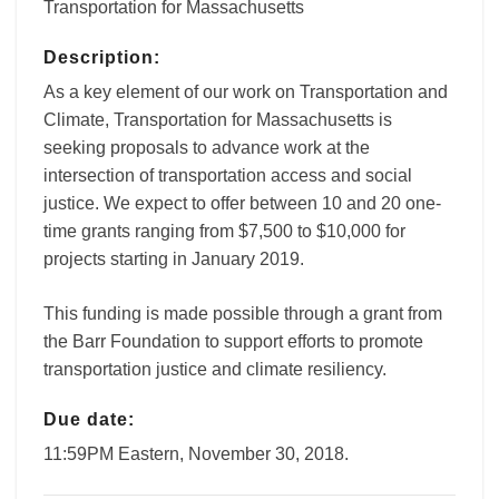
Transportation for Massachusetts
Description:
As a key element of our work on Transportation and
Climate, Transportation for Massachusetts is
seeking proposals to advance work at the
intersection of transportation access and social
justice. We expect to offer between 10 and 20 one-
time grants ranging from $7,500 to $10,000 for
projects starting in January 2019.
This funding is made possible through a grant from
the Barr Foundation to support efforts to promote
transportation justice and climate resiliency.
Due date:
11:59PM Eastern, November 30, 2018.