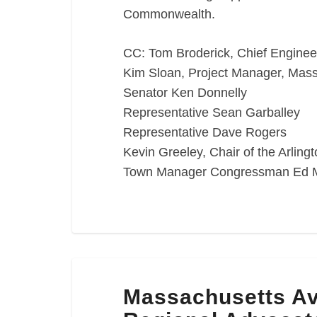
Commonwealth.
CC: Tom Broderick, Chief Engine
Kim Sloan, Project Manager, Ma
Senator Ken Donnelly
Representative Sean Garballey
Representative Dave Rogers
Kevin Greeley, Chair of the Arlin
Town Manager Congressman Ed 
Massachusetts
Massachusetts Av
Avenue
Reconstruction