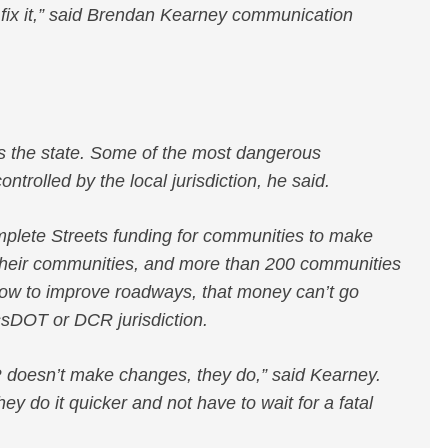
 fix it,” said Brendan Kearney communication
ss the state. Some of the most dangerous
ontrolled by the local jurisdiction, he said.
lete Streets funding for communities to make
 their communities, and more than 200 communities
ow to improve roadways, that money can’t go
ssDOT or DCR jurisdiction.
R doesn’t make changes, they do,” said Kearney.
ey do it quicker and not have to wait for a fatal