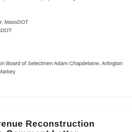
er, MassDOT
ssDOT
gton Board of Selectmen Adam Chapdelaine, Arlington
Markey
enue Reconstruction