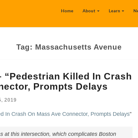
Home
About
Learn
N
Tag:
Massachusetts Avenue
 “Pedestrian Killed In Crash
ector, Prompts Delays
, 2019
led In Crash On Mass Ave Connector, Prompts Delays
”
ns at this intersection, which complicates Boston