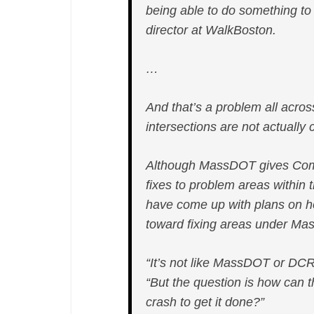
being able to do something to
Ave
director at WalkBoston.
Connector,
Prompts
…
Delays
And that’s a problem all acro
intersections are not actually c
Although MassDOT gives Comp
fixes to problem areas within
have come up with plans on h
toward fixing areas under Ma
“It’s not like MassDOT or DC
“But the question is how can th
crash to get it done?”