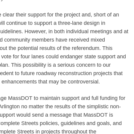
ear their support for the project and, short of an
ill continue to support a three-lane design in
uidelines. However, in both individual meetings and at
and community members have received mixed
 the potential results of the referendum. This
” vote for four lanes could endanger state support and
lan. This possibility is a serious concern to our
dent to future roadway reconstruction projects that
e enhancements that may be controversial.
age MassDOT to maintain support and full funding for
rlington no matter the results of the simplistic non-
support would send a message that MassDOT is
Complete Streets policies, guidelines and goals, and
plete Streets in projects throughout the