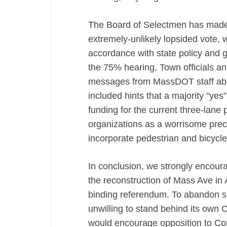
The Board of Selectmen has made cl
extremely-unlikely lopsided vote, w
accordance with state policy and g
the 75% hearing, Town officials 
messages from MassDOT staff about
included hints that a majority “yes
funding for the current three-lane p
organizations as a worrisome prece
incorporate pedestrian and bicycl
In conclusion, we strongly encour
the reconstruction of Mass Ave in A
binding referendum. To abandon 
unwilling to stand behind its own 
would encourage opposition to Com