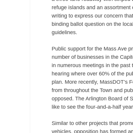
refuge islands and an assortment 
writing to express our concern t
binding ballot question on the local
guidelines.
Public support for the Mass Ave p
number of businesses in the Capit
in numerous meetings in the past
hearing where over 60% of the pu
plan. More recently, MassDOT’s F
from throughout the Town and publ
opposed. The Arlington Board of 
like to see the four-and-a-half ye
Similar to other projects that prom
vehicles, opposition has formed 