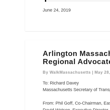
June 24, 2019
Arlington
Arlington Massac
Massachusetts
Avenue
Regional Advocat
Redesign
Regional
By
WalkMassachusetts
|
May 28
Advocate
To: Richard Davey
Comment
Massachusetts Secretary of Trans
Letter
From: Phil Goff, Co-Chairman, East