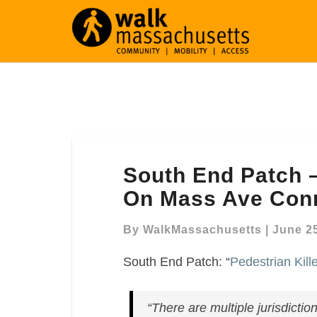
South
South End Patch –
End
Patch
On Mass Ave Conn
–
“Pedestrian
By
WalkMassachusetts
|
June 25
Killed
South End Patch: “
Pedestrian Kil
In
Crash
On
“There are multiple jurisdictio
Mass