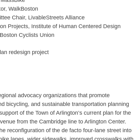
, MassBike
or, WalkBoston
ee Chair, LivableStreets Alliance
tion Projects, Institute of Human Centered Design
 Boston Cyclists Union
lan redesign project
egional advocacy organizations that promote
d bicycling, and sustainable transportation planning
upport of the Town of Arlington’s current plan for the
venue from the Cambridge line to Arlington Center.
e reconfiguration of the de facto four-lane street into
bike lanes, wider sidewalks, improved crosswalks with