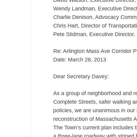
David Watson, Executive Director
Wendy Landman, Executive Direct
Charlie Denison, Advocacy Committ
Chris Hart, Director of Transporta
Pete Stidman, Executive Director,
Re: Arlington Mass Ave Corridor P
Date: March 28, 2013
Dear Secretary Davey:
As a group of neighborhood and r
Complete Streets, safer walking an
policies, we are unanimous in our s
reconstruction of Massachusetts A
The Town’s current plan includes th
a three-lane roadway with striped 