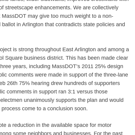
of streetscape enhancements. We are collectively
hat MassDOT may give too much weight to a non-
 ballot in Arlington that contradicts state policies and
roject is strong throughout East Arlington and among a
ol Square business district. This has been made clear
 three years, including MassDOT’s 2011 25% design
blic comments were made in support of the three-lane
eb 26th 75% hearing drew hundreds of supporters
ic comments in support ran 3:1 versus those
Selectmen unanimously supports the plan and would
ar process come to a conclusion soon.
ote a reduction in the available space for motor
among some neighbors and businesses. For the past