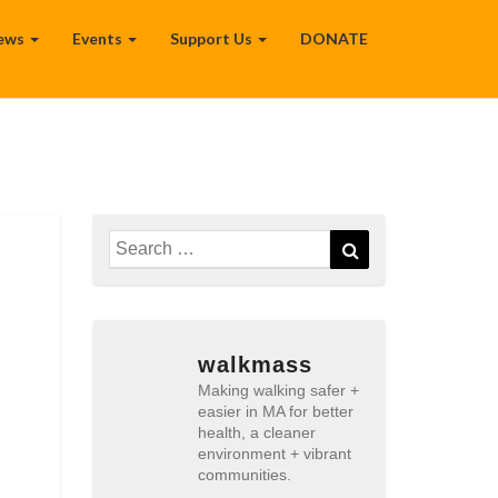
ews
Events
Support Us
DONATE
Search
Search
for:
walkmass
Making walking safer +
easier in MA for better
health, a cleaner
environment + vibrant
communities.