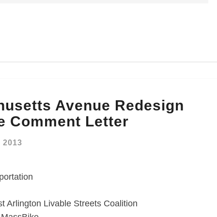
husetts Avenue Redesign
e Comment Letter
, 2013
portation
 Arlington Livable Streets Coalition