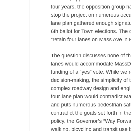
four years, the opposition group 
stop the project on numerous occas
lane plan gathered enough signatu
6th ballot for Town elections. The 
“retain four lanes on Mass Ave in E
The question discusses none of the
lanes would accommodate MassDOT 
funding of a “yes” vote. While we r
decision-making, the simplicity of 
complex roadway design and engine
four-lane plan would contradict 
and puts numerous pedestrian safet
contradict the goals set forth in
policy, the Governor’s “Way Forwar
walking, bicycling and transit use 