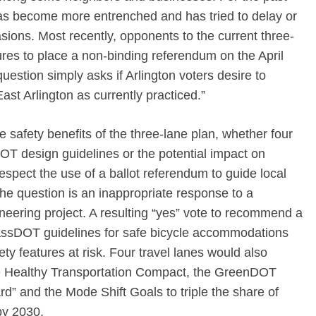
has become more entrenched and has tried to delay or
ions. Most recently, opponents to the current three-
res to place a non-binding referendum on the April
question simply asks if Arlington voters desire to
ast Arlington as currently practiced.”
 safety benefits of the three-lane plan, whether four
design guidelines or the potential impact on
espect the use of a ballot referendum to guide local
the question is an inappropriate response to a
ering project. A resulting “yes” vote to recommend a
MassDOT guidelines for safe bicycle accommodations
y features at risk. Four travel lanes would also
 the Healthy Transportation Compact, the GreenDOT
d” and the Mode Shift Goals to triple the share of
by 2030.