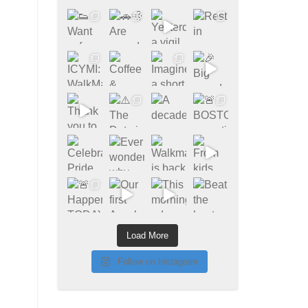
Load More
Follow on Instagram